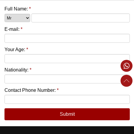
Full Name:
*
E-mail:
*
Your Age:
*
Nationality:
*
Contact Phone Number:
*
Submit