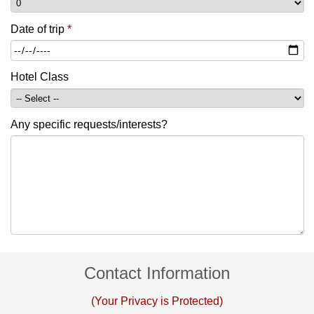
Date of trip
*
Hotel Class
Any specific requests/interests?
Contact Information
(Your Privacy is Protected)