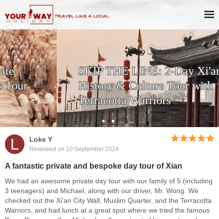
SKIP THE LINE: 2-Day Xi'an
History & Culture Tour with
Terracotta Warriors
L
Loke Y
Reviewed on 10 September 2024
A fantastic private and bespoke day tour of Xian
We had an awesome private day tour with our family of 5 (including
3 teenagers) and Michael, along with our driver, Mr. Wong. We
checked out the Xi'an City Wall, Muslim Quarter, and the Terracotta
Warriors, and had lunch at a great spot where we tried the famous