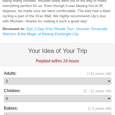
Biang Biang noodles. Michael really went out of his way to make
everything perfect for us. Even though it was blazing hot at 35
degrees, he made sure we were comfortable. The kids had a blast
cycling a part of the Xi'an Wall. We highly recommend Lily's tour
with Michael—thanks for making it such a great day!
Reviewed to:
Epic 2-Day Xi'an Private Tour: Uncover Terracotta
Warriors & the Magic of Datang Everbright City
Your Idea of Your Trip
Replied within 24 hours
Adults:
(>11 years old)
Children:
(2 - 11 years old)
Babies:
(< 2 years old)