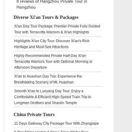
8 reviews of
Hangzhou Private Tour
in
Hangzhou
Diverse Xi'an Tours & Packages
Xi'an Day Tour Package: Premier Private Fully Guided
Tour with Terracotta Warriors & Xi'an Highlights
Highlights Xi'an City Tour: Discover Xi'an's Rich
Heritage and Must-See Attractions
Highly Recommended Private Half-Day Xi'an
Terracotta Warriors Tour with Optional Morning or
Afternoon Departure
Xi'an to Huashan Day Trip: Experience the
Breathtaking Scenery of Mt. Huashan
Smooth Xi'an to Luoyang Day Tour: Enjoy a
Comfortable & Efficient High-Speed Train Trip to
Longmen Grottoes and Shaolin Temple
China Private Tours
11 Days Gateway City Package Tour With Zhangjiajie