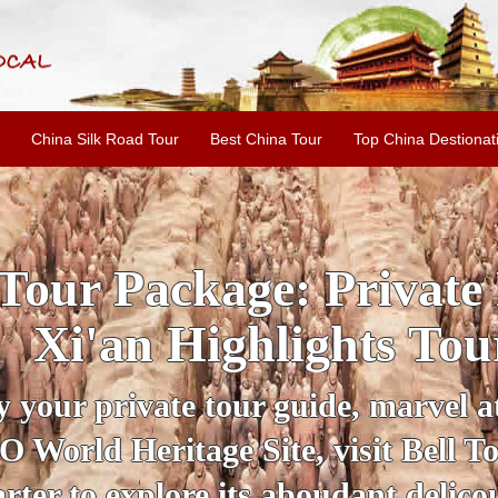
China Silk Road Tour
Best China Tour
Top China Destionat
INE: 2-Day Xi'an Hist
ur with Terracotta War
ur personal guide, get an insight 
ing historical sites when you visit 
City Wall and Big Wild Goose Pago