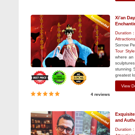
Xi'an Da
Enchanti
Duration
Attraction
Sorrow Pe
Tour Sty
where an 
sculpture
stunning 
greatest lo
View De
4 reviews
Exquisite
and Auth
Duration