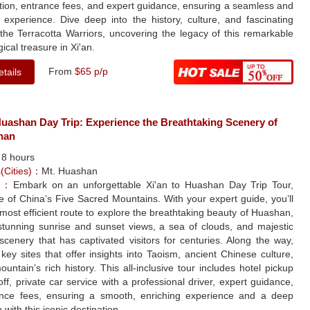
tion, entrance fees, and expert guidance, ensuring a seamless and
 experience. Dive deep into the history, culture, and fascinating
 the Terracotta Warriors, uncovering the legacy of this remarkable
ical treasure in Xi'an.
From
$65 p/p
tails
Huashan Day Trip: Experience the Breathtaking Scenery of
han
：
8 hours
s(Cities)：
Mt. Huashan
le：
Embark on an unforgettable Xi'an to Huashan Day Trip Tour,
ne of China’s Five Sacred Mountains. With your expert guide, you’ll
 most efficient route to explore the breathtaking beauty of Huashan,
 stunning sunrise and sunset views, a sea of clouds, and majestic
cenery that has captivated visitors for centuries. Along the way,
it key sites that offer insights into Taoism, ancient Chinese culture,
untain’s rich history. This all-inclusive tour includes hotel pickup
ff, private car service with a professional driver, expert guidance,
nce fees, ensuring a smooth, enriching experience and a deep
 with this iconic destination.