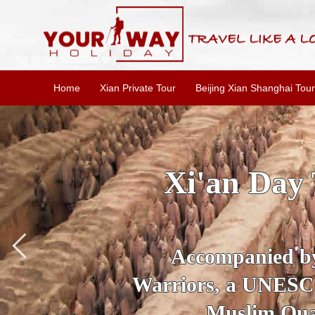
Home
Xian Private Tour
Beijing Xian Shanghai Tour
SKIP THE L
To
Accompanied by yo
secrets of the amaz
Ancient 