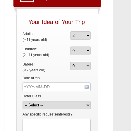
Your Idea of Your Trip
Adults:
(> 11 years old)
Children:
(2 - 11 years old)
Babies:
(< 2 years old)
Date of trip
Hotel Class
Any specific requests/interests?