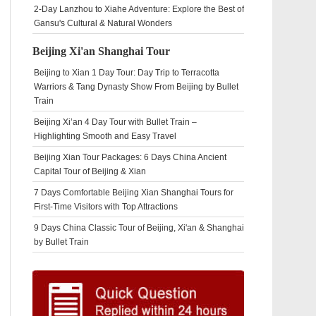
2-Day Lanzhou to Xiahe Adventure: Explore the Best of
Gansu's Cultural & Natural Wonders
Beijing Xi'an Shanghai Tour
Beijing to Xian 1 Day Tour: Day Trip to Terracotta
Warriors & Tang Dynasty Show From Beijing by Bullet
Train
Beijing Xi’an 4 Day Tour with Bullet Train –
Highlighting Smooth and Easy Travel
Beijing Xian Tour Packages: 6 Days China Ancient
Capital Tour of Beijing & Xian
7 Days Comfortable Beijing Xian Shanghai Tours for
First-Time Visitors with Top Attractions
9 Days China Classic Tour of Beijing, Xi'an & Shanghai
by Bullet Train