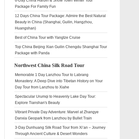
6-Day China Harbin & Snow Town Winter Tour
Package For Family Fun
12 Days China Tour Package: Admire the Best Natural
Beauty in China (Shanghai, Guilin, Hangzhou,
Huangshan)
Best of China Tour with Yangtze Cruise
Top China Beijing Xian Guilin Chengdu Shanghai Tour
Package with Panda
Northwest China Silk Road Tour
Memorable 1 Day Lanzhou Tour to Labrang
Monastery: A Deep Dive into Tibetan History on Your
Day Tour from Lanzhou to Xiahe
Spectacular Urumqi to Heavenly Lake Day Tour:
Explore Tianshan's Beauty
Vibrant Private Day Adventure: Marvel at Zhangye
Danxia Geopark from Lanzhou by Bullet Train
3-Day Dunhuang Silk Road Tour from Xi’an – Journey
Through Ancient Culture & Desert Wonders