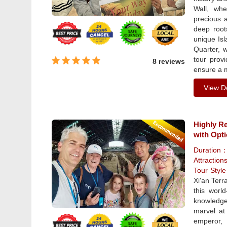
Wall, whe
precious a
deep root
unique Isl
Quarter, w
tour prov
8 reviews
ensure a 
View De
Highly R
with Opt
Duration
Attraction
Tour Styl
Xi'an Terr
this worl
knowledge
marvel at
emperor, 