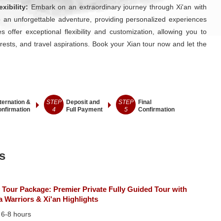
xibility:
Embark on an extraordinary journey through Xi'an with
 an unforgettable adventure, providing personalized experiences
 offer exceptional flexibility and customization, allowing you to
erests, and travel aspirations. Book your Xian tour now and let the
ternation &
STEP
Deposit and
STEP
Final
nfirmation
4
Full Payment
5
Confirmation
s
 Tour Package: Premier Private Fully Guided Tour with
a Warriors & Xi'an Highlights
：
6-8 hours