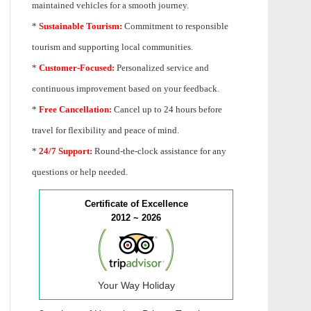
maintained vehicles for a smooth journey.
*
Sustainable Tourism:
Commitment to responsible
tourism and supporting local communities.
*
Customer-Focused:
Personalized service and
continuous improvement based on your feedback.
*
Free Cancellation:
Cancel up to 24 hours before
travel for flexibility and peace of mind.
*
24/7 Support:
Round-the-clock assistance for any
questions or help needed.
Certificate of Excellence
2012 ~ 2026
Your Way Holiday