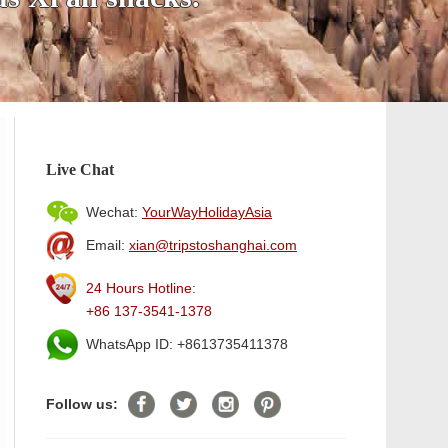
Live Chat
Wechat:
YourWayHolidayAsia
Email:
xian@tripstoshanghai.com
24 Hours Hotline:
+86 137-3541-1378
WhatsApp ID: +8613735411378
Follow us: