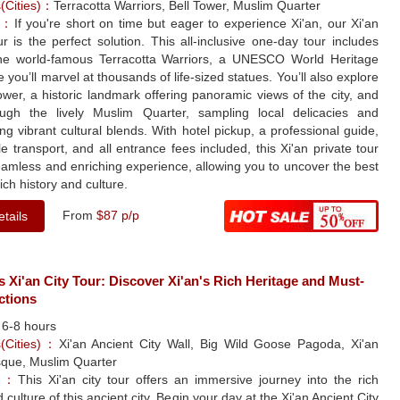
s(Cities)：
Terracotta Warriors, Bell Tower, Muslim Quarter
le：
If you're short on time but eager to experience Xi'an, our Xi'an
ur is the perfect solution. This all-inclusive one-day tour includes
 the world-famous Terracotta Warriors, a UNESCO World Heritage
e you’ll marvel at thousands of life-sized statues. You’ll also explore
ower, a historic landmark offering panoramic views of the city, and
rough the lively Muslim Quarter, sampling local delicacies and
ng vibrant cultural blends. With hotel pickup, a professional guide,
e transport, and all entrance fees included, this Xi'an private tour
eamless and enriching experience, allowing you to uncover the best
rich history and culture.
From
$87 p/p
tails
s Xi'an City Tour: Discover Xi'an's Rich Heritage and Must-
ctions
：
6-8 hours
s(Cities)：
Xi'an Ancient City Wall, Big Wild Goose Pagoda, Xi'an
que, Muslim Quarter
le：
This Xi'an city tour offers an immersive journey into the rich
 culture of this ancient city. Begin your day at the Xi'an Ancient City