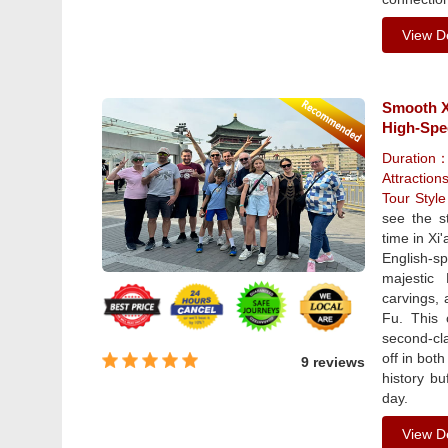
View De
Smooth Xi
High-Spe
Duration
Attraction
Tour Styl
see the s
time in Xi
English-s
majestic
carvings, 
Fu. This 
second-cla
off in bot
9 reviews
history b
day.
View De