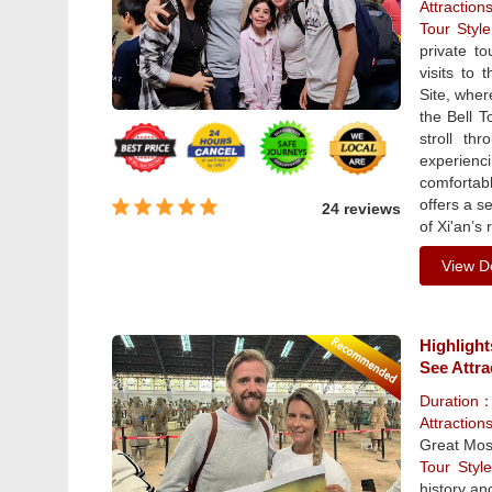
Attraction
Tour Sty
private to
visits to
Site, wher
the Bell T
stroll th
experienci
comfortabl
offers a s
24 reviews
of Xi'an’s 
View De
Highlight
See Attra
Duration
Attraction
Great Mos
Tour Sty
history and