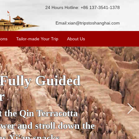
24 Hours Hotline: +86 137-3541-1378
Email:
xian@tripstoshanghai.com
ions
Tailor-made Your Trip
About Us
ory & Culture
riors
about the history and
the Terracotta Warriors,
da and more.