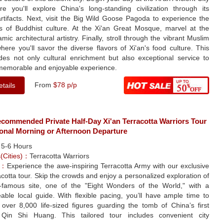
re you'll explore China's long-standing civilization through its
rtifacts. Next, visit the Big Wild Goose Pagoda to experience the
s of Buddhist culture. At the Xi'an Great Mosque, marvel at the
amic architectural artistry. Finally, stroll through the vibrant Muslim
here you'll savor the diverse flavors of Xi'an's food culture. This
ides not only cultural enrichment but also exceptional service to
memorable and enjoyable experience.
From
$78 p/p
tails
ecommended Private Half-Day Xi'an Terracotta Warriors Tour
ional Morning or Afternoon Departure
：
5-6 Hours
s(Cities)：
Terracotta Warriors
e：
Experience the awe-inspiring Terracotta Army with our exclusive
acotta tour. Skip the crowds and enjoy a personalized exploration of
d-famous site, one of the "Eight Wonders of the World," with a
able local guide. With flexible pacing, you’ll have ample time to
 over 8,000 life-sized figures guarding the tomb of China’s first
Qin Shi Huang. This tailored tour includes convenient city