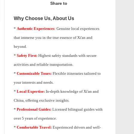
Share to
Why Choose Us, About Us
*
Authentic Experiences
:
Genuine local experiences
that immerse you in the true essence of Xi'an and
beyond.
*
Safety First:
Highest safety standards with secure
activities and reliable transportation.
*
Customizable Tours:
Flexible itineraries tailored to
your interests and needs.
*
Local Expertise:
In-depth knowledge of
Xi'an
and
China, offering exclusive insights.
*
Professional Guides:
Licensed bilingual guides with
over 5 years of experience.
*
Comfortable Travel:
Experienced drivers and well-