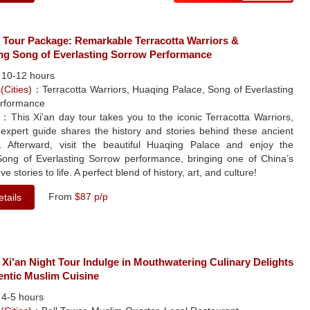
y Tour Package: Remarkable Terracotta Warriors &
ng Song of Everlasting Sorrow Performance
：
10-12 hours
s(Cities)：
Terracotta Warriors, Huaqing Palace, Song of Everlasting
rformance
le：
This Xi'an day tour takes you to the iconic Terracotta Warriors,
expert guide shares the history and stories behind these ancient
s. Afterward, visit the beautiful Huaqing Palace and enjoy the
Song of Everlasting Sorrow performance, bringing one of China’s
ve stories to life. A perfect blend of history, art, and culture!
From
$87 p/p
tails
 Xi'an Night Tour Indulge in Mouthwatering Culinary Delights
entic Muslim Cuisine
：
4-5 hours