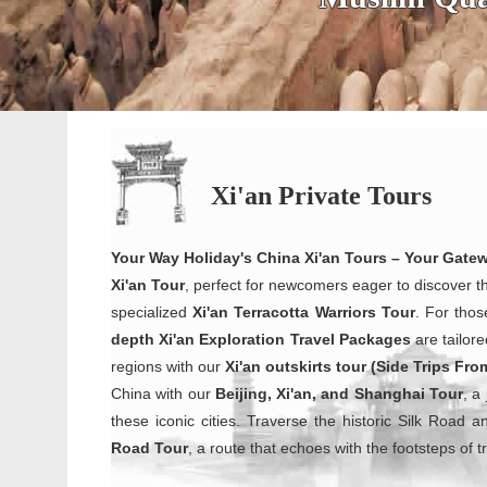
Xi'an Private Tours
Your Way Holiday's China Xi'an Tours – Your Gate
Xi'an Tour
, perfect for newcomers eager to discover t
specialized
Xi'an Terracotta Warriors
Tour
. For thos
depth Xi'an Exploration Travel Packages
are tailore
regions with our
Xi'an outskirts tour (Side Trips Fro
China with our
Beijing, Xi'an, and Shanghai Tour
, a
these iconic cities. Traverse the historic Silk Road 
Road Tour
, a route that echoes with the footsteps of 