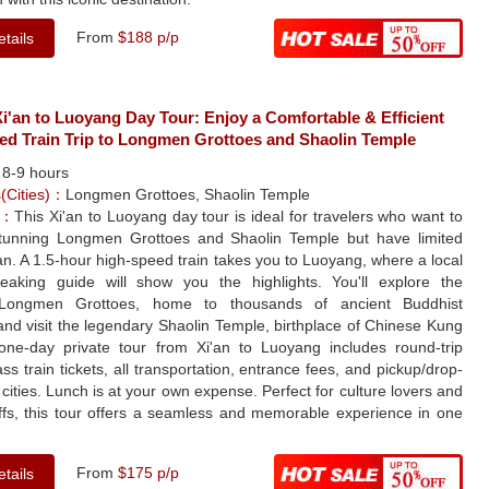
From
$188 p/p
tails
'an to Luoyang Day Tour: Enjoy a Comfortable & Efficient
ed Train Trip to Longmen Grottoes and Shaolin Temple
：
8-9 hours
s(Cities)：
Longmen Grottoes, Shaolin Temple
e：
This Xi'an to Luoyang day tour is ideal for travelers who want to
tunning Longmen Grottoes and Shaolin Temple but have limited
'an. A 1.5-hour high-speed train takes you to Luoyang, where a local
peaking guide will show you the highlights. You'll explore the
 Longmen Grottoes, home to thousands of ancient Buddhist
and visit the legendary Shaolin Temple, birthplace of Chinese Kung
one-day private tour from Xi'an to Luoyang includes round-trip
ss train tickets, all transportation, entrance fees, and pickup/drop-
h cities. Lunch is at your own expense. Perfect for culture lovers and
uffs, this tour offers a seamless and memorable experience in one
From
$175 p/p
tails