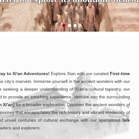
way to Xi'an Adventures!
Explore Xian with our curated
First-time
he city's marvels. Immerse yourself in the ancient wonders with our
e seeking a deeper understanding of Xi'an's cultural tapestry, our
d to provide an enriching experience. Venture into the surrounding
m Xi'an)
for a broader exploration. Discover the ancient wonders of
 journey that encapsulates the rich history and vibrant modernity of
and unveil centuries of cultural exchange with our specialized
Silk
traders and explorers.