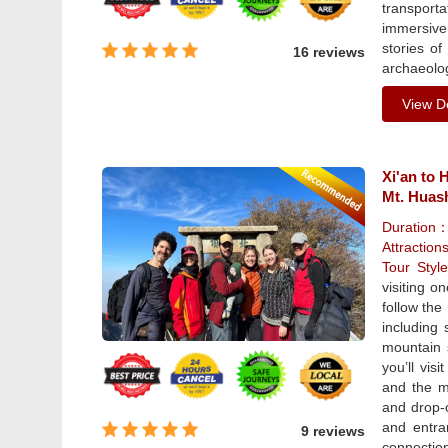
transporta
immersive
stories of
16 reviews
archaeolog
View De
Xi'an to 
Mt. Huas
Duration
Attraction
Tour Sty
visiting o
follow the
including
mountain s
you’ll vis
and the mo
and drop-o
and entra
9 reviews
connection