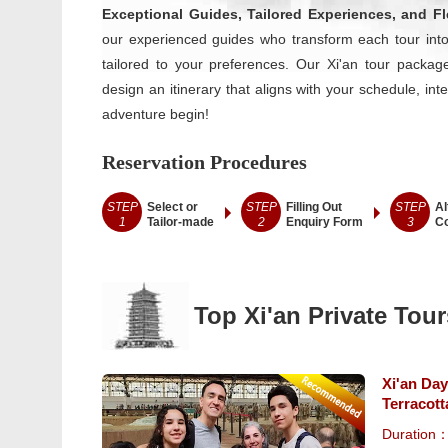
Exceptional Guides, Tailored Experiences, and Fle
our experienced guides who transform each tour into
tailored to your preferences. Our Xi'an tour packages
design an itinerary that aligns with your schedule, int
adventure begin!
Reservation Procedures
STEP
Select or
STEP
Filling Out
STEP
Al
1
Tailor-made
2
Enquiry Form
3
Co
Top Xi'an Private Tour
Xi'an Day
Terracott
Duration