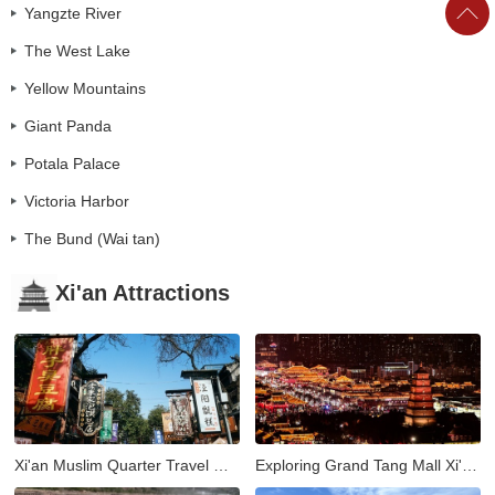
Yangzte River
The West Lake
Yellow Mountains
Giant Panda
Potala Palace
Victoria Harbor
The Bund (Wai tan)
Xi'an Attractions
Xi'an Muslim Quarter Travel Guide: Street Food, Culture & Nightlife
Exploring Grand Tang Mall Xi'an: Shopping, Dining, and Entertainment in the Heart of the Ancient City