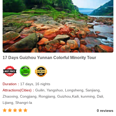
17 Days Guizhou Yunnan Colorful Minority Tour
Duration：
17 days, 16 nights
Attractions(Cities)：
Guilin, Yangshuo, Longsheng, Sanjiang,
Zhaoxing, Congjiang, Rongjiang, Guizhou,Kaili, kunming, Dali,
Lijiang, Shangri-la
0 reviews