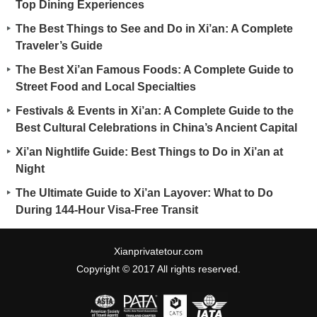
Top Dining Experiences
The Best Things to See and Do in Xi’an: A Complete
Traveler’s Guide
The Best Xi’an Famous Foods: A Complete Guide to
Street Food and Local Specialties
Festivals & Events in Xi’an: A Complete Guide to the
Best Cultural Celebrations in China’s Ancient Capital
Xi’an Nightlife Guide: Best Things to Do in Xi’an at
Night
The Ultimate Guide to Xi’an Layover: What to Do
During 144-Hour Visa-Free Transit
Xianprivatetour.com
Copyright © 2017 All rights reserved.