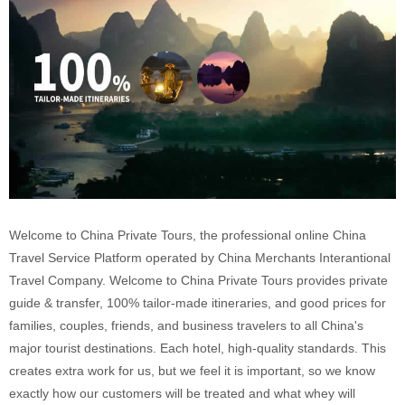
Welcome to China Private Tours, the professional online China
Travel Service Platform operated by China Merchants Interantional
Travel Company. Welcome to China Private Tours provides private
guide & transfer, 100% tailor-made itineraries, and good prices for
families, couples, friends, and business travelers to all China's
major tourist destinations. Each hotel, high-quality standards. This
creates extra work for us, but we feel it is important, so we know
exactly how our customers will be treated and what whey will