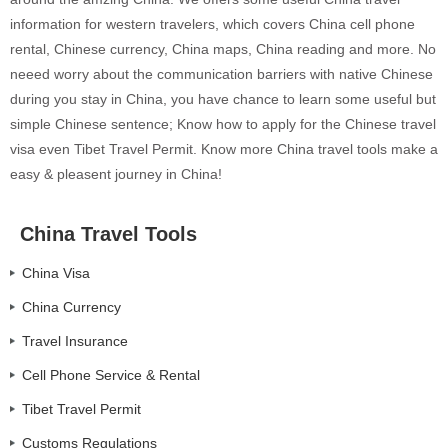
information for western travelers, which covers China cell phone
rental, Chinese currency, China maps, China reading and more. No
neeed worry about the communication barriers with native Chinese
during you stay in China, you have chance to learn some useful but
simple Chinese sentence; Know how to apply for the Chinese travel
visa even Tibet Travel Permit. Know more China travel tools make a
easy & pleasent journey in China!
China Travel Tools
China Visa
China Currency
Travel Insurance
Cell Phone Service & Rental
Tibet Travel Permit
Customs Regulations