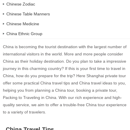
Chinese Zodiac
Chinese Table Manners
Chinese Medicine
China Ethnic Group
China is becoming the tourist destination with the largest number of
international visitors in the world. More and more people consider
China as their holiday destination. Do you plan to take a impressive
journey in this charming country? If this is your first time to travel in
China, how do you prepare for the trip? Here Shanghai private tour
offer some practical China travel tips and China travel ideas to you,
helping you from planning a China tour, booking a private tour,
Packing to Traveling in China. With our rich experience and high-
quality service, we aim to offer a trouble-free China tour experience
to a variety of travelers.
China Travel Tips