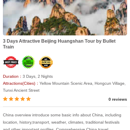
3 Days Attractive Beijing Huangshan Tour by Bullet
Train
Duration：
3 Days, 2 Nights
Attractions(Cities)：
Yellow Mountain Scenic Area, Hongcun Village,
Tunxi Ancient Street
0 reviews
China overview introduce some basic info about China, including
location, history,transport, weather, climates, traditional festivals
and other important profiles. Comprehensive China travel