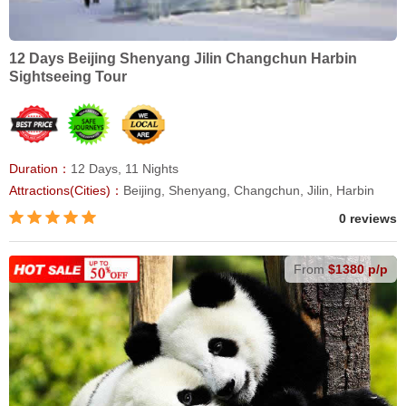
12 Days Beijing Shenyang Jilin Changchun Harbin
Sightseeing Tour
Duration：
12 Days, 11 Nights
Attractions(Cities)：
Beijing, Shenyang, Changchun, Jilin, Harbin
0 reviews
From
$1380 p/p