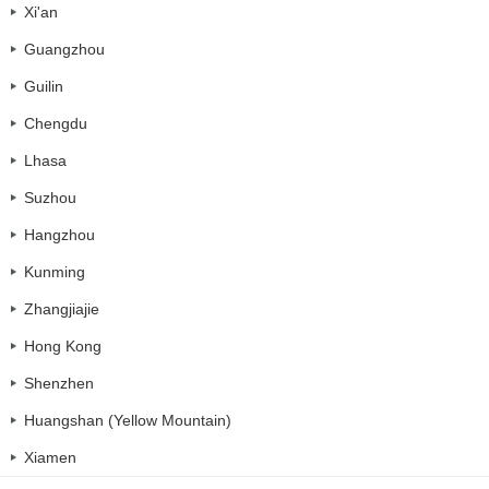
Xi'an
Guangzhou
Guilin
Chengdu
Lhasa
Suzhou
Hangzhou
Kunming
Zhangjiajie
Hong Kong
Shenzhen
Huangshan (Yellow Mountain)
Xiamen