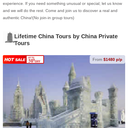
experience. If you need something unusual or special, let us know
and we will do the rest. Come and join us to discover a real and
authentic China!(No join-in group tours)
Lifetime China Tours by China Private
Tours
From
$1480 p/p