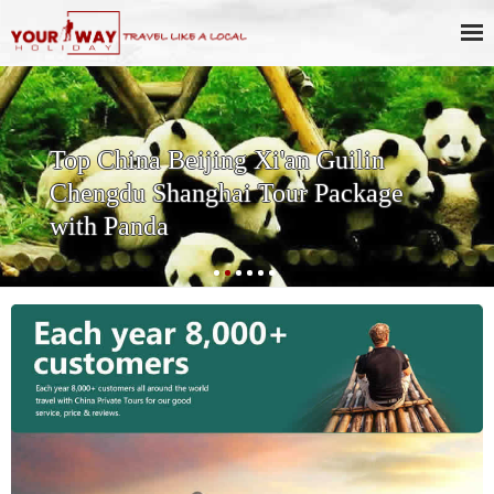
ng Xi'an Guilin
Affordable 13 
ai Tour Package
Package with K