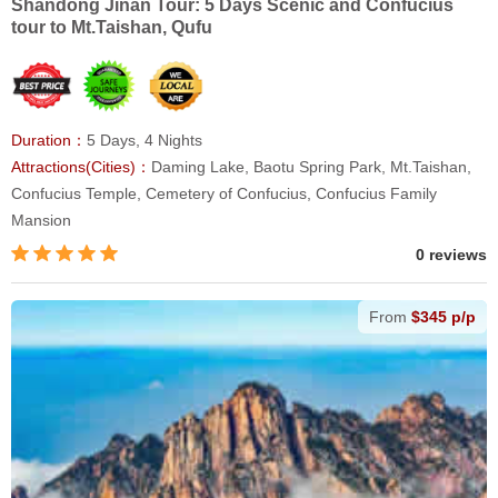
Shandong Jinan Tour: 5 Days Scenic and Confucius
tour to Mt.Taishan, Qufu
Duration：
5 Days, 4 Nights
Attractions(Cities)：
Daming Lake, Baotu Spring Park, Mt.Taishan,
Confucius Temple, Cemetery of Confucius, Confucius Family
Mansion
0 reviews
From
$345 p/p