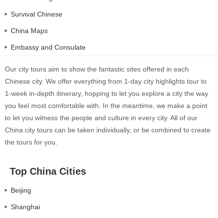
Survival Chinese
China Maps
Embassy and Consulate
Our city tours aim to show the fantastic sites offered in each
Chinese city. We offer everything from 1-day city highlights tour to
1-week in-depth itinerary, hopping to let you explore a city the way
you feel most comfortable with. In the meantime, we make a point
to let you witness the people and culture in every city. All of our
China city tours can be taken individually, or be combined to create
the tours for you.
Top China Cities
Beijing
Shanghai