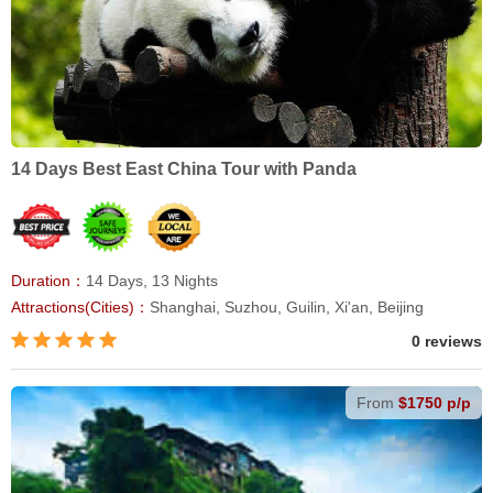
14 Days Best East China Tour with Panda
Duration：
14 Days, 13 Nights
Attractions(Cities)：
Shanghai, Suzhou, Guilin, Xi'an, Beijing
0 reviews
From
$1750 p/p