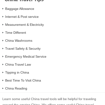
Baggage Allowance
Internet & Post service
Measurement & Electricity
Time Different
China Washrooms
Travel Safety & Security
Emergency Medical Service
China Travel Law
Tipping in China
Best Time To Visit China
China Reading
Learn some useful China travel tools will be helpful for traveling
around the amzing China. We offers some useful China travel