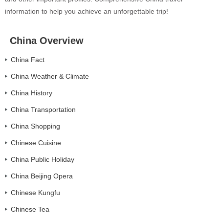
information to help you achieve an unforgettable trip!
China Overview
China Fact
China Weather & Climate
China History
China Transportation
China Shopping
Chinese Cuisine
China Public Holiday
China Beijing Opera
Chinese Kungfu
Chinese Tea