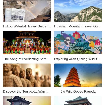
Hukou Waterfall Travel Guide: Visiting the Yellow River’s Most Spectacular Hukou Waterfall from Xi'an
Huashan Mountain Travel Guide: Hiking the Most Dangerous and Beautiful Peak in China
The Song of Everlasting Sorrow: A Timeless Tale of Love and Tragedy in Xi'an
Exploring Xi'an Qinling Wildlife Park: A Natural Adventure in the Heart of the Qinling Mountains
Discover the Terracotta Warriors in Xi'an: A Complete Guide to China’s Ancient Army
Big Wild Goose Pagoda