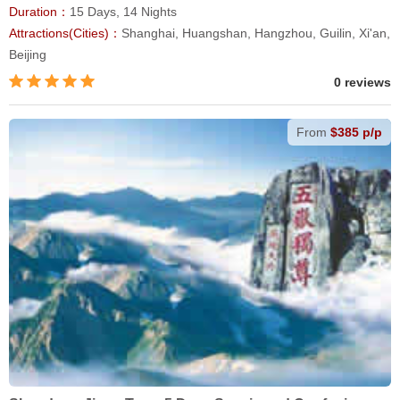
Duration：
15 Days, 14 Nights
Attractions(Cities)：
Shanghai, Huangshan, Hangzhou, Guilin, Xi'an,
Beijing
0 reviews
From
$385 p/p