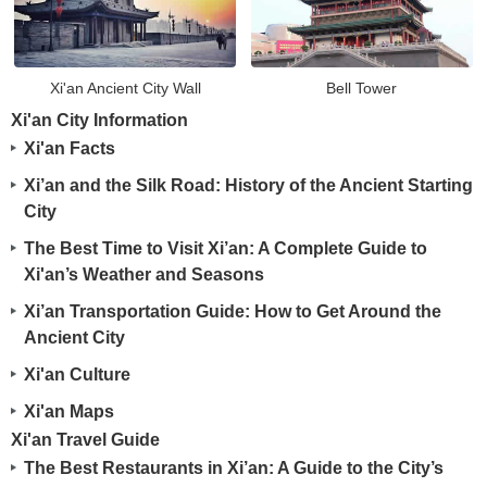
Xi'an Ancient City Wall
Bell Tower
Xi'an City Information
Xi'an Facts
Xi’an and the Silk Road: History of the Ancient Starting
City
The Best Time to Visit Xi’an: A Complete Guide to
Xi'an’s Weather and Seasons
Xi’an Transportation Guide: How to Get Around the
Ancient City
Xi'an Culture
Xi'an Maps
Xi'an Travel Guide
The Best Restaurants in Xi’an: A Guide to the City’s