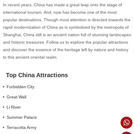
In recent years, China has made a great leap onto the stage of
international tourism. And, now has become one of the most
popular destinations. Though most attention is directed towards the
rapid modernization of China as is symbolized by the metropolis of
Shanghai, China still is an ancient nation full of stunning landscapes
and historic treasures. Follow us to explore the popular attractions
and discover the essence of the heritage left by nature and history
to this ancient oriental realm.
Top China Attractions
Forbidden City
Great Wall
Li River
Summer Palace
Terracotta Army