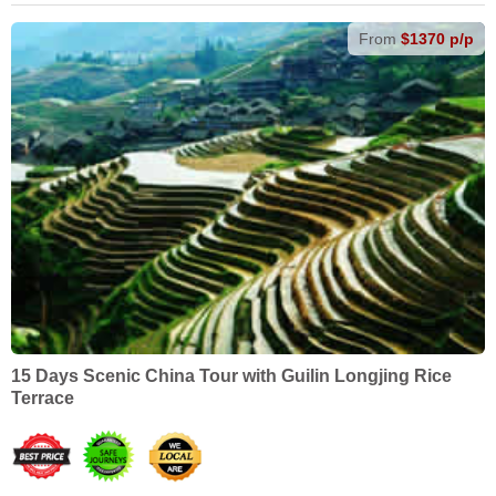
From
$1370 p/p
15 Days Scenic China Tour with Guilin Longjing Rice
Terrace