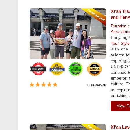
Xi'an Tra
and Han
Duration
Attractio
Hanyang 
Tour Sty
Xian one 
tailored f
expert gui
UNESCO Wo
continue 
emperor, f
culture. T
0 reviews
to explor
enriching 
View De
Xi'an La