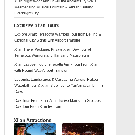
Xi'an Night Wonders: Unveil the Ancient City Walls,
Mesmerizing Musical Fountain & Vibrant Datang
Everbright City
Exclusive Xi'an Tours
Explore Xi'an: Terracotta Warriors Tour from Beijing &
Optional City Sights with Airport Transfer
Xi'an Travel Package: Private Xi'an Day Tour of
Terracotta Warriors and Hanyang Mausoleum
Xi'an Layover Tour: Terracotta Army Tour From Xi'an
with Round-Way Airport Transfer
Legends, Landscapes & Cascading Waters: Hukou
Waterfall Tour & Xi'an Side Tour to Yan’an & Linfen in 3
Days
Day Trips From Xian: All Inclusive Maijishan Grottoes
Day Tour From Xian by Train
Xi'an Attractions