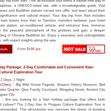
day trip from Xian. This all-inclusive tour offers a hassle-free way to
aijishan, a UNESCO-listed site, with a knowledgeable guide. Visit
aves and Buddhist statues carved into cliffs, and learn about their
 significance and cultural impact. Your day trip from Xian includes
 train tickets from Xian to Tianshui, transfers between your hotel
rain station, air-conditioned vehicle, and entrance fees. Immerse
in the peaceful atmosphere of the grottoes and gain a deeper
ding of Chinese Buddhist art. Enjoy a seamless and unforgettable
, with expert insights along the way.
From
$195 p/p
tails
iday Package: 2-Day Comfortable and Convenient Xian-
ultural Exploration Tour
：
2 Days, 1 Night
s(Cities)：
Big Wild Goose Pagoda, Shaanxi Hsitory Museum, Bell
lim Quarter, Qiao Family Courtyard, Mingqing Street, Ancient City
ngyao City
le：
Are you looking for a Xian holiday package that offers both
nd culture? The 2-Day Xian to Pingyao Culture Exploration Tour is
commended. This all-inclusive tour removes the stress of booking