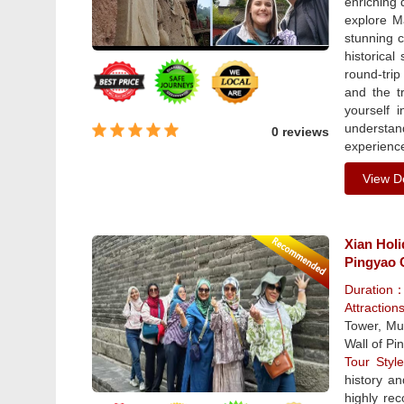
enriching 
explore M
stunning c
historical
round-trip
and the t
yourself 
understan
0 reviews
experience
View De
Xian Hol
Pingyao C
Duration
Attraction
Tower, Mus
Wall of Pi
Tour Sty
history a
highly re