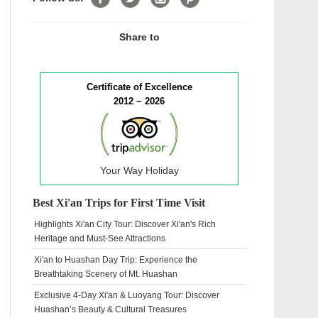
Share to
Certificate of Excellence
2012 ~ 2026
Your Way Holiday
Best Xi'an Trips for First Time Visit
Highlights Xi'an City Tour: Discover Xi'an's Rich
Heritage and Must-See Attractions
Xi'an to Huashan Day Trip: Experience the
Breathtaking Scenery of Mt. Huashan
Exclusive 4-Day Xi'an & Luoyang Tour: Discover
Huashan’s Beauty & Cultural Treasures