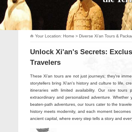
Your Location:
Home
>
Diverse Xi'an Tours & Pack
Unlock Xi'an's Secrets: Exclus
Travelers
These Xi'an tours are not just journeys; they're imme
storytellers bring Xi'an's history and culture to life, 
itineraries with limited availability. Our rare tour
extraordinary and personalized adventure. Whether yo
beaten-path adventures, our tours cater to the traveler
history meets modernity, and each moment becomes a
ancient capital, where every step tells a story and ever