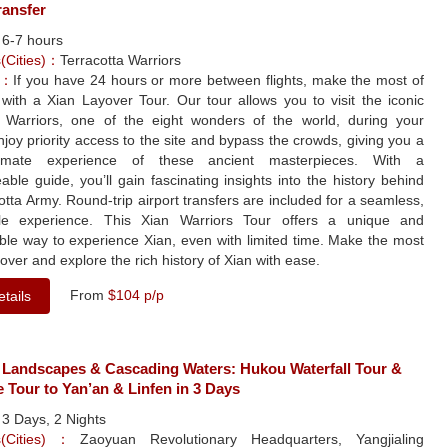
ransfer
：
6-7 hours
s(Cities)：
Terracotta Warriors
e：
If you have 24 hours or more between flights, make the most of
with a Xian Layover Tour. Our tour allows you to visit the iconic
a Warriors, one of the eight wonders of the world, during your
njoy priority access to the site and bypass the crowds, giving you a
imate experience of these ancient masterpieces. With a
ble guide, you’ll gain fascinating insights into the history behind
otta Army. Round-trip airport transfers are included for a seamless,
le experience. This Xian Warriors Tour offers a unique and
ble way to experience Xian, even with limited time. Make the most
yover and explore the rich history of Xian with ease.
From
$104 p/p
tails
 Landscapes & Cascading Waters: Hukou Waterfall Tour &
e Tour to Yan’an & Linfen in 3 Days
：
3 Days, 2 Nights
ns(Cities)：
Zaoyuan Revolutionary Headquarters, Yangjialing