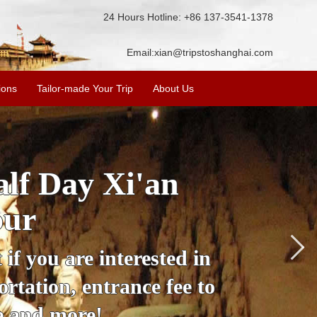
24 Hours Hotline: +86 137-3541-1378
Email:
xian@tripstoshanghai.com
ions
Tailor-made Your Trip
About Us
City Wall, Big
More
lore the city's history,
rience at a great price.