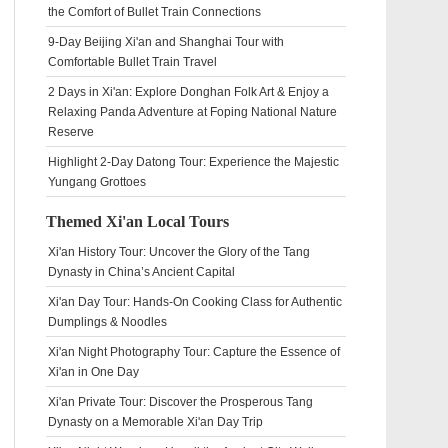
the Comfort of Bullet Train Connections
9-Day Beijing Xi'an and Shanghai Tour with
Comfortable Bullet Train Travel
2 Days in Xi'an: Explore Donghan Folk Art & Enjoy a
Relaxing Panda Adventure at Foping National Nature
Reserve
Highlight 2-Day Datong Tour: Experience the Majestic
Yungang Grottoes
Themed Xi'an Local Tours
Xi'an History Tour: Uncover the Glory of the Tang
Dynasty in China’s Ancient Capital
Xi'an Day Tour: Hands-On Cooking Class for Authentic
Dumplings & Noodles
Xi'an Night Photography Tour: Capture the Essence of
Xi'an in One Day
Xi'an Private Tour: Discover the Prosperous Tang
Dynasty on a Memorable Xi'an Day Trip