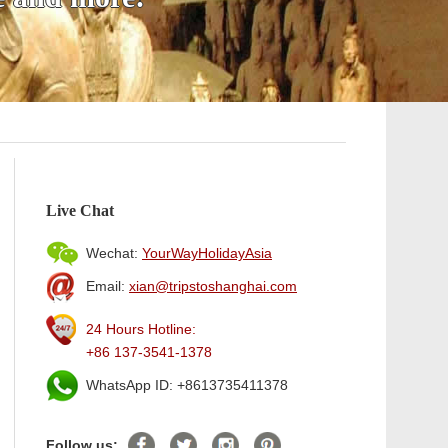
Live Chat
Wechat:
YourWayHolidayAsia
Email:
xian@tripstoshanghai.com
24 Hours Hotline:
+86 137-3541-1378
WhatsApp ID: +8613735411378
Follow us: