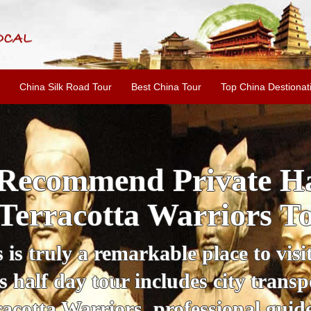
China Silk Road Tour
Best China Tour
Top China Destionat
i'an Day Tour: Ancient 
ild Goose Pagoda & 
tour offers an affordable way to exp
lifestyle, providing a fantastic expe