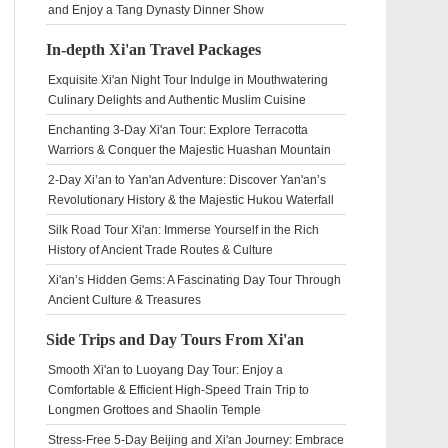
and Enjoy a Tang Dynasty Dinner Show
In-depth Xi'an Travel Packages
Exquisite Xi'an Night Tour Indulge in Mouthwatering
Culinary Delights and Authentic Muslim Cuisine
Enchanting 3-Day Xi'an Tour: Explore Terracotta
Warriors & Conquer the Majestic Huashan Mountain
2-Day Xi’an to Yan'an Adventure: Discover Yan'an’s
Revolutionary History & the Majestic Hukou Waterfall
Silk Road Tour Xi'an: Immerse Yourself in the Rich
History of Ancient Trade Routes & Culture
Xi'an’s Hidden Gems: A Fascinating Day Tour Through
Ancient Culture & Treasures
Side Trips and Day Tours From Xi'an
Smooth Xi'an to Luoyang Day Tour: Enjoy a
Comfortable & Efficient High-Speed Train Trip to
Longmen Grottoes and Shaolin Temple
Stress-Free 5-Day Beijing and Xi'an Journey: Embrace