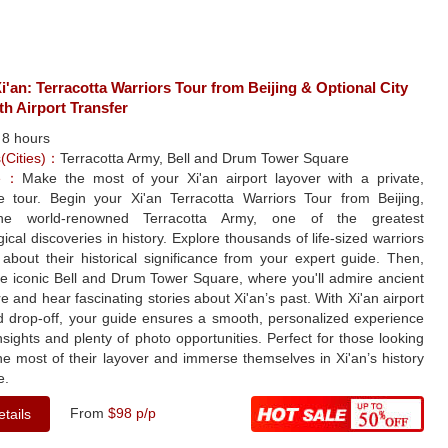
i'an: Terracotta Warriors Tour from Beijing & Optional City
th Airport Transfer
：
8 hours
s(Cities)：
Terracotta Army, Bell and Drum Tower Square
le：
Make the most of your Xi'an airport layover with a private,
ee tour. Begin your Xi'an Terracotta Warriors Tour from Beijing,
 the world-renowned Terracotta Army, one of the greatest
ical discoveries in history. Explore thousands of life-sized warriors
about their historical significance from your expert guide. Then,
he iconic Bell and Drum Tower Square, where you'll admire ancient
re and hear fascinating stories about Xi'an’s past. With Xi'an airport
d drop-off, your guide ensures a smooth, personalized experience
insights and plenty of photo opportunities. Perfect for those looking
e most of their layover and immerse themselves in Xi'an’s history
e.
From
$98 p/p
tails