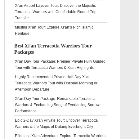
Xi'an Airport Layover Tour: Discover the Majestic
Terracotta Warriors with Comfortable Round-Trip
Transfer
Muslim Xi'an Tour: Explore Xi’an’s Rich Islamic
Heritage
Best Xi'an Terracotta Warriors Tour
Packages
Xi'an Day Tour Package: Premier Private Fully Guided
Tour with Terracotta Warriors & Xi'an Highlights
Highly Recommended Private Half-Day Xi'an
Terracotta Warriors Tour with Optional Morning or
Afternoon Departure
Xi'an Day Tour Package: Remarkable Terracotta
Warriors & Enchanting Song of Everlasting Sorrow
Performance
Epic 2-Day Xi'an Private Tour: Uncover Terracotta
Warriors & the Magic of Datang Everbright City
Effortless Xi'an Adventure: Explore Terracotta Warriors