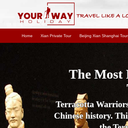
Home
Xian Private Tour
Beijing Xian Shanghai Tour
Essential X
W
This one-day Xi'an 
culture, and local 