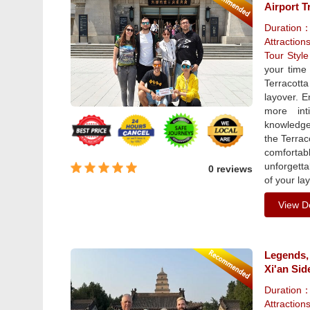
Airport T
Duration
Attraction
Tour Styl
your time 
Terracott
layover. E
more int
knowledgea
the Terrac
comfortab
unforgetta
0 reviews
of your la
View De
Legends,
Xi'an Sid
Duration
Attractio