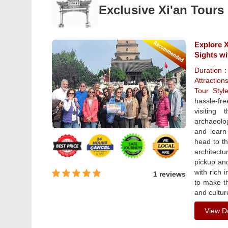
Exclusive Xi'an Tours
Explore X
Sights wi
Duration
Attraction
Tour Sty
hassle-fr
visiting
archaeolog
and learn 
head to t
architectu
pickup an
with rich 
1 reviews
to make th
and cultur
View De