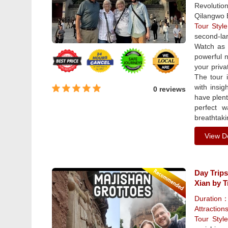
Revolutio
Qilangwo 
Tour Sty
second-lar
Watch as 
powerful n
your priva
The tour i
with insig
0 reviews
have plent
perfect 
breathtaki
View De
Day Trips
Xian by T
Duration
Attraction
Tour Sty