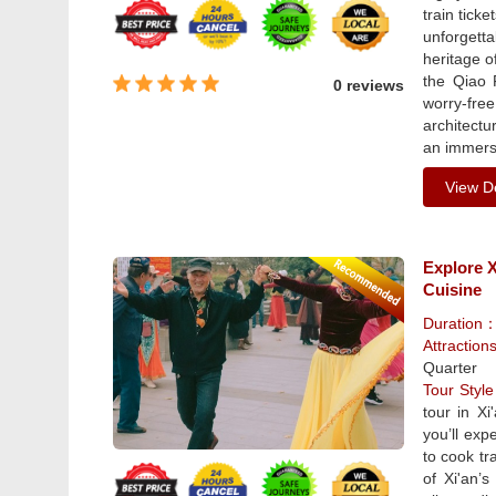
train tick
unforgetta
heritage o
the Qiao 
0 reviews
worry-fre
architectu
an immers
View De
Explore X
Cuisine
Duration
Attraction
Quarter
Tour Sty
tour in Xi
you’ll expe
to cook tr
of Xi'an’