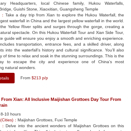
nary Headquarters, local Chinese family, Hukou Waterfalls,
Bridge, Guishi Stone, Xiaoxitian, Guangsheng Temple
le：
Take a day trip from Xian to explore the Hukou Waterfall, the
gest waterfall in China and the largest yellow waterfall in the world.
the Yellow River splits and surges through the gorge, creating a
atural spectacle. On this Hukou Waterfall Tour and Xian Side Tour,
te guide will ensure you enjoy a smooth and enriching experience.
ncludes transportation, entrance fees, and a skilled driver, along
hts into the waterfall’s history and cultural significance. You’ll also
y of time to relax and soak in the stunning surroundings. This is the
way to escape the city and experience one of China’s most
ng natural wonders.
From
$213 p/p
tails
 From Xian: All Inclusive Maijishan Grottoes Day Tour From
rain
：
8-10 hours
s(Cities)：
Maijishan Grottoes, Fuxi Temple
le：
Delve into the ancient wonders of Maijishan Grottoes on this