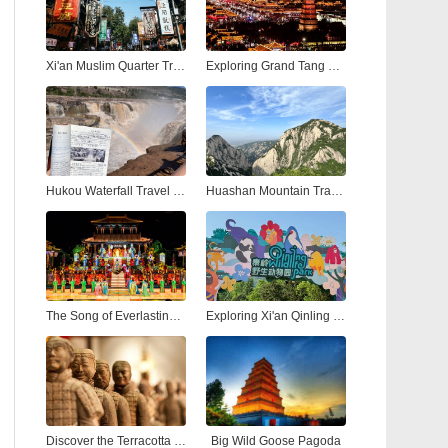
Xi'an Muslim Quarter Travel Guide: Street Food, Culture & Nightlife
Exploring Grand Tang Mall Xi'an: Shopping, Dining, and Entertainment in the Heart of the Ancient City
Hukou Waterfall Travel Guide: Visiting the Yellow River’s Most Spectacular Hukou Waterfall from Xi'an
Huashan Mountain Travel Guide: Hiking the Most Dangerous and Beautiful Peak in China
The Song of Everlasting Sorrow: A Timeless Tale of Love and Tragedy in Xi'an
Exploring Xi'an Qinling Wildlife Park: A Natural Adventure in the Heart of the Qinling Mountains
Discover the Terracotta Warriors in Xi'an: A Complete Guide to China’s Ancient Army
Big Wild Goose Pagoda