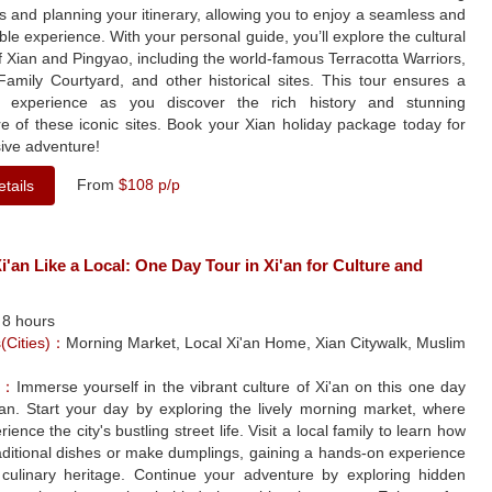
ets and planning your itinerary, allowing you to enjoy a seamless and
ble experience. With your personal guide, you’ll explore the cultural
f Xian and Pingyao, including the world-famous Terracotta Warriors,
Family Courtyard, and other historical sites. This tour ensures a
e experience as you discover the rich history and stunning
re of these iconic sites. Book your Xian holiday package today for
ive adventure!
From
$108 p/p
tails
i'an Like a Local: One Day Tour in Xi'an for Culture and
：
8 hours
s(Cities)：
Morning Market, Local Xi'an Home, Xian Citywalk, Muslim
le：
Immerse yourself in the vibrant culture of Xi'an on this one day
'an. Start your day by exploring the lively morning market, where
rience the city's bustling street life. Visit a local family to learn how
aditional dishes or make dumplings, gaining a hands-on experience
s culinary heritage. Continue your adventure by exploring hidden