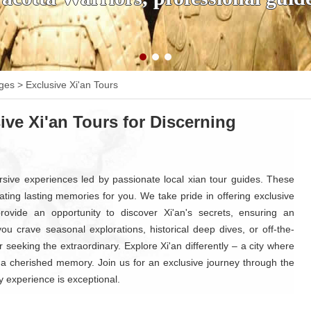
ages
>
Exclusive Xi'an Tours
ive Xi'an Tours for Discerning
rsive experiences led by passionate local xian tour guides. These
creating lasting memories for you. We take pride in offering exclusive
s provide an opportunity to discover Xi'an's secrets, ensuring an
u crave seasonal explorations, historical deep dives, or off-the-
 seeking the extraordinary. Explore Xi'an differently – a city where
 cherished memory. Join us for an exclusive journey through the
y experience is exceptional.