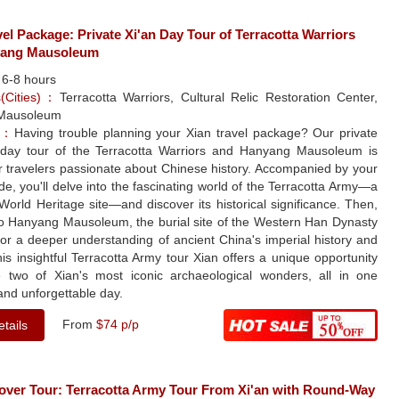
vel Package: Private Xi'an Day Tour of Terracotta Warriors
yang Mausoleum
：
6-8 hours
ns(Cities)：
Terracotta Warriors, Cultural Relic Restoration Center,
Mausoleum
le：
Having trouble planning your Xian travel package? Our private
day tour of the Terracotta Warriors and Hanyang Mausoleum is
or travelers passionate about Chinese history. Accompanied by your
de, you'll delve into the fascinating world of the Terracotta Army—a
rld Heritage site—and discover its historical significance. Then,
to Hanyang Mausoleum, the burial site of the Western Han Dynasty
or a deeper understanding of ancient China's imperial history and
his insightful Terracotta Army tour Xian offers a unique opportunity
e two of Xian's most iconic archaeological wonders, all in one
and unforgettable day.
From
$74 p/p
tails
yover Tour: Terracotta Army Tour From Xi'an with Round-Way