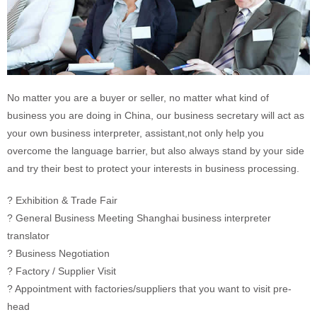
No matter you are a buyer or seller, no matter what kind of
business you are doing in China, our business secretary will act as
your own business interpreter, assistant,not only help you
overcome the language barrier, but also always stand by your side
and try their best to protect your interests in business processing.
? Exhibition & Trade Fair
? General Business Meeting Shanghai business interpreter
translator
? Business Negotiation
? Factory / Supplier Visit
? Appointment with factories/suppliers that you want to visit pre-
head