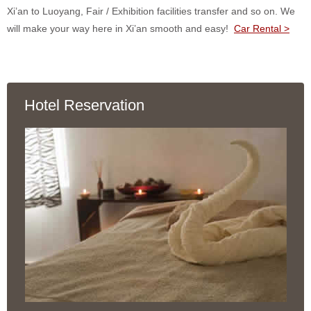
Xi’an to Luoyang, Fair / Exhibition facilities transfer and so on. We
will make your way here in Xi’an smooth and easy!
Car Rental >
Hotel Reservation