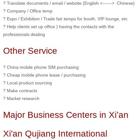
? Translate documents / email / website (English <------> Chinese)
? Company / Office temp
? Expo / Exhibition / Trade fair temps for booth, VIP lounge, etc
? Help clients set up office ) having the contacts with the
professionals dealing
Other Service
? China mobile phone SIM purchasing
? Cheap mobile phone lease / purchasing
? Local product sourcing
? Make contracts
? Market research
Major Business Centers in Xi’an
Xi'an Qujiang International