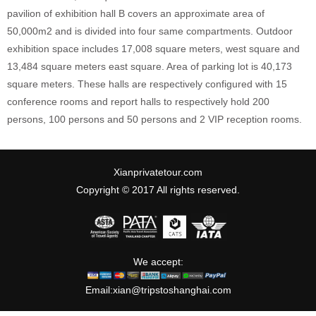
pavilion of exhibition hall B covers an approximate area of
50,000m2 and is divided into four same compartments. Outdoor
exhibition space includes 17,008 square meters, west square and
13,484 square meters east square. Area of parking lot is 40,173
square meters. These halls are respectively configured with 15
conference rooms and report halls to respectively hold 200
persons, 100 persons and 50 persons and 2 VIP reception rooms.
Xianprivatetour.com
Copyright © 2017 All rights reserved.
We accept:
Email:
xian@tripstoshanghai.com