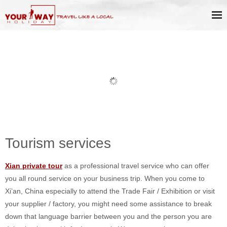
Business Service / Help
Tourism services
Xian private tour
as a professional travel service who can offer
you all round service on your business trip. When you come to
Xi’an, China especially to attend the Trade Fair / Exhibition or visit
your supplier / factory, you might need some assistance to break
down that language barrier between you and the person you are