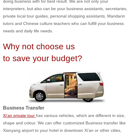
doing business with for best result. We are not only your
interpreters, but also can be your business assistants, secretaries,
private local tour guides, personal shopping assistants, Mandarin
tutors and Chinese culture teachers who can fulfill your business
needs and daily life needs.
Why not choose us
to save your budget?
Business Transfer
Xi’an private tour
has various vehicles, which are different in size,
shape and colour. We can offer customized Business transfer like
Xianyang airport to your hotel in downtown Xi’an or other cities,