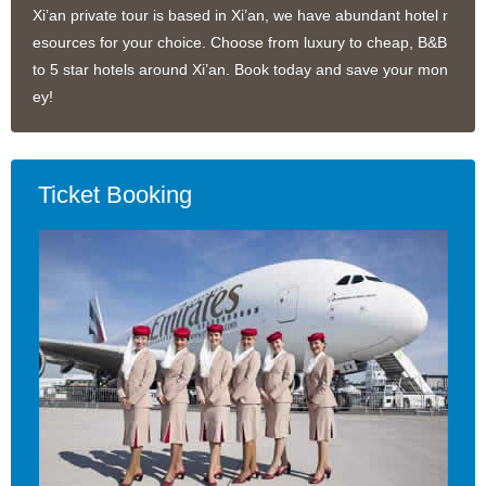
Xi’an private tour is based in Xi’an, we have abundant hotel r
esources for your choice. Choose from luxury to cheap, B&B
to 5 star hotels around Xi’an. Book today and save your mon
ey!
Ticket Booking