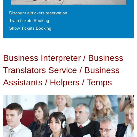
Discount airtickets reservation.
Train tickets Booking.
Show Tickets Booking.
Business Interpreter / Business
Translators Service / Business
Assistants / Helpers / Temps