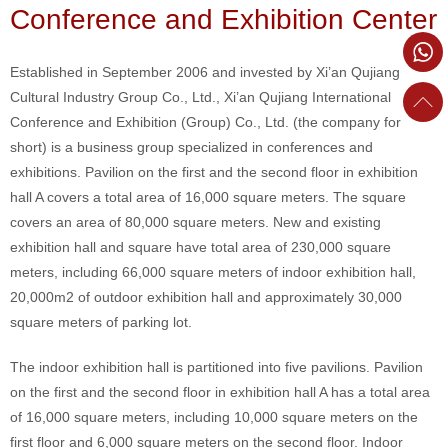
Conference and Exhibition Center
Established in September 2006 and invested by Xi’an Qujiang
Cultural Industry Group Co., Ltd., Xi’an Qujiang International
Conference and Exhibition (Group) Co., Ltd. (the company for
short) is a business group specialized in conferences and
exhibitions. Pavilion on the first and the second floor in exhibition
hall A covers a total area of 16,000 square meters. The square
covers an area of 80,000 square meters. New and existing
exhibition hall and square have total area of 230,000 square
meters, including 66,000 square meters of indoor exhibition hall,
20,000m2 of outdoor exhibition hall and approximately 30,000
square meters of parking lot.
The indoor exhibition hall is partitioned into five pavilions. Pavilion
on the first and the second floor in exhibition hall A has a total area
of 16,000 square meters, including 10,000 square meters on the
first floor and 6,000 square meters on the second floor. Indoor