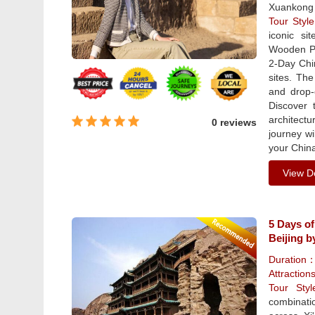
Xuankong 
Tour Sty
iconic si
Wooden Pa
2-Day Chi
sites. The
and drop-
Discover 
architect
0 reviews
journey wi
your China
View De
5 Days of
Beijing b
Duration
Attraction
Tour St
combinati