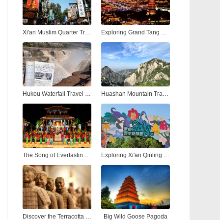
Xi'an Muslim Quarter Travel Guide: Street Food, Culture & Nightlife
Exploring Grand Tang Mall Xi'an: Shopping, Dining, and Entertainment in the Heart of the Ancient City
Hukou Waterfall Travel Guide: Visiting the Yellow River’s Most Spectacular Hukou Waterfall from Xi'an
Huashan Mountain Travel Guide: Hiking the Most Dangerous and Beautiful Peak in China
The Song of Everlasting Sorrow: A Timeless Tale of Love and Tragedy in Xi'an
Exploring Xi'an Qinling Wildlife Park: A Natural Adventure in the Heart of the Qinling Mountains
Discover the Terracotta Warriors in Xi'an: A Complete Guide to China’s Ancient Army
Big Wild Goose Pagoda