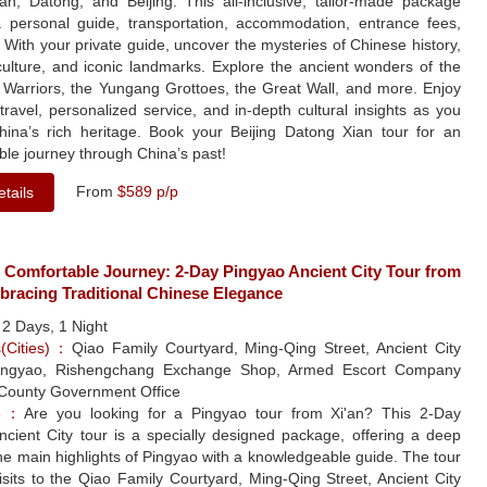
'an, Datong, and Beijing. This all-inclusive, tailor-made package
a personal guide, transportation, accommodation, entrance fees,
With your private guide, uncover the mysteries of Chinese history,
culture, and iconic landmarks. Explore the ancient wonders of the
a Warriors, the Yungang Grottoes, the Great Wall, and more. Enjoy
ravel, personalized service, and in-depth cultural insights as you
hina’s rich heritage. Book your Beijing Datong Xian tour for an
ble journey through China’s past!
From
$589 p/p
tails
 Comfortable Journey: 2-Day Pingyao Ancient City Tour from
bracing Traditional Chinese Elegance
：
2 Days, 1 Night
s(Cities)：
Qiao Family Courtyard, Ming-Qing Street, Ancient City
Pingyao, Rishengchang Exchange Shop, Armed Escort Company
ounty Government Office
le：
Are you looking for a Pingyao tour from Xi'an? This 2-Day
ncient City tour is a specially designed package, offering a deep
the main highlights of Pingyao with a knowledgeable guide. The tour
isits to the Qiao Family Courtyard, Ming-Qing Street, Ancient City