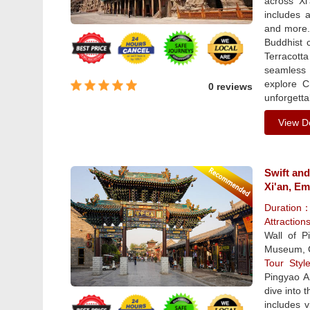
across Xi
includes 
and more. 
Buddhist 
Terracott
seamless t
explore C
0 reviews
unforgetta
View De
Swift and
Xi'an, Em
Duration
Attraction
Wall of 
Museum, C
Tour Sty
Pingyao A
dive into 
includes v