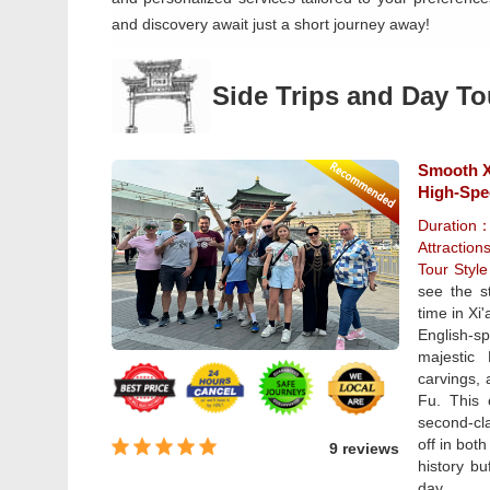
and discovery await just a short journey away!
Side Trips and Day To
Smooth Xi
High-Spe
Duration
Attraction
Tour Styl
see the s
time in Xi
English-s
majestic
carvings, 
Fu. This 
second-cla
off in bot
9 reviews
history b
day.