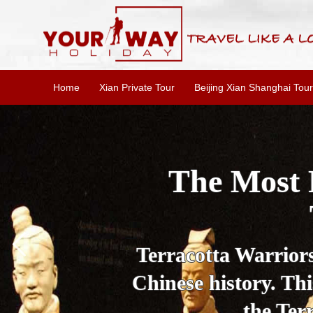
Home
Xian Private Tour
Beijing Xian Shanghai Tour
Essential X
W
This one-day Xi'an 
culture, and local 