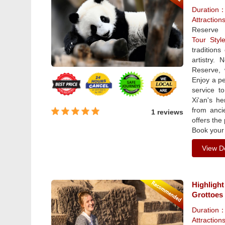
Duration
Attractio
Reserve
Tour Sty
traditions
artistry.
Reserve, 
Enjoy a pe
service t
Xi'an's he
from anci
1 reviews
offers the
Book your 
View De
Highlight
Grottoes
Duration
Attraction