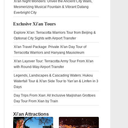
Xi'an Night Wonders: Unveil the Ancient City Walls,
Mesmerizing Musical Fountain & Vibrant Datang
Everbright City
Exclusive Xi'an Tours
Explore Xi'an: Terracotta Warriors Tour from Beijing &
Optional City Sights with Airport Transfer
Xi'an Travel Package: Private Xi'an Day Tour of
Terracotta Warriors and Hanyang Mausoleum
Xi'an Layover Tour: Terracotta Army Tour From Xi'an
with Round-Way Airport Transfer
Legends, Landscapes & Cascading Waters: Hukou
Waterfall Tour & Xi'an Side Tour to Yan’an & Linfen in 3
Days
Day Trips From Xian: All Inclusive Maijishan Grottoes
Day Tour From Xian by Train
Xi'an Attractions