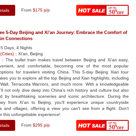
From
$175 p/p
tails
ee 5-Day Beijing and Xi'an Journey: Embrace the Comfort of
ain Connections
：
5 Days, 4 Nights
s(Cities)：
Xi'an, Beijing
le：
The bullet train makes travel between Beijing and Xi'an easy,
venient, and comfortable, becoming one of the most popular
options for travelers visiting China. This 5-day Beijing Xian tour
kes you to explore all the top Beijing and Xian highlights, including
 Wall, Terracotta Warriors, and much more. With a knowledgeable
'll not only dive deep into China’s rich history and culture but also
 by breathtaking sceneries and iconic architecture. During the
rney from Xi'an to Beijing, you’ll experience unique countryside
 and villages, offering a view you can't see from a flight. Don’t
n this unforgettable experience!
From
$295 p/p
tails