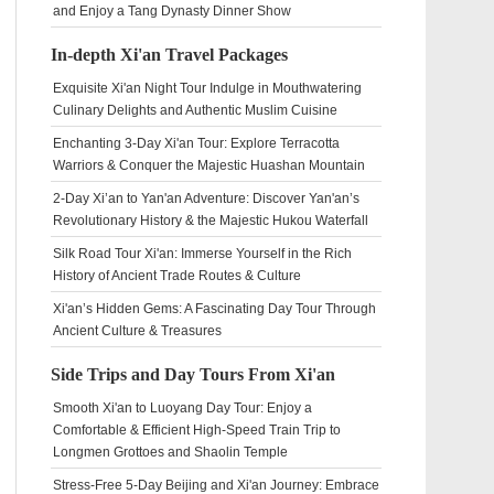
and Enjoy a Tang Dynasty Dinner Show
In-depth Xi'an Travel Packages
Exquisite Xi'an Night Tour Indulge in Mouthwatering
Culinary Delights and Authentic Muslim Cuisine
Enchanting 3-Day Xi'an Tour: Explore Terracotta
Warriors & Conquer the Majestic Huashan Mountain
2-Day Xi’an to Yan'an Adventure: Discover Yan'an’s
Revolutionary History & the Majestic Hukou Waterfall
Silk Road Tour Xi'an: Immerse Yourself in the Rich
History of Ancient Trade Routes & Culture
Xi'an’s Hidden Gems: A Fascinating Day Tour Through
Ancient Culture & Treasures
Side Trips and Day Tours From Xi'an
Smooth Xi'an to Luoyang Day Tour: Enjoy a
Comfortable & Efficient High-Speed Train Trip to
Longmen Grottoes and Shaolin Temple
Stress-Free 5-Day Beijing and Xi'an Journey: Embrace