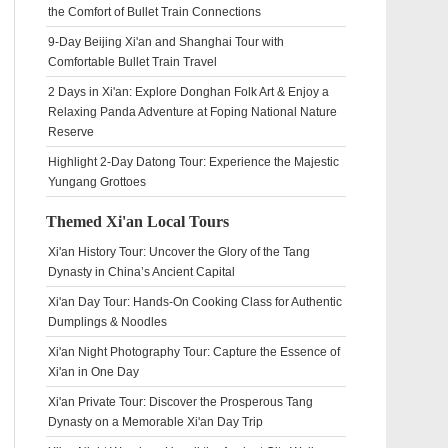
the Comfort of Bullet Train Connections
9-Day Beijing Xi'an and Shanghai Tour with
Comfortable Bullet Train Travel
2 Days in Xi'an: Explore Donghan Folk Art & Enjoy a
Relaxing Panda Adventure at Foping National Nature
Reserve
Highlight 2-Day Datong Tour: Experience the Majestic
Yungang Grottoes
Themed Xi'an Local Tours
Xi'an History Tour: Uncover the Glory of the Tang
Dynasty in China’s Ancient Capital
Xi'an Day Tour: Hands-On Cooking Class for Authentic
Dumplings & Noodles
Xi'an Night Photography Tour: Capture the Essence of
Xi'an in One Day
Xi'an Private Tour: Discover the Prosperous Tang
Dynasty on a Memorable Xi'an Day Trip