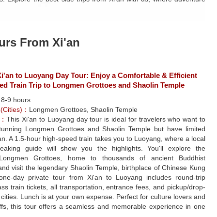
urs From Xi'an
'an to Luoyang Day Tour: Enjoy a Comfortable & Efficient
ed Train Trip to Longmen Grottoes and Shaolin Temple
：
8-9 hours
s(Cities)：
Longmen Grottoes, Shaolin Temple
e：
This Xi'an to Luoyang day tour is ideal for travelers who want to
tunning Longmen Grottoes and Shaolin Temple but have limited
'an. A 1.5-hour high-speed train takes you to Luoyang, where a local
peaking guide will show you the highlights. You'll explore the
 Longmen Grottoes, home to thousands of ancient Buddhist
and visit the legendary Shaolin Temple, birthplace of Chinese Kung
one-day private tour from Xi'an to Luoyang includes round-trip
ss train tickets, all transportation, entrance fees, and pickup/drop-
h cities. Lunch is at your own expense. Perfect for culture lovers and
uffs, this tour offers a seamless and memorable experience in one