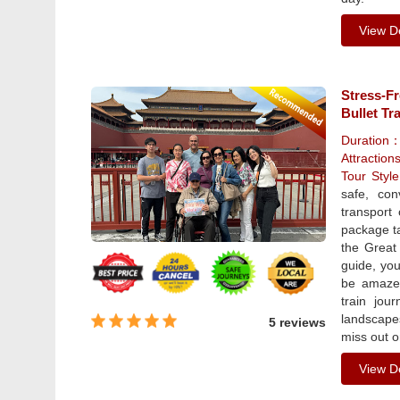
View De
Stress-Fr
Bullet Tr
Duration
Attraction
Tour Sty
safe, con
transport 
package ta
the Great
guide, you
be amazed
train jou
landscapes
5 reviews
miss out o
View De