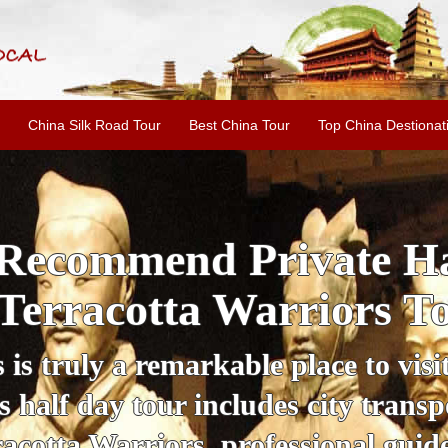
China Silk Road Tour
Best China Tour
Top China Destionat
i'an Day Tour: Ancient 
ild Goose Pagoda & 
tour offers an affordable way to exp
lifestyle, providing a fantastic expe