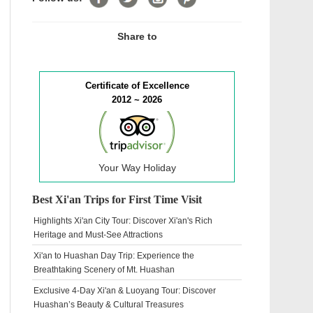
Share to
Certificate of Excellence
2012 ~ 2026
Your Way Holiday
Best Xi'an Trips for First Time Visit
Highlights Xi'an City Tour: Discover Xi'an's Rich
Heritage and Must-See Attractions
Xi'an to Huashan Day Trip: Experience the
Breathtaking Scenery of Mt. Huashan
Exclusive 4-Day Xi'an & Luoyang Tour: Discover
Huashan’s Beauty & Cultural Treasures