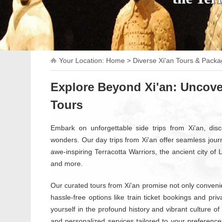
Your Location:
Home
>
Diverse Xi'an Tours & Pack
Explore Beyond Xi'an: Uncove
Tours
Embark on unforgettable side trips from Xi'an, disco
wonders. Our day trips from Xi'an offer seamless jour
awe-inspiring Terracotta Warriors, the ancient city of
and more.
Our curated tours from Xi'an promise not only convenien
hassle-free options like train ticket bookings and pr
yourself in the profound history and vibrant culture of 
and personalized services tailored to your preference