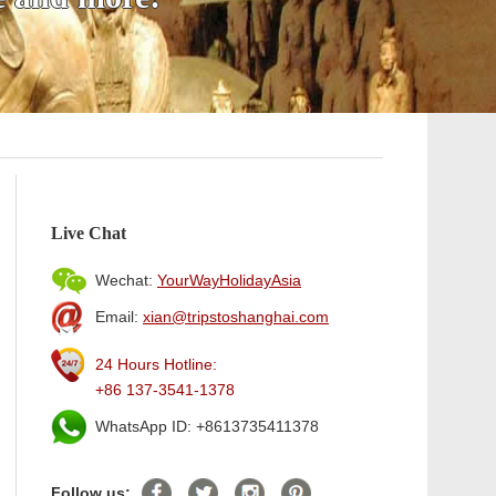
Live Chat
Wechat:
YourWayHolidayAsia
Email:
xian@tripstoshanghai.com
24 Hours Hotline:
+86 137-3541-1378
WhatsApp ID: +8613735411378
Follow us: