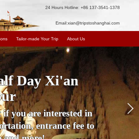
24 Hours Hotline: +86 137-3541-1378
Email:
xian@tripstoshanghai.com
ions
Tailor-made Your Trip
About Us
City Wall, Big
More
lore the city's history,
rience at a great price.