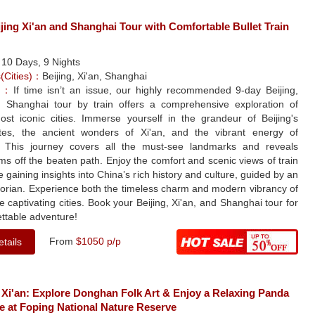
jing Xi'an and Shanghai Tour with Comfortable Bullet Train
：
10 Days, 9 Nights
s(Cities)：
Beijing, Xi'an, Shanghai
le：
If time isn’t an issue, our highly recommended 9-day Beijing,
d Shanghai tour by train offers a comprehensive exploration of
ost iconic cities. Immerse yourself in the grandeur of Beijing's
sites, the ancient wonders of Xi'an, and the vibrant energy of
 This journey covers all the must-see landmarks and reveals
s off the beaten path. Enjoy the comfort and scenic views of train
le gaining insights into China’s rich history and culture, guided by an
torian. Experience both the timeless charm and modern vibrancy of
e captivating cities. Book your Beijing, Xi'an, and Shanghai tour for
ttable adventure!
From
$1050 p/p
tails
 Xi'an: Explore Donghan Folk Art & Enjoy a Relaxing Panda
e at Foping National Nature Reserve