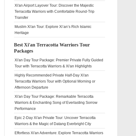
Xi'an Airport Layover Tour: Discover the Majestic
Terracotta Warriors with Comfortable Round-Trip
Transfer
Muslim Xi'an Tour: Explore Xi’an’s Rich Islamic
Heritage
Best Xi'an Terracotta Warriors Tour
Packages
Xi'an Day Tour Package: Premier Private Fully Guided
Tour with Terracotta Warriors & Xi'an Highlights
Highly Recommended Private Half-Day Xi'an
Terracotta Warriors Tour with Optional Morning or
Afternoon Departure
Xi'an Day Tour Package: Remarkable Terracotta
Warriors & Enchanting Song of Everlasting Sorrow
Performance
Epic 2-Day Xi'an Private Tour: Uncover Terracotta
Warriors & the Magic of Datang Everbright City
Effortless Xi'an Adventure: Explore Terracotta Warriors