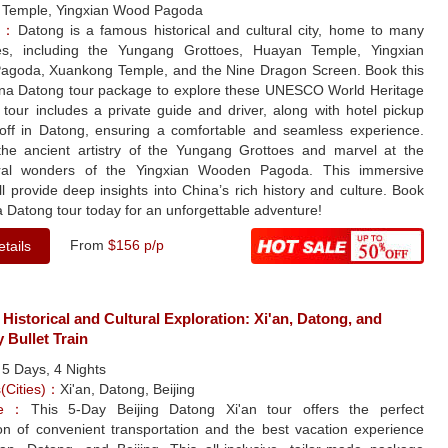
Temple, Yingxian Wood Pagoda
le：
Datong is a famous historical and cultural city, home to many
tes, including the Yungang Grottoes, Huayan Temple, Yingxian
goda, Xuankong Temple, and the Nine Dragon Screen. Book this
na Datong tour package to explore these UNESCO World Heritage
 tour includes a private guide and driver, along with hotel pickup
off in Datong, ensuring a comfortable and seamless experience.
the ancient artistry of the Yungang Grottoes and marvel at the
ural wonders of the Yingxian Wooden Pagoda. This immersive
ll provide deep insights into China’s rich history and culture. Book
 Datong tour today for an unforgettable adventure!
From
$156 p/p
tails
 Historical and Cultural Exploration: Xi'an, Datong, and
y Bullet Train
：
5 Days, 4 Nights
s(Cities)：
Xi'an, Datong, Beijing
yle：
This 5-Day Beijing Datong Xi'an tour offers the perfect
on of convenient transportation and the best vacation experience