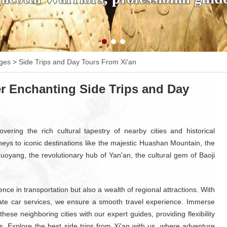
ages
>
Side Trips and Day Tours From Xi'an
r Enchanting Side Trips and Day
vering the rich cultural tapestry of nearby cities and historical
neys to iconic destinations like the majestic Huashan Mountain, the
 Luoyang, the revolutionary hub of Yan'an, the cultural gem of Baoji
ce in transportation but also a wealth of regional attractions. With
ivate car services, we ensure a smooth travel experience. Immerse
these neighboring cities with our expert guides, providing flexibility
s. Explore the best side trips from Xi'an with us, where adventure