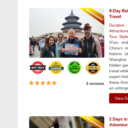
9-Day Bei
Travel
Duration
Attraction
Tour Sty
Xi'an, an
China’s m
historic 
Shanghai.
hidden gem
travel whi
expert his
these thre
3 reviews
an unforge
View De
2 Days in
Adventur