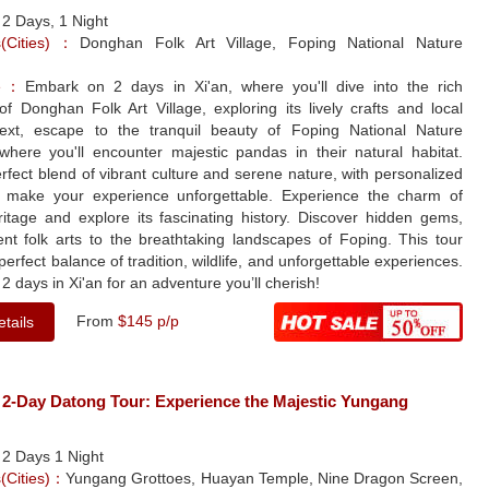
：
2 Days, 1 Night
ns(Cities)：
Donghan Folk Art Village, Foping National Nature
le：
Embark on 2 days in Xi'an, where you'll dive into the rich
 of Donghan Folk Art Village, exploring its lively crafts and local
 Next, escape to the tranquil beauty of Foping National Nature
where you'll encounter majestic pandas in their natural habitat.
rfect blend of vibrant culture and serene nature, with personalized
o make your experience unforgettable. Experience the charm of
ritage and explore its fascinating history. Discover hidden gems,
ent folk arts to the breathtaking landscapes of Foping. This tour
 perfect balance of tradition, wildlife, and unforgettable experiences.
2 days in Xi'an for an adventure you’ll cherish!
From
$145 p/p
tails
 2-Day Datong Tour: Experience the Majestic Yungang
：
2 Days 1 Night
s(Cities)：
Yungang Grottoes, Huayan Temple, Nine Dragon Screen,