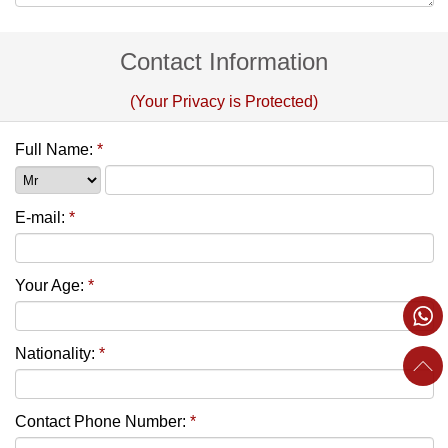
Contact Information
(Your Privacy is Protected)
Full Name:
*
E-mail:
*
Your Age:
*
Nationality:
*
Contact Phone Number:
*