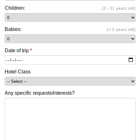
Children:
(2 - 11 years old)
Babies:
(< 2 years old)
Date of trip
*
Hotel Class
Any specific requests/interests?