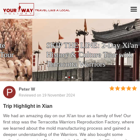
SKIP THE LINE: 2-Day Xi'an
History & Culture Tour with
Terracotta Warriors
P
Peter W
Reviewed on 19 November 2024
Trip Highlight in Xian
We had an amazing day on our Xi'an tour as a family of five! Our
first stop was the Terracotta Warriors Reproduction Factory, where
we learned about the mold manufacturing process and gained a
deeper understanding of the Warriors. We also bought some