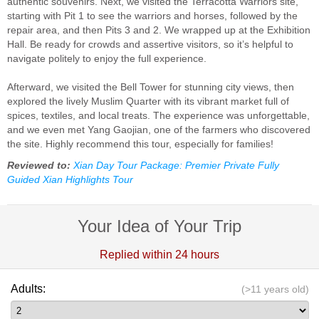
authentic souvenirs. Next, we visited the Terracotta Warriors site,
starting with Pit 1 to see the warriors and horses, followed by the
repair area, and then Pits 3 and 2. We wrapped up at the Exhibition
Hall. Be ready for crowds and assertive visitors, so it’s helpful to
navigate politely to enjoy the full experience.
Afterward, we visited the Bell Tower for stunning city views, then
explored the lively Muslim Quarter with its vibrant market full of
spices, textiles, and local treats. The experience was unforgettable,
and we even met Yang Gaojian, one of the farmers who discovered
the site. Highly recommend this tour, especially for families!
Reviewed to:
Xian Day Tour Package: Premier Private Fully
Guided Xian Highlights Tour
Your Idea of Your Trip
Replied within 24 hours
Adults:
(>11 years old)