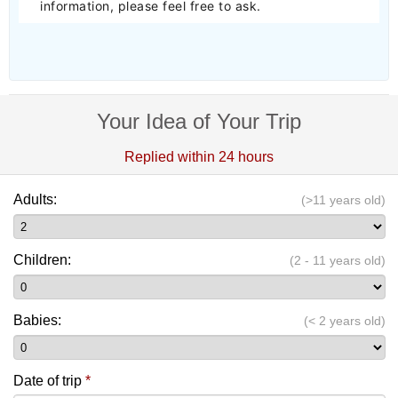
information, please feel free to ask.
Your Idea of Your Trip
Replied within 24 hours
Adults:
(>11 years old)
Children:
(2 - 11 years old)
Babies:
(< 2 years old)
Date of trip
*