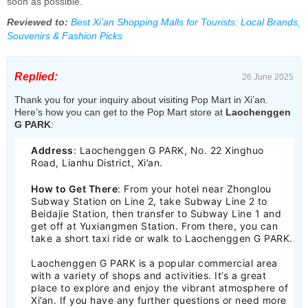
soon as possible.
Reviewed to:
Best Xi’an Shopping Malls for Tourists: Local Brands,
Souvenirs & Fashion Picks
Replied:
26 June 2025
Thank you for your inquiry about visiting Pop Mart in Xi’an.
Here’s how you can get to the Pop Mart store at
Laochenggen
G PARK
:
Address
: Laochenggen G PARK, No. 22 Xinghuo
Road, Lianhu District, Xi’an.
How to Get There
: From your hotel near Zhonglou
Subway Station on Line 2, take Subway Line 2 to
Beidajie Station, then transfer to Subway Line 1 and
get off at Yuxiangmen Station. From there, you can
take a short taxi ride or walk to Laochenggen G PARK.
Laochenggen G PARK is a popular commercial area
with a variety of shops and activities. It’s a great
place to explore and enjoy the vibrant atmosphere of
Xi’an. If you have any further questions or need more