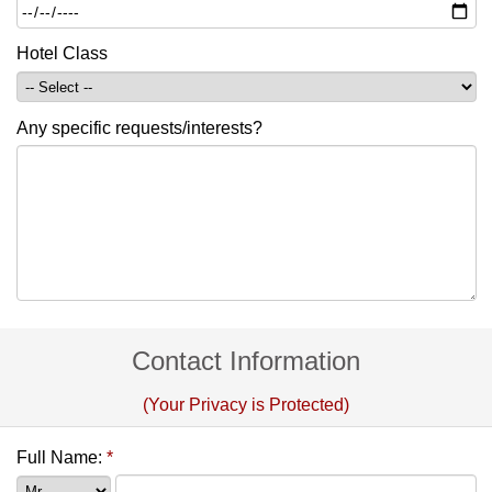
Hotel Class
Any specific requests/interests?
Contact Information
(Your Privacy is Protected)
Full Name:
*