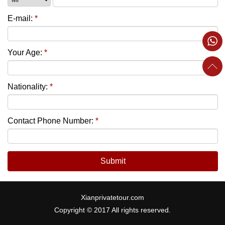
E-mail:
*
Your Age:
*
Nationality:
*
Contact Phone Number:
*
Submit
Xianprivatetour.com
Copyright © 2017 All rights reserved.