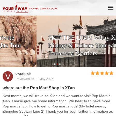
SKIP THE LINE: 2-Day Xi'an
History & Culture Tour with
Terracotta Warriors
V
voraluck
Reviewed on 19 May 2025
where are the Pop Mart Shop in Xi'an
Next month, we will travel to Xi'an and we want to visit Pop Mart in
Xian. Please give me some information, We hear Xi'an have more
Pop mart shop. How to get to Pop mart shop? (My hotel nearby
Zhonglou Subway Line 2) Thank you for your further information as