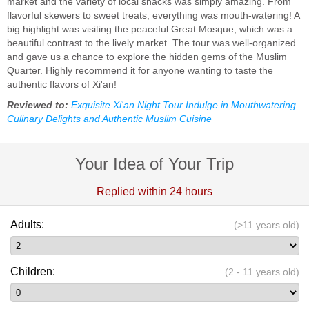
market and the variety of local snacks was simply amazing. From
flavorful skewers to sweet treats, everything was mouth-watering! A
big highlight was visiting the peaceful Great Mosque, which was a
beautiful contrast to the lively market. The tour was well-organized
and gave us a chance to explore the hidden gems of the Muslim
Quarter. Highly recommend it for anyone wanting to taste the
authentic flavors of Xi'an!
Reviewed to:
Exquisite Xi'an Night Tour Indulge in Mouthwatering
Culinary Delights and Authentic Muslim Cuisine
Your Idea of Your Trip
Replied within 24 hours
Adults:
(>11 years old)
Children:
(2 - 11 years old)