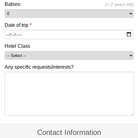
Babies:
(< 2 years old)
Date of trip
*
Hotel Class
Any specific requests/interests?
Contact Information