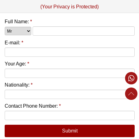
(Your Privacy is Protected)
Full Name:
*
E-mail:
*
Your Age:
*
Nationality:
*
Contact Phone Number:
*
Submit