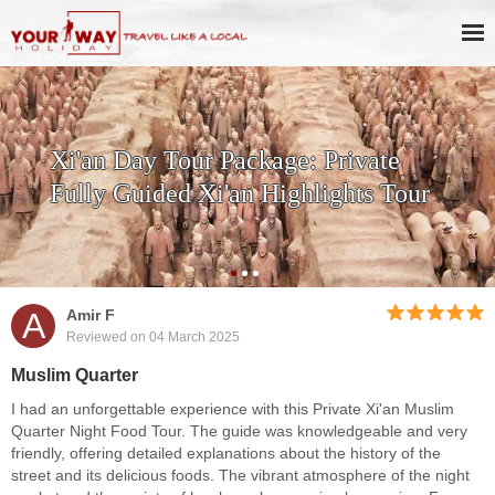
Xi'an Day Tour Package: Private
Fully Guided Xi'an Highlights Tour
A
Amir F
Reviewed on 04 March 2025
Muslim Quarter
I had an unforgettable experience with this Private Xi'an Muslim
Quarter Night Food Tour. The guide was knowledgeable and very
friendly, offering detailed explanations about the history of the
street and its delicious foods. The vibrant atmosphere of the night