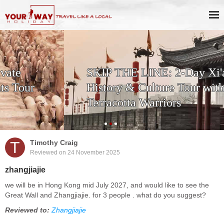
SKIP THE LINE: 2-Day Xi'an
History & Culture Tour with
Terracotta Warriors
T
Timothy Craig
Reviewed on 24 November 2025
zhangjiajie
we will be in Hong Kong mid July 2027, and would like to see the
Great Wall and Zhangjiajie. for 3 people . what do you suggest?
Reviewed to:
Zhangjiajie