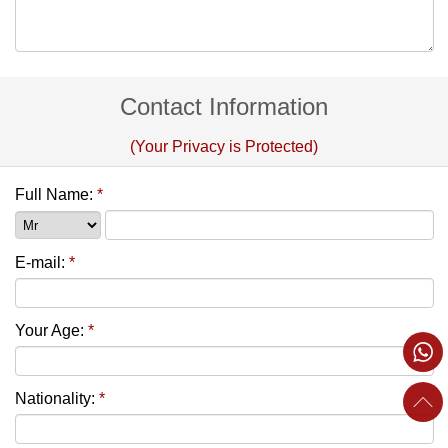
Contact Information
(Your Privacy is Protected)
Full Name:
*
E-mail:
*
Your Age:
*
Nationality:
*