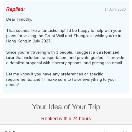
Replied:
14 April 2026
Dear Timothy,
That sounds like a fantastic trip! I'd be happy to help with your
plans for visiting the Great Wall and Zhangjiajie while you’re in
Hong Kong in July 2027.
Since you're traveling with 3 people, I suggest a
customized
tour
that includes transportation, and private guides. I’ll provide
a detailed proposal with itinerary options, and pricing via email.
Let me know if you have any preferences or specific
requirements, and I’ll make sure to tailor everything to your
needs!
Your Idea of Your Trip
Replied within 24 hours