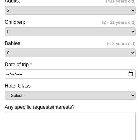
Adults:
(>11 years old)
Children:
(2 - 11 years old)
Babies:
(< 2 years old)
Date of trip
*
Hotel Class
Any specific requests/interests?