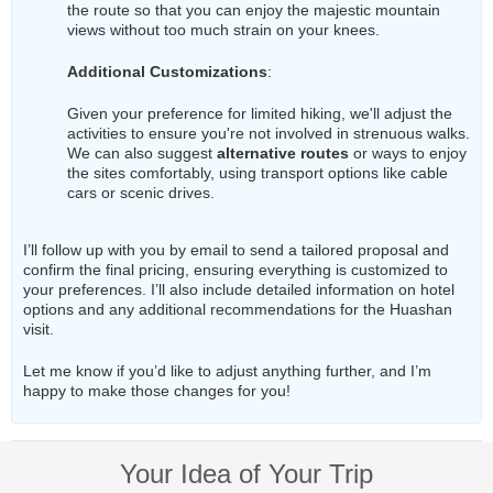
the route so that you can enjoy the majestic mountain
views without too much strain on your knees.
Additional Customizations
:
Given your preference for limited hiking, we'll adjust the
activities to ensure you're not involved in strenuous walks.
We can also suggest
alternative routes
or ways to enjoy
the sites comfortably, using transport options like cable
cars or scenic drives.
I’ll follow up with you by email to send a tailored proposal and
confirm the final pricing, ensuring everything is customized to
your preferences. I’ll also include detailed information on hotel
options and any additional recommendations for the Huashan
visit.
Let me know if you’d like to adjust anything further, and I’m
happy to make those changes for you!
Your Idea of Your Trip