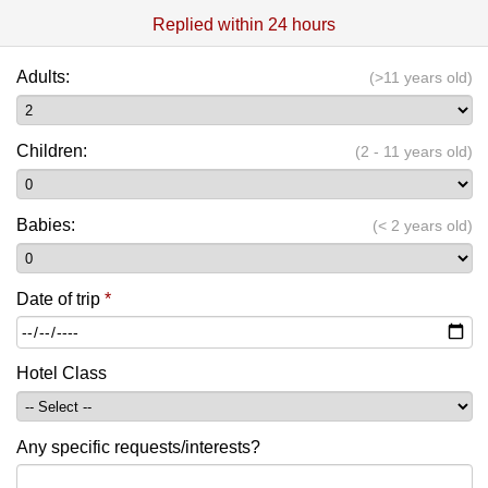
Replied within 24 hours
Adults:
(>11 years old)
Children:
(2 - 11 years old)
Babies:
(< 2 years old)
Date of trip
*
Hotel Class
Any specific requests/interests?