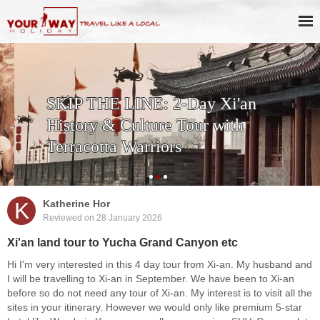
SKIP THE LINE: 2-Day Xi'an
History & Culture Tour with
Terracotta Warriors
K
Katherine Hor
Reviewed on 28 January 2026
Xi'an land tour to Yucha Grand Canyon etc
Hi I'm very interested in this 4 day tour from Xi-an. My husband and
I will be travelling to Xi-an in September. We have been to Xi-an
before so do not need any tour of Xi-an. My interest is to visit all the
sites in your itinerary. However we would only like premium 5-star