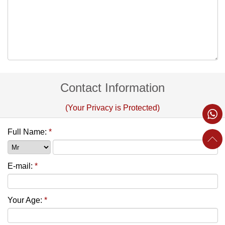
Contact Information
(Your Privacy is Protected)
Full Name:
*
E-mail:
*
Your Age:
*