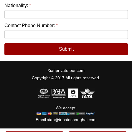
Nationality:
*
Contact Phone Number:
*
Submit
Xianprivatetour.com
Copyright © 2017 All rights reserved.
We accept:
Email:
xian@tripstoshanghai.com