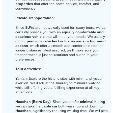
properties
that offer top-notch service, comfort, and
convenience.
Private Transportation
:
Since
SUVs
are not typically used for luxury tours, we can
certainly provide you with an
equally comfortable and
spacious vehicle
that will meet your needs. We usually
opt for
premium vehicles
like
luxury vans or high-end
sedans
, which offer a smooth and comfortable ride for
longer distances. Rest assured, we’ll make sure your
transportation is just as luxurious and suited to your
preferences.
Tour Activities
:
Yan'an
: Explore the historic sites with minimal physical
exertion. We'll adjust the itinerary to minimize walking
while still offering you a fulfilling experience at all key
attractions.
Huashan (Extra Day)
: Since you prefer
minimal hiking
,
we can take the
cable car
both ways (up and down) to
Huashan
, significantly reducing walking time. We will plan