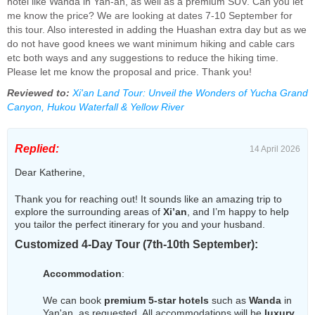
hotel like Wanda in Yan-an, as well as a premium SUV. Can you let
me know the price? We are looking at dates 7-10 September for
this tour. Also interested in adding the Huashan extra day but as we
do not have good knees we want minimum hiking and cable cars
etc both ways and any suggestions to reduce the hiking time.
Please let me know the proposal and price. Thank you!
Reviewed to:
Xi'an Land Tour: Unveil the Wonders of Yucha Grand
Canyon, Hukou Waterfall & Yellow River
Replied:
14 April 2026
Dear Katherine,
Thank you for reaching out! It sounds like an amazing trip to
explore the surrounding areas of
Xi’an
, and I’m happy to help
you tailor the perfect itinerary for you and your husband.
Customized 4-Day Tour (7th-10th September):
Accommodation
:
We can book
premium 5-star hotels
such as
Wanda
in
Yan'an, as requested. All accommodations will be
luxury