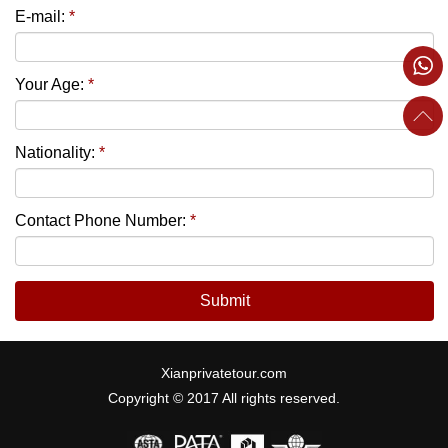
E-mail:
*
Your Age:
*
Nationality:
*
Contact Phone Number:
*
Submit
Xianprivatetour.com
Copyright © 2017 All rights reserved.