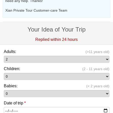
need any help. Thanks!
Xian Private Tour Customer-care Team
Your Idea of Your Trip
Replied within 24 hours
Adults:
(>11 years old)
Children:
(2 - 11 years old)
Babies:
(< 2 years old)
Date of trip
*