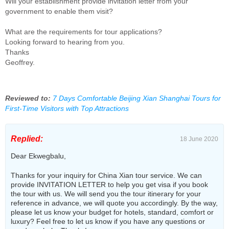
Will your establishment provide invitation letter from your
government to enable them visit?
What are the requirements for tour applications?
Looking forward to hearing from you.
Thanks
Geoffrey.
Reviewed to:
7 Days Comfortable Beijing Xian Shanghai Tours for
First-Time Visitors with Top Attractions
Replied:
18 June 2020
Dear Ekwegbalu,
Thanks for your inquiry for China Xian tour service. We can
provide INVITATION LETTER to help you get visa if you book
the tour with us. We will send you the tour itinerary for your
reference in advance, we will quote you accordingly. By the way,
please let us know your budget for hotels, standard, comfort or
luxury? Feel free to let us know if you have any questions or