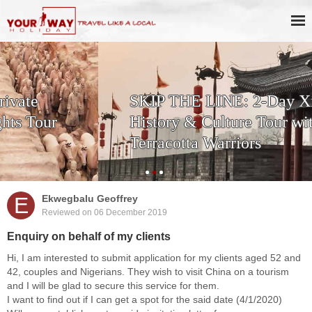
SKIP THE LINE: 2-Day Xi'an
History & Culture Tour with
Terracotta Warriors
E
Ekwegbalu Geoffrey
Reviewed on 06 December 2019
Enquiry on behalf of my clients
Hi, I am interested to submit application for my clients aged 52 and
42, couples and Nigerians. They wish to visit China on a tourism
and I will be glad to secure this service for them.
I want to find out if I can get a spot for the said date (4/1/2020)