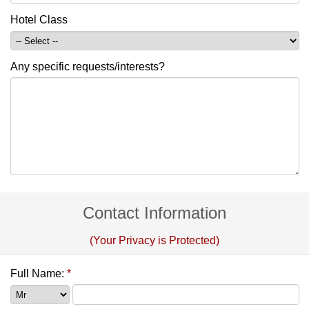
Hotel Class
Any specific requests/interests?
Contact Information
(Your Privacy is Protected)
Full Name:
*