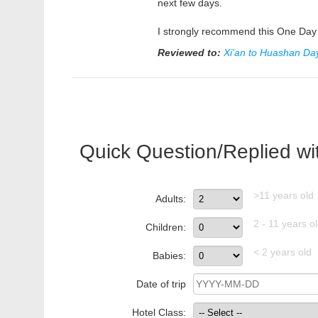
next few days.
I strongly recommend this One Day 
Reviewed to:
Xi'an to Huashan Day
Quick Question/Replied wi
>11 years old
Adults:
2 - 11 years o
Children:
< 2 years old
Babies:
Date of trip
Hotel Class: