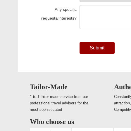
Any specific
requests/interests?
Submit
Tailor-Made
Authe
1 to 1 tailor-made service from our
Constantly
professional travel advisors for the
attraction
most sophisticated
Competiti
Who choose us