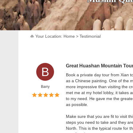
Your Location:
Home
>
Testimonial
Great Huashan Mountain Tou
B
Book a private day tour from Xian t
as a Chinese painting. One of the
more impressive than visiting the c
Barry
met me at my hotel lobby, it takes 
to my need. He gave me the greatest 
as possible.
Make sure that you are fit to visit th
steps you need to take and they are
North. This is the typical route for 