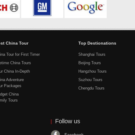
st China Tour
Top Destionations
ina Tour for First Timer
Shanghai Tours
fetime China Tours
Beijing Tours
ur China In-Depth
Hangzhou Tours
ina Adventure
Suzhou Tours
ur Packages
Chengdu Tours
dget China
mily Tours
Follow us
Facebook