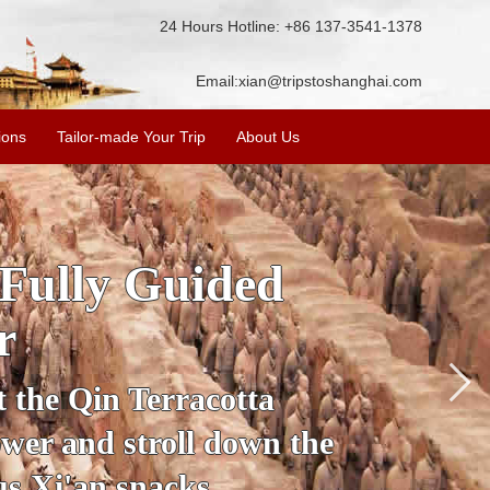
24 Hours Hotline: +86 137-3541-1378
Email:
xian@tripstoshanghai.com
ions
Tailor-made Your Trip
About Us
SKIP THE LINE: 2-Da
Tour with T
Accompanied by your personal gu
secrets of the amazing historical 
Ancient City Wall and