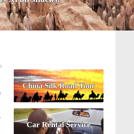
0
China Silk Road Tour
d
e
Car Rental Service