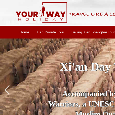
Home
Xian Private Tour
Beijing Xian Shanghai Tour
kage: Private Fully Gu
ighlights Tour
our guide, marvel at the Qin Terr
 Site, visit Bell Tower and strol
 its aboudant delicous Xi'an snack