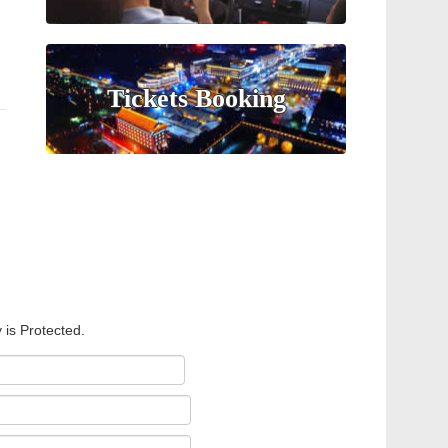
Tickets Booking
 is Protected.