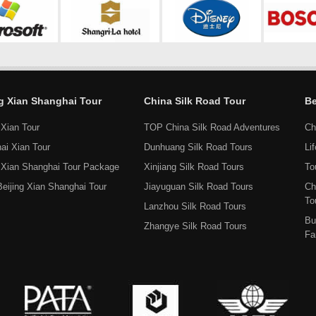
ng Xian Shanghai Tour
China Silk Road Tour
Be
 Xian Tour
TOP China Silk Road Adventures
Ch
ai Xian Tour
Dunhuang Silk Road Tours
Li
g Xian Shanghai Tour Package
Xinjiang Silk Road Tours
To
Beijing Xian Shanghai Tour
Jiayuguan Silk Road Tours
Ch
To
Lanzhou Silk Road Tours
Bu
Zhangye Silk Road Tours
Fa