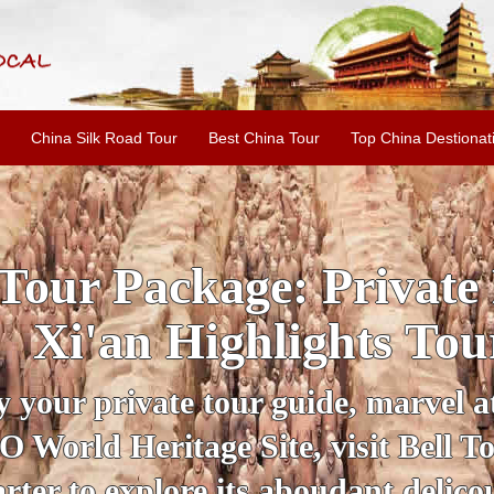
China Silk Road Tour
Best China Tour
Top China Destionat
ided
acotta
l down the
s.