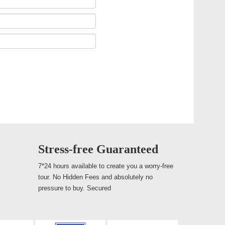
Stress-free Guaranteed
7*24 hours available to create you a worry-free
tour. No Hidden Fees and absolutely no
pressure to buy. Secured