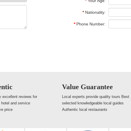
*
Your Age:
*
Nationality:
*
Phone Number:
ntic
Value Guarantee
 excellent reviews for
Local experts provide quality tours Best
, hotel and service
selected knowledgeable local guides
ve price
Authentic local restaurants