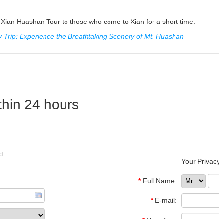
Xian Huashan Tour to those who come to Xian for a short time.
 Trip: Experience the Breathtaking Scenery of Mt. Huashan
thin 24 hours
ld
Your Privacy
*
Full Name:
*
E-mail: