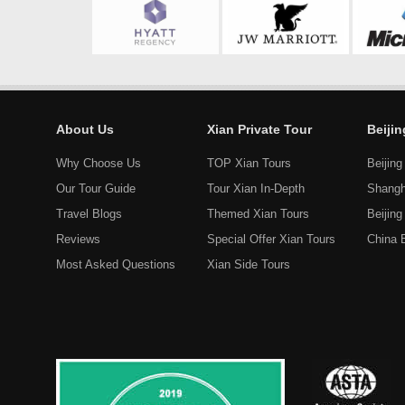
About Us
Xian Private Tour
Beiji
Why Choose Us
TOP Xian Tours
Beijing
Our Tour Guide
Tour Xian In-Depth
Shangh
Travel Blogs
Themed Xian Tours
Beijin
Reviews
Special Offer Xian Tours
China 
Most Asked Questions
Xian Side Tours