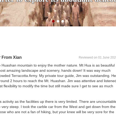
r From Xian
Reviewed on 01 June 202
o Huashan mountain to enjoy the mother nature. Mt Hua is as beautiful
 most amazing landscape and scenery, hands down! It was way much
rowded Terracotta Army. My private tour guide, Jim was outstanding. He
around 2 hours to reach the Mt. Huashan. Jim was attentive and listene
flexibility to modify the time but still made sure I get to see as much
is activity as the facilities up there is very limited. There are uncountabl
 very steep. I took the carble car from the West and get down from the
those who are not a fan of hiking, but your knee will be very sore for the