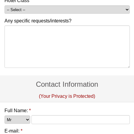
Hotel Class
Any specific requests/interests?
Contact Information
(Your Privacy is Protected)
Full Name:
*
E-mail:
*