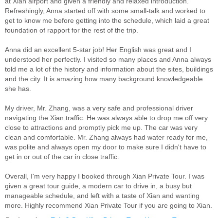
at Xian airport and given a friendly and relaxed introduction.
Refreshingly, Anna started off with some small-talk and worked to
get to know me before getting into the schedule, which laid a great
foundation of rapport for the rest of the trip.
Anna did an excellent 5-star job! Her English was great and I
understood her perfectly. I visited so many places and Anna always
told me a lot of the history and information about the sites, buildings
and the city. It is amazing how many background knowledgeable
she has.
My driver, Mr. Zhang, was a very safe and professional driver
navigating the Xian traffic. He was always able to drop me off very
close to attractions and promptly pick me up. The car was very
clean and comfortable. Mr. Zhang always had water ready for me,
was polite and always open my door to make sure I didn't have to
get in or out of the car in close traffic.
Overall, I'm very happy I booked through Xian Private Tour. I was
given a great tour guide, a modern car to drive in, a busy but
manageable schedule, and left with a taste of Xian and wanting
more. Highly recommend Xian Private Tour if you are going to Xian.