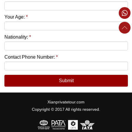
Your Age:
*
Nationality:
*
Contact Phone Number:
*
Submit
Xianprivatetour.com
Copyright © 2017 All rights reserved.