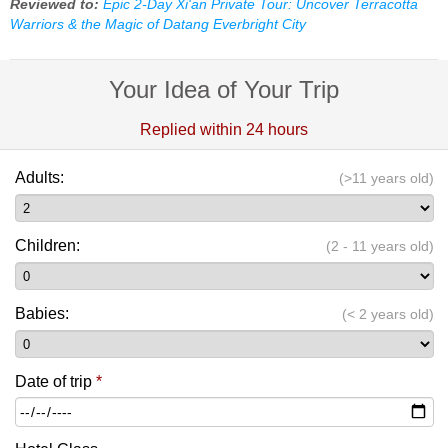
Reviewed to:
Epic 2-Day Xi'an Private Tour: Uncover Terracotta
Warriors & the Magic of Datang Everbright City
Your Idea of Your Trip
Replied within 24 hours
Adults:
(>11 years old)
Children:
(2 - 11 years old)
Babies:
(< 2 years old)
Date of trip
*