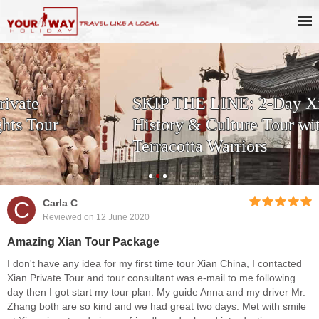
SKIP THE LINE: 2-Day Xi'an
History & Culture Tour with
Terracotta Warriors
C
Carla C
Reviewed on 12 June 2020
Amazing Xian Tour Package
I don't have any idea for my first time tour Xian China, I contacted
Xian Private Tour and tour consultant was e-mail to me following
day then I got start my tour plan. My guide Anna and my driver Mr.
Zhang both are so kind and we had great two days. Met with smile