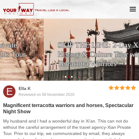
SKIP THE LINE: 2-Day Xi'an
History & Culture Tour with
Terracotta Warriors
E
Ella K
Reviewed on 08 November 2020
Magnificent terracotta warriors and horses, Spectacular
Night Show
My husband and I had a wonderful day in Xi'an. This can not do
without the careful arrangement of the travel agency-Xian Private
Tour. Prior to our trip, we communicated by email, they always