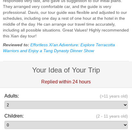
responded very fast, and gave us suggestion to our initial plans.
They arranged very comfortable car, and the guide is very
professional. Davis, our tour guide was flexible and adjusted to our
schedules, including one day a rest of one hour at the hotel in the
middle of the day. He can arrange our travel time accurately,
including all possible situations. Great Values! Highly recommended
this Xian day tour!
Reviewed to:
Effortless Xi'an Adventure: Explore Terracotta
Warriors and Enjoy a Tang Dynasty Dinner Show
Your Idea of Your Trip
Replied within 24 hours
Adults:
(>11 years old)
Children:
(2 - 11 years old)