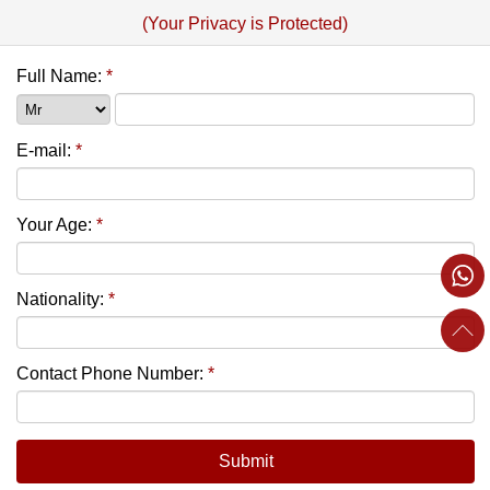
(Your Privacy is Protected)
Full Name:
*
E-mail:
*
Your Age:
*
Nationality:
*
Contact Phone Number:
*
Submit