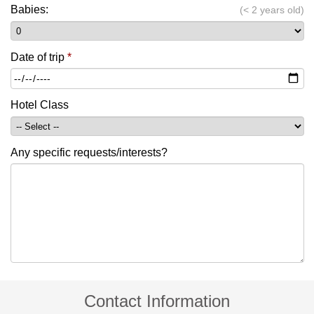
Babies:
(< 2 years old)
Date of trip
*
Hotel Class
Any specific requests/interests?
Contact Information