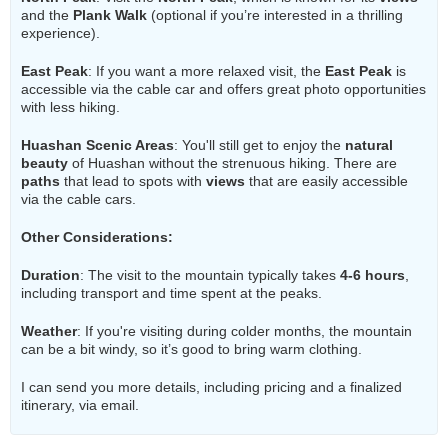
and the
Plank Walk
(optional if you’re interested in a thrilling
experience).
East Peak
: If you want a more relaxed visit, the
East Peak
is
accessible via the cable car and offers great photo opportunities
with less hiking.
Huashan Scenic Areas
: You'll still get to enjoy the
natural
beauty
of Huashan without the strenuous hiking. There are
paths
that lead to spots with
views
that are easily accessible
via the cable cars.
Other Considerations
:
Duration
: The visit to the mountain typically takes
4-6 hours
,
including transport and time spent at the peaks.
Weather
: If you're visiting during colder months, the mountain
can be a bit windy, so it’s good to bring warm clothing.
I can send you more details, including pricing and a finalized
itinerary, via email.