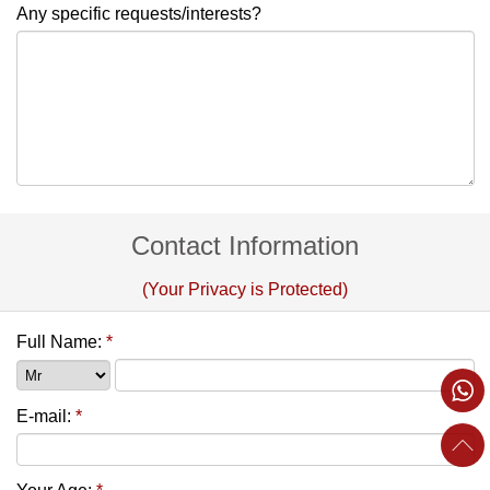
Any specific requests/interests?
Contact Information
(Your Privacy is Protected)
Full Name:
*
E-mail:
*