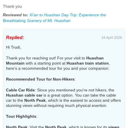
Thank you
Reviewed to:
Xi'an to Huashan Day Trip: Experience the
Breathtaking Scenery of Mt. Huashan
Replied:
16 April 2026
Hi Trudi,
Thank you for reaching out! For your visit to
Huashan
Mountain
with a starting point at
Huashan train station
,
here’s a recommended tour for you and your companion:
Recommended Tour for Non-Hikers
:
Cable Car Ride
: Since you mentioned you're not hikers, the
Huashan cable car
is a great option. You can take the cable
car to the
North Peak
, which is the easiest to access and offers
stunning views without requiring much physical exertion.
Tour Highlights
:
North Peak
: Visit the
North Peak
, which is known for its
views