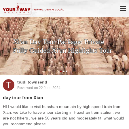
Xi'an Day Tour Package: Private
Fully Guided Xi'an Highlights Tour
T
trudi townsend
Reviewed on 22 June 2024
day tour from Xian
HI I would like to visit huashan mountain by high speed train from
Xian, we Like to have a tour starting in Huashan train station, we
are not hikers , we are 56 years old and moderately fit, what would
you recommend please