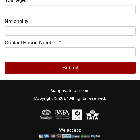
Your Age:
*
Nationality:
*
Contact Phone Number:
*
Submit
Xianprivatetour.com
Copyright © 2017 All rights reserved.
We accept: