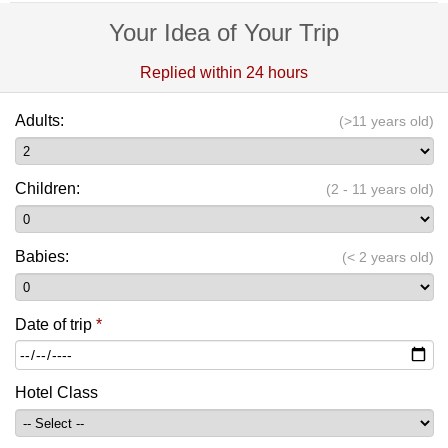
Your Idea of Your Trip
Replied within 24 hours
Adults:
(>11 years old)
Children:
(2 - 11 years old)
Babies:
(< 2 years old)
Date of trip
*
Hotel Class