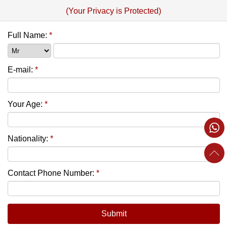
(Your Privacy is Protected)
Full Name:
*
E-mail:
*
Your Age:
*
Nationality:
*
Contact Phone Number:
*
Submit