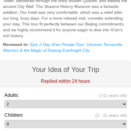
Tower, wandered through the lively Muslim Quarter, and walked the
ancient City Wall. The Shaanxi History Museum was a fantastic
addition. Our hotel was very comfortable, which was a relief after
our long, busy days. For a more relaxed visit, consider extending
your stay. This tour fit perfectly between our Beijing commitments,
and we highly recommend it for anyone eager to dive into Xi'an’s
rich history.
Reviewed to:
Epic 2-Day Xi'an Private Tour: Uncover Terracotta
Warriors & the Magic of Datang Everbright City
Your Idea of Your Trip
Replied within 24 hours
Adults:
(>11 years old)
Children:
(2 - 11 years old)