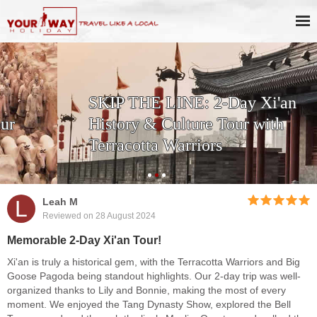
SKIP THE LINE: 2-Day Xi'an
History & Culture Tour with
Terracotta Warriors
L
Leah M
Reviewed on 28 August 2024
Memorable 2-Day Xi'an Tour!
Xi'an is truly a historical gem, with the Terracotta Warriors and Big
Goose Pagoda being standout highlights. Our 2-day trip was well-
organized thanks to Lily and Bonnie, making the most of every
moment. We enjoyed the Tang Dynasty Show, explored the Bell