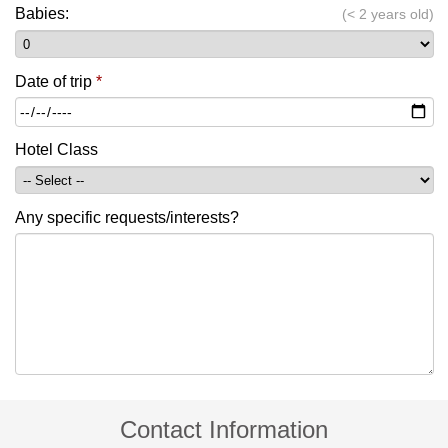
Babies:
(< 2 years old)
Date of trip
*
Hotel Class
Any specific requests/interests?
Contact Information