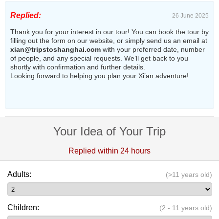
Replied:
26 June 2025
Thank you for your interest in our tour! You can book the tour by
filling out the form on our website, or simply send us an email at
xian@tripstoshanghai.com
with your preferred date, number
of people, and any special requests. We’ll get back to you
shortly with confirmation and further details.
Looking forward to helping you plan your Xi’an adventure!
Your Idea of Your Trip
Replied within 24 hours
Adults:
(>11 years old)
Children:
(2 - 11 years old)