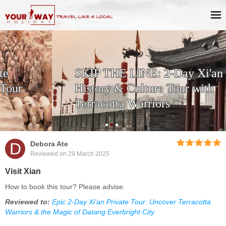
SKIP THE LINE: 2-Day Xi'an
History & Culture Tour with
Terracotta Warriors
D
Debora Ate
Reviewed on 29 March 2025
Visit Xian
How to book this tour? Please advise.
Reviewed to:
Epic 2-Day Xi'an Private Tour: Uncover Terracotta
Warriors & the Magic of Datang Everbright City