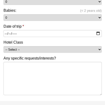
Babies:
(< 2 years old)
Date of trip
*
Hotel Class
Any specific requests/interests?