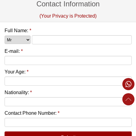
Contact Information
(Your Privacy is Protected)
Full Name:
*
E-mail:
*
Your Age:
*
Nationality:
*
Contact Phone Number:
*