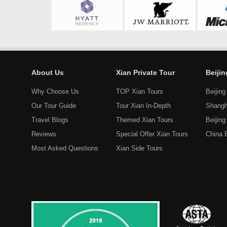
About Us
Xian Private Tour
Beiji
Why Choose Us
TOP Xian Tours
Beijing
Our Tour Guide
Tour Xian In-Depth
Shangh
Travel Blogs
Themed Xian Tours
Beijin
Reviews
Special Offer Xian Tours
China 
Most Asked Questions
Xian Side Tours