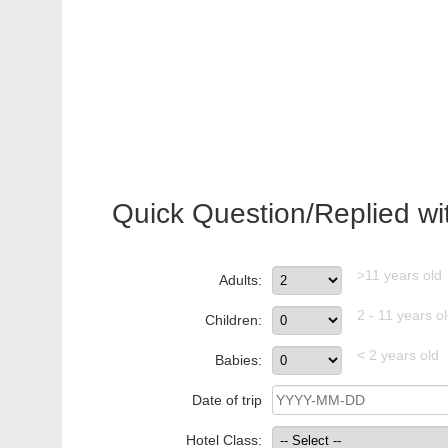
Quick Question/Replied wi
>11 years old
Adults:
2 - 11 years o
Children:
< 2 years old
Babies:
Date of trip
Hotel Class: