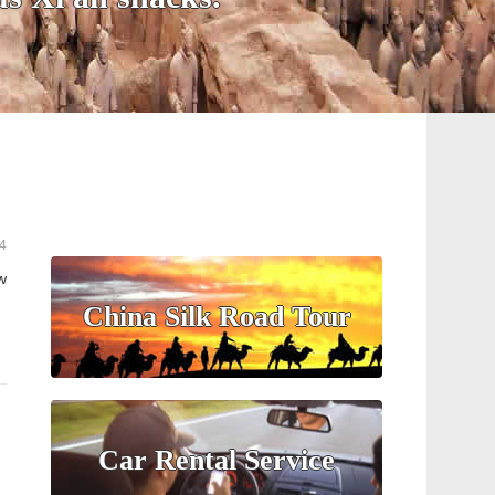
4
w
China Silk Road Tour
Car Rental Service