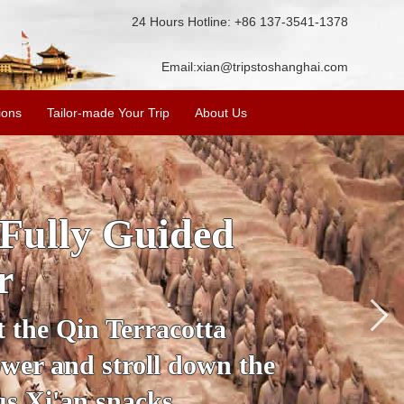
24 Hours Hotline: +86 137-3541-1378
Email:
xian@tripstoshanghai.com
ions
Tailor-made Your Trip
About Us
SKIP
Accom
e
secrets