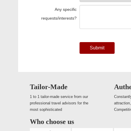
Any specific
requests/interests?
Submit
Tailor-Made
Authe
1 to 1 tailor-made service from our
Constantly
professional travel advisors for the
attraction
most sophisticated
Competiti
Who choose us