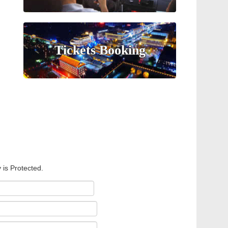
Tickets Booking
 is Protected.