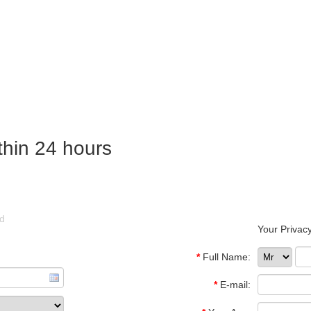
thin 24 hours
ld
Your Privacy
*
Full Name:
*
E-mail: