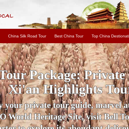
China Silk Road Tour
Best China Tour
Top China Destionat
Private Fully Guided
ghts Tour
e, marvel at the Qin Terracotta
isit Bell Tower and stroll down th
dant delicous Xi'an snacks.