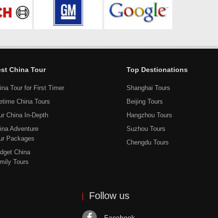
st China Tour
Top Destionations
ina Tour for First Timer
Shanghai Tours
fetime China Tours
Beijing Tours
ur China In-Depth
Hangzhou Tours
ina Adventure
Suzhou Tours
ur Packages
Chengdu Tours
dget China
mily Tours
Follow us
Facebook