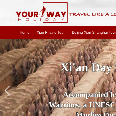
Home
Xian Private Tour
Beijing Xian Shanghai Tour
an Day Tour Package: 
Xi'an Highli
mpanied by your private tour guid
, a UNESCO World Heritage Site, v
Muslim Quarter to explore its abou