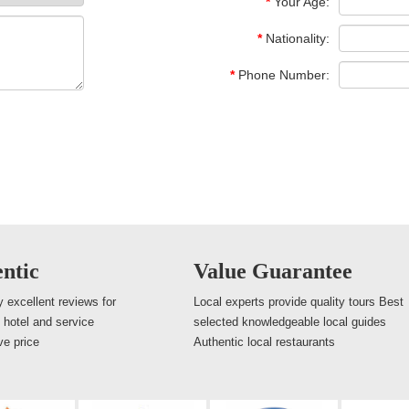
*
Your Age:
*
Nationality:
*
Phone Number:
ntic
Value Guarantee
 excellent reviews for
Local experts provide quality tours Best
, hotel and service
selected knowledgeable local guides
ve price
Authentic local restaurants