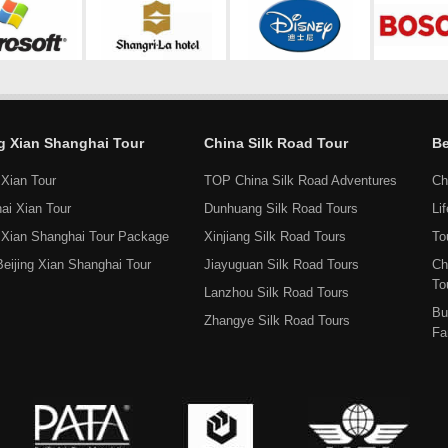
ng Xian Shanghai Tour
China Silk Road Tour
Be
 Xian Tour
TOP China Silk Road Adventures
Ch
ai Xian Tour
Dunhuang Silk Road Tours
Li
g Xian Shanghai Tour Package
Xinjiang Silk Road Tours
To
Beijing Xian Shanghai Tour
Jiayuguan Silk Road Tours
Ch
To
Lanzhou Silk Road Tours
Bu
Zhangye Silk Road Tours
Fa