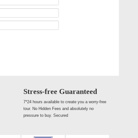
Stress-free Guaranteed
7*24 hours available to create you a worry-free
tour. No Hidden Fees and absolutely no
pressure to buy. Secured