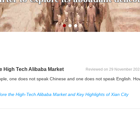
ce High Tech Alibaba Market
Reviewed on 29 November 202
people, one does not speak Chinese and one does not speak English. Ho
lore the High-Tech Alibaba Market and Key Highlights of Xian City