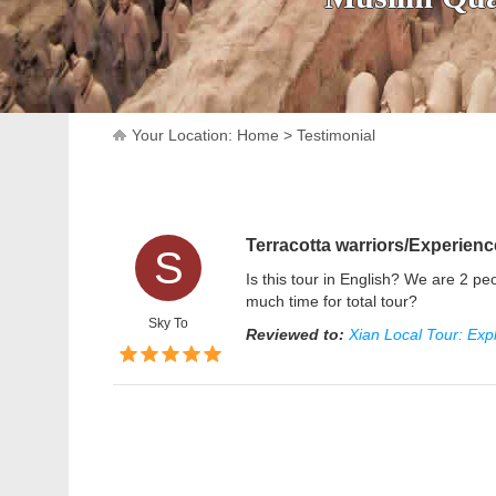
Your Location:
Home
>
Testimonial
Terracotta warriors/Experien
S
Is this tour in English? We are 2 
much time for total tour?
Sky To
Reviewed to:
Xian Local Tour: Exp