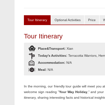
Tour Itinerary
Optional Activities
Price
W
Tour Itinerary
Place&Transport:
Xian
Today's Activities:
Terracotta Warriors, Hem
Accommodation:
N/A
Meal:
N/A
In the morning, our friendly tour guide will meet you a
welcome sign reading "
Your Way Holiday
," and your 
itinerary, sharing interesting facts and historical insi