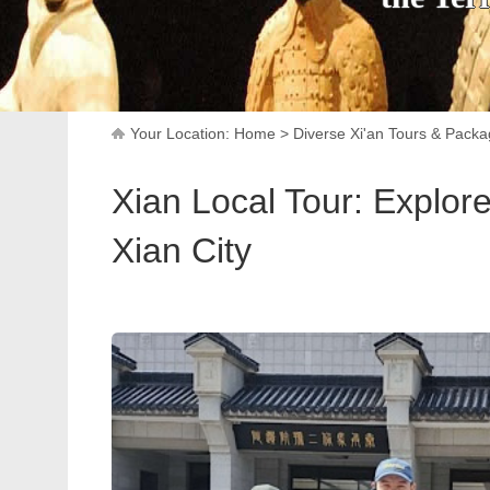
Your Location:
Home
>
Diverse Xi'an Tours & Pack
Xian Local Tour: Explor
Xian City