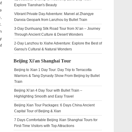
of
Explore Tianshan's Beauty
e
Vibrant Private Day Adventure: Marvel at Zhangye
,
Danxia Geopark from Lanzhou by Bullet Train
.
3-Day Dunhuang Silk Road Tour from Xi’an – Journey
n
Through Ancient Culture & Desert Wonders
y
2-Day Lanzhou to Xiahe Adventure: Explore the Best of
f
Gansu's Cultural & Natural Wonders
Beijing Xi'an Shanghai Tour
Beijing to Xian 1 Day Tour: Day Trip to Terracotta
Warriors & Tang Dynasty Show From Beijing by Bullet
Train
Beijing Xi’an 4 Day Tour with Bullet Train –
Highlighting Smooth and Easy Travel
Beijing Xian Tour Packages: 6 Days China Ancient
Capital Tour of Beijing & Xian
7 Days Comfortable Beijing Xian Shanghai Tours for
First-Time Visitors with Top Attractions