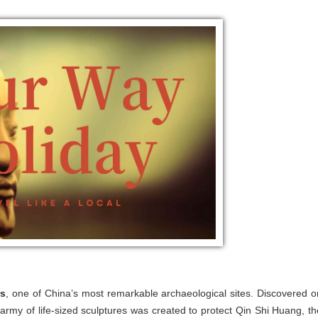
rs
, one of China’s most remarkable archaeological sites. Discovered o
army of life-sized sculptures was created to protect Qin Shi Huang, th