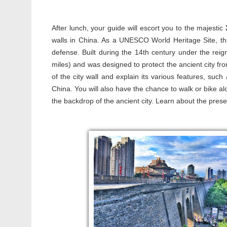
After lunch, your guide will escort you to the majestic
walls in China. As a UNESCO World Heritage Site, thi
defense. Built during the 14th century under the rei
miles) and was designed to protect the ancient city fro
of the city wall and explain its various features, su
China. You will also have the chance to walk or bike al
the backdrop of the ancient city. Learn about the preserv