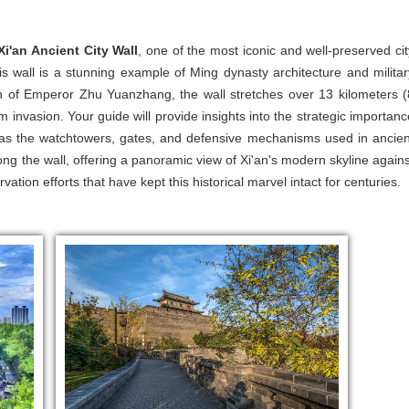
Xi'an Ancient City Wall
, one of the most iconic and well-preserved cit
s wall is a stunning example of Ming dynasty architecture and militar
gn of Emperor Zhu Yuanzhang, the wall stretches over 13 kilometers (
m invasion. Your guide will provide insights into the strategic importanc
ch as the watchtowers, gates, and defensive mechanisms used in ancien
ong the wall, offering a panoramic view of Xi'an's modern skyline agains
ation efforts that have kept this historical marvel intact for centuries.