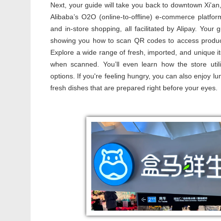
Next, your guide will take you back to downtown Xi'an
Alibaba’s O2O (online-to-offline) e-commerce platfor
and in-store shopping, all facilitated by Alipay. Your
showing you how to scan QR codes to access product
Explore a wide range of fresh, imported, and unique it
when scanned. You’ll even learn how the store utili
options. If you're feeling hungry, you can also enjoy lu
fresh dishes that are prepared right before your eyes.