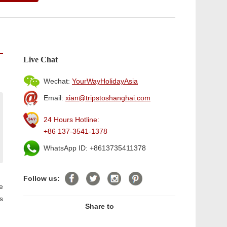
Live Chat
Wechat:
YourWayHolidayAsia
Email:
xian@tripstoshanghai.com
24 Hours Hotline:
+86 137-3541-1378
WhatsApp ID: +8613735411378
Follow us:
e
s
Share to