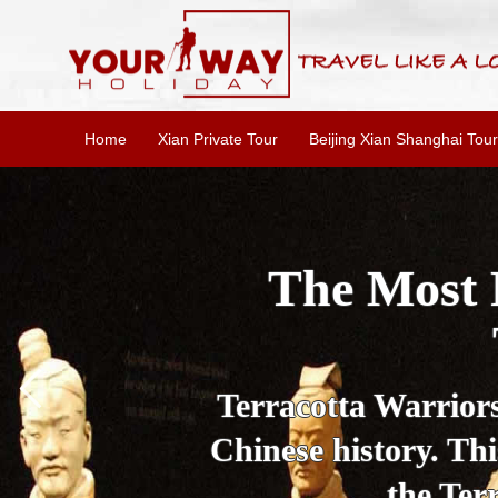
Home
Xian Private Tour
Beijing Xian Shanghai Tour
Essential X
W
This one-day Xi'an 
culture, and local 