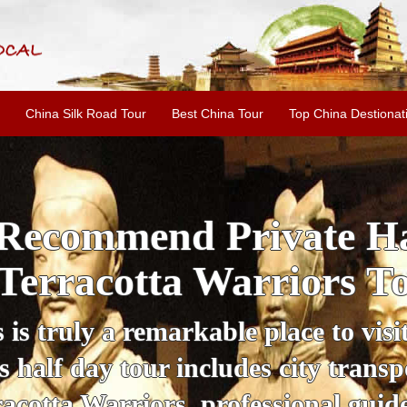
China Silk Road Tour
Best China Tour
Top China Destionat
i'an Day Tour: Ancient 
ild Goose Pagoda & 
tour offers an affordable way to exp
lifestyle, providing a fantastic expe