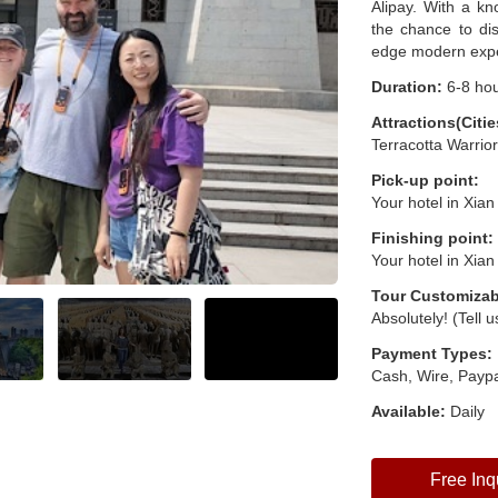
Alipay. With a kn
the chance to dis
edge modern exper
Duration:
6-8 ho
Attractions(Citie
Terracotta Warrio
Pick-up point:
Your hotel in Xian
Finishing point:
Your hotel in Xian
Tour Customizab
Absolutely! (Tell 
Payment Types:
Cash, Wire, Paypa
Available:
Daily
Free Inq