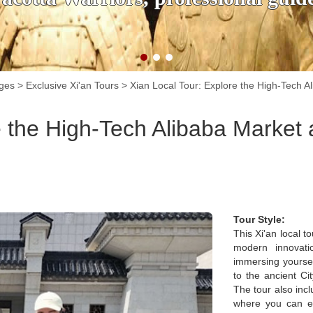
ages
>
Exclusive Xi'an Tours
>
Xian Local Tour: Explore the High-Tech Al
e the High-Tech Alibaba Market 
Tour Style:
This Xi'an local t
modern innovatio
immersing yoursel
to the ancient Cit
The tour also inc
where you can e