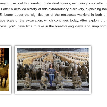
 Army consists of thousands of individual figures, each uniquely crafted t
l offer a detailed history of this extraordinary discovery, explaining ho
Learn about the significance of the terracotta warriors in both th
ssive scale of the excavation, which continues today. After exploring th
ocess, you’ll have time to take in the breathtaking views and snap som