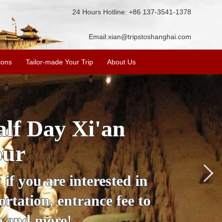
24 Hours Hotline: +86 137-3541-1378
Email:
xian@tripstoshanghai.com
ions
Tailor-made Your Trip
About Us
City Wall, Big
More
lore the city's history,
rience at a great price.