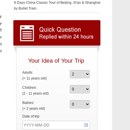
9 Days China Classic Tour of Beijing, Xi'an & Shanghai
by Bullet Train
y
y
8
e
t
t
Your Idea of Your Trip
Adults:
(> 11 years old)
Children:
(2 - 11 years old)
Babies:
(< 2 years old)
Date of trip