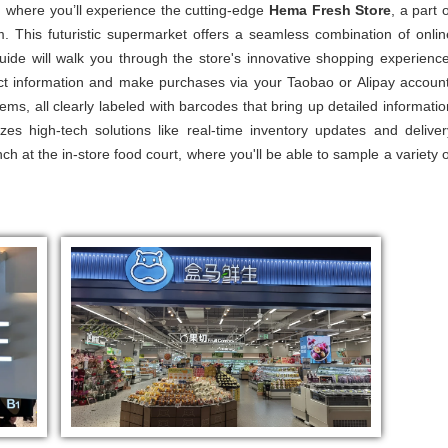
, where you’ll experience the cutting-edge
Hema Fresh Store
, a part 
m. This futuristic supermarket offers a seamless combination of onlin
 guide will walk you through the store's innovative shopping experience
 information and make purchases via your Taobao or Alipay account
ems, all clearly labeled with barcodes that bring up detailed informatio
zes high-tech solutions like real-time inventory updates and deliver
nch at the in-store food court, where you'll be able to sample a variety o