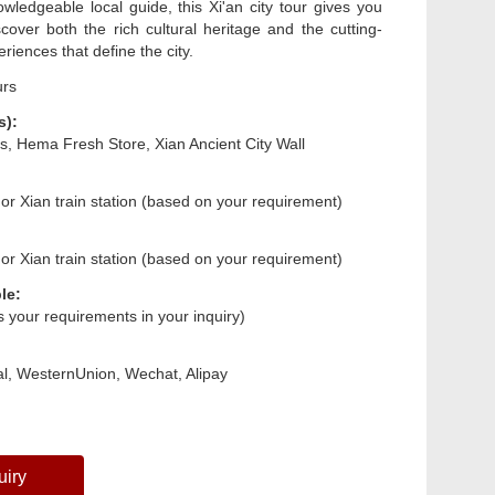
owledgeable local guide, this Xi'an city tour gives you
cover both the rich cultural heritage and the cutting-
iences that define the city.
urs
s):
rs, Hema Fresh Store, Xian Ancient City Wall
 or Xian train station (based on your requirement)
 or Xian train station (based on your requirement)
le:
us your requirements in your inquiry)
l, WesternUnion, Wechat, Alipay
uiry