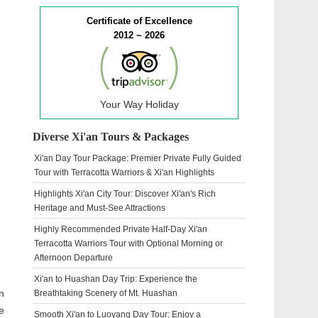
Certificate of Excellence
2012 ~ 2026
Your Way Holiday
Diverse Xi'an Tours & Packages
Xi'an Day Tour Package: Premier Private Fully Guided
Tour with Terracotta Warriors & Xi'an Highlights
Highlights Xi'an City Tour: Discover Xi'an's Rich
Heritage and Must-See Attractions
Highly Recommended Private Half-Day Xi'an
Terracotta Warriors Tour with Optional Morning or
Afternoon Departure
Xi'an to Huashan Day Trip: Experience the
n
Breathtaking Scenery of Mt. Huashan
e
Smooth Xi'an to Luoyang Day Tour: Enjoy a