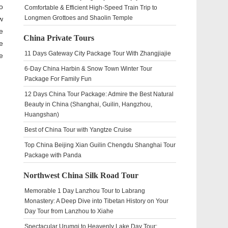
o
Comfortable & Efficient High-Speed Train Trip to
Longmen Grottoes and Shaolin Temple
w
e
China Private Tours
e
11 Days Gateway City Package Tour With Zhangjiajie
e
6-Day China Harbin & Snow Town Winter Tour
Package For Family Fun
12 Days China Tour Package: Admire the Best Natural
Beauty in China (Shanghai, Guilin, Hangzhou,
Huangshan)
Best of China Tour with Yangtze Cruise
Top China Beijing Xian Guilin Chengdu Shanghai Tour
Package with Panda
Northwest China Silk Road Tour
Memorable 1 Day Lanzhou Tour to Labrang
Monastery: A Deep Dive into Tibetan History on Your
Day Tour from Lanzhou to Xiahe
Spectacular Urumqi to Heavenly Lake Day Tour: