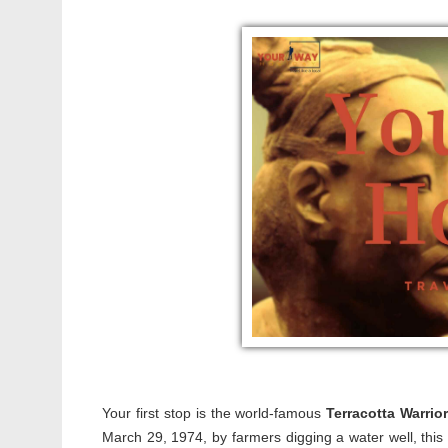
Your first stop is the world-famous
Terracotta Warrio
March 29, 1974, by farmers digging a water well, this 