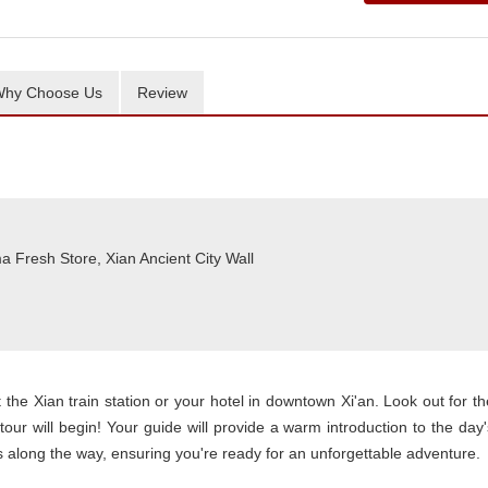
hy Choose Us
Review
a Fresh Store, Xian Ancient City Wall
t the Xian train station or your hotel in downtown Xi'an. Look out for th
tour will begin! Your guide will provide a warm introduction to the day'
ghts along the way, ensuring you're ready for an unforgettable adventure.