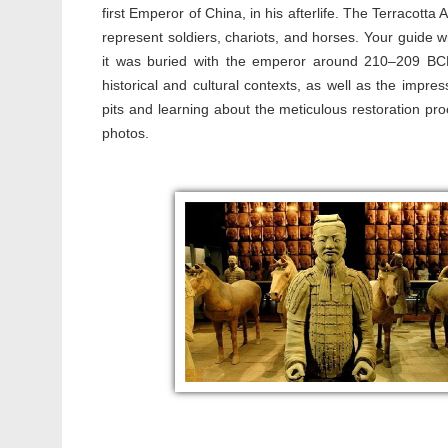
first Emperor of China, in his afterlife. The Terracotta
represent soldiers, chariots, and horses. Your guide wil
it was buried with the emperor around 210–209 BCE. 
historical and cultural contexts, as well as the impre
pits and learning about the meticulous restoration pr
photos.