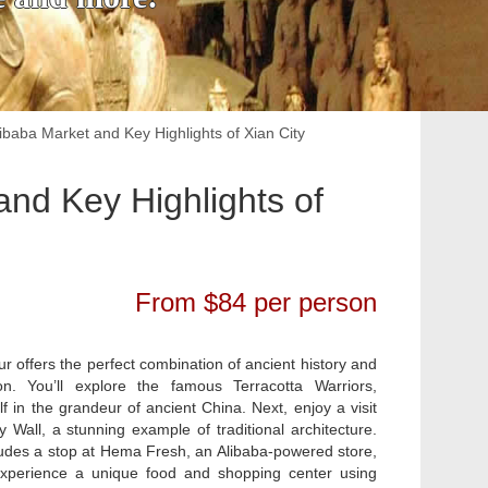
ibaba Market and Key Highlights of Xian City
and Key Highlights of
From $84 per person
our offers the perfect combination of ancient history and
n. You’ll explore the famous Terracotta Warriors,
f in the grandeur of ancient China. Next, enjoy a visit
y Wall, a stunning example of traditional architecture.
ludes a stop at Hema Fresh, an Alibaba-powered store,
xperience a unique food and shopping center using