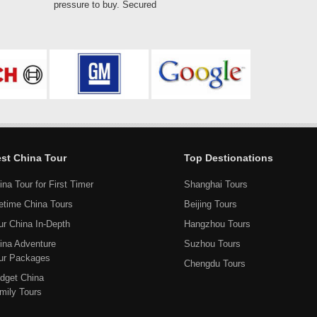
pressure to buy. Secured
st China Tour
Top Destionations
ina Tour for First Timer
Shanghai Tours
fetime China Tours
Beijing Tours
ur China In-Depth
Hangzhou Tours
ina Adventure
Suzhou Tours
ur Packages
Chengdu Tours
dget China
mily Tours