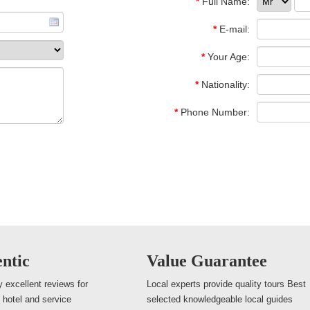
*
Full Name:
*
E-mail:
*
Your Age:
*
Nationality:
*
Phone Number:
ntic
Value Guarantee
 excellent reviews for
Local experts provide quality tours Best
, hotel and service
selected knowledgeable local guides