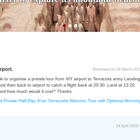
rport.
Reviewed on 29 March 202
e to organise a private tour from XIY airport to Terracota army Landing
d then back to airport to catch a flight back at 20:30. Land at 13:20
le and how much would it cost? Thanks.
rivate Half-Day Xi'an Terracotta Warriors Tour with Optional Mornin
14 April 2026