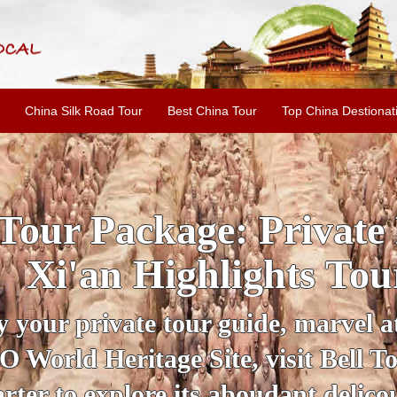
China Silk Road Tour
Best China Tour
Top China Destionat
E LINE: 2-Day Xi'an H
Tour with Terracotta
by your personal guide, get an ins
 amazing historical sites when you v
ient City Wall and Big Wild Goose