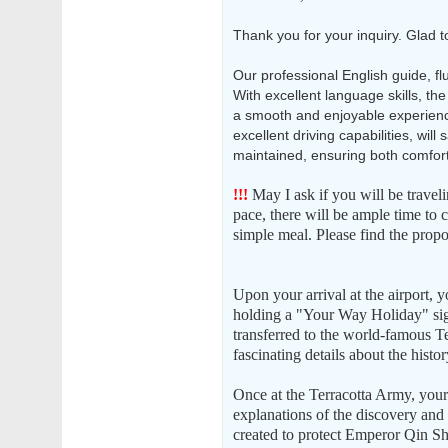
Thank you for your inquiry. Glad t
Our professional English guide, fl
With excellent language skills, the
a smooth and enjoyable experience
excellent driving capabilities, will
maintained, ensuring both comfort
!!!
May I ask if you will be travel
pace, there will be ample time to 
simple meal. Please find the propo
Upon your arrival at the airport, y
holding a "Your Way Holiday" si
transferred to the world-famous Te
fascinating details about the histo
Once at the Terracotta Army, your 
explanations of the discovery and s
created to protect Emperor Qin Shi