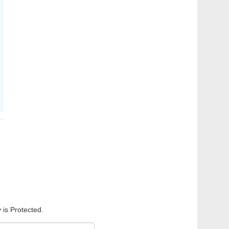
 is Protected.