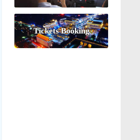
Tickets Booking