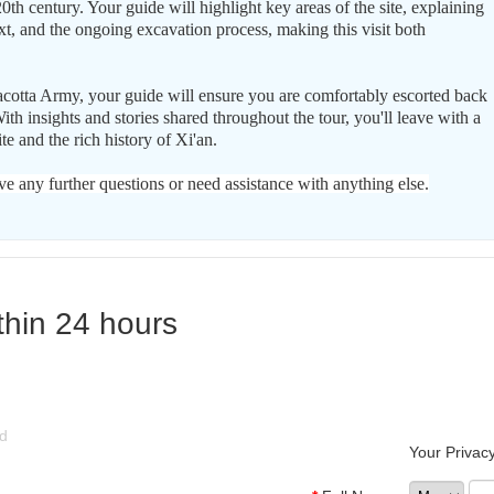
0th century. Your guide will highlight key areas of the site, explaining
ext, and the ongoing excavation process, making this visit both
racotta Army, your guide will ensure you are comfortably escorted back
With insights and stories shared throughout the tour, you'll leave with a
te and the rich history of Xi'an.
ve any further questions or need assistance with anything else.
thin 24 hours
ld
Your Privacy