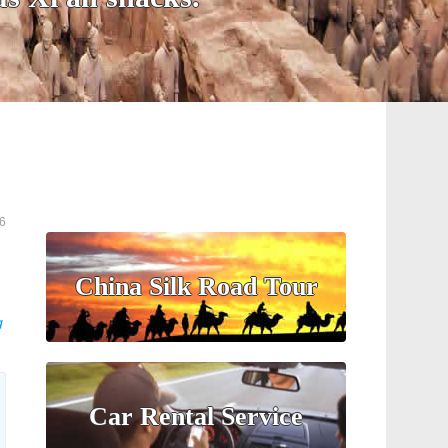
6
China Silk Road Tour
g
Car Rental Service