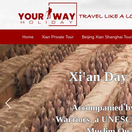
Home
Xian Private Tour
Beijing Xian Shanghai Tour
SKIP TH
Accompanied 
secrets of the
Anc