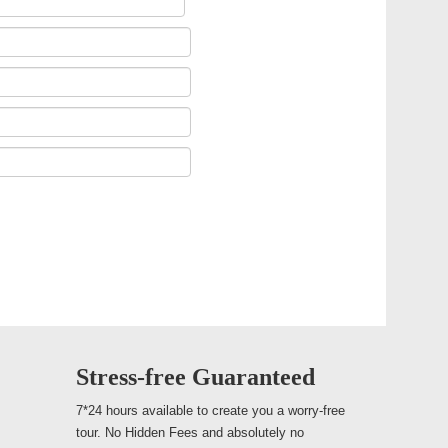
Stress-free Guaranteed
7*24 hours available to create you a worry-free
tour. No Hidden Fees and absolutely no