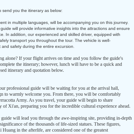
o send you the itinerary as below:
uent in multiple languages, will be accompanying you on this journey.
 guide will provide informative insights into the attractions and ensure
. In addition, our experienced and skilled driver, equipped with
 safely transport you throughout the tour. The vehicle is well-
 and safety during the entire excursion.
ing alone? If your flight arrives on time and you follow the guide's
complete the itinerary; however, lunch will have to be a quick and
sed itinerary and quotation below.
our professional guide will be waiting for you at the arrival hall,
gn to warmly welcome you. From there, you will be comfortably
rracotta Army. As you travel, your guide will begin to share
ry of Xi'an, preparing you for the incredible cultural experience ahead.
guide will lead you through the awe-inspiring site, providing in-depth
ignificance of the thousands of life-sized statues. These figures,
 Huang in the afterlife, are considered one of the greatest