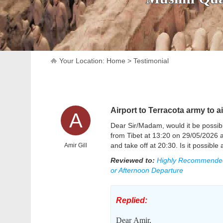
Your Location:
Home
>
Testimonial
Airport to Terracota army to ai
A
Dear Sir/Madam, would it be possibl
from Tibet at 13:20 on 29/05/2026 an
and take off at 20:30. Is it possib
Amir Gill
Reviewed to:
Highly Recommended P
or Afternoon Departure
Replied:
Dear
Amir,