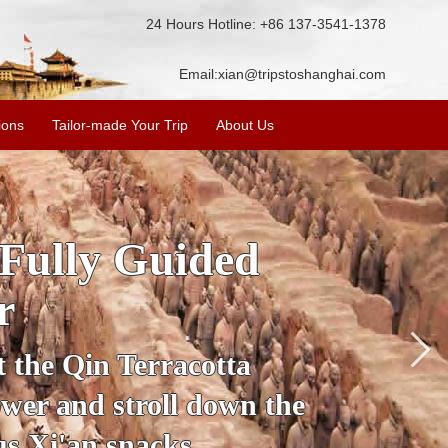
24 Hours Hotline: +86 137-3541-1378
Email:
xian@tripstoshanghai.com
ions
Tailor-made Your Trip
About Us
istory & Culture
 Warriors
ight about the history and
isit the Terracotta Warriors,
 Pagoda and more.