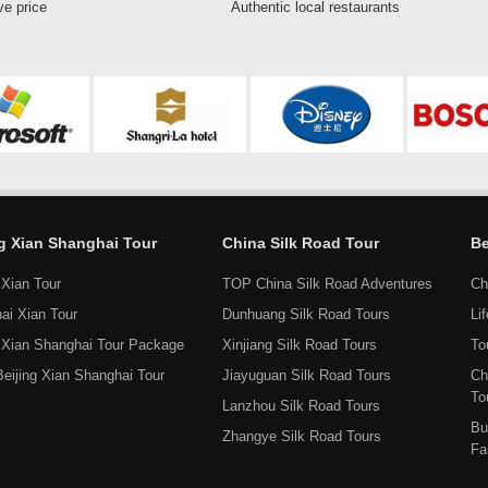
ve price
Authentic local restaurants
ng Xian Shanghai Tour
China Silk Road Tour
Be
 Xian Tour
TOP China Silk Road Adventures
Ch
ai Xian Tour
Dunhuang Silk Road Tours
Li
g Xian Shanghai Tour Package
Xinjiang Silk Road Tours
To
Beijing Xian Shanghai Tour
Jiayuguan Silk Road Tours
Ch
To
Lanzhou Silk Road Tours
Bu
Zhangye Silk Road Tours
Fa