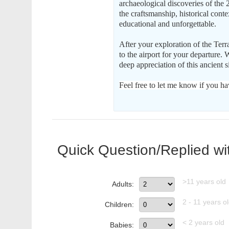
archaeological discoveries of the 2
the craftsmanship, historical cont
educational and unforgettable.
After your exploration of the Ter
to the airport for your departure. 
deep appreciation of this ancient si
Feel free to let me know if you ha
Quick Question/Replied wi
>11 years old
Adults:
2 - 11 years o
Children:
< 2 years old
Babies: