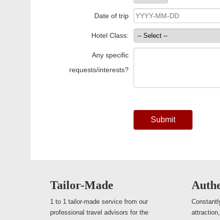
Date of trip
Hotel Class:
Any specific
requests/interests?
Submit
Tailor-Made
Authe
1 to 1 tailor-made service from our
Constantly
professional travel advisors for the
attraction