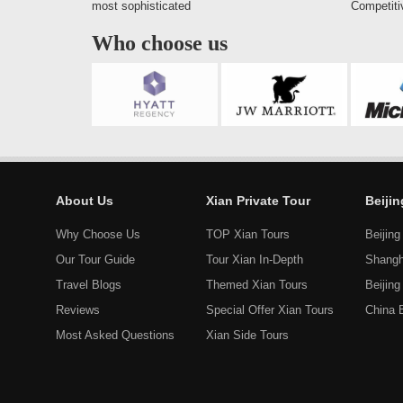
most sophisticated
Competiti
Who choose us
About Us
Xian Private Tour
Beiji
Why Choose Us
TOP Xian Tours
Beijing
Our Tour Guide
Tour Xian In-Depth
Shangh
Travel Blogs
Themed Xian Tours
Beijin
Reviews
Special Offer Xian Tours
China 
Most Asked Questions
Xian Side Tours