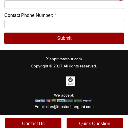
Contact Phone Number:
*
Submit
Xianprivatetour.com
Copyright © 2017 All rights reserved.
We accept:
Email:
xian@tripstoshanghai.com
Contact Us
Quick Question