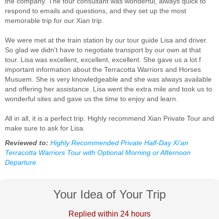
the company. The tour consultant was wonderful, always quick to
respond to emails and questions, and they set up the most
memorable trip for our Xian trip.
We were met at the train station by our tour guide Lisa and driver.
So glad we didn't have to negotiate transport by our own at that
tour. Lisa was excellent, excellent, excellent. She gave us a lot f
important information about the Terracotta Warriors and Horses
Musuem. She is very knowledgeable and she was always available
and offering her assistance. Lisa went the extra mile and took us to
wonderful sites and gave us the time to enjoy and learn.
All in all, it is a perfect trip. Highly recommend Xian Private Tour and
make sure to ask for Lisa.
Reviewed to:
Highly Recommended Private Half-Day Xi'an
Terracotta Warriors Tour with Optional Morning or Afternoon
Departure
Your Idea of Your Trip
Replied within 24 hours