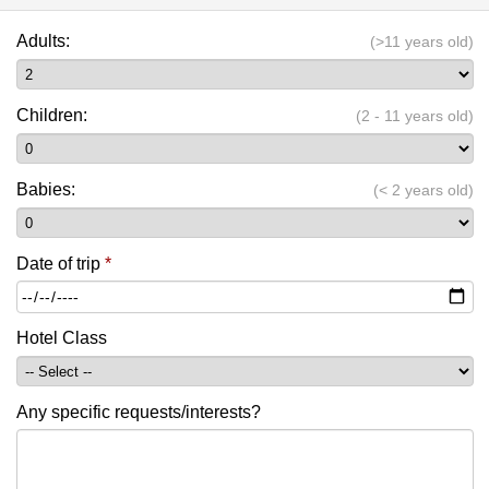
Adults:
(>11 years old)
Children:
(2 - 11 years old)
Babies:
(< 2 years old)
Date of trip
*
Hotel Class
Any specific requests/interests?