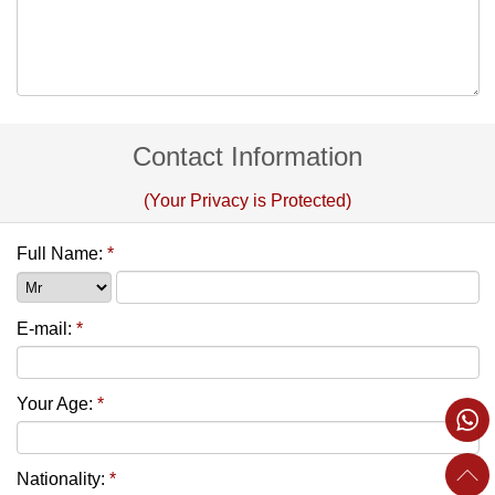
Contact Information
(Your Privacy is Protected)
Full Name:
*
E-mail:
*
Your Age:
*
Nationality:
*