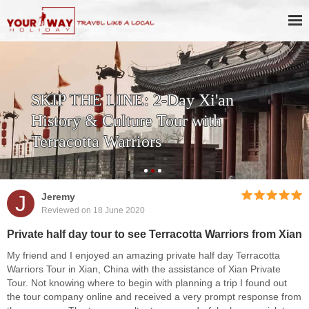
SKIP THE LINE: 2-Day Xi'an
History & Culture Tour with
Terracotta Warriors
J
Jeremy
Reviewed on 18 June 2020
Private half day tour to see Terracotta Warriors from Xian
My friend and I enjoyed an amazing private half day Terracotta
Warriors Tour in Xian, China with the assistance of Xian Private
Tour. Not knowing where to begin with planning a trip I found out
the tour company online and received a very prompt response from