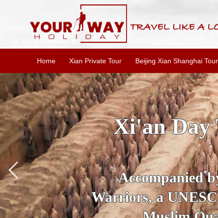
Home
Xian Private Tour
Beijing Xian Shanghai Tour
SKIP THE L
To
Accompanied by yo
secrets of the amaz
Ancient 