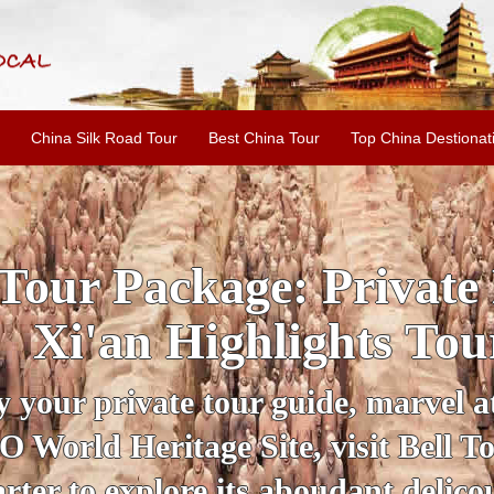
China Silk Road Tour
Best China Tour
Top China Destionat
INE: 2-Day Xi'an Hist
ur with Terracotta War
ur personal guide, get an insight 
ing historical sites when you visit 
City Wall and Big Wild Goose Pago