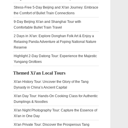
Stress-Free 5-Day Beijing and Xi'an Journey: Embrace
the Comfort of Bullet Train Connections
9-Day Beijing Xi'an and Shanghai Tour with
Comfortable Bullet Train Travel
2 Days in Xi'an: Explore Donghan Folk Art & Enjoy a
Relaxing Panda Adventure at Foping National Nature
Reserve
Highlight 2-Day Datong Tour: Experience the Majestic
Yungang Grottoes
Themed Xi'an Local Tours
Xi'an History Tour: Uncover the Glory of the Tang
Dynasty in China’s Ancient Capital
Xi'an Day Tour: Hands-On Cooking Class for Authentic
Dumplings & Noodles
Xi'an Night Photography Tour: Capture the Essence of
Xi'an in One Day
Xi'an Private Tour: Discover the Prosperous Tang