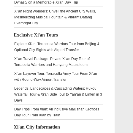
Dynasty on a Memorable Xi'an Day Trip
Xi'an Night Wonders: Unveil the Ancient City Walls,
Mesmerizing Musical Fountain & Vibrant Datang
Everbright City
Exclusive Xi'an Tours
Explore Xi'an: Terracotta Warriors Tour from Beijing &
Optional City Sights with Airport Transfer
Xi'an Travel Package: Private Xi'an Day Tour of
Terracotta Warriors and Hanyang Mausoleum
Xi'an Layover Tour: Terracotta Army Tour From Xi'an
with Round-Way Airport Transfer
Legends, Landscapes & Cascading Waters: Hukou
Waterfall Tour & Xi'an Side Tour to Yan’an & Linfen in 3
Days
Day Trips From Xian: All Inclusive Maijishan Grottoes
Day Tour From Xian by Train
Xi'an City Information