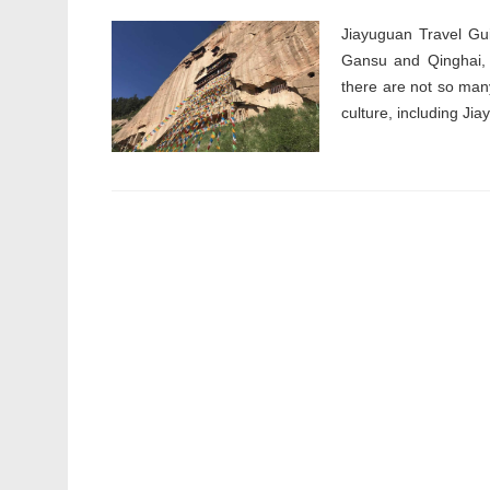
Jiayuguan Travel Gui
Gansu and Qinghai, 
there are not so many
culture, including Jia