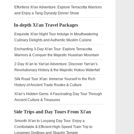
Effortless Xi'an Adventure: Explore Terracotta Warriors
and Enjoy a Tang Dynasty Dinner Show
In-depth Xi'an Travel Packages
Exquisite Xi'an Night Tour Indulge in Mouthwatering
Culinary Delights and Authentic Muslim Cuisine
Enchanting 3-Day Xi'an Tour: Explore Terracotta
Warriors & Conquer the Majestic Huashan Mountain
2-Day Xi’an to Yan'an Adventure: Discover Yan'an’s
Revolutionary History & the Majestic Hukou Waterfall
Silk Road Tour Xi'an: Immerse Yourself in the Rich
History of Ancient Trade Routes & Culture
Xi'an’s Hidden Gems: A Fascinating Day Tour Through
Ancient Culture & Treasures
Side Trips and Day Tours From Xi'an
Smooth Xi'an to Luoyang Day Tour: Enjoy a
Comfortable & Efficient High-Speed Train Trip to
Longmen Grottoes and Shaolin Temple