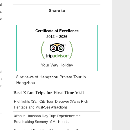
l
Share to
s
e
Certificate of Excellence
2012 ~ 2026
Your Way Holiday
t
8 reviews of
Hangzhou Private Tour
in
o
Hangzhou
r
Best Xi'an Trips for First Time Visit
Highlights Xi'an City Tour: Discover Xi'an's Rich
Heritage and Must-See Attractions
Xi'an to Huashan Day Trip: Experience the
Breathtaking Scenery of Mt. Huashan