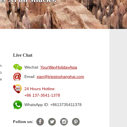
Live Chat
m
Wechat:
YourWayHolidayAsia
o
Email:
xian@tripstoshanghai.com
w
24 Hours Hotline:
+86 137-3541-1378
WhatsApp ID: +8613735411378
Follow us: