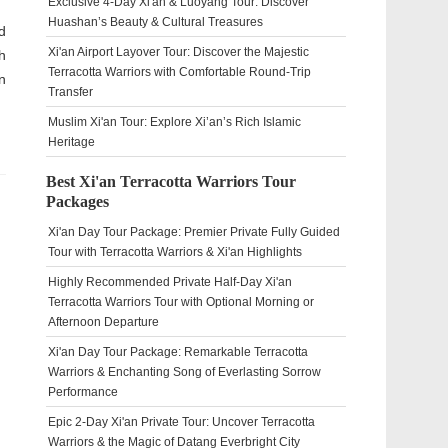
Exclusive 4-Day Xi'an & Luoyang Tour: Discover
Huashan’s Beauty & Cultural Treasures
d
Xi'an Airport Layover Tour: Discover the Majestic
h
Terracotta Warriors with Comfortable Round-Trip
n
Transfer
Muslim Xi'an Tour: Explore Xi’an’s Rich Islamic
Heritage
Best Xi'an Terracotta Warriors Tour
Packages
Xi'an Day Tour Package: Premier Private Fully Guided
Tour with Terracotta Warriors & Xi'an Highlights
Highly Recommended Private Half-Day Xi'an
Terracotta Warriors Tour with Optional Morning or
Afternoon Departure
Xi'an Day Tour Package: Remarkable Terracotta
Warriors & Enchanting Song of Everlasting Sorrow
Performance
Epic 2-Day Xi'an Private Tour: Uncover Terracotta
Warriors & the Magic of Datang Everbright City