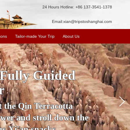
24 Hours Hotline: +86 137-3541-1378
Email:
xian@tripstoshanghai.com
ions
Tailor-made Your Trip
About Us
ory & Culture
riors
about the history and
the Terracotta Warriors,
da and more.