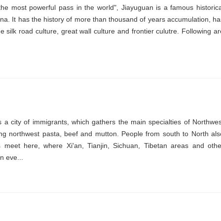
e most powerful pass in the world", Jiayuguan is a famous historica
hina. It has the history of more than thousand of years accumulation, ha
 silk road culture, great wall culture and frontier culutre. Following ar
 a city of immigrants, which gathers the main specialties of Northwes
ing northwest pasta, beef and mutton. People from south to North als
es meet here, where Xi'an, Tianjin, Sichuan, Tibetan areas and othe
n eve...