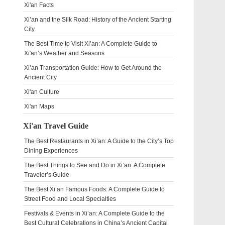
Xi'an Facts
Xi’an and the Silk Road: History of the Ancient Starting
City
The Best Time to Visit Xi’an: A Complete Guide to
Xi'an’s Weather and Seasons
Xi’an Transportation Guide: How to Get Around the
Ancient City
Xi'an Culture
Xi'an Maps
Xi'an Travel Guide
The Best Restaurants in Xi’an: A Guide to the City’s Top
Dining Experiences
The Best Things to See and Do in Xi’an: A Complete
Traveler’s Guide
The Best Xi’an Famous Foods: A Complete Guide to
Street Food and Local Specialties
Festivals & Events in Xi’an: A Complete Guide to the
Best Cultural Celebrations in China’s Ancient Capital