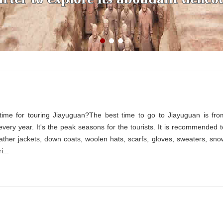
time for touring Jiayuguan?The best time to go to Jiayuguan is fro
ery year. It's the peak seasons for the tourists. It is recommended t
eather jackets, down coats, woolen hats, scarfs, gloves, sweaters, sno
i...