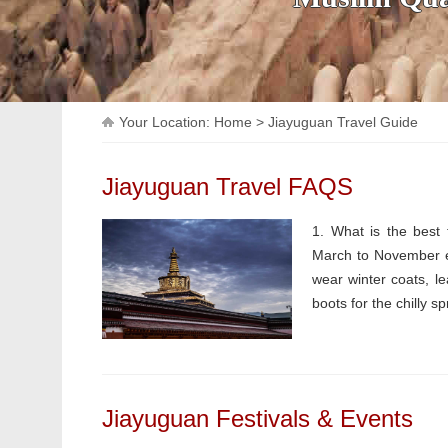
Your Location:
Home
>
Jiayuguan Travel Guide
Jiayuguan Travel FAQS
1. What is the best 
March to November ev
wear winter coats, l
boots for the chilly spr
Jiayuguan Festivals & Events