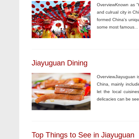
OverviewKnown as "th
and culrual city in C
formed China's unique
some most famous...
Jiayuguan Dining
OverviewJiayuguan is
China, mainly includ
let the local cuisin
delicacies can be see
Top Things to See in Jiayuguan