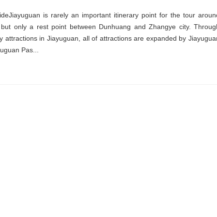
deJiayuguan is rarely an important itinerary point for the tour aroun
but only a rest point between Dunhuang and Zhangye city. Throug
 attractions in Jiayuguan, all of attractions are expanded by Jiayugua
yuguan Pas...