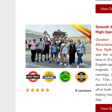
View De
Smooth Xi
High-Spe
Duration
Attraction
Tour Styl
see the s
time in Xi
English-s
majestic
carvings, 
Fu. This 
second-cla
off in bot
9 reviews
history b
day.
View De