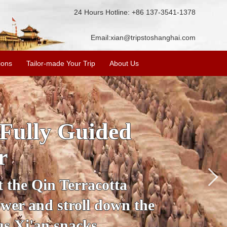
24 Hours Hotline: +86 137-3541-1378
Email:
xian@tripstoshanghai.com
ions
Tailor-made Your Trip
About Us
ory & Culture
riors
about the history and
the Terracotta Warriors,
da and more.