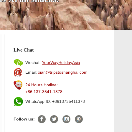
Live Chat
Wechat:
YourWayHolidayAsia
Email:
xian@tripstoshanghai.com
24 Hours Hotline:
+86 137-3541-1378
WhatsApp ID: +8613735411378
Follow us: