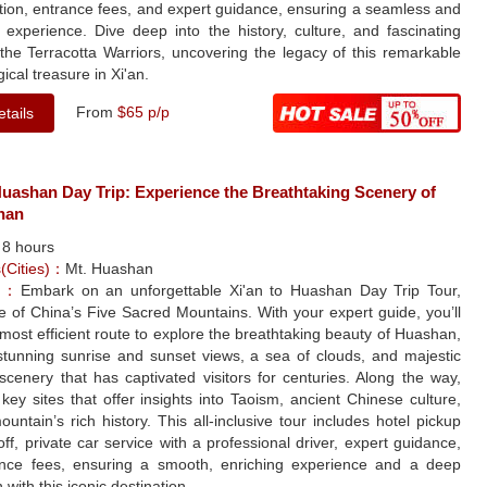
tion, entrance fees, and expert guidance, ensuring a seamless and
 experience. Dive deep into the history, culture, and fascinating
 the Terracotta Warriors, uncovering the legacy of this remarkable
ical treasure in Xi'an.
From
$65 p/p
tails
Huashan Day Trip: Experience the Breathtaking Scenery of
han
：
8 hours
s(Cities)：
Mt. Huashan
le：
Embark on an unforgettable Xi'an to Huashan Day Trip Tour,
ne of China’s Five Sacred Mountains. With your expert guide, you’ll
 most efficient route to explore the breathtaking beauty of Huashan,
 stunning sunrise and sunset views, a sea of clouds, and majestic
cenery that has captivated visitors for centuries. Along the way,
it key sites that offer insights into Taoism, ancient Chinese culture,
untain’s rich history. This all-inclusive tour includes hotel pickup
ff, private car service with a professional driver, expert guidance,
nce fees, ensuring a smooth, enriching experience and a deep
 with this iconic destination.