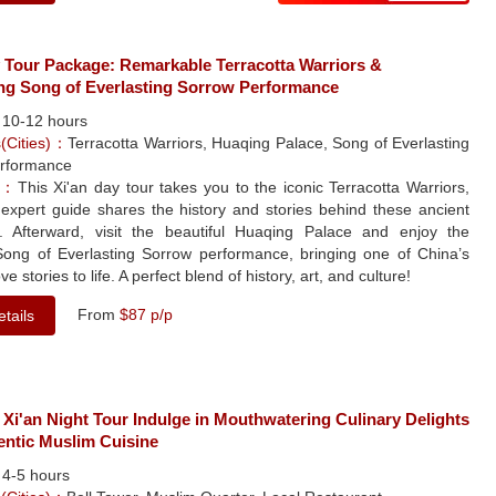
y Tour Package: Remarkable Terracotta Warriors &
ng Song of Everlasting Sorrow Performance
：
10-12 hours
s(Cities)：
Terracotta Warriors, Huaqing Palace, Song of Everlasting
rformance
le：
This Xi'an day tour takes you to the iconic Terracotta Warriors,
expert guide shares the history and stories behind these ancient
s. Afterward, visit the beautiful Huaqing Palace and enjoy the
Song of Everlasting Sorrow performance, bringing one of China’s
ve stories to life. A perfect blend of history, art, and culture!
From
$87 p/p
tails
 Xi'an Night Tour Indulge in Mouthwatering Culinary Delights
entic Muslim Cuisine
：
4-5 hours