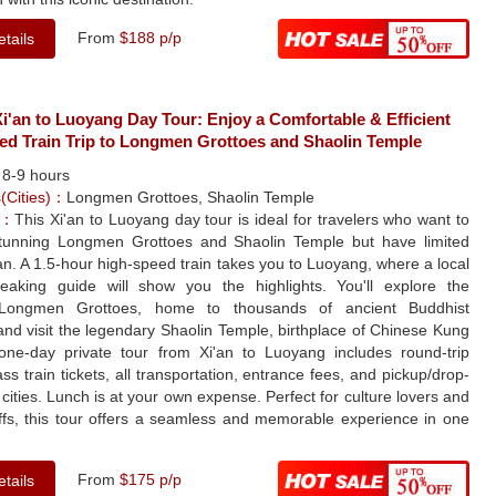
From
$188 p/p
tails
'an to Luoyang Day Tour: Enjoy a Comfortable & Efficient
ed Train Trip to Longmen Grottoes and Shaolin Temple
：
8-9 hours
s(Cities)：
Longmen Grottoes, Shaolin Temple
e：
This Xi'an to Luoyang day tour is ideal for travelers who want to
tunning Longmen Grottoes and Shaolin Temple but have limited
'an. A 1.5-hour high-speed train takes you to Luoyang, where a local
peaking guide will show you the highlights. You'll explore the
 Longmen Grottoes, home to thousands of ancient Buddhist
and visit the legendary Shaolin Temple, birthplace of Chinese Kung
one-day private tour from Xi'an to Luoyang includes round-trip
ss train tickets, all transportation, entrance fees, and pickup/drop-
h cities. Lunch is at your own expense. Perfect for culture lovers and
uffs, this tour offers a seamless and memorable experience in one
From
$175 p/p
tails