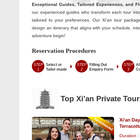
Exceptional Guides, Tailored Experiences, and Fle
our experienced guides who transform each tour into
tailored to your preferences. Our Xi'an tour packages
design an itinerary that aligns with your schedule, int
adventure begin!
Reservation Procedures
STEP
Select or
STEP
Filling Out
STEP
Al
1
Tailor-made
2
Enquiry Form
3
Co
Top Xi'an Private Tour
Xi'an Day
Terracott
Duration