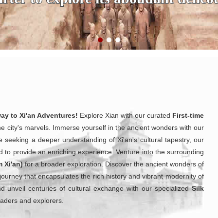
way to Xi'an Adventures!
Explore Xian with our curated
First-time
he city's marvels. Immerse yourself in the ancient wonders with our
e seeking a deeper understanding of Xi'an's cultural tapestry, our
d to provide an enriching experience. Venture into the surrounding
m Xi'an)
for a broader exploration. Discover the ancient wonders of
 journey that encapsulates the rich history and vibrant modernity of
and unveil centuries of cultural exchange with our specialized
Silk
traders and explorers.