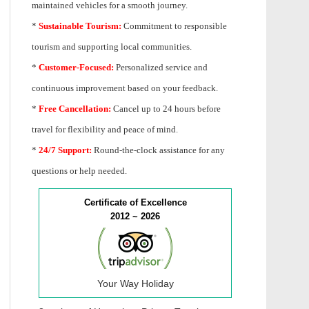
maintained vehicles for a smooth journey.
*
Sustainable Tourism:
Commitment to responsible
tourism and supporting local communities.
*
Customer-Focused:
Personalized service and
continuous improvement based on your feedback.
*
Free Cancellation:
Cancel up to 24 hours before
travel for flexibility and peace of mind.
*
24/7 Support:
Round-the-clock assistance for any
questions or help needed.
Certificate of Excellence
2012 ~ 2026
Your Way Holiday