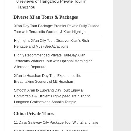
8 reviews of
Hangzhou Private Tour
in
Hangzhou
Diverse Xi'an Tours & Packages
Xi'an Day Tour Package: Premier Private Fully Guided
Tour with Terracotta Warriors & Xi'an Highlights
Highlights Xi'an City Tour: Discover Xi'an's Rich
Heritage and Must-See Attractions
Highly Recommended Private Half-Day Xi'an
Terracotta Warriors Tour with Optional Morning or
Afternoon Departure
Xi'an to Huashan Day Trip: Experience the
Breathtaking Scenery of Mt. Huashan
Smooth Xi'an to Luoyang Day Tour: Enjoy a
Comfortable & Efficient High-Speed Train Trip to
Longmen Grottoes and Shaolin Temple
China Private Tours
11 Days Gateway City Package Tour With Zhangjiajie