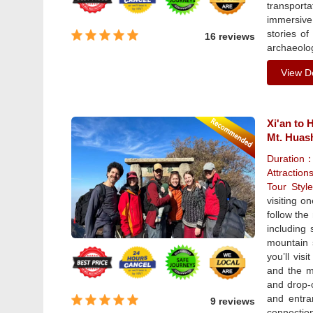
transporta
immersive
stories of
16 reviews
archaeolog
View De
Xi'an to 
Mt. Huas
Duration
Attraction
Tour Sty
visiting o
follow the
including
mountain s
you’ll vis
and the mo
and drop-o
and entra
9 reviews
connection