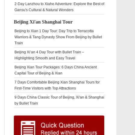
2-Day Lanzhou to Xiahe Adventure: Explore the Best of
Gansu's Cultural & Natural Wonders
Beijing Xi'an Shanghai Tour
Beijing to Xian 1 Day Tour: Day Trip to Terracotta
Warriors & Tang Dynasty Show From Beijing by Bullet
Train
Beijing Xi’an 4 Day Tour with Bullet Train –
Highlighting Smooth and Easy Travel
Beijing Xian Tour Packages: 6 Days China Ancient
Capital Tour of Beijing & Xian
7 Days Comfortable Beijing Xian Shanghai Tours for
First-Time Visitors with Top Attractions
9 Days China Classic Tour of Beijing, Xi'an & Shanghai
by Bullet Train