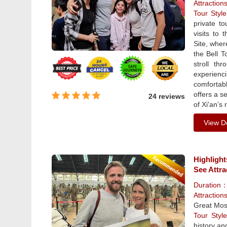
Attraction
Tour Sty
private to
visits to
Site, wher
the Bell T
stroll th
experienci
comfortabl
offers a s
24 reviews
of Xi'an’s 
View De
Highlight
See Attra
Duration
Attraction
Great Mos
Tour Sty
history and