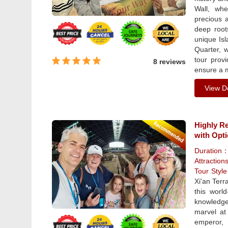
Wall, whe
precious a
deep root
unique Isl
Quarter, w
tour prov
8 reviews
ensure a 
View De
Highly R
with Opt
Duration
Attraction
Tour Styl
Xi'an Terr
this worl
knowledge
marvel at
emperor, 