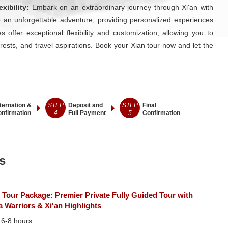
xibility:
Embark on an extraordinary journey through Xi'an with
 an unforgettable adventure, providing personalized experiences
 offer exceptional flexibility and customization, allowing you to
erests, and travel aspirations. Book your Xian tour now and let the
ternation &
STEP
Deposit and
STEP
Final
nfirmation
4
Full Payment
5
Confirmation
s
 Tour Package: Premier Private Fully Guided Tour with
a Warriors & Xi'an Highlights
：
6-8 hours