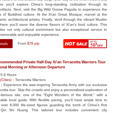
re you'll explore China's long-standing civilization through its
rtifacts. Next, visit the Big Wild Goose Pagoda to experience the
s of Buddhist culture. At the Xi'an Great Mosque, marvel at the
amic architectural artistry. Finally, stroll through the vibrant Muslim
here you'll savor the diverse flavors of Xi'an's food culture. This
ides not only cultural enrichment but also exceptional service to
memorable and enjoyable experience.
From
$78 p/p
tails
ecommended Private Half-Day Xi'an Terracotta Warriors Tour
ional Morning or Afternoon Departure
：
5-6 Hours
s(Cities)：
Terracotta Warriors
e：
Experience the awe-inspiring Terracotta Army with our exclusive
acotta tour. Skip the crowds and enjoy a personalized exploration of
d-famous site, one of the "Eight Wonders of the World," with a
able local guide. With flexible pacing, you’ll have ample time to
 over 8,000 life-sized figures guarding the tomb of China’s first
Qin Shi Huang. This tailored tour includes convenient city