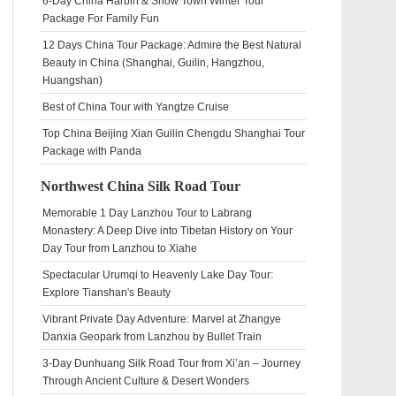
6-Day China Harbin & Snow Town Winter Tour
Package For Family Fun
12 Days China Tour Package: Admire the Best Natural
Beauty in China (Shanghai, Guilin, Hangzhou,
Huangshan)
Best of China Tour with Yangtze Cruise
Top China Beijing Xian Guilin Chengdu Shanghai Tour
Package with Panda
Northwest China Silk Road Tour
Memorable 1 Day Lanzhou Tour to Labrang
Monastery: A Deep Dive into Tibetan History on Your
Day Tour from Lanzhou to Xiahe
Spectacular Urumqi to Heavenly Lake Day Tour:
Explore Tianshan's Beauty
Vibrant Private Day Adventure: Marvel at Zhangye
Danxia Geopark from Lanzhou by Bullet Train
3-Day Dunhuang Silk Road Tour from Xi’an – Journey
Through Ancient Culture & Desert Wonders