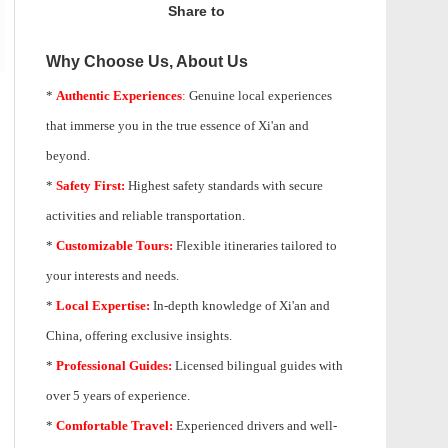
Share to
Why Choose Us, About Us
*
Authentic Experiences
:
Genuine local experiences
that immerse you in the true essence of Xi'an and
beyond.
*
Safety First:
Highest safety standards with secure
activities and reliable transportation.
*
Customizable Tours:
Flexible itineraries tailored to
your interests and needs.
*
Local Expertise:
In-depth knowledge of
Xi'an
and
China, offering exclusive insights.
*
Professional Guides:
Licensed bilingual guides with
over 5 years of experience.
*
Comfortable Travel:
Experienced drivers and well-