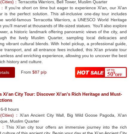
s(Cities)：
Terracotta Warriors, Bell Tower, Muslim Quarter
le：
If you're short on time but eager to experience Xi'an, our Xi'an
ur is the perfect solution. This all-inclusive one-day tour includes
 the world-famous Terracotta Warriors, a UNESCO World Heritage
e you’ll marvel at thousands of life-sized statues. You’ll also explore
ower, a historic landmark offering panoramic views of the city, and
rough the lively Muslim Quarter, sampling local delicacies and
ng vibrant cultural blends. With hotel pickup, a professional guide,
e transport, and all entrance fees included, this Xi'an private tour
eamless and enriching experience, allowing you to uncover the best
rich history and culture.
From
$87 p/p
tails
s Xi'an City Tour: Discover Xi'an's Rich Heritage and Must-
ctions
：
6-8 hours
s(Cities)：
Xi'an Ancient City Wall, Big Wild Goose Pagoda, Xi'an
que, Muslim Quarter
le：
This Xi'an city tour offers an immersive journey into the rich
 culture of this ancient city. Begin your day at the Xi'an Ancient City