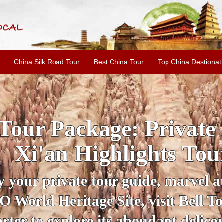
China Silk Road Tour
Best China Tour
Top China Destionat
INE: 2-Day Xi'an Hist
ur with Terracotta War
ur personal guide, get an insight 
ing historical sites when you visit 
City Wall and Big Wild Goose Pago