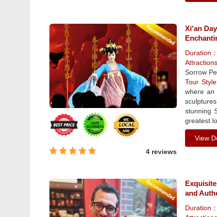
Xi'an Da
Enchanti
Duration
Attraction
Sorrow Pe
Tour Sty
where an 
sculpture
stunning 
greatest lo
View De
4 reviews
Exquisite
and Auth
Duration