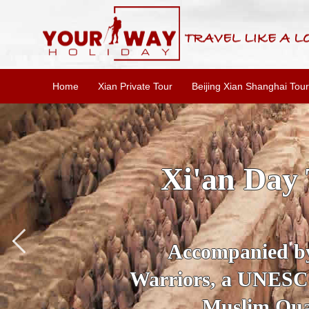
Home
Xian Private Tour
Beijing Xian Shanghai Tour
SKIP THE L
To
Accompanied by yo
secrets of the amaz
Ancient 