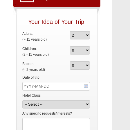
Your Idea of Your Trip
Adults:
(> 11 years old)
Children:
(2 - 11 years old)
Babies:
(< 2 years old)
Date of trip
Hotel Class
Any specific requests/interests?