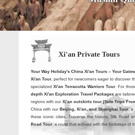
Xi'an Private Tours
Your Way Holiday's China Xi'an Tours – Your Gate
Xi'an Tour
, perfect for newcomers eager to discover t
specialized
Xi'an Terracotta Warriors
Tour
. For thos
depth Xi'an Exploration Travel Packages
are tailore
regions with our
Xi'an outskirts tour (Side Trips Fro
China with our
Beijing, Xi'an, and Shanghai Tour
, a
these iconic cities. Traverse the historic Silk Road 
Road Tour
, a route that echoes with the footsteps of 