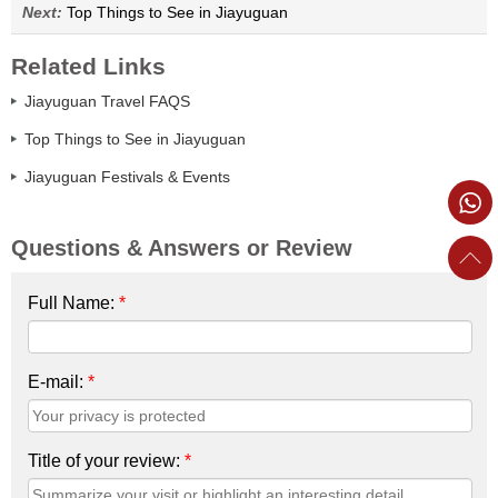
Next:
Top Things to See in Jiayuguan
Related Links
Jiayuguan Travel FAQS
Top Things to See in Jiayuguan
Jiayuguan Festivals & Events
Questions & Answers or Review
Full Name:
*
E-mail:
*
Title of your review:
*