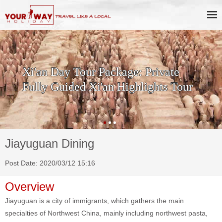
SKIP THE LINE: 2-Day Xi'an
History & Culture Tour with
Terracotta Warriors
Jiayuguan Dining
Post Date: 2020/03/12 15:16
Overview
Jiayuguan is a city of immigrants, which gathers the main
specialties of Northwest China, mainly including northwest pasta,