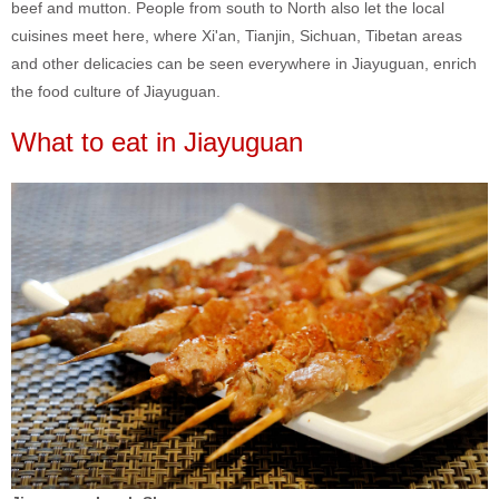
beef and mutton. People from south to North also let the local
cuisines meet here, where Xi'an, Tianjin, Sichuan, Tibetan areas
and other delicacies can be seen everywhere in Jiayuguan, enrich
the food culture of Jiayuguan.
What to eat in Jiayuguan