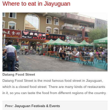
Where to eat in Jiayuguan
Datang Food Street
Datang Food Street is the most famous food street in Jiayuguan,
which is a closed food street. There are many kinds of restaurants
in it, so you can taste the food from different regions of the country.
Prev:
Jiayuguan Festivals & Events