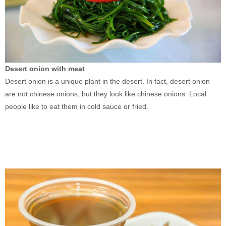
Desert onion with meat
Desert onion is a unique plant in the desert. In fact, desert onion
are not chinese onions, but they look like chinese onions. Local
people like to eat them in cold sauce or fried.