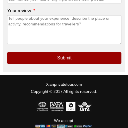
Your review:
*
Submit
Xianprivatetour.com
Copyright © 2017 All rights reserved.
We accept: