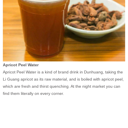
Apricot Peel Water
Apricot Peel Water is a kind of brand drink in Dunhuang, taking the
Li Guang apricot as its raw material, and is boiled with apricot peel,
which are fresh and thirst quenching. At the night market you can
find them literally on every corner.