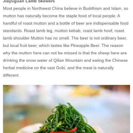
Jiayuguan Lamb Skewers
Most people in Northwest China believe in Buddhism and Islam, so
mutton has naturally become the staple food of local people. A
handful of roast mutton and a bottle of beer are indispensable food
standards. Roast lamb leg, mutton kebab, roast lamb hoof, roast
lamb shoulder Mutton has no smell. The beer is not ordinary beer,
but local fruit beer, which tastes like Pineapple Beer. The reason
why the mutton here can not be missed is that the sheep here are
drinking the snow water of Qilian Mountain and eating the Chinese
herbal medicine on the vast Gobi, and the meat is naturally
different.