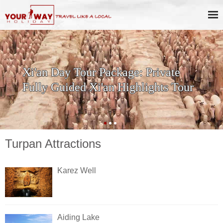
Xi'an Day Tour Package: Private
Fully Guided Xi'an Highlights Tour
Turpan Attractions
Karez Well
Aiding Lake