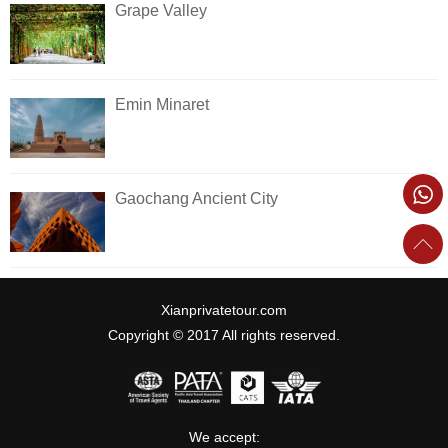
Grape Valley
Emin Minaret
Gaochang Ancient City
Xianprivatetour.com
Copyright © 2017 All rights reserved.
We accept: