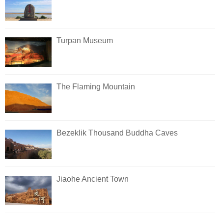
Turpan Museum
The Flaming Mountain
Bezeklik Thousand Buddha Caves
Jiaohe Ancient Town