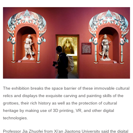
The exhibition breaks the space barrier of these immovable cultural
relics and displays the exquisite carving and painting skills of the
grottoes, their rich history as well as the protection of cultural
heritage by making use of 3D printing, VR, and other digital
technologies.
Professor Jia Zhuofei from Xi'an Jiaotong University said the digital