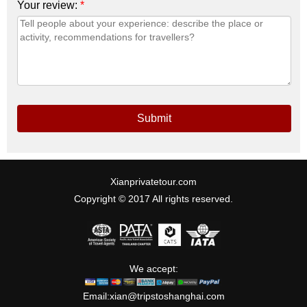
Your review:
*
Submit
Xianprivatetour.com
Copyright © 2017 All rights reserved.
We accept:
Email:
xian@tripstoshanghai.com