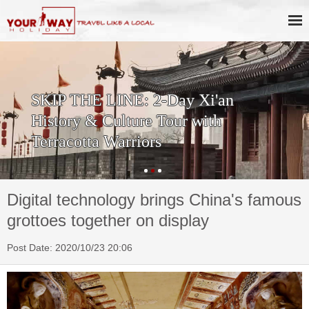
SKIP THE LINE: 2-Day Xi'an
History & Culture Tour with
Terracotta Warriors
Digital technology brings China's famous
grottoes together on display
Post Date: 2020/10/23 20:06