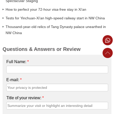
Spectacular Staging
How to perfect your 72-hour visa-free stay in Xi'an
Tests for Yinchuan-Xi'an high-speed railway start in NW China
Thousand-year-old relics of Tang Dynasty palace unearthed in
NW China
Questions & Answers or Review
Full Name:
*
E-mail:
*
Title of your review:
*