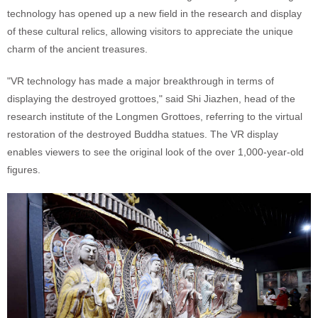
technology has opened up a new field in the research and display
of these cultural relics, allowing visitors to appreciate the unique
charm of the ancient treasures.
"VR technology has made a major breakthrough in terms of
displaying the destroyed grottoes," said Shi Jiazhen, head of the
research institute of the Longmen Grottoes, referring to the virtual
restoration of the destroyed Buddha statues. The VR display
enables viewers to see the original look of the over 1,000-year-old
figures.