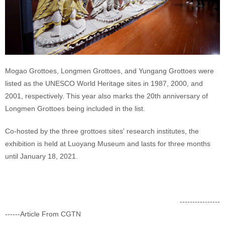
Mogao Grottoes, Longmen Grottoes, and Yungang Grottoes were
listed as the UNESCO World Heritage sites in 1987, 2000, and
2001, respectively. This year also marks the 20th anniversary of
Longmen Grottoes being included in the list.
Co-hosted by the three grottoes sites' research institutes, the
exhibition is held at Luoyang Museum and lasts for three months
until January 18, 2021.
----------------
------Article From CGTN