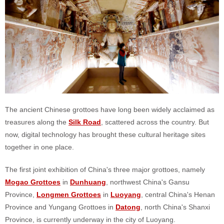
The ancient Chinese grottoes have long been widely acclaimed as
treasures along the
Silk Road
, scattered across the country. But
now, digital technology has brought these cultural heritage sites
together in one place.
The first joint exhibition of China's three major grottoes, namely
Mogao Grottoes
in
Dunhuang
, northwest China's Gansu
Province,
Longmen Grottoes
in
Luoyang
, central China's Henan
Province and Yungang Grottoes in
Datong
, north China's Shanxi
Province, is currently underway in the city of Luoyang.