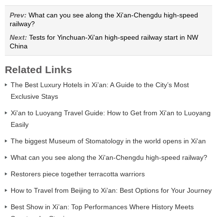
Prev:
What can you see along the Xi'an-Chengdu high-speed
railway?
Next:
Tests for Yinchuan-Xi'an high-speed railway start in NW
China
Related Links
The Best Luxury Hotels in Xi’an: A Guide to the City’s Most
Exclusive Stays
Xi'an to Luoyang Travel Guide: How to Get from Xi'an to Luoyang
Easily
The biggest Museum of Stomatology in the world opens in Xi'an
What can you see along the Xi'an-Chengdu high-speed railway?
Restorers piece together terracotta warriors
How to Travel from Beijing to Xi’an: Best Options for Your Journey
Best Show in Xi’an: Top Performances Where History Meets