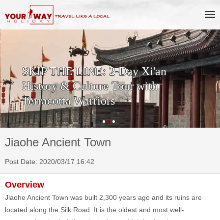
SKIP THE LINE: 2-Day Xi'an
History & Culture Tour with
Terracotta Warriors
Jiaohe Ancient Town
Post Date: 2020/03/17 16:42
Overview
Jiaohe Ancient Town was built 2,300 years ago and its ruins are
located along the Silk Road. It is the oldest and most well-