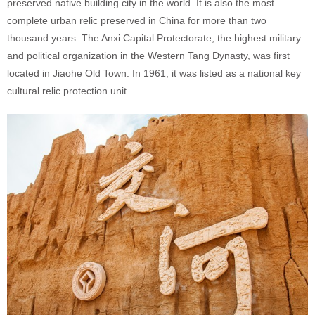
preserved native building city in the world. It is also the most
complete urban relic preserved in China for more than two
thousand years. The Anxi Capital Protectorate, the highest military
and political organization in the Western Tang Dynasty, was first
located in Jiaohe Old Town. In 1961, it was listed as a national key
cultural relic protection unit.