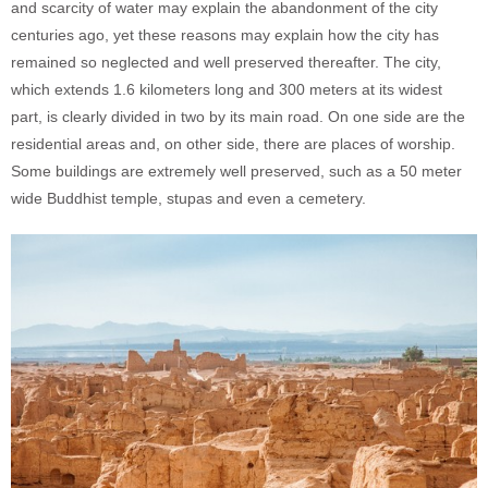
and scarcity of water may explain the abandonment of the city
centuries ago, yet these reasons may explain how the city has
remained so neglected and well preserved thereafter. The city,
which extends 1.6 kilometers long and 300 meters at its widest
part, is clearly divided in two by its main road. On one side are the
residential areas and, on other side, there are places of worship.
Some buildings are extremely well preserved, such as a 50 meter
wide Buddhist temple, stupas and even a cemetery.