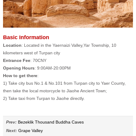
Basic Information
Location
: Located in the Yaernaizi Valley,Yar Township, 10
kilometers west of Turpan city
Entrance Fee
: 70CNY
Opening Hours
: 9:00AM-20:00PM
How to get there
:
1) Take city bus No.1 & No.101 from Turpan city to Yaer County,
then take the local motorcycle to Jiaohe Ancient Town;
2) Take taxi from Turpan to Jiaohe directly.
Prev:
Bezeklik Thousand Buddha Caves
Next:
Grape Valley