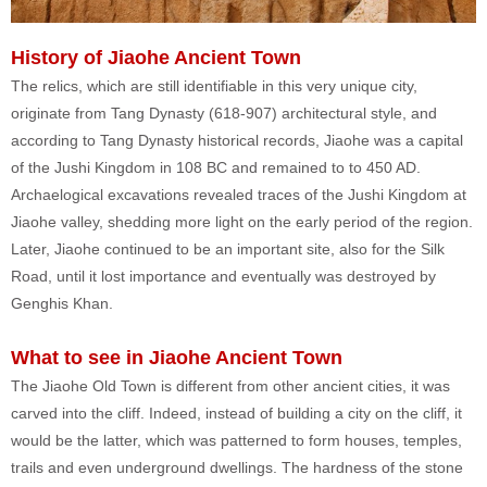
History of Jiaohe Ancient Town
The relics, which are still identifiable in this very unique city,
originate from Tang Dynasty (618-907) architectural style, and
according to Tang Dynasty historical records, Jiaohe was a capital
of the Jushi Kingdom in 108 BC and remained to to 450 AD.
Archaelogical excavations revealed traces of the Jushi Kingdom at
Jiaohe valley, shedding more light on the early period of the region.
Later, Jiaohe continued to be an important site, also for the Silk
Road, until it lost importance and eventually was destroyed by
Genghis Khan.
What to see in Jiaohe Ancient Town
The Jiaohe Old Town is different from other ancient cities, it was
carved into the cliff. Indeed, instead of building a city on the cliff, it
would be the latter, which was patterned to form houses, temples,
trails and even underground dwellings. The hardness of the stone