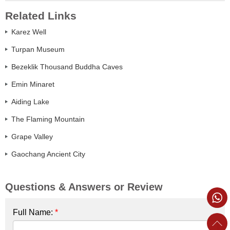
Related Links
Karez Well
Turpan Museum
Bezeklik Thousand Buddha Caves
Emin Minaret
Aiding Lake
The Flaming Mountain
Grape Valley
Gaochang Ancient City
Questions & Answers or Review
Full Name:
*