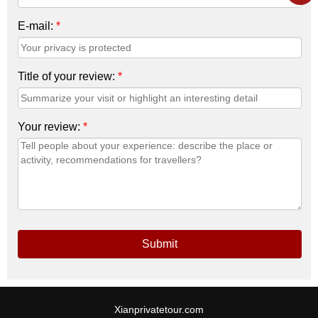
E-mail:
*
Title of your review:
*
Your review:
*
Submit
Xianprivatetour.com