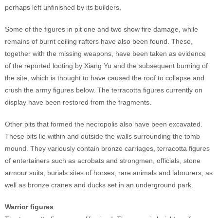
perhaps left unfinished by its builders.
Some of the figures in pit one and two show fire damage, while
remains of burnt ceiling rafters have also been found. These,
together with the missing weapons, have been taken as evidence
of the reported looting by Xiang Yu and the subsequent burning of
the site, which is thought to have caused the roof to collapse and
crush the army figures below. The terracotta figures currently on
display have been restored from the fragments.
Other pits that formed the necropolis also have been excavated.
These pits lie within and outside the walls surrounding the tomb
mound. They variously contain bronze carriages, terracotta figures
of entertainers such as acrobats and strongmen, officials, stone
armour suits, burials sites of horses, rare animals and labourers, as
well as bronze cranes and ducks set in an underground park.
Warrior figures