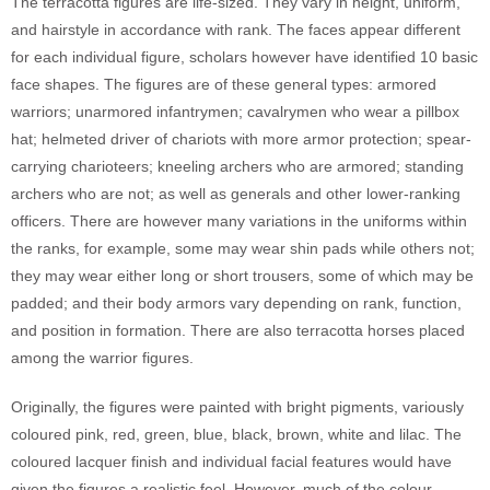
The terracotta figures are life-sized. They vary in height, uniform,
and hairstyle in accordance with rank. The faces appear different
for each individual figure, scholars however have identified 10 basic
face shapes. The figures are of these general types: armored
warriors; unarmored infantrymen; cavalrymen who wear a pillbox
hat; helmeted driver of chariots with more armor protection; spear-
carrying charioteers; kneeling archers who are armored; standing
archers who are not; as well as generals and other lower-ranking
officers. There are however many variations in the uniforms within
the ranks, for example, some may wear shin pads while others not;
they may wear either long or short trousers, some of which may be
padded; and their body armors vary depending on rank, function,
and position in formation. There are also terracotta horses placed
among the warrior figures.
Originally, the figures were painted with bright pigments, variously
coloured pink, red, green, blue, black, brown, white and lilac. The
coloured lacquer finish and individual facial features would have
given the figures a realistic feel. However, much of the colour