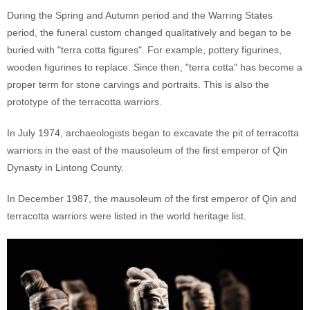
During the Spring and Autumn period and the Warring States
period, the funeral custom changed qualitatively and began to be
buried with "terra cotta figures". For example, pottery figurines,
wooden figurines to replace. Since then, "terra cotta" has become a
proper term for stone carvings and portraits. This is also the
prototype of the terracotta warriors.
In July 1974, archaeologists began to excavate the pit of terracotta
warriors in the east of the mausoleum of the first emperor of Qin
Dynasty in Lintong County.
In December 1987, the mausoleum of the first emperor of Qin and
terracotta warriors were listed in the world heritage list.