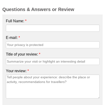
Questions & Answers or Review
Full Name:
*
E-mail:
*
Title of your review:
*
Your review:
*