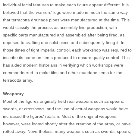
individual facial features to make each figure appear different. It is
believed that the warriors' legs were made in much the same way
that terracotta drainage pipes were manufactured at the time. This
would classify the process as assembly line production, with
specific parts manufactured and assembled after being fired, as
opposed to crafting one solid piece and subsequently firing it. In
those times of tight imperial control, each workshop was required to
inscribe its name on items produced to ensure quality control. This
has aided modern historians in verifying which workshops were
commandeered to make tiles and other mundane items for the
terracotta army.
Weaponry
Most of the figures originally held real weapons such as spears,
swords, or crossbows, and the use of actual weapons would have
increased the figures' realism. Most of the original weapons,
however, were looted shortly after the creation of the army, or have
rotted away. Nevertheless, many weapons such as swords, spears,