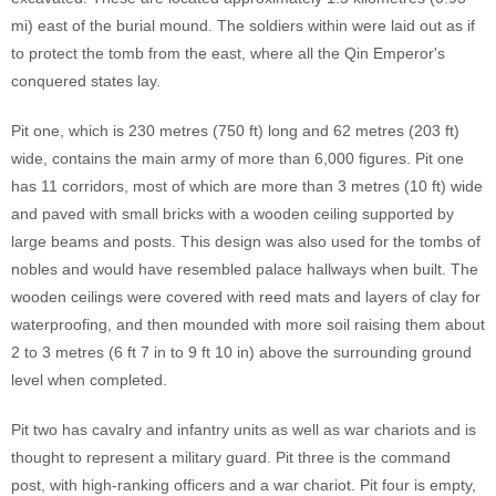
mi) east of the burial mound. The soldiers within were laid out as if
to protect the tomb from the east, where all the Qin Emperor's
conquered states lay.
Pit one, which is 230 metres (750 ft) long and 62 metres (203 ft)
wide, contains the main army of more than 6,000 figures. Pit one
has 11 corridors, most of which are more than 3 metres (10 ft) wide
and paved with small bricks with a wooden ceiling supported by
large beams and posts. This design was also used for the tombs of
nobles and would have resembled palace hallways when built. The
wooden ceilings were covered with reed mats and layers of clay for
waterproofing, and then mounded with more soil raising them about
2 to 3 metres (6 ft 7 in to 9 ft 10 in) above the surrounding ground
level when completed.
Pit two has cavalry and infantry units as well as war chariots and is
thought to represent a military guard. Pit three is the command
post, with high-ranking officers and a war chariot. Pit four is empty,