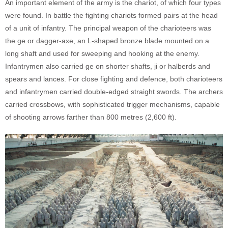
An important element of the army is the chariot, of which four types
were found. In battle the fighting chariots formed pairs at the head
of a unit of infantry. The principal weapon of the charioteers was
the ge or dagger-axe, an L-shaped bronze blade mounted on a
long shaft and used for sweeping and hooking at the enemy.
Infantrymen also carried ge on shorter shafts, ji or halberds and
spears and lances. For close fighting and defence, both charioteers
and infantrymen carried double-edged straight swords. The archers
carried crossbows, with sophisticated trigger mechanisms, capable
of shooting arrows farther than 800 metres (2,600 ft).