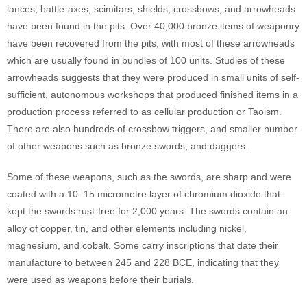
lances, battle-axes, scimitars, shields, crossbows, and arrowheads
have been found in the pits. Over 40,000 bronze items of weaponry
have been recovered from the pits, with most of these arrowheads
which are usually found in bundles of 100 units. Studies of these
arrowheads suggests that they were produced in small units of self-
sufficient, autonomous workshops that produced finished items in a
production process referred to as cellular production or Taoism.
There are also hundreds of crossbow triggers, and smaller number
of other weapons such as bronze swords, and daggers.
Some of these weapons, such as the swords, are sharp and were
coated with a 10–15 micrometre layer of chromium dioxide that
kept the swords rust-free for 2,000 years. The swords contain an
alloy of copper, tin, and other elements including nickel,
magnesium, and cobalt. Some carry inscriptions that date their
manufacture to between 245 and 228 BCE, indicating that they
were used as weapons before their burials.