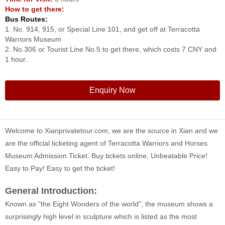
How to get there:
Bus Routes:
1. No. 914, 915, or Special Line 101, and get off at Terracotta
Warriors Museum
2. No.306 or Tourist Line No.5 to get there, which costs 7 CNY and
1 hour.
Enquiry Now
Welcome to Xianprivatetour.com, we are the source in Xian and we
are the official ticketing agent of Terracotta Warriors and Horses
Museum Admission Ticket. Buy tickets online, Unbeatable Price!
Easy to Pay! Easy to get the ticket!
General Introduction:
Known as "the Eight Wonders of the world", the museum shows a
surprisingly high level in sculpture which is listed as the most