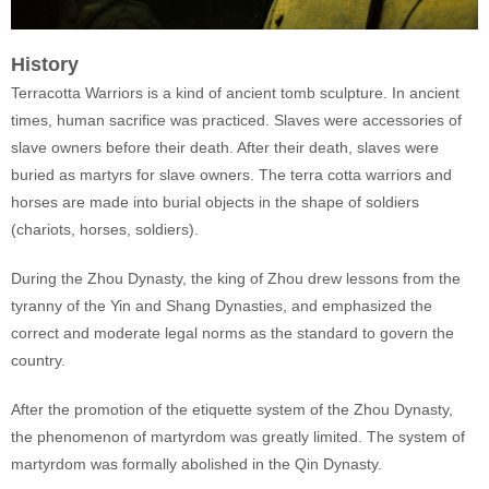
History
Terracotta Warriors is a kind of ancient tomb sculpture. In ancient
times, human sacrifice was practiced. Slaves were accessories of
slave owners before their death. After their death, slaves were
buried as martyrs for slave owners. The terra cotta warriors and
horses are made into burial objects in the shape of soldiers
(chariots, horses, soldiers).
During the Zhou Dynasty, the king of Zhou drew lessons from the
tyranny of the Yin and Shang Dynasties, and emphasized the
correct and moderate legal norms as the standard to govern the
country.
After the promotion of the etiquette system of the Zhou Dynasty,
the phenomenon of martyrdom was greatly limited. The system of
martyrdom was formally abolished in the Qin Dynasty.