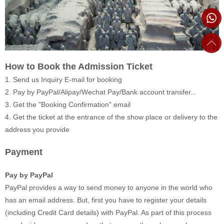
How to Book the Admission Ticket
1. Send us Inquiry E-mail for booking
2. Pay by PayPal/Alipay/Wechat Pay/Bank account transfer...
3. Get the "Booking Confirmation" email
4. Get the ticket at the entrance of the show place or delivery to the
address you provide
Payment
Pay by PayPal
PayPal provides a way to send money to anyone in the world who
has an email address. But, first you have to register your details
(including Credit Card details) with PayPal. As part of this process