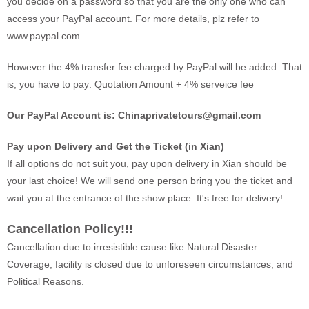
you decide on a password so that you are the only one who can
access your PayPal account. For more details, plz refer to
www.paypal.com
However the 4% transfer fee charged by PayPal will be added. That
is, you have to pay: Quotation Amount + 4% serveice fee
Our PayPal Account is:
Chinaprivatetours@gmail.com
Pay upon Delivery and Get the Ticket (in Xian)
If all options do not suit you, pay upon delivery in Xian should be
your last choice! We will send one person bring you the ticket and
wait you at the entrance of the show place. It's free for delivery!
Cancellation Policy!!!
Cancellation due to irresistible cause like Natural Disaster
Coverage, facility is closed due to unforeseen circumstances, and
Political Reasons.