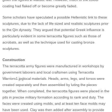
coating had flaked off or become greatly faded.
Some scholars have speculated a possible Hellenistic link to these
sculptures, due to the lack of life-sized and realistic sculptures prior
to the Qin dynasty. They argued that potential Greek influence is
particularly evident in some terracotta figures such as those of
acrobats, as well as the technique used for casting bronze
sculptures.
Construction
The terracotta army figures were manufactured in workshops by
government laborers and local craftsmen using Terracotta
Warriors1.jpglocal materials. Heads, arms, legs, and torsos were
created separately and then assembled by luting the pieces
together. When completed, the terracotta figures were placed in the
pits in precise military formation according to rank and duty. The
faces were created using molds, and at least ten face molds may
have been used. Clay was then added after assembly to provide