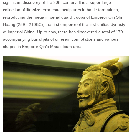
significant discovery of the 20th century. It is a super large
collection of life-size terra cotta sculptures in battle formations,
reproducing the mega imperial guard troops of Emperor Qin Shi
Huang (259 - 210BC), the first emperor of the first unified dynasty
of Imperial China. Up to now, there has discovered a total of 179
accompanying burial pits of different connotations and various
shapes in Emperor Qin's Mausoleum area.