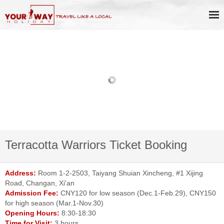
Terracotta Warriors Ticket Booking
Address:
Room 1-2-2503, Taiyang Shuian Xincheng, #1 Xijing
Road, Changan, Xi'an
Admission Fee:
CNY120 for low season (Dec.1-Feb.29), CNY150
for high season (Mar.1-Nov.30)
Opening Hours:
8:30-18:30
Time for Visit:
3 hours