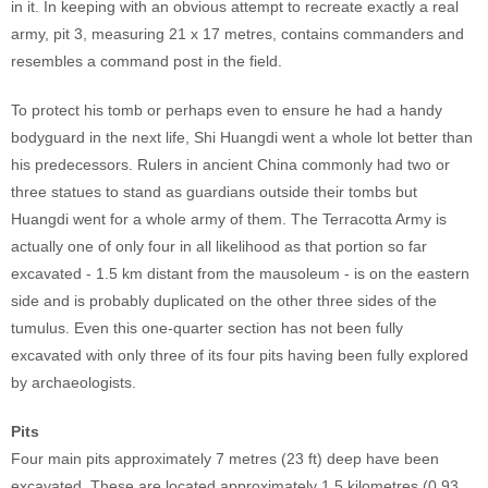
in it. In keeping with an obvious attempt to recreate exactly a real
army, pit 3, measuring 21 x 17 metres, contains commanders and
resembles a command post in the field.
To protect his tomb or perhaps even to ensure he had a handy
bodyguard in the next life, Shi Huangdi went a whole lot better than
his predecessors. Rulers in ancient China commonly had two or
three statues to stand as guardians outside their tombs but
Huangdi went for a whole army of them. The Terracotta Army is
actually one of only four in all likelihood as that portion so far
excavated - 1.5 km distant from the mausoleum - is on the eastern
side and is probably duplicated on the other three sides of the
tumulus. Even this one-quarter section has not been fully
excavated with only three of its four pits having been fully explored
by archaeologists.
Pits
Four main pits approximately 7 metres (23 ft) deep have been
excavated. These are located approximately 1.5 kilometres (0.93