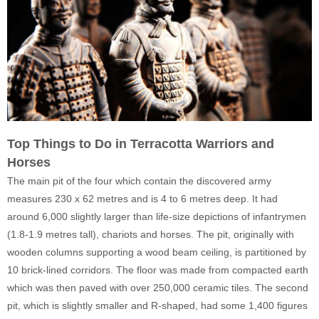
Top Things to Do in Terracotta Warriors and
Horses
The main pit of the four which contain the discovered army
measures 230 x 62 metres and is 4 to 6 metres deep. It had
around 6,000 slightly larger than life-size depictions of infantrymen
(1.8-1.9 metres tall), chariots and horses. The pit, originally with
wooden columns supporting a wood beam ceiling, is partitioned by
10 brick-lined corridors. The floor was made from compacted earth
which was then paved with over 250,000 ceramic tiles. The second
pit, which is slightly smaller and R-shaped, had some 1,400 figures