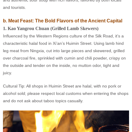
and authentic sour soup with rich flavors, favored by both locals
and tourists.
b. Meat Feast: The Bold Flavors of the Ancient Capital
1
.
Kao Yangrou Chuan (Grilled Lamb Skewers)
Influenced by the Western Regions culture of the Silk Road, it’s a
characteristic halal food in Xi’an’s Huimin Street. Using lamb hind
leg meat from Ningxia, cut into large pieces and skewered, grilled
over charcoal fire, sprinkled with cumin and chili powder, crispy on
the outside and tender on the inside, no mutton odor, tight and
juicy.
Cultural Tip: All shops in Huimin Street are halal, with no pork or
alcohol sold; please respect local customs when entering the shops
and do not ask about taboo topics casually.