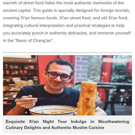
warmth of street food hides the most authentic memories of the
ancient capital. This guide is specially designed for foreign tourists,
covering Xi'an famous foods, Xi'an street food, and old Xi'an food,
integrating cultural interpretation and practical strategies to help
you accurately punch in authentic delicacies, and immerse yourself
in the "flavor of Chang’an".
Exquisite Xi'an Night Tour Indulge in Mouthwatering
Culinary Delights and Authentic Muslim Cuisine