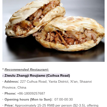
*
Recommended Restaurant:
- Ziwulu Zhangji Roujiamo (Cuihua Road)
· Address:
227 Cuihua Road, Yanta District, Xi'an, Shaanxi
Province, China
· Phone:
+86-18009257687
·
Opening hours (
Mon to Sun):
07:00-00:30
·
Price:
Approximately 15-25 RMB per person ($2-3.5), offering