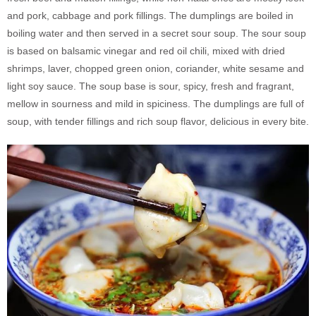
and pork, cabbage and pork fillings. The dumplings are boiled in
boiling water and then served in a secret sour soup. The sour soup
is based on balsamic vinegar and red oil chili, mixed with dried
shrimps, laver, chopped green onion, coriander, white sesame and
light soy sauce. The soup base is sour, spicy, fresh and fragrant,
mellow in sourness and mild in spiciness. The dumplings are full of
soup, with tender fillings and rich soup flavor, delicious in every bite.