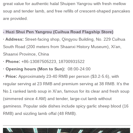
great value for authentic halal Shuipen Yangrou with fresh mellow
soup and tender lamb, and free refills of crescent-shaped pancakes
are provided.
- Huzi Shui Pen Yangrou (Cuihua Road Flagship Store)
· Address:
Street-facing shop, Qingyou Building, No. 229 Cuihua
South Road (200 meters from Shaanxi History Museum), Xi'an,
Shaanxi Province, China
· Phone:
+86-13087505223, 18700931522
·
Opening hours (Mon to Sun):
08:00-24:00
·
Price:
Approximately 23-40 RMB per person ($3.2-5.6), with
regular serving at 23 RMB and premium serving at 38 RMB. It's the
No.1 ranked lamb soup in Xi'an, famous for its clear and fresh soup
(simmered since 4 AM) and tender, large-cut lamb without
gaminess. Popular side dishes include spicy garlic sheep blood (16
RMB) and sizzling lamb offal (48 RMB).