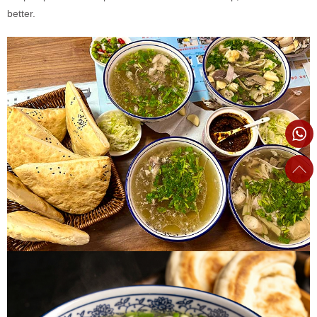
better.