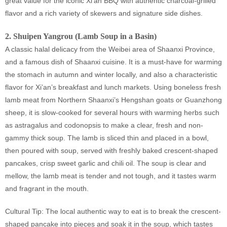
great value for the iconic Xi'an BBQ with authentic charcoal-grilled
flavor and a rich variety of skewers and signature side dishes.
2.
Shuipen Yangrou (Lamb Soup in a Basin)
A classic halal delicacy from the Weibei area of Shaanxi Province,
and a famous dish of Shaanxi cuisine. It is a must-have for warming
the stomach in autumn and winter locally, and also a characteristic
flavor for Xi’an’s breakfast and lunch markets. Using boneless fresh
lamb meat from Northern Shaanxi’s Hengshan goats or Guanzhong
sheep, it is slow-cooked for several hours with warming herbs such
as astragalus and codonopsis to make a clear, fresh and non-
gammy thick soup. The lamb is sliced thin and placed in a bowl,
then poured with soup, served with freshly baked crescent-shaped
pancakes, crisp sweet garlic and chili oil. The soup is clear and
mellow, the lamb meat is tender and not tough, and it tastes warm
and fragrant in the mouth.
Cultural Tip: The local authentic way to eat is to break the crescent-
shaped pancake into pieces and soak it in the soup, which tastes