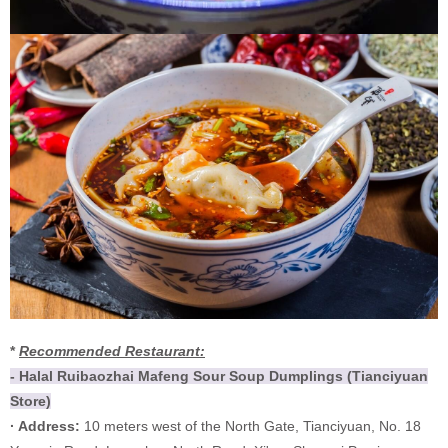
*
Recommended Restaurant:
- Halal Ruibaozhai Mafeng Sour Soup Dumplings (Tianciyuan
Store)
· Address:
10 meters west of the North Gate, Tianciyuan, No. 18