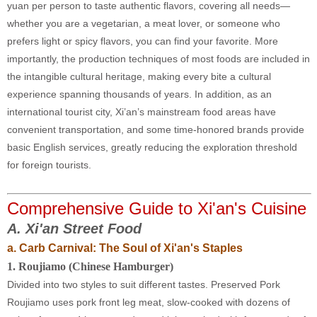
yuan per person to taste authentic flavors, covering all needs—
whether you are a vegetarian, a meat lover, or someone who
prefers light or spicy flavors, you can find your favorite. More
importantly, the production techniques of most foods are included in
the intangible cultural heritage, making every bite a cultural
experience spanning thousands of years. In addition, as an
international tourist city, Xi’an’s mainstream food areas have
convenient transportation, and some time-honored brands provide
basic English services, greatly reducing the exploration threshold
for foreign tourists.
Comprehensive Guide to Xi'an's Cuisine
A.
Xi'an Street Food
a. Carb Carnival: The Soul of Xi'an's Staples
1
. Roujiamo (Chinese Hamburger)
Divided into two styles to suit different tastes. Preserved Pork
Roujiamo uses pork front leg meat, slow-cooked with dozens of