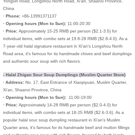
Yongxin Road, Longshou North Road, Xi'an, Shaanxi Province,
China
· Phone:
+86-13991371137
·
Opening hours (
Mon to Sun):
11:00-20:30
·
Price:
Approximately 15-25 RMB per person ($2.1-3.5) for
individual items, with combo sets at 19.8-28 RMB ($2.8-4.0). As a
7-year-old halal signature restaurant in Xi'an's Longshou North
Road area, it's famous for its handmade chives and beef dumplings
and authentic sour soup with rich flavors.
- Halal Zhigan Sour Soup Dum
plings (Muslim Quarter Stor
e)
· Address:
No. 17, East Entrance of Xiaopiyuan, Muslim Quarter,
Xi'an, Shaanxi Province, China
·
Opening hours (Mon to Sun):
11:00-19:00
·
Price:
Approximately 14-28 RMB per person ($2.0-4.0) for
individual items, with combo sets at 18-25 RMB ($2.6-3.6). As a
popular halal sour soup dumpling restaurant in Xi'an's Muslim
Quarter area, it's famous for its handmade beef and mutton fillings