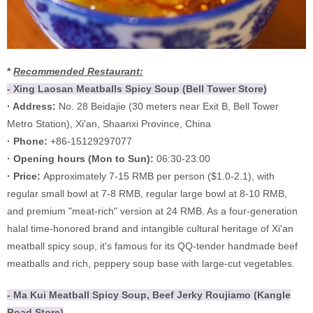
*
Recommended Restaurant:
- Xing Laosan Meatballs Spicy Soup (Bell Tower Store)
· Address:
No. 28 Beidajie (30 meters near Exit B, Bell Tower
Metro Station), Xi'an, Shaanxi Province, China
· Phone:
+86-15129297077
·
Opening hours (
Mon to Sun):
06:30-23:00
·
Price:
Approximately 7-15 RMB per person ($1.0-2.1), with
regular small bowl at 7-8 RMB, regular large bowl at 8-10 RMB,
and premium "meat-rich" version at 24 RMB. As a four-generation
halal time-honored brand and intangible cultural heritage of Xi'an
meatball spicy soup, it's famous for its QQ-tender handmade beef
meatballs and rich, peppery soup base with large-cut vegetables.
- Ma Kui Meatball Spicy Soup, Beef Jerky Roujiamo (Kangle
Road Store)