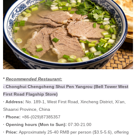
*
Recommended Restaurant:
- Chonghui Chengcheng Shui Pen Yangrou (Bell Tower West
First Road Flagship Store)
· Address:
No. 189-1, West First Road, Xincheng District, Xi'an,
Shaanxi Province, China
· Phone:
+86-(029)87385357
·
Opening hours (
Mon to Sun):
07:30-21:00
·
Price:
Approximately 25-40 RMB per person ($3.5-5.6), offering