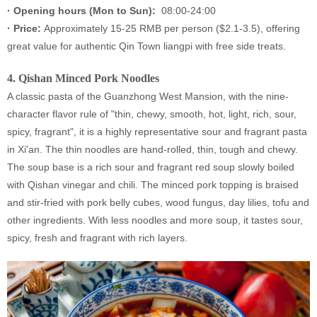
·
Opening hours (Mon to Sun):
08:00-24:00
·
Price:
Approximately 15-25 RMB per person ($2.1-3.5), offering
great value for authentic Qin Town liangpi with free side treats.
4.
Qishan Minced Pork Noodles
A classic pasta of the Guanzhong West Mansion, with the nine-
character flavor rule of "thin, chewy, smooth, hot, light, rich, sour,
spicy, fragrant", it is a highly representative sour and fragrant pasta
in Xi'an. The thin noodles are hand-rolled, thin, tough and chewy.
The soup base is a rich sour and fragrant red soup slowly boiled
with Qishan vinegar and chili. The minced pork topping is braised
and stir-fried with pork belly cubes, wood fungus, day lilies, tofu and
other ingredients. With less noodles and more soup, it tastes sour,
spicy, fresh and fragrant with rich layers.