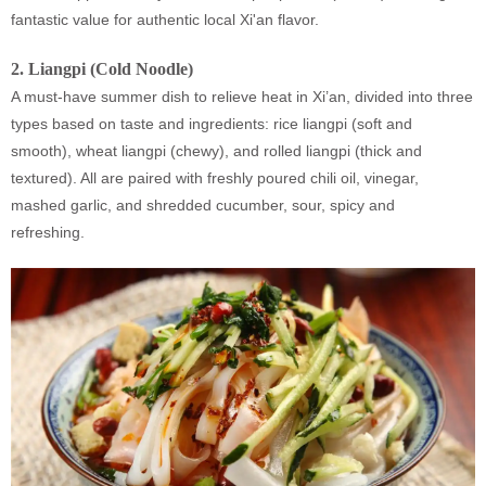
fantastic value for authentic local Xi'an flavor.
2.
Liangpi (Cold Noodle)
A must-have summer dish to relieve heat in Xi’an, divided into three
types based on taste and ingredients: rice liangpi (soft and
smooth), wheat liangpi (chewy), and rolled liangpi (thick and
textured). All are paired with freshly poured chili oil, vinegar,
mashed garlic, and shredded cucumber, sour, spicy and
refreshing.