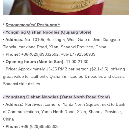
*
Recommended Restaurant:
- Yongming Qishan Noodles (Qujiang Store)
· Address:
No. 10105, Building 5, West Gate of Jindi Xiangyue
Tianxia, Yanxiang Road, Xi'an, Shaanxi Province, China
· Phone:
+86-(029)89832692, +86-17791368939
·
Opening hours (
Mon to Sun):
11:00-21:30
·
Price:
Approximately 15-25 RMB per person ($2.1-3.5), offering
great value for authentic Qishan minced pork noodles and classic
Shaanxi side dishes.
- Yongfeng Qishan Noodles (Yanta North Road Store)
· Address:
Northwest corner of Yanta North Square, next to Bank
of Communications, Yanta North Road, Xi'an, Shaanxi Province,
China
· Phone:
+86-(029)85563300