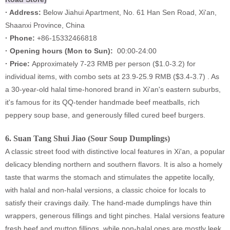
· Address:
Below Jiahui Apartment, No. 61 Han Sen Road, Xi'an,
Shaanxi Province, China
· Phone:
+86-15332466818
·
Opening hours (Mon to Sun):
00:00-24:00
·
Price:
Approximately 7-23 RMB per person ($1.0-3.2) for
individual items, with combo sets at 23.9-25.9 RMB ($3.4-3.7) . As
a 30-year-old halal time-honored brand in Xi'an's eastern suburbs,
it's famous for its QQ-tender handmade beef meatballs, rich
peppery soup base, and generously filled cured beef burgers.
6.
Suan Tang Shui Jiao (Sour Soup Dumplings)
A classic street food with distinctive local features in Xi'an, a popular
delicacy blending northern and southern flavors. It is also a homely
taste that warms the stomach and stimulates the appetite locally,
with halal and non-halal versions, a classic choice for locals to
satisfy their cravings daily. The hand-made dumplings have thin
wrappers, generous fillings and tight pinches. Halal versions feature
fresh beef and mutton fillings, while non-halal ones are mostly leek