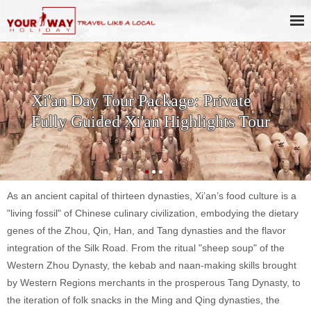
SKIP THE LINE: 2-Day Xi'an
History & Culture Tour with
Terracotta Warriors
As an ancient capital of thirteen dynasties, Xi’an’s food culture is a
"living fossil" of Chinese culinary civilization, embodying the dietary
genes of the Zhou, Qin, Han, and Tang dynasties and the flavor
integration of the Silk Road. From the ritual "sheep soup" of the
Western Zhou Dynasty, the kebab and naan-making skills brought
by Western Regions merchants in the prosperous Tang Dynasty, to
the iteration of folk snacks in the Ming and Qing dynasties, the