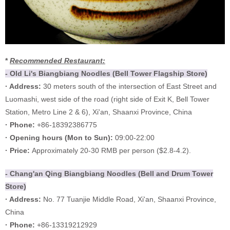
*
Recommended Restaurant:
- Old Li's Biangbiang Noodles (Bell Tower Flagship Store)
· Address:
30 meters south of the intersection of East Street and
Luomashi, west side of the road (right side of Exit K, Bell Tower
Station, Metro Line 2 & 6), Xi'an, Shaanxi Province, China
· Phone:
+86-18392386775
·
Opening hours (
Mon to Sun):
09:00-22:00
·
Price:
Approximately 20-30 RMB per person ($2.8-4.2).
- Chang'an Qing Biangbiang Noodles (Bell and Drum Tower
Store)
· Address:
No. 77 Tuanjie Middle Road, Xi'an, Shaanxi Province,
China
· Phone:
+86-13319212929