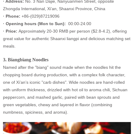
· Address:
No. 3 Nan Dajie, Nanyuanmen Street, opposite
Zhongda International, Xi'an, Shaanxi Province, China
· Phone:
+86-(029)87219096
·
Opening hours (
Mon to Sun):
00:00-24:00
·
Price:
Approximately 20-30 RMB per person ($2.8-4.2), offering
great value for authentic Shaanxi liangpi and delicious matching set
meals.
3.
Biangbiang Noodles
Named after the "biang" sound made when the noodles hit the
chopping board during production, with a complex folk character,
one of Xi’an’s iconic "carb dishes". Wide noodles are hand-rolled
with uniform thickness, drizzled with hot oil to aroma chili, Sichuan
peppercorn, and mashed garlic, paired with bean sprouts and
green vegetables, chewy and layered in flavor (combining
numbness, spiciness, and aroma).