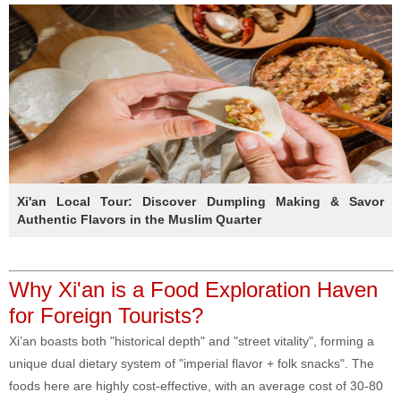
Xi'an Local Tour: Discover Dumpling Making & Savor
Authentic Flavors in the Muslim Quarter
Why Xi'an is a Food Exploration Haven
for Foreign Tourists?
Xi’an boasts both "historical depth" and "street vitality", forming a
unique dual dietary system of "imperial flavor + folk snacks". The
foods here are highly cost-effective, with an average cost of 30-80