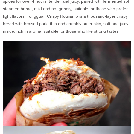
spices for over 4 hours, tender and juicy, paired with fermented soft
steamed bread, mild and not greasy, suitable for those who prefer
light flavors; Tongguan Crispy Roujiamo is a thousand-layer crispy
bread with braised pork, thin and crumbly outer skin, soft and juicy
inside, rich in aroma, suitable for those who like strong tastes.