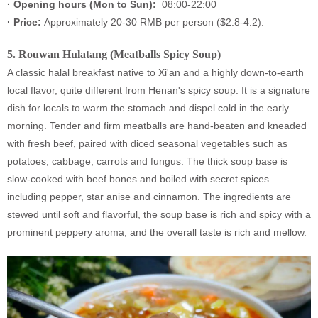
·
Opening hours (Mon to Sun):
08:00-22:00
·
Price:
Approximately 20-30 RMB per person ($2.8-4.2).
5.
Rouwan Hulatang (Meatballs Spicy Soup)
A classic halal breakfast native to Xi'an and a highly down-to-earth
local flavor, quite different from Henan's spicy soup. It is a signature
dish for locals to warm the stomach and dispel cold in the early
morning. Tender and firm meatballs are hand-beaten and kneaded
with fresh beef, paired with diced seasonal vegetables such as
potatoes, cabbage, carrots and fungus. The thick soup base is
slow-cooked with beef bones and boiled with secret spices
including pepper, star anise and cinnamon. The ingredients are
stewed until soft and flavorful, the soup base is rich and spicy with a
prominent peppery aroma, and the overall taste is rich and mellow.