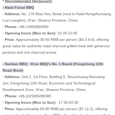
*
Recommended Restaurant:
- Halal Faisal BBQ
· Address:
No. 176 Miao Hou Street (next to Halal Hongshunxiang
Luzi Liangfen), Xi'an, Shaanxi Province, China
· Phone:
+86-13892860960
·
Opening hours (
Mon to Sun):
16:30-22:00
·
Price:
Approximately 30-60 RMB per person ($4.2-8.4), offering
great value for authentic halal charcoal grilled meat with generous
portions and rich charcoal aroma.
- Sanbao BBQ · Xi'an BBQ's No. 1 Brand (Fengcheng 12th
Road Store)
· Address:
Unit 1, 1st Floor, Building 5, Shouchuang Manxiang
Jun, Fengcheng 12th Road, Economic and Technological
Development Zone, Xi'an, Shaanxi Province, China
· Phone:
+86-(029)89288380
·
Opening hours (Mon to Sun):
17:30-02:30
·
Price:
Approximately 50-80 RMB per person ($7-11.2), offering