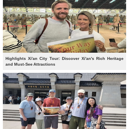
Highlights Xi'an City Tour: Discover Xi'an's Rich Heritage
and Must-See Attractions