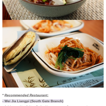
*
Recommended Restaurant:
- Wei Jia Liangpi (South Gate Branch)