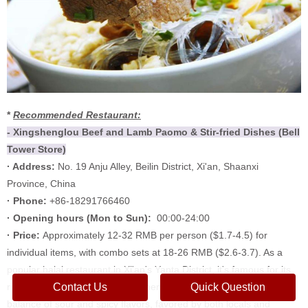
*
Recommended Restaurant:
- Xingshenglou Beef and Lamb Paomo & Stir-fried Dishes (Bell
Tower Store)
· Address:
No. 19 Anju Alley, Beilin District, Xi'an, Shaanxi
Province, China
· Phone:
+86-18291766460
·
Opening hours (
Mon to Sun):
00:00-24:00
·
Price:
Approximately 12-32 RMB per person ($1.7-4.5) for
individual items, with combo sets at 18-26 RMB ($2.6-3.7). As a
popular halal restaurant in Xi'an's Yanta District, it's famous for its
Contact Us
Quick Question
rich broth, tender meat, and authentic stir-fry paomo with a perfect
balance of sour and spicy flavors, favored by both locals and