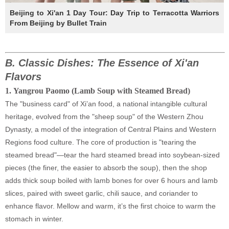
Beijing to Xi'an 1 Day Tour: Day Trip to Terracotta Warriors
From Beijing by Bullet Train
B.
Classic Dishes: The Essence of Xi'an
Flavors
1
.
Yangrou Paomo (Lamb Soup with Steamed Bread)
The "business card" of Xi’an food, a national intangible cultural
heritage, evolved from the "sheep soup" of the Western Zhou
Dynasty, a model of the integration of Central Plains and Western
Regions food culture. The core of production is "tearing the
steamed bread"—tear the hard steamed bread into soybean-sized
pieces (the finer, the easier to absorb the soup), then the shop
adds thick soup boiled with lamb bones for over 6 hours and lamb
slices, paired with sweet garlic, chili sauce, and coriander to
enhance flavor. Mellow and warm, it’s the first choice to warm the
stomach in winter.