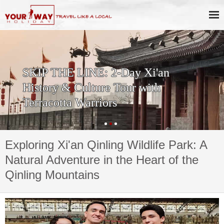
Private One Day Xi'an Huashan
Tour
Exploring Xi'an Qinling Wildlife Park: A
Natural Adventure in the Heart of the
Qinling Mountains