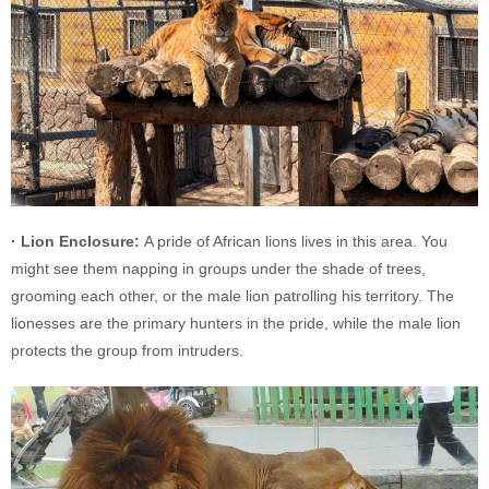
· Lion Enclosure:
A pride of African lions lives in this area. You
might see them napping in groups under the shade of trees,
grooming each other, or the male lion patrolling his territory. The
lionesses are the primary hunters in the pride, while the male lion
protects the group from intruders.