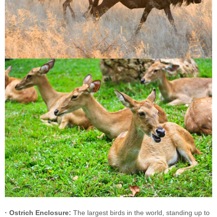
· Ostrich Enclosure:
The largest birds in the world, standing up to