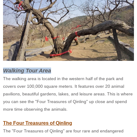
Walking Tour Area
The walking area is located in the western half of the park and
covers over 100,000 square meters. It features over 20 animal
pavilions, beautiful gardens, lakes, and leisure areas. This is where
you can see the "Four Treasures of Qinling" up close and spend
more time observing the animals.
The Four Treasures of Qinling
The "Four Treasures of Qinling" are four rare and endangered