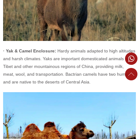
· Yak & Camel Enclosure:
Hardy animals adapted to high altitudes
and harsh climates. Yaks are important domesticated animals in
Tibet and other mountainous regions of China, providing milk,
meat, wool, and transportation. Bactrian camels have two humps
and are native to the deserts of Central Asia.