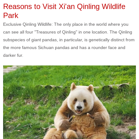
Reasons to Visit Xi'an Qinling Wildlife
Park
Exclusive Qinling Wildlife: The only place in the world where you
can see all four "Treasures of Qinling" in one location. The Qinling
subspecies of giant pandas, in particular, is genetically distinct from
the more famous Sichuan pandas and has a rounder face and
darker fur.