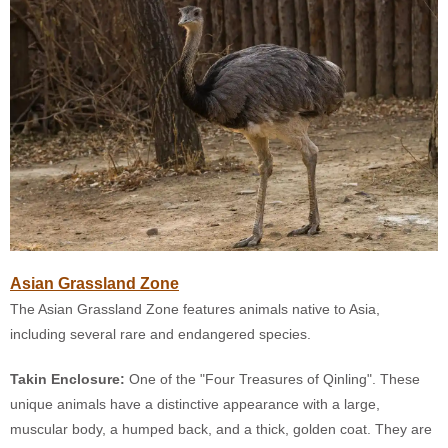
Asian Grassland Zone
The Asian Grassland Zone features animals native to Asia,
including several rare and endangered species.
Takin Enclosure:
One of the "Four Treasures of Qinling". These
unique animals have a distinctive appearance with a large,
muscular body, a humped back, and a thick, golden coat. They are