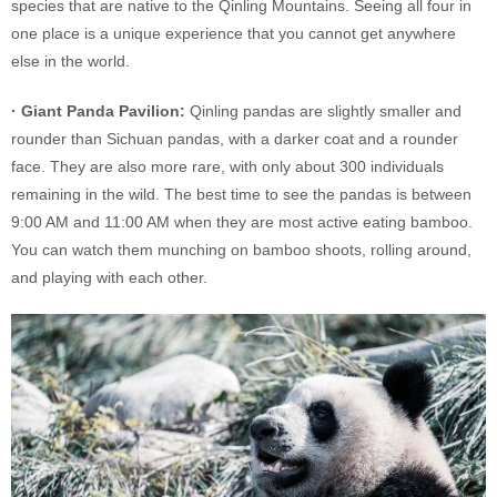
species that are native to the Qinling Mountains. Seeing all four in
one place is a unique experience that you cannot get anywhere
else in the world.
· Giant Panda Pavilion:
Qinling pandas are slightly smaller and
rounder than Sichuan pandas, with a darker coat and a rounder
face. They are also more rare, with only about 300 individuals
remaining in the wild. The best time to see the pandas is between
9:00 AM and 11:00 AM when they are most active eating bamboo.
You can watch them munching on bamboo shoots, rolling around,
and playing with each other.