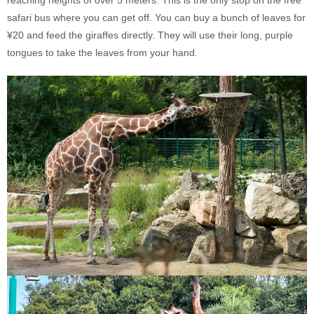
safari bus where you can get off. You can buy a bunch of leaves for
¥20 and feed the giraffes directly. They will use their long, purple
tongues to take the leaves from your hand.