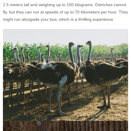
2.5 meters tall and weighing up to 150 kilograms. Ostriches cannot
fly, but they can run at speeds of up to 70 kilometers per hour. They
might run alongside your bus, which is a thrilling experience.