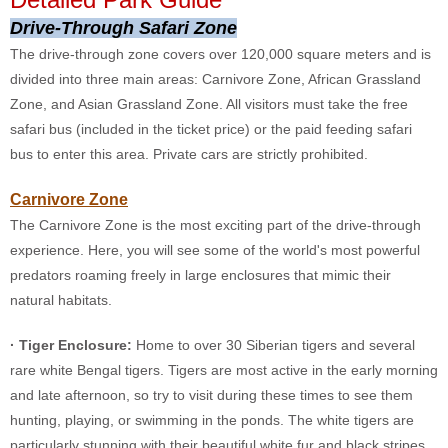
Drive-Through Safari Zone
The drive-through zone covers over 120,000 square meters and is
divided into three main areas: Carnivore Zone, African Grassland
Zone, and Asian Grassland Zone. All visitors must take the free
safari bus (included in the ticket price) or the paid feeding safari
bus to enter this area. Private cars are strictly prohibited.
Carnivore Zone
The Carnivore Zone is the most exciting part of the drive-through
experience. Here, you will see some of the world's most powerful
predators roaming freely in large enclosures that mimic their
natural habitats.
· Tiger Enclosure:
Home to over 30 Siberian tigers and several
rare white Bengal tigers. Tigers are most active in the early morning
and late afternoon, so try to visit during these times to see them
hunting, playing, or swimming in the ponds. The white tigers are
particularly stunning with their beautiful white fur and black stripes.