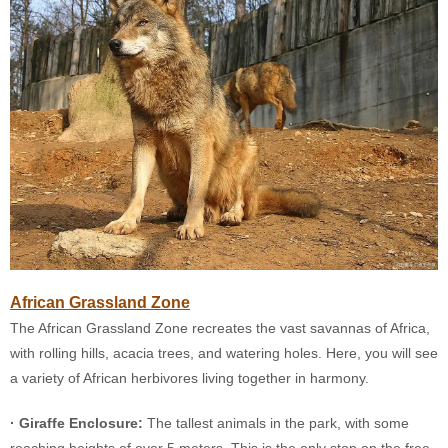
African Grassland Zone
The African Grassland Zone recreates the vast savannas of Africa,
with rolling hills, acacia trees, and watering holes. Here, you will see
a variety of African herbivores living together in harmony.
· Giraffe Enclosure:
The tallest animals in the park, with some
reaching heights of over 5 meters. This is the only stop on the free