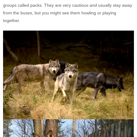
groups called packs. They are very cautious and usually stay away
from the buses, but you might see them howling or playing
together.