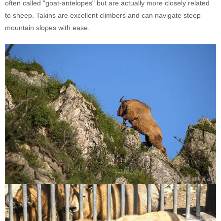
often called "goat-antelopes" but are actually more closely related
to sheep. Takins are excellent climbers and can navigate steep
mountain slopes with ease.