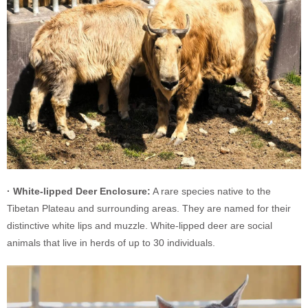
· White-lipped Deer Enclosure:
A rare species native to the
Tibetan Plateau and surrounding areas. They are named for their
distinctive white lips and muzzle. White-lipped deer are social
animals that live in herds of up to 30 individuals.