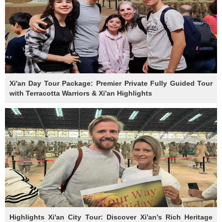
Xi'an Day Tour Package: Premier Private Fully Guided Tour
with Terracotta Warriors & Xi'an Highlights
Highlights Xi'an City Tour: Discover Xi'an's Rich Heritage