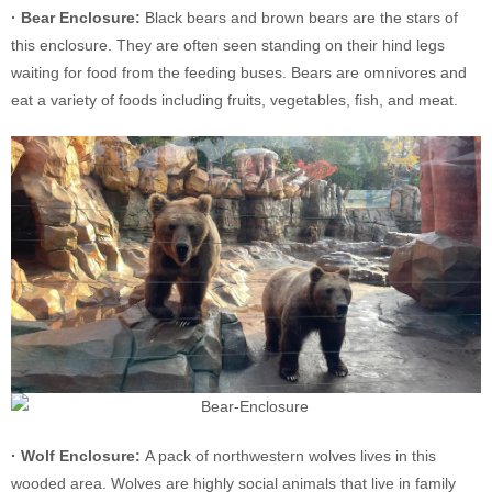
· Bear Enclosure:
Black bears and brown bears are the stars of
this enclosure. They are often seen standing on their hind legs
waiting for food from the feeding buses. Bears are omnivores and
eat a variety of foods including fruits, vegetables, fish, and meat.
· Wolf Enclosure:
A pack of northwestern wolves lives in this
wooded area. Wolves are highly social animals that live in family