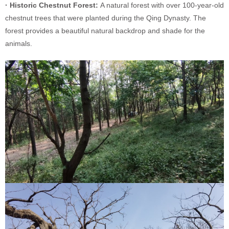
· Historic Chestnut Forest:
A natural forest with over 100-year-old
chestnut trees that were planted during the Qing Dynasty. The
forest provides a beautiful natural backdrop and shade for the
animals.