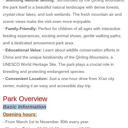
· Stunning Natural Setting:
Surrounded by the Qinling Mountains,
the park itself is a beautiful natural landscape with dense forests,
crystal-clear lakes, and lush wetlands. The fresh mountain air and
scenic views make the visit even more enjoyable.
· Family-Friendly:
Perfect for children of all ages with interactive
feeding experiences, exciting animal shows, gentle walking paths,
and a dedicated amusement park area.
· Educational Value:
Learn about wildlife conservation efforts in
China and the unique biodiversity of the Qinling Mountains, a
UNESCO World Heritage Site. The park plays a crucial role in
breeding and protecting endangered species.
· Convenient Location:
Just a one-hour drive from Xi'an city
center, making it an easy and accessible day trip.
Park Overview
Basic Information
Opening hours:
- From March 1st to November 30th every year: