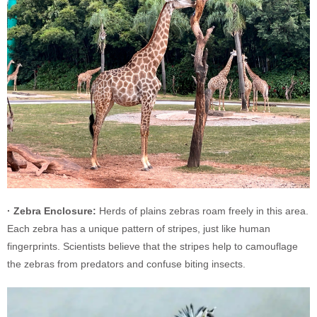
· Zebra Enclosure:
Herds of plains zebras roam freely in this area.
Each zebra has a unique pattern of stripes, just like human
fingerprints. Scientists believe that the stripes help to camouflage
the zebras from predators and confuse biting insects.