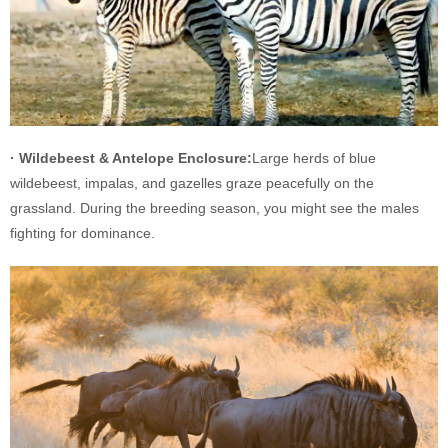
· Wildebeest & Antelope Enclosure:
Large herds of blue
wildebeest, impalas, and gazelles graze peacefully on the
grassland. During the breeding season, you might see the males
fighting for dominance.