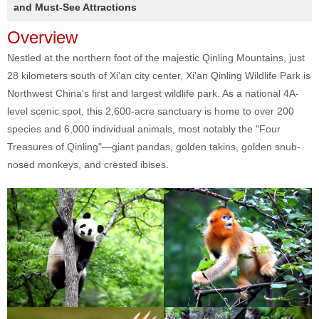
and Must-See Attractions
Overview
Nestled at the northern foot of the majestic Qinling Mountains, just
28 kilometers south of Xi'an city center, Xi'an Qinling Wildlife Park is
Northwest China's first and largest wildlife park. As a national 4A-
level scenic spot, this 2,600-acre sanctuary is home to over 200
species and 6,000 individual animals, most notably the "Four
Treasures of Qinling"—giant pandas, golden takins, golden snub-
nosed monkeys, and crested ibises.