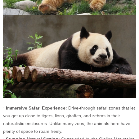
· Immersive Safari Experience:
Drive-through safari zones that let
you get up close to tigers, lions, giraffes, and zebras in their
naturalistic enclosures. Unlike many zoos, the animals here have
plenty of space to roam freely.