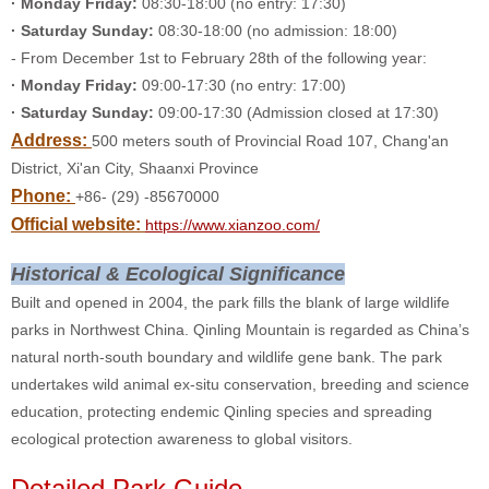
· Monday Friday:
08:30-18:00 (no entry: 17:30)
· Saturday Sunday:
08:30-18:00 (no admission: 18:00)
- From December 1st to February 28th of the following year:
· Monday Friday:
09:00-17:30 (no entry: 17:00)
· Saturday Sunday:
09:00-17:30 (Admission closed at 17:30)
Address:
500 meters south of Provincial Road 107, Chang'an
District, Xi'an City, Shaanxi Province
Phone:
+86- (29) -85670000
Official website:
https://www.xianzoo.com/
Historical & Ecological Significance
Built and opened in 2004, the park fills the blank of large wildlife
parks in Northwest China. Qinling Mountain is regarded as China’s
natural north-south boundary and wildlife gene bank. The park
undertakes wild animal ex-situ conservation, breeding and science
education, protecting endemic Qinling species and spreading
ecological protection awareness to global visitors.
Detailed Park Guide