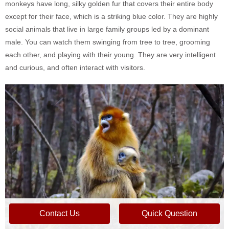
monkeys have long, silky golden fur that covers their entire body
except for their face, which is a striking blue color. They are highly
social animals that live in large family groups led by a dominant
male. You can watch them swinging from tree to tree, grooming
each other, and playing with their young. They are very intelligent
and curious, and often interact with visitors.
Contact Us
Quick Question