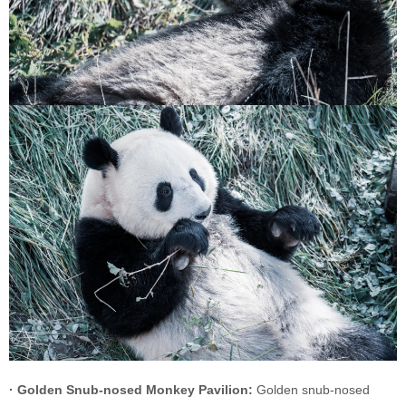
· Golden Snub-nosed Monkey Pavilion:
Golden snub-nosed