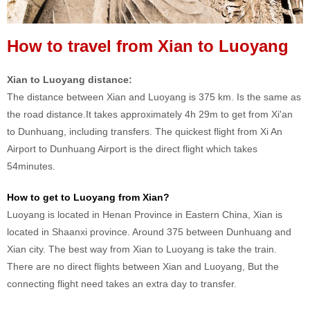
How to travel from Xian to Luoyang
Xian to Luoyang distance:
The distance between Xian and Luoyang is 375 km. Is the same as
the road distance.It takes approximately 4h 29m to get from Xi'an
to Dunhuang, including transfers. The quickest flight from Xi An
Airport to Dunhuang Airport is the direct flight which takes
54minutes.
How to get to Luoyang from Xian?
Luoyang is located in Henan Province in Eastern China, Xian is
located in Shaanxi province. Around 375 between Dunhuang and
Xian city. The best way from Xian to Luoyang is take the train.
There are no direct flights between Xian and Luoyang, But the
connecting flight need takes an extra day to transfer.