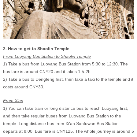
2. How to get to Shaolin Temple
From Luoyang Bus Station to Shaolin Temple
1) Take a bus from Luoyang Bus Station from 5:30 to 12:30. The
bus fare is around CNY20 and it takes 1.5-2h.
2) Take a bus to Dengfeng first, then
take a taxi to the temple and it
costs around CNY30
.
From Xian
1) You can take train or long distance bus to reach Luoyang first,
and then take regular buses from Luoyang Bus Station to the
temple.
Long distance bus from Xi'an Sanfuwan Bus Station
departs at 8:00. Bus fare is CNY125. The whole journey is around 5