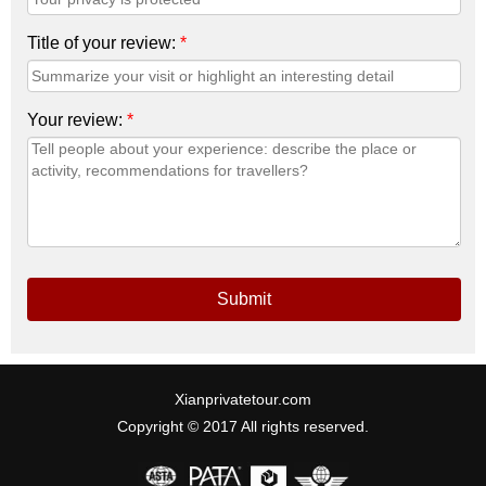
Title of your review:
*
Your review:
*
Submit
Xianprivatetour.com
Copyright © 2017 All rights reserved.