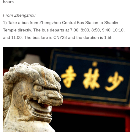
hours.
From Zhengzhou
1) Take a bus from Zhengzhou Central Bus Station to Shaolin
Temple directly. The bus departs at 7:00, 8:00, 8:50, 9:40, 10:10,
and 11:00. The bus fare is CNY28 and the duration is 1.5h.