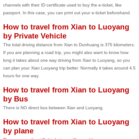
channels with their ID certificate used to buy the e-ticket, like
passport. In this case, you can print out your e-ticket beforehand.
How to travel from Xian to Luoyang
by Private Vehicle
The total driving distance from Xian to Dunhuang is 375 kilometers.
If you are planning a road trip, you might also want to know how
long it takes about one way driving from Xian to Luoyang, so you
can plan your Xian Luoyang trip better. Normally it takes around 4.5
hours for one way.
How to travel from Xian to Luoyang
by Bus
There is NO direct bus between Xian and Luoyang.
How to travel from Xian to Luoyang
by plane