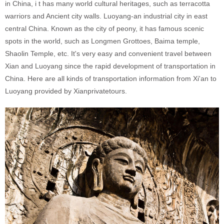
in China, i t has many world cultural heritages, such as terracotta
warriors and Ancient city walls. Luoyang-an industrial city in east
central China. Known as the city of peony, it has famous scenic
spots in the world, such as Longmen Grottoes, Baima temple,
Shaolin Temple, etc. It's very easy and convenient travel between
Xian and Luoyang since the rapid development of transportation in
China. Here are all kinds of transportation information from Xi'an to
Luoyang provided by Xianprivatetours.