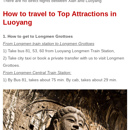
There are no direct flights between Xian and Luoyang
How to travel to Top Attractions in
Luoyang
1. How to get to Longmen Grottoes
From Longmen train station to Longmen Grottoes
1) Take bus 81, 53, 60 from Luoyang Longmen Train Station,
2) Take city taxi or book a private transfer with us to visit Longmen
Grottoes.
F
rom Longmen Central Train Station:
1) By Bus 81, takes about 75 min. By cab, takes about 29 min.