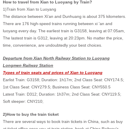
How to travel from Xian to Luoyang by Train?
1)Train from Xian to Luoyang
The distance between Xi'an and Dunhuang is about 375 kilometers.
There are 176 high-speed trains running between xi 'an and
luoyang every day. The earliest train is G3158, leaving at 07:05am,
The lastest train is G312, leaving at 20:23pm. No matter the price,
time, convenience, are undoubtedly your best choices.
Departure from Xian North Railway Station to Luoyang
Longmen Railway Station
Types of train seats and prices of Xian to Luoyang
Earlist Train: G3158; Duration: 1h17m; 2nd Class Seat: CNY174.5;
1st Class Seat: CNY279.5; Business Class Seat: CNY550.5
Latest Train: D312; Duration: 1h37m; 2nd Class Seat: CNY119.5;
Soft sleeper: CNY210;
2)How to buy the train ticket
There are several ways to book train tickets in China, such as buy
at ticket office once you at train station, book at China Railway’s