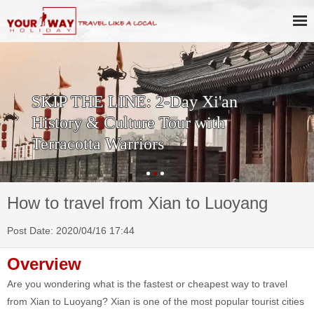
SKIP THE LINE: 2-Day Xi'an
History & Culture Tour with
Terracotta Warriors
How to travel from Xian to Luoyang
Post Date: 2020/04/16 17:44
Overview
Are you wondering what is the fastest or cheapest way to travel
from Xian to Luoyang? Xian is one of the most popular tourist cities