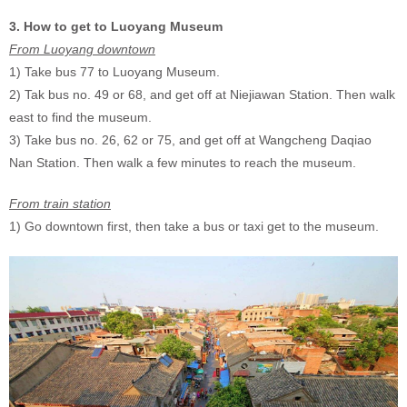
3. How to get to Luoyang Museum
From Luoyang downtown
1) Take bus 77 to Luoyang Museum.
2) Tak bus no. 49 or 68, and get off at Niejiawan Station. Then walk
east to find the museum.
3) Take bus no. 26, 62 or 75, and get off at Wangcheng Daqiao
Nan Station. Then walk a few minutes to reach the museum.
From train station
1) Go downtown first, then take a bus or taxi get to the museum.