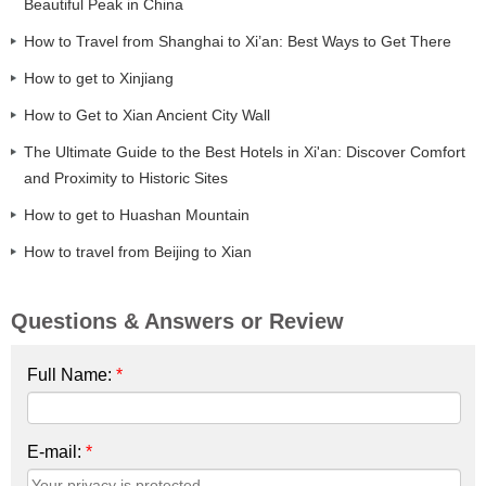
Beautiful Peak in China
How to Travel from Shanghai to Xi’an: Best Ways to Get There
How to get to Xinjiang
How to Get to Xian Ancient City Wall
The Ultimate Guide to the Best Hotels in Xi'an: Discover Comfort
and Proximity to Historic Sites
How to get to Huashan Mountain
How to travel from Beijing to Xian
Questions & Answers or Review
Full Name:
*
E-mail:
*