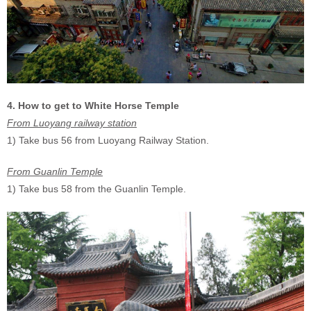
4. How to get to White Horse Temple
From Luoyang railway station
1) Take bus 56 from Luoyang Railway Station.
From Guanlin Temple
1) Take bus 58 from the Guanlin Temple.