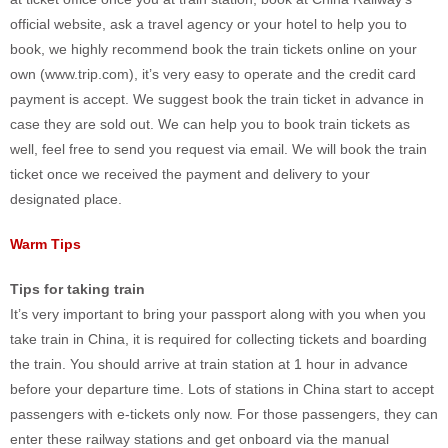
official website, ask a travel agency or your hotel to help you to
book, we highly recommend book the train tickets online on your
own (www.trip.com), it’s very easy to operate and the credit card
payment is accept. We suggest book the train ticket in advance in
case they are sold out. We can help you to book train tickets as
well, feel free to send you request via email. We will book the train
ticket once we received the payment and delivery to your
designated place.
Warm Tips
Tips for taking train
It’s very important to bring your passport along with you when you
take train in China, it is required for collecting tickets and boarding
the train. You should arrive at train station at 1 hour in advance
before your departure time. Lots of stations in China start to accept
passengers with e-tickets only now. For those passengers, they can
enter these railway stations and get onboard via the manual