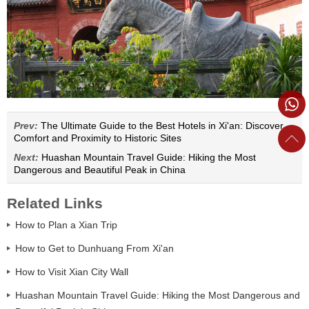
Prev:
The Ultimate Guide to the Best Hotels in Xi'an: Discover
Comfort and Proximity to Historic Sites
Next:
Huashan Mountain Travel Guide: Hiking the Most
Dangerous and Beautiful Peak in China
Related Links
How to Plan a Xian Trip
How to Get to Dunhuang From Xi'an
How to Visit Xian City Wall
Huashan Mountain Travel Guide: Hiking the Most Dangerous and