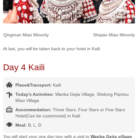
Qingman Miao Minority Shiqiao Miao Minority
At last, you will be taken back to your hotel in Kaili.
Day 4 Kaili
Place&Transport:
Kaili
Today's Activities:
Wanba Gejia Village, Shidong Piantou
Miao Village
Accommodation:
Three Stars, Four Stars or Five Stars
Hotel(Can be customized) in Kaili
Meal:
B, L, D
You will start your one day tour with a visit to
Wanba Gejia village
,