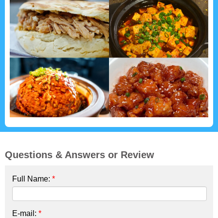
Questions & Answers or Review
Full Name:
*
E-mail:
*