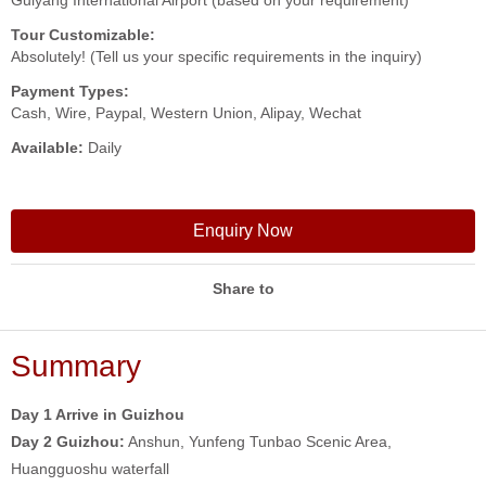
Guiyang International Airport (based on your requirement)
Tour Customizable:
Absolutely! (Tell us your specific requirements in the inquiry)
Payment Types:
Cash, Wire, Paypal, Western Union, Alipay, Wechat
Available:
Daily
Enquiry Now
Share to
Summary
Day 1 Arrive in Guizhou
Day 2
Guizhou:
Anshun, Yunfeng Tunbao Scenic Area,
Huangguoshu waterfall