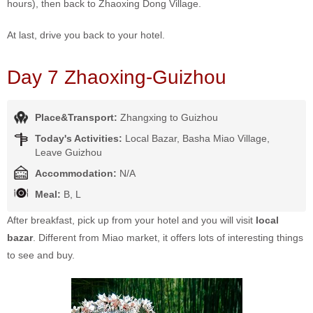
hours), then back to Zhaoxing Dong Village.
At last, drive you back to your hotel.
Day 7 Zhaoxing-Guizhou
Place&Transport:
Zhangxing to Guizhou
Today's Activities:
Local Bazar, Basha Miao Village,
Leave Guizhou
Accommodation:
N/A
Meal:
B, L
After breakfast, pick up from your hotel and you will visit
local
bazar
. Different from Miao market, it offers lots of interesting things
to see and buy.