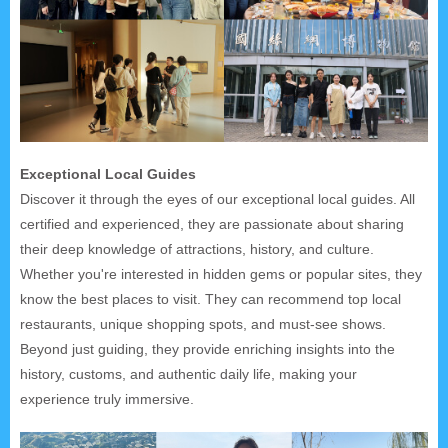
Exceptional Local Guides
Discover it through the eyes of our exceptional local guides. All
certified and experienced, they are passionate about sharing
their deep knowledge of attractions, history, and culture.
Whether you're interested in hidden gems or popular sites, they
know the best places to visit. They can recommend top local
restaurants, unique shopping spots, and must-see shows.
Beyond just guiding, they provide enriching insights into the
history, customs, and authentic daily life, making your
experience truly immersive.