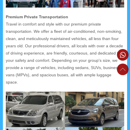
Premium Private Transportation
Travel in comfort and style with our premium private
transportation. We offer a fleet of air-conditioned, non-smoking,
clean, and meticulously maintained vehicles, all less than four
years old. Our professional drivers, all locals with over a decade
of driving experience, are friendly, courteous, and dedicated to
your safety and comfort. Depending on your group's size, we
provide a range of vehicles, including sedans, SUVs, business
vans (MPVs), and spacious buses, all with ample luggage
space.