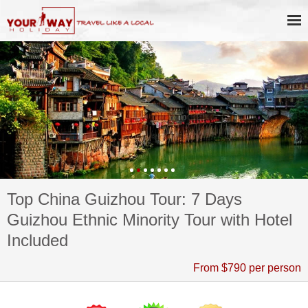
Top China Guizhou Tour: 7 Days
Guizhou Ethnic Minority Tour with Hotel
Included
From $790 per person