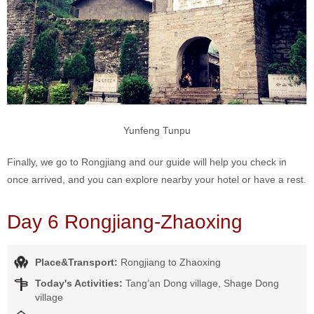
Yunfeng Tunpu
Finally, we go to Rongjiang and our guide will help you check in
once arrived, and you can explore nearby your hotel or have a rest.
Day 6 Rongjiang-Zhaoxing
Place&Transport:
Rongjiang to Zhaoxing
Today's Activities:
Tang’an Dong village, Shage Dong
village