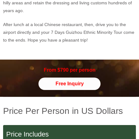
hilly areas and retain the dressing and living customs hundreds of
years ago.
After lunch at a local Chinese restaurant, then, drive you to the
airport directly and your 7 Days Guizhou Ethnic Minority Tour come
to the ends. Hope you have a pleasant trip!
From $790 per person
Free Inquiry
Price Per Person in US Dollars
Price Includes