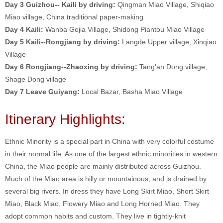
Day 3 Guizhou-- Kaili by driving:
Qingman Miao Village, Shiqiao
Miao village, China traditional paper-making
Day 4
Kaili:
Wanba Gejia Village, Shidong Piantou Miao Village
Day 5
Kaili--Rongjiang by driving:
Langde Upper village, Xinqiao
Village
Day 6 Rongjiang--Zhaoxing by driving:
Tang'an Dong village,
Shage Dong village
Day 7 Leave Guiyang:
Local Bazar, Basha Miao Village
Itinerary Highlights:
Ethnic Minority is a special part in China with very colorful costume
in their normal life. As one of the largest ethnic minorities in western
China, the Miao people are mainly distributed across Guizhou.
Much of the Miao area is hilly or mountainous, and is drained by
several big rivers. In dress they have Long Skirt Miao, Short Skirt
Miao, Black Miao, Flowery Miao and Long Horned Miao. They
adopt common habits and custom. They live in tightly-knit