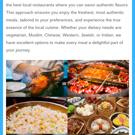
the best local restaurants where you can savor authentic flavors.
This approach ensures you enjoy the freshest, most authentic
meals, tailored to your preferences, and experience the true
essence of the local cuisine. Whether your dietary needs are
vegetarian, Muslim, Chinese, Western, Jewish, or Indian, we
have excellent options to make every meal a delightful part of
your journey.