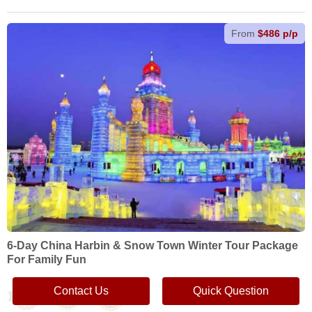
From
$486 p/p
6-Day China Harbin & Snow Town Winter Tour Package
For Family Fun
Contact Us
Quick Question