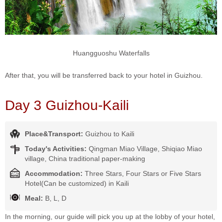
Huangguoshu Waterfalls
After that, you will be transferred back to your hotel in Guizhou.
Day 3 Guizhou-Kaili
Place&Transport:
Guizhou to Kaili
Today's Activities:
Qingman Miao Village, Shiqiao Miao
village, China traditional paper-making
Accommodation:
Three Stars, Four Stars or Five Stars
Hotel(Can be customized) in Kaili
Meal:
B, L, D
In the morning, our guide will pick you up at the lobby of your hotel,