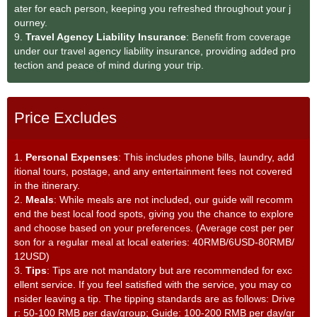
ater for each person, keeping you refreshed throughout your j
ourney.
9.
Travel Agency Liability Insurance
: Benefit from coverage
under our travel agency liability insurance, providing added pro
tection and peace of mind during your trip.
Price Excludes
1.
Personal Expenses
: This includes phone bills, laundry, add
itional tours, postage, and any entertainment fees not covered
in the itinerary.
2.
Meals
: While meals are not included, our guide will recomm
end the best local food spots, giving you the chance to explore
and choose based on your preferences. (Average cost per per
son for a regular meal at local eateries: 40RMB/6USD-80RMB/
12USD)
3.
Tips
: Tips are not mandatory but are recommended for exc
ellent service. If you feel satisfied with the service, you may co
nsider leaving a tip. The tipping standards are as follows: Drive
r: 50-100 RMB per day/group; Guide: 100-200 RMB per day/gr