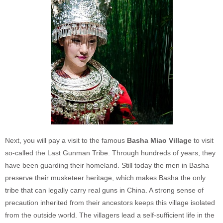
Next, you will pay a visit to the famous
Basha Miao Village
to visit
so-called the Last Gunman Tribe. Through hundreds of years, they
have been guarding their homeland. Still today the men in Basha
preserve their musketeer heritage, which makes Basha the only
tribe that can legally carry real guns in China. A strong sense of
precaution inherited from their ancestors keeps this village isolated
from the outside world. The villagers lead a self-sufficient life in the