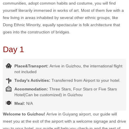
communities, adopt common habits and costume, you will find
yourself literarily immersed in works of art. Most of them live with a
few living in areas inhabited by several other ethnic groups, like
Dong Ethnic Minority, equally spectacular is folk architecture that
goes into the construction of bridges.
Day 1
Place&Transport:
Arrive in Guizhou, the international flight
not included
Today's Activities:
Transferred from Airport to your hotel.
Accommodation:
Three Stars, Four Stars or Five Stars
Hotel(Can be customized) in Guizhou
Meal:
N/A
Welcome to Guizhou!
Arrive in Guiyang airport, our guide will
meet you at the exit of the airport with a welcome signage and drive
you to your hotel, our guide will help you check-in and the rest of