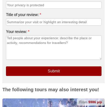
Title of your review:
*
Your review:
*
Submit
The following tours may also interest you!
From
$986 p/p