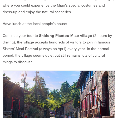
where you could experience the Miao's special costumes and
dress-up and enjoy the natural sceneries.
Have lunch at the local people’s house.
Continue your tour to
Shidong Piantou Miao village
(2 hours by
driving), the village accepts hundreds of visitors to join in famous
Sisters' Meal Festival (always on April) every year. In the normal
period, the village seems quiet but still remains lots of cultural
things to discover.