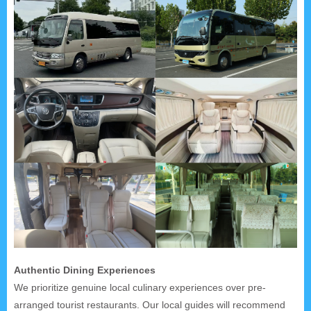
Authentic Dining Experiences
We prioritize genuine local culinary experiences over pre-
arranged tourist restaurants. Our local guides will recommend