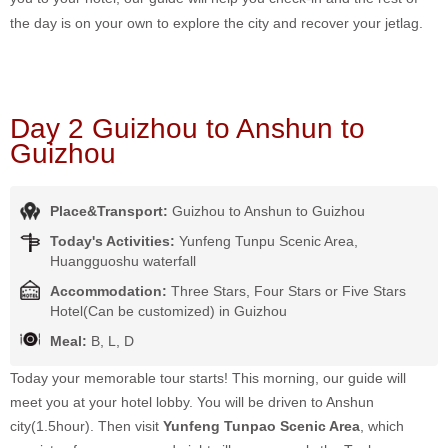
the day is on your own to explore the city and recover your jetlag.
Day 2 Guizhou to Anshun to
Guizhou
Place&Transport:
Guizhou to Anshun to Guizhou
Today's Activities:
Yunfeng Tunpu Scenic Area,
Huangguoshu waterfall
Accommodation:
Three Stars, Four Stars or Five Stars
Hotel(Can be customized) in Guizhou
Meal:
B, L, D
Today your memorable tour starts! This morning, our guide will
meet you at your hotel lobby. You will be driven to Anshun
city(1.5hour). Then visit
Yunfeng Tunpao Scenic Area
, which