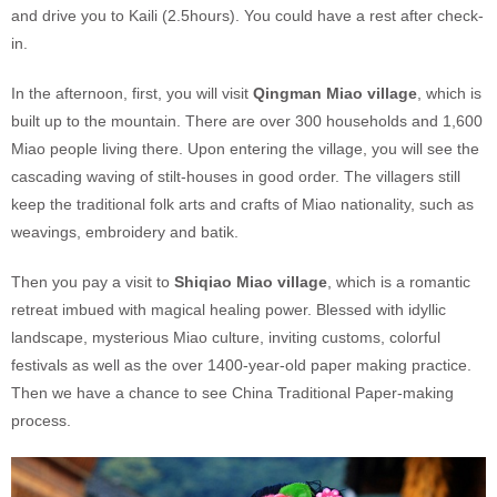
and drive you to Kaili (2.5hours). You could have a rest after check-
in.
In the afternoon, first, you will visit
Qingman Miao village
, which is
built up to the mountain. There are over 300 households and 1,600
Miao people living there. Upon entering the village, you will see the
cascading waving of stilt-houses in good order. The villagers still
keep the traditional folk arts and crafts of Miao nationality, such as
weavings, embroidery and batik.
Then you pay a visit to
Shiqiao Miao village
, which is a romantic
retreat imbued with magical healing power. Blessed with idyllic
landscape, mysterious Miao culture, inviting customs, colorful
festivals as well as the over 1400-year-old paper making practice.
Then we have a chance to see China Traditional Paper-making
process.