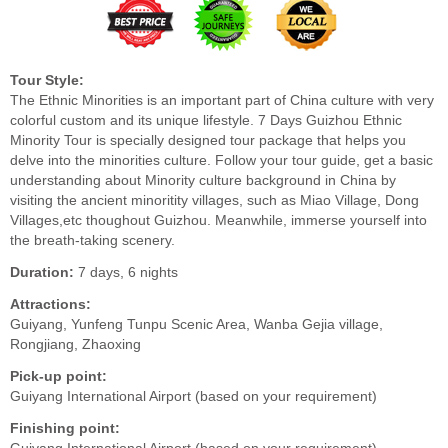
Tour Style:
The Ethnic Minorities is an important part of China culture with very
colorful custom and its unique lifestyle. 7 Days Guizhou Ethnic
Minority Tour is specially designed tour package that helps you
delve into the minorities culture. Follow your tour guide, get a basic
understanding about Minority culture background in China by
visiting the ancient minoritity villages, such as Miao Village, Dong
Villages,etc thoughout Guizhou. Meanwhile, immerse yourself into
the breath-taking scenery.
Duration:
7 days, 6 nights
Attractions:
Guiyang, Yunfeng Tunpu Scenic Area, Wanba Gejia village,
Rongjiang, Zhaoxing
Pick-up point:
Guiyang International Airport (based on your requirement)
Finishing point: