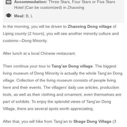
Accommodation:
Three Stars, Four Stars or Five Stars
Hotel (Can be customized) in Zhaoxing
Meal:
B, L
In the morning, you will be driven to
Zhaoxing Dong village
of
Liping county (2 hours), you will see another minority culture and
customs—Dong Minority.
After lunch at a local Chinese restaurant.
Then continue your tour to
Tang’an Dong village
. The biggest
living museum of Dong Minority is actually the whole Tang'an Dong
village. Collection of the living museum consists of people living
here and their events. The villagers’ daily use articles, production
tools, as well as their clothing and ornament, even themselves are
part of exhibits. To enjoy the splendid views of Tang'an Dong
Village, there are several spots worth appreciating.
After that, you will hike from Tang’an to
Shage Dong Village
(3