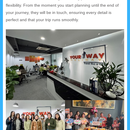
flexibility. From the moment you start planning until the end of
your journey, they will be in touch, ensuring every detail is
perfect and that your trip runs smoothly.