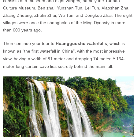
consists of a museum and eight villages, namely the Tunbao
Culture Museum, Ben zhai, Yunshan Tun, Lei Tun, Xiaoshan Zhai,
Zhang Zhuang, Zhulin Zhai, Wu Tun, and Dongkou Zhai. The eight
villages were once the shongholds of the Ming Dynasty in more
than 600 years ago.
Then continue your tour to
Huangguoshu waterfalls
, which is
known as "the first waterfall in China", with the most impressive
view, having a width of 81 meter and dropping 74 meter. A 134-
meter-long curtain cave lies secretly behind the main fall.