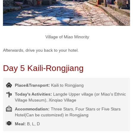
Village of Miao Minority
Afterwards, drive you back to your hotel.
Day 5 Kaili-Rongjiang
Place&Transport:
Kaili to Rongjiang
Today's Activities:
Langde Upper village (or Miao's Ethnic
Village Museum), Xinqiao Village
Accommodation:
Three Stars, Four Stars or Five Stars
Hotel(Can be customized) in Rongjiang
Meal:
B, L, D