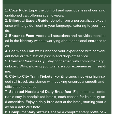
1.
Cozy Ride
: Enjoy the comfort and spaciousness of our air-c
onditioned car, offering scenic views.
2.
Bilingual Expert Guid
e
: Benefit from a personalized experi
ence with a guide fluent in your language, catering to your nee
ds.
3.
Entrance Fees
: Access all attractions and activities mention
ed in the itinerary without worrying about additional entrance fe
es.
4.
Seamless Transfer
: Enhance your experience with conveni
ent hotel or train station pickup and drop-off service.
5.
Connect Seamlessly
: Stay connected with complimentary
onboard WiFi, allowing you to share your experiences in real-ti
me.
6.
City-to-City Train Tickets
: For itineraries involving high-sp
eed rail travel, assistance with booking ensures a smooth and
efficient experience.
7.
Selected Hotels and Daily Breakfast
: Experience a comfo
rtable stay in handpicked hotels, each chosen for its quality an
d amenities. Enjoy a daily breakfast at the hotel, starting your d
ay on a delicious note.
8.
Complimentary Water
: Receive a complimentary bottle of w