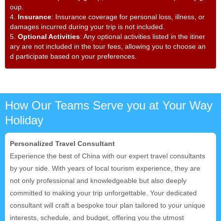
oup.
4.
Insurance
: Insurance coverage for personal loss, illness, or
damages incurred during your trip is not included.
5.
Optional Activities
: Any optional activities listed in the itiner
ary are not included in the tour fees, allowing you to choose an
d participate based on your preferences.
How Our Teams Serve you at Your Way
Holiday
Personalized Travel Consultant
Experience the best of China with our expert travel consultants
by your side. With years of local tourism experience, they are
not only professional and knowledgeable but also deeply
committed to making your trip unforgettable. Your dedicated
consultant will craft a bespoke tour plan tailored to your unique
interests, schedule, and budget, offering you the utmost