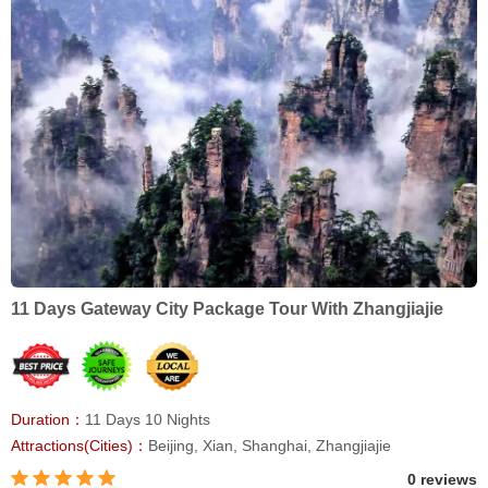
11 Days Gateway City Package Tour With Zhangjiajie
Duration：
11 Days 10 Nights
Attractions(Cities)：
Beijing, Xian, Shanghai, Zhangjiajie
0 reviews