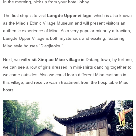
In the morning, pick up from your hotel lobby.
The first stop is to visit
Langde Upper village
, which is also known
as the Miao's Ethnic Village Museum and will present visitors an
authentic experience of Miao. As a very popular minority attraction,
Langde Upper Village is both mysterious and exciting, featuring
Miao style houses "Diaojiaolou".
Next, we will
visit Xinqiao Miao village
in Datang town, by fortune,
we can see a row of girls dressed in mini-shirts dancing together to
welcome outsides. Also we could learn different Miao customs in
this village, and receive warm treatment from the hospitable Miao
hosts.