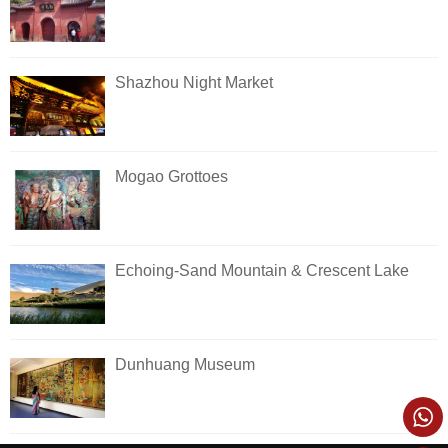
Shazhou Night Market
Mogao Grottoes
Echoing-Sand Mountain & Crescent Lake
Dunhuang Museum