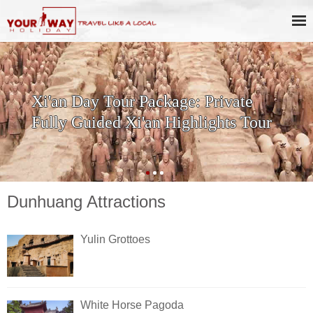
Xi'an Day Tour Package: Private
Fully Guided Xi'an Highlights Tour
Dunhuang Attractions
Yulin Grottoes
White Horse Pagoda