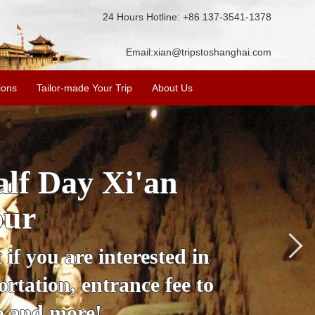
24 Hours Hotline: +86 137-3541-1378
Email:
xian@tripstoshanghai.com
ions
Tailor-made Your Trip
About Us
City Wall, Big
More
lore the city's history,
rience at a great price.