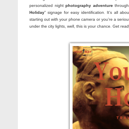
personalized night
photography adventure
through 
Holiday
" signage for easy identification. It’s all a
starting out with your phone camera or you’re a seri
under the city lights, well, this is your chance. Get 