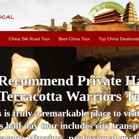
China Silk Road Tour
Best China Tour
Top China Destionat
i'an Day Tour: Ancient 
ild Goose Pagoda & 
tour offers an affordable way to exp
lifestyle, providing a fantastic expe