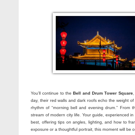
You’ll continue to the
Bell and Drum Tower Square
,
day, their red walls and dark roofs echo the weight of 
rhythm of “morning bell and evening drum.” From the
stream of modern city life. Your guide, experienced in 
best, offering tips on angles, lighting, and how to f
exposure or a thoughtful portrait, this moment will be