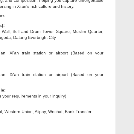
ing, and composition, helping you capture unforgettable
sing in Xi'an's rich culture and history.
urs
s):
ty Wall, Bell and Drum Tower Square, Muslim Quarter,
goda, Datang Everbright City
'an, Xi'an train station or airport (Based on your
'an, Xi'an train station or airport (Based on your
le:
us your requirements in your inquiry)
l, Western Union, Alipay, Wechat, Bank Transfer