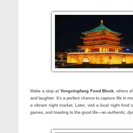
Make a stop at
Yongxingfang Food Block
, where sh
and laughter. It’s a perfect chance to capture life in m
a vibrant night market. Later, visit a local night food
games, and toasting to the good life—an authentic, dyn