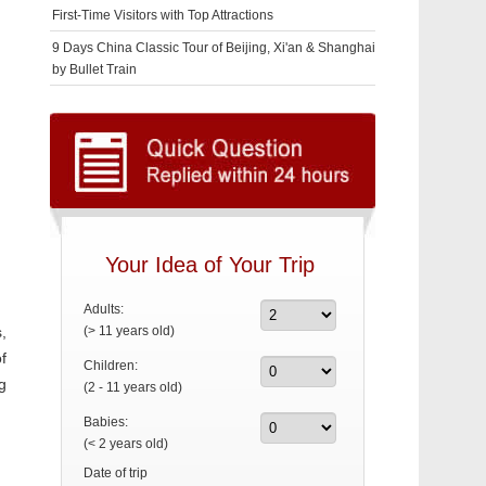
First-Time Visitors with Top Attractions
9 Days China Classic Tour of Beijing, Xi'an & Shanghai
by Bullet Train
Your Idea of Your Trip
Adults:
,
(> 11 years old)
f
Children:
g
(2 - 11 years old)
Babies:
(< 2 years old)
Date of trip