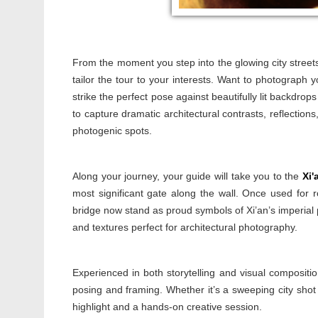
From the moment you step into the glowing city streets, 
tailor the tour to your interests. Want to photograph 
strike the perfect pose against beautifully lit backdrop
to capture dramatic architectural contrasts, reflections
photogenic spots.
Along your journey, your guide will take you to the
Xi'
most significant gate along the wall. Once used for 
bridge now stand as proud symbols of Xi’an’s imperial p
and textures perfect for architectural photography.
Experienced in both storytelling and visual compositio
posing and framing. Whether it’s a sweeping city shot 
highlight and a hands-on creative session.