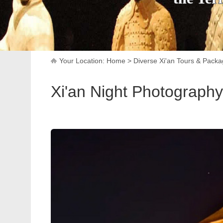
Your Location:
Home
>
Diverse Xi'an Tours & Pack
Xi'an Night Photography