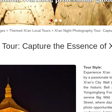
ages
>
Themed Xi'an Local Tours
>
Xi'an Night Photography Tour: Captu
 Tour: Capture the Essence of 
Tour Style:
Experience Xi'an 
by a passionate l
Xi'an's City Wall
the historic Bel
Yongxingfang Food
serene Big Wild
Street, where dazz
photo opportunitie