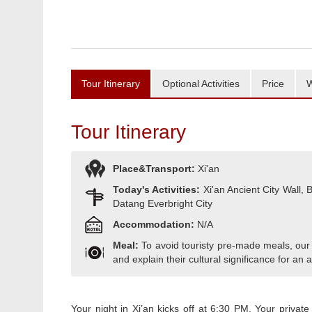
Tour Itinerary
Optional Activities
Price
W
Tour Itinerary
Place&Transport:
Xi'an
Today's Activities:
Xi'an Ancient City Wall
Datang Everbright City
Accommodation:
N/A
Meal:
To avoid touristy pre-made meals, our
and explain their cultural significance for an a
Your night in Xi’an kicks off at 6:30 PM. Your private