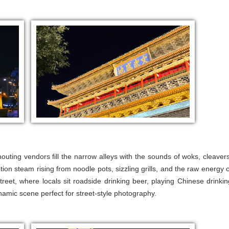
outing vendors fill the narrow alleys with the sounds of woks, cleavers
otion steam rising from noodle pots, sizzling grills, and the raw energy o
 street, where locals sit roadside drinking beer, playing Chinese drinkin
amic scene perfect for street-style photography.