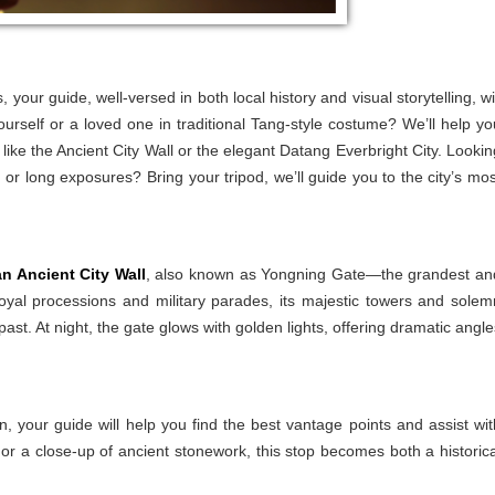
your guide, well-versed in both local history and visual storytelling, wil
yourself or a loved one in traditional Tang-style costume? We’ll help yo
s like the Ancient City Wall or the elegant Datang Everbright City. Lookin
, or long exposures? Bring your tripod, we’ll guide you to the city’s mos
an Ancient City Wall
, also known as Yongning Gate—the grandest an
royal processions and military parades, its majestic towers and solem
ast. At night, the gate glows with golden lights, offering dramatic angle
n, your guide will help you find the best vantage points and assist wit
or a close-up of ancient stonework, this stop becomes both a historica