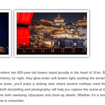
 where two 600-year-old towers stand proudly in the heart of Xi’an. B
history; by night, they glow under soft lantern light, evoking the ancien
 tower, you’ll enjoy a striking view where ancient rooftops meet th
both storytelling and photography, will help you capture the scene at it
rame both sweeping cityscapes and close-up details. Whether it’s a lon
 one to remember.