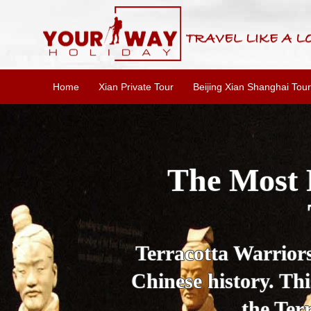
Home
Xian Private Tour
Beijing Xian Shanghai Tour
Essential X
W
This one-day Xi'an 
culture, and local 