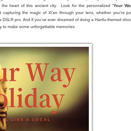
the heart of this ancient city. Look for the personalized "
Your Wa
bout capturing the magic of Xi’an through your lens, whether you’re jus
ous DSLR pro. And if you’ve ever dreamed of doing a Hanfu-themed shoo
ready to make some unforgettable memories.