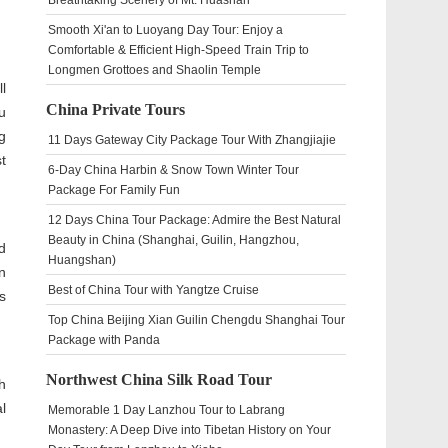
Breathtaking Scenery of Mt. Huashan
Smooth Xi'an to Luoyang Day Tour: Enjoy a
Comfortable & Efficient High-Speed Train Trip to
Longmen Grottoes and Shaolin Temple
l
China Private Tours
u
g
11 Days Gateway City Package Tour With Zhangjiajie
t
6-Day China Harbin & Snow Town Winter Tour
Package For Family Fun
12 Days China Tour Package: Admire the Best Natural
Beauty in China (Shanghai, Guilin, Hangzhou,
d
Huangshan)
n
Best of China Tour with Yangtze Cruise
s
Top China Beijing Xian Guilin Chengdu Shanghai Tour
Package with Panda
Northwest China Silk Road Tour
h
l
Memorable 1 Day Lanzhou Tour to Labrang
Monastery: A Deep Dive into Tibetan History on Your