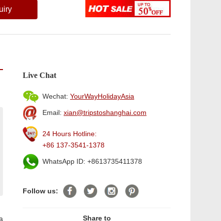
uiry
Live Chat
Wechat:
YourWayHolidayAsia
Email:
xian@tripstoshanghai.com
24 Hours Hotline:
+86 137-3541-1378
WhatsApp ID: +8613735411378
Follow us:
Share to
a