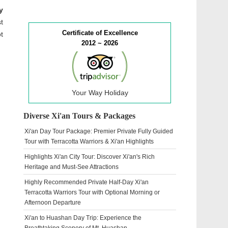
y
t
Certificate of Excellence
t
2012 ~ 2026
Your Way Holiday
Diverse Xi'an Tours & Packages
Xi'an Day Tour Package: Premier Private Fully Guided
Tour with Terracotta Warriors & Xi'an Highlights
Highlights Xi'an City Tour: Discover Xi'an's Rich
Heritage and Must-See Attractions
Highly Recommended Private Half-Day Xi'an
Terracotta Warriors Tour with Optional Morning or
Afternoon Departure
Xi'an to Huashan Day Trip: Experience the