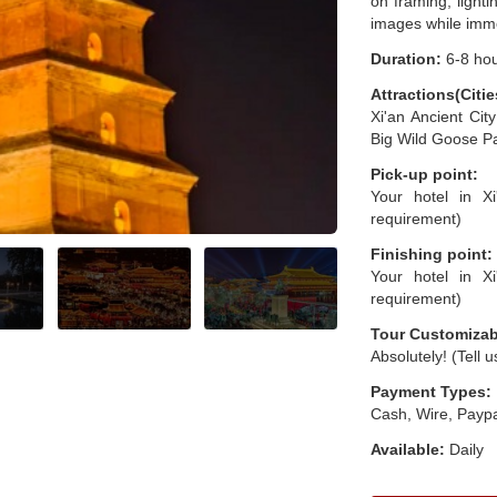
on framing, light
images while immer
Duration:
6-8 ho
Attractions(Citie
Xi'an Ancient Ci
Big Wild Goose Pa
Pick-up point:
Your hotel in Xi
requirement)
Finishing point:
Your hotel in Xi
requirement)
Tour Customizab
Absolutely! (Tell 
Payment Types:
Cash, Wire, Paypa
Available:
Daily