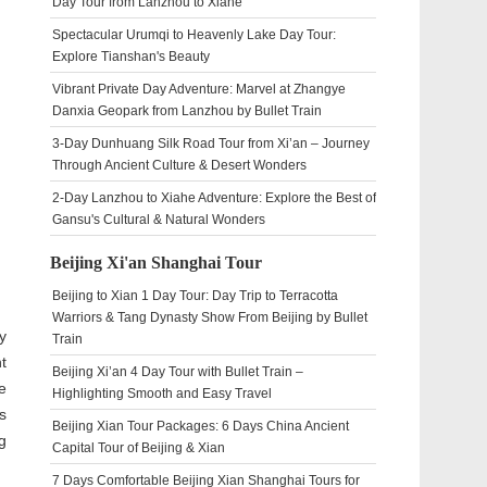
Day Tour from Lanzhou to Xiahe
Spectacular Urumqi to Heavenly Lake Day Tour:
Explore Tianshan's Beauty
Vibrant Private Day Adventure: Marvel at Zhangye
Danxia Geopark from Lanzhou by Bullet Train
3-Day Dunhuang Silk Road Tour from Xi’an – Journey
Through Ancient Culture & Desert Wonders
2-Day Lanzhou to Xiahe Adventure: Explore the Best of
Gansu's Cultural & Natural Wonders
Beijing Xi'an Shanghai Tour
Beijing to Xian 1 Day Tour: Day Trip to Terracotta
Warriors & Tang Dynasty Show From Beijing by Bullet
y
Train
t
Beijing Xi’an 4 Day Tour with Bullet Train –
e
Highlighting Smooth and Easy Travel
s
Beijing Xian Tour Packages: 6 Days China Ancient
g
Capital Tour of Beijing & Xian
7 Days Comfortable Beijing Xian Shanghai Tours for