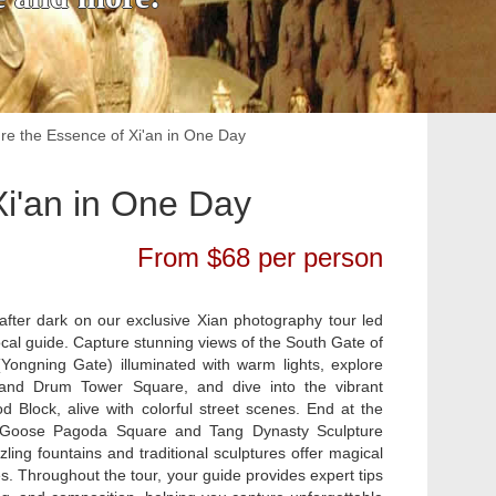
re the Essence of Xi'an in One Day
Xi'an in One Day
From $68 per person
after dark on our exclusive Xian photography tour led
ocal guide. Capture stunning views of the South Gate of
 (Yongning Gate) illuminated with warm lights, explore
l and Drum Tower Square, and dive into the vibrant
 Block, alive with colorful street scenes. End at the
 Goose Pagoda Square and Tang Dynasty Sculpture
ling fountains and traditional sculptures offer magical
s. Throughout the tour, your guide provides expert tips