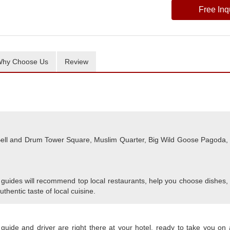
Free Inq
hy Choose Us
Review
, Bell and Drum Tower Square, Muslim Quarter, Big Wild Goose Pagoda,
 guides will recommend top local restaurants, help you choose dishes,
uthentic taste of local cuisine.
 guide and driver are right there at your hotel, ready to take you on 