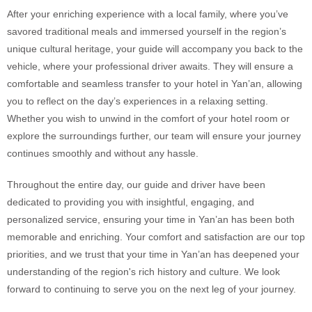
After your enriching experience with a local family, where you’ve
savored traditional meals and immersed yourself in the region’s
unique cultural heritage, your guide will accompany you back to the
vehicle, where your professional driver awaits. They will ensure a
comfortable and seamless transfer to your hotel in Yan’an, allowing
you to reflect on the day’s experiences in a relaxing setting.
Whether you wish to unwind in the comfort of your hotel room or
explore the surroundings further, our team will ensure your journey
continues smoothly and without any hassle.
Throughout the entire day, our guide and driver have been
dedicated to providing you with insightful, engaging, and
personalized service, ensuring your time in Yan’an has been both
memorable and enriching. Your comfort and satisfaction are our top
priorities, and we trust that your time in Yan’an has deepened your
understanding of the region's rich history and culture. We look
forward to continuing to serve you on the next leg of your journey.