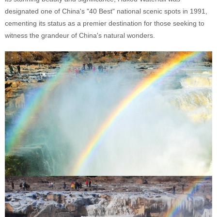
designated one of China's "40 Best" national scenic spots in 1991,
cementing its status as a premier destination for those seeking to
witness the grandeur of China's natural wonders.