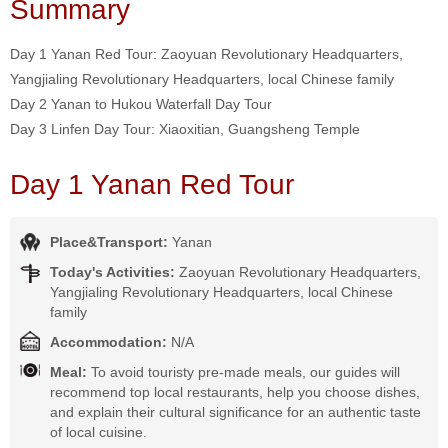
Summary
Day 1 Yanan Red Tour: Zaoyuan Revolutionary Headquarters,
Yangjialing Revolutionary Headquarters, local Chinese family
Day 2 Yanan to Hukou Waterfall Day Tour
Day 3 Linfen Day Tour: Xiaoxitian, Guangsheng Temple
Day 1 Yanan Red Tour
Place&Transport:
Yanan
Today's Activities:
Zaoyuan Revolutionary Headquarters,
Yangjialing Revolutionary Headquarters, local Chinese
family
Accommodation:
N/A
Meal:
To avoid touristy pre-made meals, our guides will
recommend top local restaurants, help you choose dishes,
and explain their cultural significance for an authentic taste
of local cuisine.