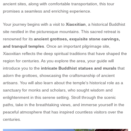
ancient sites, along with comfortable transportation, this tour
promises a seamless and enriching experience.
Your journey begins with a visit to
Xiaoxitian
, a historical Buddhist
site nestled in the picturesque mountains. This sacred retreat is
renowned for its
ancient grottoes, exquisite stone carvings,
and tranquil temples
. Once an important pilgrimage site,
Xiaoxitian reflects the deep spiritual traditions that have shaped the
region for centuries. As you explore the area, your guide will
introduce you to the
intricate Buddhist statues and murals
that
adorn the grottoes, showcasing the craftsmanship of ancient
artisans. You will also learn about the temple's historical role as a
sanctuary for monks and scholars, who sought wisdom and
enlightenment in this serene setting. Stroll through the scenic
paths, take in the breathtaking views, and immerse yourself in the
peaceful atmosphere that has inspired countless visitors over the
centuries.