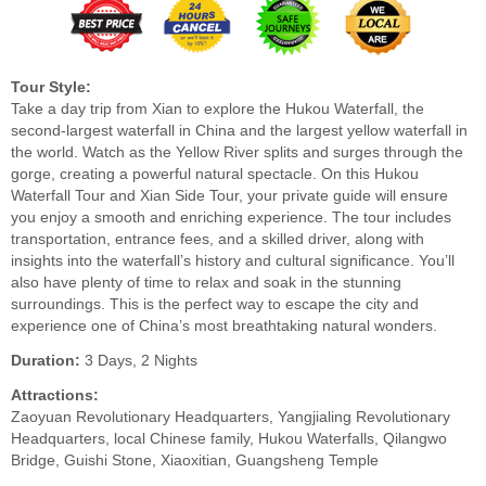
Tour Style:
Take a day trip from Xian to explore the Hukou Waterfall, the
second-largest waterfall in China and the largest yellow waterfall in
the world. Watch as the Yellow River splits and surges through the
gorge, creating a powerful natural spectacle. On this Hukou
Waterfall Tour and Xian Side Tour, your private guide will ensure
you enjoy a smooth and enriching experience. The tour includes
transportation, entrance fees, and a skilled driver, along with
insights into the waterfall’s history and cultural significance. You’ll
also have plenty of time to relax and soak in the stunning
surroundings. This is the perfect way to escape the city and
experience one of China’s most breathtaking natural wonders.
Duration:
3 Days, 2 Nights
Attractions:
Zaoyuan Revolutionary Headquarters, Yangjialing Revolutionary
Headquarters, local Chinese family, Hukou Waterfalls, Qilangwo
Bridge, Guishi Stone, Xiaoxitian, Guangsheng Temple