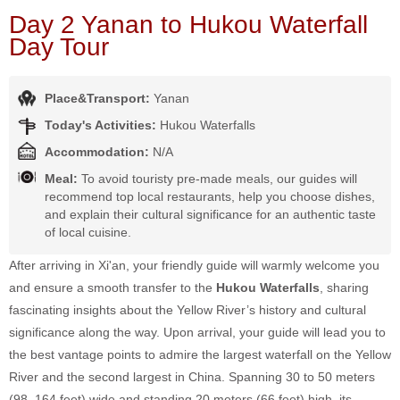
Day 2 Yanan to Hukou Waterfall
Day Tour
Place&Transport:
Yanan
Today's Activities:
Hukou Waterfalls
Accommodation:
N/A
Meal:
To avoid touristy pre-made meals, our guides will
recommend top local restaurants, help you choose dishes,
and explain their cultural significance for an authentic taste
of local cuisine.
After arriving in Xi'an, your friendly guide will warmly welcome you
and ensure a smooth transfer to the
Hukou Waterfalls
, sharing
fascinating insights about the Yellow River’s history and cultural
significance along the way. Upon arrival, your guide will lead you to
the best vantage points to admire the largest waterfall on the Yellow
River and the second largest in China. Spanning 30 to 50 meters
(98–164 feet) wide and standing 20 meters (66 feet) high, its