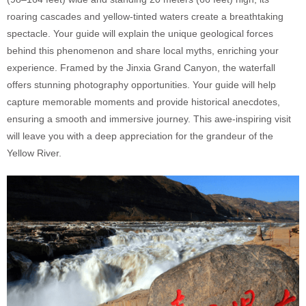
roaring cascades and yellow-tinted waters create a breathtaking
spectacle. Your guide will explain the unique geological forces
behind this phenomenon and share local myths, enriching your
experience. Framed by the Jinxia Grand Canyon, the waterfall
offers stunning photography opportunities. Your guide will help
capture memorable moments and provide historical anecdotes,
ensuring a smooth and immersive journey. This awe-inspiring visit
will leave you with a deep appreciation for the grandeur of the
Yellow River.