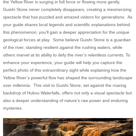
the Yellow River is surging in full force or flowing more gently,
Guishi Stone never completely disappears, creating a mesmerizing
spectacle that has puzzled and amazed visitors for generations. As
your guide shares local legends and scientific explanations behind
this phenomenon, you’ll gain a deeper appreciation for the unique
geological forces at play. Some believe Guishi Stone is a guardian
of the river, standing resilient against the rushing waters, while
others marvel at its ability to defy the river’s relentless currents. To
enhance your experience, your guide will help you capture the
perfect photo of this extraordinary sight while explaining how the
Yellow River’s powerful flow has shaped the surrounding landscape
over millennia. This visit to Guishi Stone, set against the roaring
backdrop of Hukou Waterfalls, offers not only a visual spectacle but
also a deeper understanding of nature’s raw power and enduring
mysteries.