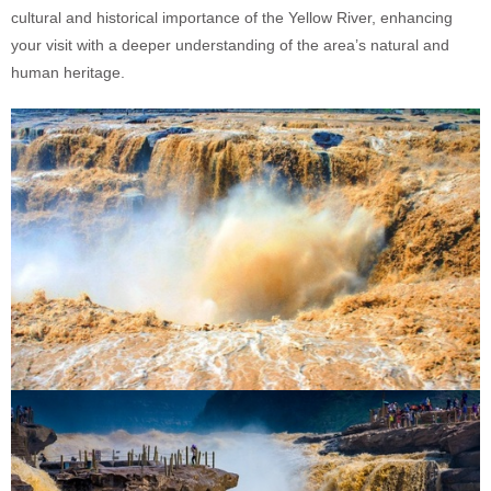
cultural and historical importance of the Yellow River, enhancing
your visit with a deeper understanding of the area’s natural and
human heritage.