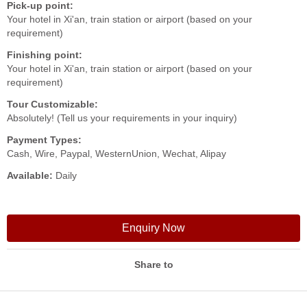
Pick-up point:
Your hotel in Xi'an, train station or airport (based on your
requirement)
Finishing point:
Your hotel in Xi'an, train station or airport (based on your
requirement)
Tour Customizable:
Absolutely! (Tell us your requirements in your inquiry)
Payment Types:
Cash, Wire, Paypal, WesternUnion, Wechat, Alipay
Available:
Daily
Enquiry Now
Share to