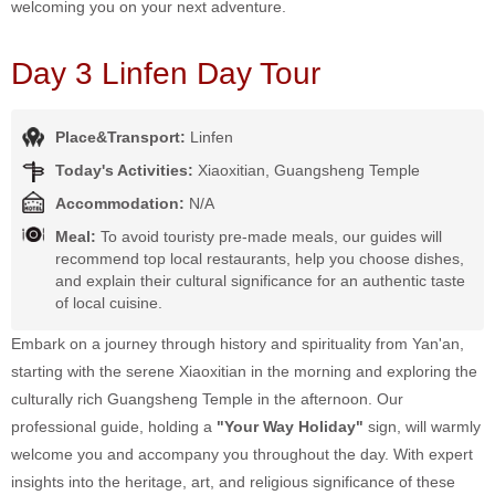
welcoming you on your next adventure.
Day 3 Linfen Day Tour
Place&Transport:
Linfen
Today's Activities:
Xiaoxitian, Guangsheng Temple
Accommodation:
N/A
Meal:
To avoid touristy pre-made meals, our guides will
recommend top local restaurants, help you choose dishes,
and explain their cultural significance for an authentic taste
of local cuisine.
Embark on a journey through history and spirituality from Yan'an,
starting with the serene Xiaoxitian in the morning and exploring the
culturally rich Guangsheng Temple in the afternoon. Our
professional guide, holding a
"Your Way Holiday"
sign, will warmly
welcome you and accompany you throughout the day. With expert
insights into the heritage, art, and religious significance of these