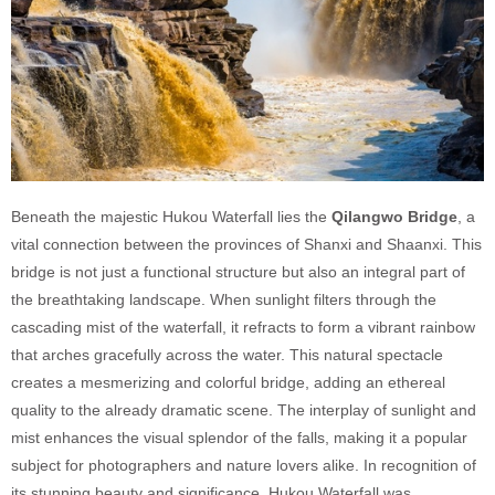
Beneath the majestic Hukou Waterfall lies the
Qilangwo Bridge
, a
vital connection between the provinces of Shanxi and Shaanxi. This
bridge is not just a functional structure but also an integral part of
the breathtaking landscape. When sunlight filters through the
cascading mist of the waterfall, it refracts to form a vibrant rainbow
that arches gracefully across the water. This natural spectacle
creates a mesmerizing and colorful bridge, adding an ethereal
quality to the already dramatic scene. The interplay of sunlight and
mist enhances the visual splendor of the falls, making it a popular
subject for photographers and nature lovers alike. In recognition of
its stunning beauty and significance, Hukou Waterfall was