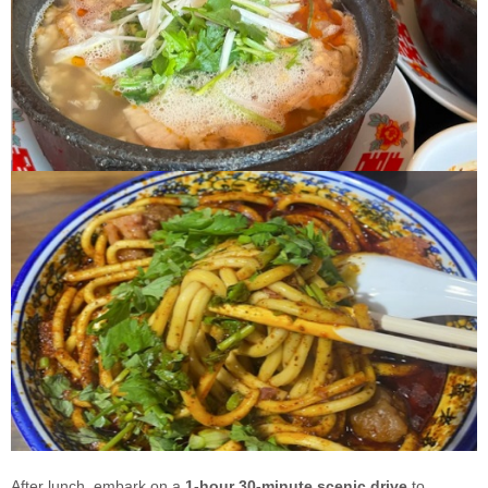
After lunch, embark on a
1-hour 30-minute scenic drive
to