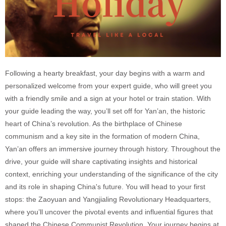
Following a hearty breakfast, your day begins with a warm and
personalized welcome from your expert guide, who will greet you
with a friendly smile and a sign at your hotel or train station. With
your guide leading the way, you’ll set off for Yan’an, the historic
heart of China’s revolution. As the birthplace of Chinese
communism and a key site in the formation of modern China,
Yan’an offers an immersive journey through history. Throughout the
drive, your guide will share captivating insights and historical
context, enriching your understanding of the significance of the city
and its role in shaping China's future. You will head to your first
stops: the Zaoyuan and Yangjialing Revolutionary Headquarters,
where you’ll uncover the pivotal events and influential figures that
shaped the Chinese Communist Revolution. Your journey begins at