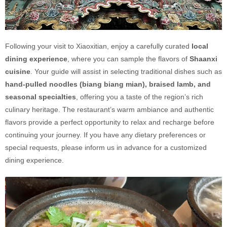
Following your visit to Xiaoxitian, enjoy a carefully curated
local
dining experience
, where you can sample the flavors of
Shaanxi
cuisine
. Your guide will assist in selecting traditional dishes such as
hand-pulled noodles (biang biang mian), braised lamb, and
seasonal specialties
, offering you a taste of the region’s rich
culinary heritage. The restaurant’s warm ambiance and authentic
flavors provide a perfect opportunity to relax and recharge before
continuing your journey. If you have any dietary preferences or
special requests, please inform us in advance for a customized
dining experience.