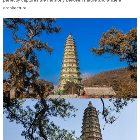
perfectly captures the harmony between nature and ancient
architecture.