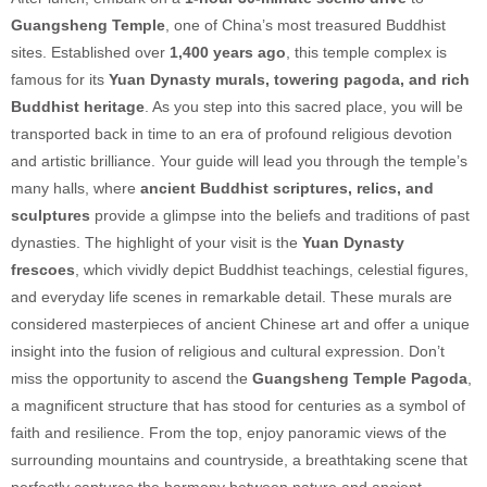
Guangsheng Temple
, one of China’s most treasured Buddhist
sites. Established over
1,400 years ago
, this temple complex is
famous for its
Yuan Dynasty murals, towering pagoda, and rich
Buddhist heritage
. As you step into this sacred place, you will be
transported back in time to an era of profound religious devotion
and artistic brilliance. Your guide will lead you through the temple’s
many halls, where
ancient Buddhist scriptures, relics, and
sculptures
provide a glimpse into the beliefs and traditions of past
dynasties. The highlight of your visit is the
Yuan Dynasty
frescoes
, which vividly depict Buddhist teachings, celestial figures,
and everyday life scenes in remarkable detail. These murals are
considered masterpieces of ancient Chinese art and offer a unique
insight into the fusion of religious and cultural expression. Don’t
miss the opportunity to ascend the
Guangsheng Temple Pagoda
,
a magnificent structure that has stood for centuries as a symbol of
faith and resilience. From the top, enjoy panoramic views of the
surrounding mountains and countryside, a breathtaking scene that