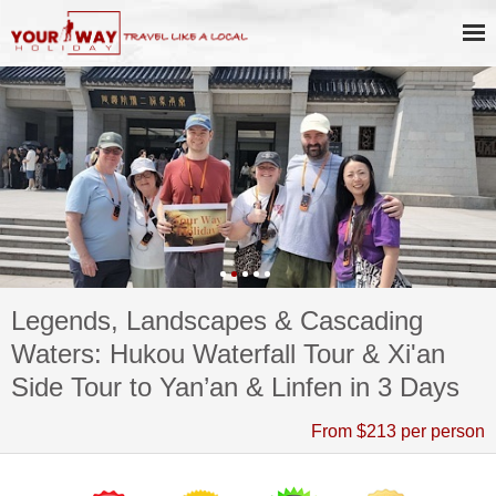
Legends, Landscapes & Cascading
Waters: Hukou Waterfall Tour & Xi'an
Side Tour to Yan’an & Linfen in 3 Days
From $213 per person