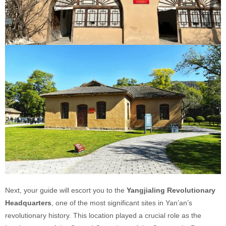
Next, your guide will escort you to the
Yangjialing Revolutionary
Headquarters
, one of the most significant sites in Yan’an’s
revolutionary history. This location played a crucial role as the