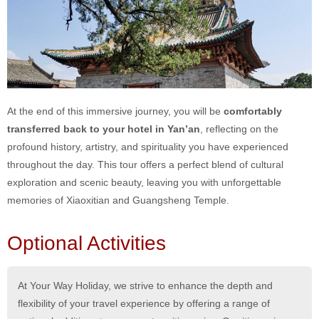
At the end of this immersive journey, you will be
comfortably
transferred back to your hotel in Yan’an
, reflecting on the
profound history, artistry, and spirituality you have experienced
throughout the day. This tour offers a perfect blend of cultural
exploration and scenic beauty, leaving you with unforgettable
memories of Xiaoxitian and Guangsheng Temple.
Optional Activities
At Your Way Holiday, we strive to enhance the depth and
flexibility of your travel experience by offering a range of