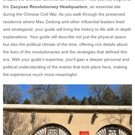
the
Zaoyuan Revolutionary Headquarters
, an essential site
during the Chinese Civil War. As you walk through the preserved
residence where Mao Zedong and other influential leaders lived
and strategized, your guide will bring the history to life with in-depth
explanations. Your guide will describe not just the physical space
but also the political climate of the time, offering rich details about
the lives of the revolutionaries and the strategies that defined this
era. With your guide’s expertise, you’ll gain a deeper personal and
political understanding of the events that took place here, making
the experience much more meaningful.