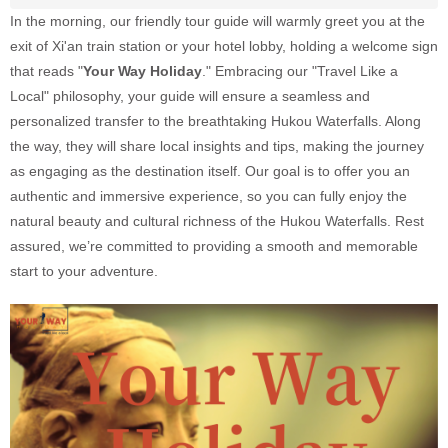
In the morning, our friendly tour guide will warmly greet you at the
exit of Xi'an train station or your hotel lobby, holding a welcome sign
that reads "
Your Way Holiday
." Embracing our "Travel Like a
Local" philosophy, your guide will ensure a seamless and
personalized transfer to the breathtaking Hukou Waterfalls. Along
the way, they will share local insights and tips, making the journey
as engaging as the destination itself. Our goal is to offer you an
authentic and immersive experience, so you can fully enjoy the
natural beauty and cultural richness of the Hukou Waterfalls. Rest
assured, we’re committed to providing a smooth and memorable
start to your adventure.