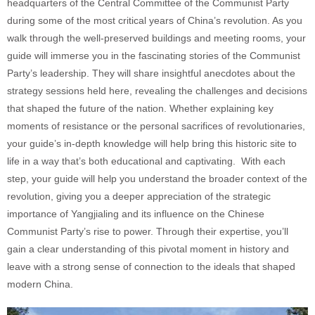
headquarters of the Central Committee of the Communist Party
during some of the most critical years of China’s revolution. As you
walk through the well-preserved buildings and meeting rooms, your
guide will immerse you in the fascinating stories of the Communist
Party’s leadership. They will share insightful anecdotes about the
strategy sessions held here, revealing the challenges and decisions
that shaped the future of the nation. Whether explaining key
moments of resistance or the personal sacrifices of revolutionaries,
your guide’s in-depth knowledge will help bring this historic site to
life in a way that’s both educational and captivating. With each
step, your guide will help you understand the broader context of the
revolution, giving you a deeper appreciation of the strategic
importance of Yangjialing and its influence on the Chinese
Communist Party’s rise to power. Through their expertise, you’ll
gain a clear understanding of this pivotal moment in history and
leave with a strong sense of connection to the ideals that shaped
modern China.