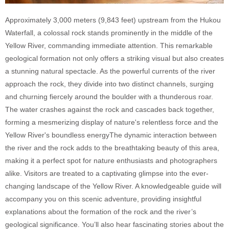
Approximately 3,000 meters (9,843 feet) upstream from the Hukou
Waterfall, a colossal rock stands prominently in the middle of the
Yellow River, commanding immediate attention. This remarkable
geological formation not only offers a striking visual but also creates
a stunning natural spectacle. As the powerful currents of the river
approach the rock, they divide into two distinct channels, surging
and churning fiercely around the boulder with a thunderous roar.
The water crashes against the rock and cascades back together,
forming a mesmerizing display of nature's relentless force and the
Yellow River's boundless energyThe dynamic interaction between
the river and the rock adds to the breathtaking beauty of this area,
making it a perfect spot for nature enthusiasts and photographers
alike. Visitors are treated to a captivating glimpse into the ever-
changing landscape of the Yellow River. A knowledgeable guide will
accompany you on this scenic adventure, providing insightful
explanations about the formation of the rock and the river’s
geological significance. You’ll also hear fascinating stories about the