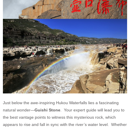
Just below the awe-inspiring Hukou Waterfalls lies a fascinating
natural wonder—
Guishi Stone
. Your expert guide will lead you to
the best vantage points to witness this mysterious rock, which
appears to rise and fall in sync with the river’s water level. Whether