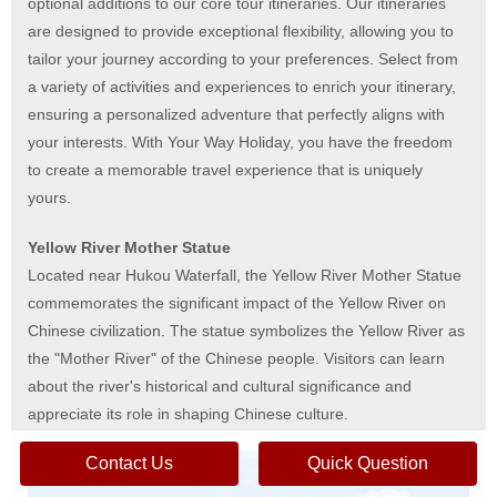
optional additions to our core tour itineraries. Our itineraries
are designed to provide exceptional flexibility, allowing you to
tailor your journey according to your preferences. Select from
a variety of activities and experiences to enrich your itinerary,
ensuring a personalized adventure that perfectly aligns with
your interests. With Your Way Holiday, you have the freedom
to create a memorable travel experience that is uniquely
yours.
Yellow River Mother Statue
Located near Hukou Waterfall, the Yellow River Mother Statue
commemorates the significant impact of the Yellow River on
Chinese civilization. The statue symbolizes the Yellow River as
the "Mother River" of the Chinese people. Visitors can learn
about the river's historical and cultural significance and
appreciate its role in shaping Chinese culture.
Contact Us
Quick Question