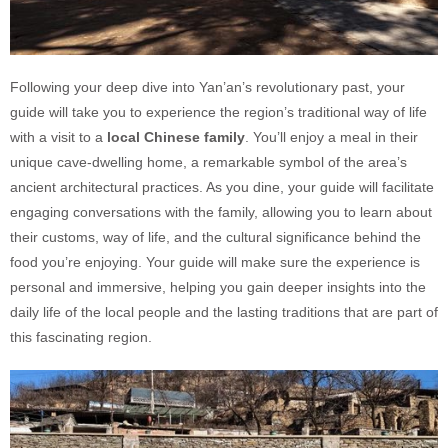
Following your deep dive into Yan’an’s revolutionary past, your
guide will take you to experience the region’s traditional way of life
with a visit to a
local Chinese family
. You’ll enjoy a meal in their
unique cave-dwelling home, a remarkable symbol of the area’s
ancient architectural practices. As you dine, your guide will facilitate
engaging conversations with the family, allowing you to learn about
their customs, way of life, and the cultural significance behind the
food you’re enjoying. Your guide will make sure the experience is
personal and immersive, helping you gain deeper insights into the
daily life of the local people and the lasting traditions that are part of
this fascinating region.