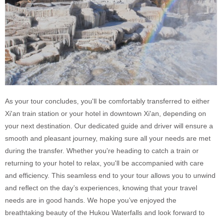
As your tour concludes, you'll be comfortably transferred to either
Xi'an train station or your hotel in downtown Xi'an, depending on
your next destination. Our dedicated guide and driver will ensure a
smooth and pleasant journey, making sure all your needs are met
during the transfer. Whether you're heading to catch a train or
returning to your hotel to relax, you'll be accompanied with care
and efficiency. This seamless end to your tour allows you to unwind
and reflect on the day’s experiences, knowing that your travel
needs are in good hands. We hope you’ve enjoyed the
breathtaking beauty of the Hukou Waterfalls and look forward to