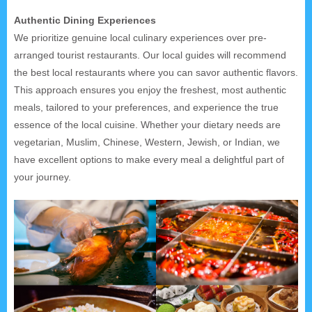
Authentic Dining Experiences
We prioritize genuine local culinary experiences over pre-
arranged tourist restaurants. Our local guides will recommend
the best local restaurants where you can savor authentic flavors.
This approach ensures you enjoy the freshest, most authentic
meals, tailored to your preferences, and experience the true
essence of the local cuisine. Whether your dietary needs are
vegetarian, Muslim, Chinese, Western, Jewish, or Indian, we
have excellent options to make every meal a delightful part of
your journey.