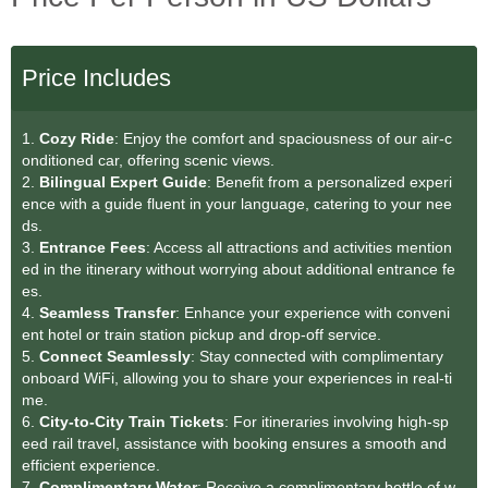
Price Includes
1.
Cozy Ride
: Enjoy the comfort and spaciousness of our air-c
onditioned car, offering scenic views.
2.
Bilingual Expert Guide
: Benefit from a personalized experi
ence with a guide fluent in your language, catering to your nee
ds.
3.
Entrance Fees
: Access all attractions and activities mention
ed in the itinerary without worrying about additional entrance fe
es.
4.
Seamless Transfer
: Enhance your experience with conveni
ent hotel or train station pickup and drop-off service.
5.
Connect Seamlessly
: Stay connected with complimentary
onboard WiFi, allowing you to share your experiences in real-ti
me.
6.
City-to-City Train Tickets
: For itineraries involving high-sp
eed rail travel, assistance with booking ensures a smooth and
efficient experience.
7.
Complimentary Water
: Receive a complimentary bottle of w