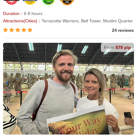
Duration：
6-8 hours
Attractions(Cities)：
Terracotta Warriors, Bell Tower, Muslim Quarter
24 reviews
From
$78 p/p