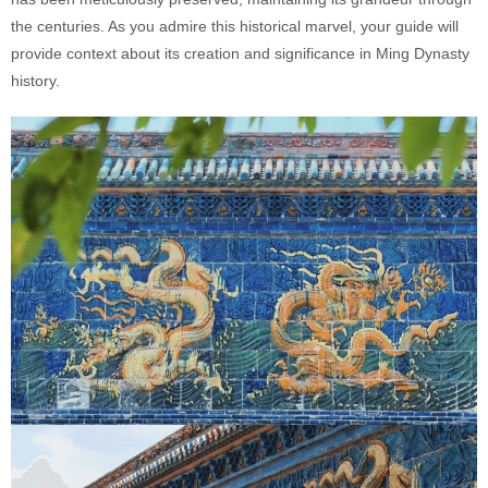
the centuries. As you admire this historical marvel, your guide will
provide context about its creation and significance in Ming Dynasty
history.