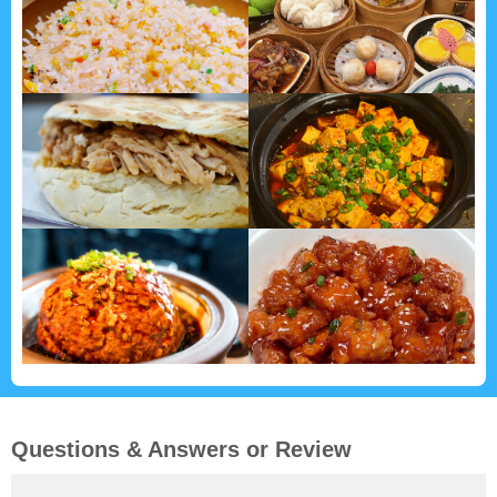
Questions & Answers or Review