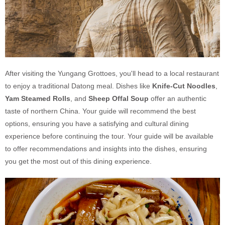
After visiting the Yungang Grottoes, you'll head to a local restaurant
to enjoy a traditional Datong meal. Dishes like
Knife-Cut Noodles
,
Yam Steamed Rolls
, and
Sheep Offal Soup
offer an authentic
taste of northern China. Your guide will recommend the best
options, ensuring you have a satisfying and cultural dining
experience before continuing the tour. Your guide will be available
to offer recommendations and insights into the dishes, ensuring
you get the most out of this dining experience.