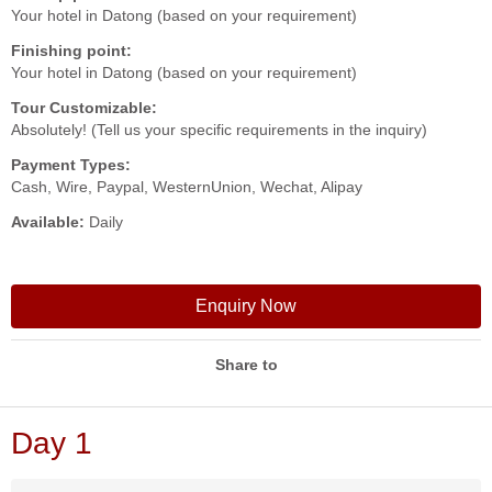
Your hotel in Datong (based on your requirement)
Finishing point:
Your hotel in Datong (based on your requirement)
Tour Customizable:
Absolutely! (Tell us your specific requirements in the inquiry)
Payment Types:
Cash, Wire, Paypal, WesternUnion, Wechat, Alipay
Available:
Daily
Enquiry Now
Share to
Day 1