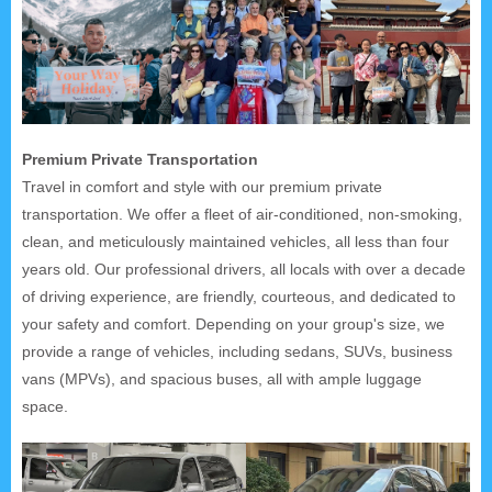
Premium Private Transportation
Travel in comfort and style with our premium private
transportation. We offer a fleet of air-conditioned, non-smoking,
clean, and meticulously maintained vehicles, all less than four
years old. Our professional drivers, all locals with over a decade
of driving experience, are friendly, courteous, and dedicated to
your safety and comfort. Depending on your group's size, we
provide a range of vehicles, including sedans, SUVs, business
vans (MPVs), and spacious buses, all with ample luggage
space.