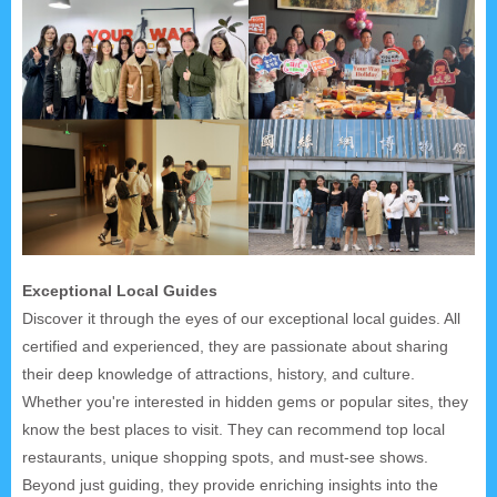
Exceptional Local Guides
Discover it through the eyes of our exceptional local guides. All
certified and experienced, they are passionate about sharing
their deep knowledge of attractions, history, and culture.
Whether you're interested in hidden gems or popular sites, they
know the best places to visit. They can recommend top local
restaurants, unique shopping spots, and must-see shows.
Beyond just guiding, they provide enriching insights into the