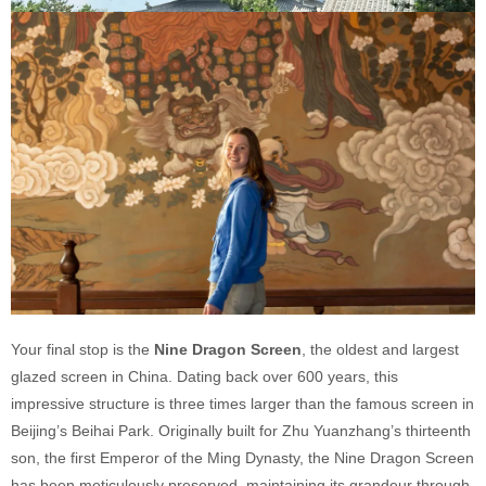
Your final stop is the
Nine Dragon Screen
, the oldest and largest
glazed screen in China. Dating back over 600 years, this
impressive structure is three times larger than the famous screen in
Beijing’s Beihai Park. Originally built for Zhu Yuanzhang’s thirteenth
son, the first Emperor of the Ming Dynasty, the Nine Dragon Screen
has been meticulously preserved, maintaining its grandeur through