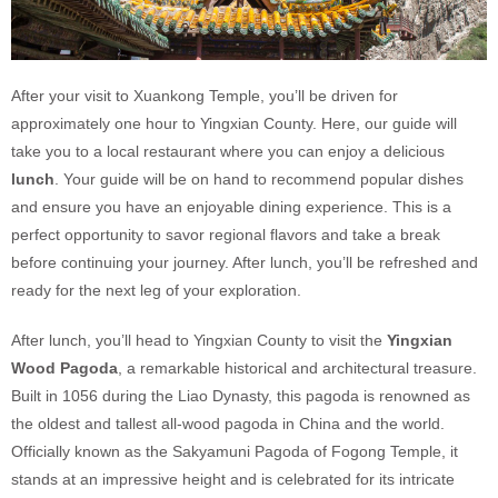
After your visit to Xuankong Temple, you’ll be driven for
approximately one hour to Yingxian County. Here, our guide will
take you to a local restaurant where you can enjoy a delicious
lunch
. Your guide will be on hand to recommend popular dishes
and ensure you have an enjoyable dining experience. This is a
perfect opportunity to savor regional flavors and take a break
before continuing your journey. After lunch, you’ll be refreshed and
ready for the next leg of your exploration.
After lunch, you’ll head to Yingxian County to visit the
Yingxian
Wood Pagoda
, a remarkable historical and architectural treasure.
Built in 1056 during the Liao Dynasty, this pagoda is renowned as
the oldest and tallest all-wood pagoda in China and the world.
Officially known as the Sakyamuni Pagoda of Fogong Temple, it
stands at an impressive height and is celebrated for its intricate