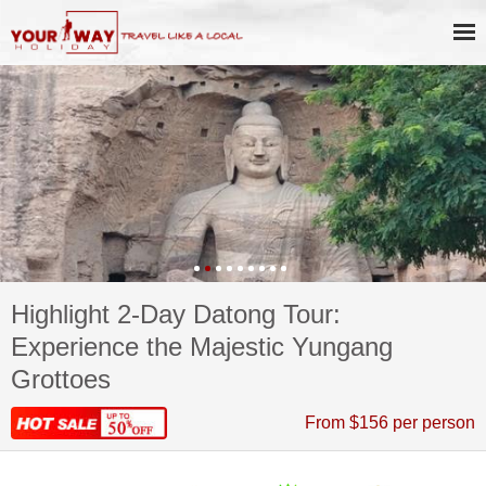
Highlight 2-Day Datong Tour:
Experience the Majestic Yungang
Grottoes
From $156 per person