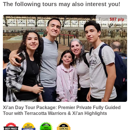
The following tours may also interest you!
From
$87 p/p
Xi'an Day Tour Package: Premier Private Fully Guided
Tour with Terracotta Warriors & Xi'an Highlights