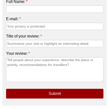
Full Name:
*
E-mail:
*
Title of your review:
*
Your review:
*
Submit