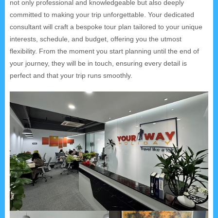
not only professional and knowledgeable but also deeply
committed to making your trip unforgettable. Your dedicated
consultant will craft a bespoke tour plan tailored to your unique
interests, schedule, and budget, offering you the utmost
flexibility. From the moment you start planning until the end of
your journey, they will be in touch, ensuring every detail is
perfect and that your trip runs smoothly.