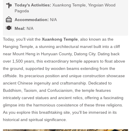
Today's Activities:
Xuankong Temple, Yingxian Wood
Pagoda
Accommodation:
N/A
Meal:
N/A
Today, you’ll visit the
Xuankong Temple
, also known as the
Hanging Temple, a stunning architectural marvel built into a cliff
near Mount Heng in Hunyuan County, Datong City. Dating back
over 1,500 years, this extraordinary temple appears to float above
the ground, supported by wooden beams extending from the
cliffside. Its precarious position and unique construction showcase
ancient Chinese ingenuity and craftsmanship. Dedicated to
Buddhism, Taoism, and Confucianism, the temple features
intricately carved statues and ancient relics, offering a fascinating
glimpse into the harmonious coexistence of these three religions.
As you explore this breathtaking site, you'll be immersed in its
historical and spiritual significance.