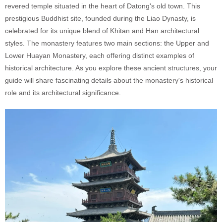
revered temple situated in the heart of Datong's old town. This
prestigious Buddhist site, founded during the Liao Dynasty, is
celebrated for its unique blend of Khitan and Han architectural
styles. The monastery features two main sections: the Upper and
Lower Huayan Monastery, each offering distinct examples of
historical architecture. As you explore these ancient structures, your
guide will share fascinating details about the monastery's historical
role and its architectural significance.