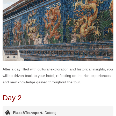
After a day filled with cultural exploration and historical insights, you
will be driven back to your hotel, reflecting on the rich experiences
and new knowledge gained throughout the tour.
Day 2
Place&Transport:
Datong