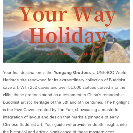
Your first destination is the
Yungang Grottoes
, a UNESCO World
Heritage site renowned for its extraordinary collection of Buddhist
cave art. With 252 caves and over 51,000 statues carved into the
cliffs, these grottoes stand as a testament to China's remarkable
Buddhist artistic heritage of the 5th and 6th centuries. The highlight
is the Five Caves created by Tan Yao, showcasing a masterful
integration of layout and design that marks a pinnacle of early
Chinese Buddhist art. Your guide will provide in-depth insights into
the historical and artistic significance of these masterpieces.