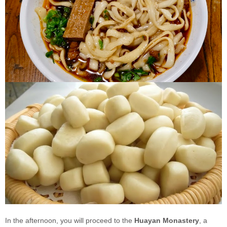
In the afternoon, you will proceed to the
Huayan Monastery
, a