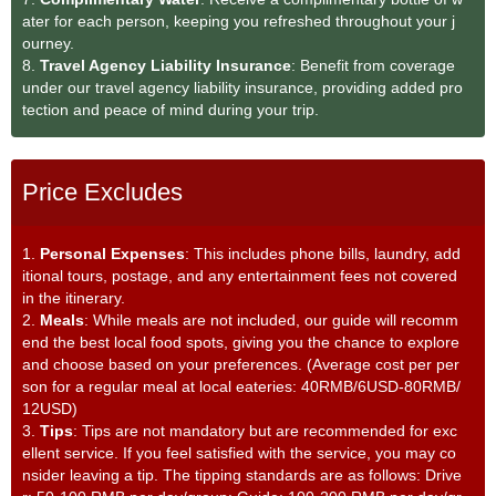
ater for each person, keeping you refreshed throughout your j
ourney.
8.
Travel Agency Liability Insurance
: Benefit from coverage
under our travel agency liability insurance, providing added pro
tection and peace of mind during your trip.
Price Excludes
1.
Personal Expenses
: This includes phone bills, laundry, add
itional tours, postage, and any entertainment fees not covered
in the itinerary.
2.
Meals
: While meals are not included, our guide will recomm
end the best local food spots, giving you the chance to explore
and choose based on your preferences. (Average cost per per
son for a regular meal at local eateries: 40RMB/6USD-80RMB/
12USD)
3.
Tips
: Tips are not mandatory but are recommended for exc
ellent service. If you feel satisfied with the service, you may co
nsider leaving a tip. The tipping standards are as follows: Drive