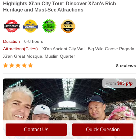
Highlights Xi'an City Tour: Discover Xi'an's Rich
Heritage and Must-See Attractions
Duration：
6-8 hours
Attractions(Cities)：
Xi'an Ancient City Wall, Big Wild Goose Pagoda,
Xi'an Great Mosque, Muslim Quarter
8 reviews
From
$65 p/p
Contact Us
Quick Question