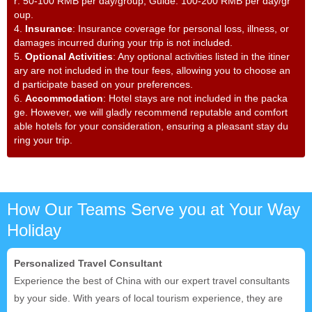
r: 50-100 RMB per day/group; Guide: 100-200 RMB per day/gr
oup.
4.
Insurance
: Insurance coverage for personal loss, illness, or
damages incurred during your trip is not included.
5.
Optional Activities
: Any optional activities listed in the itiner
ary are not included in the tour fees, allowing you to choose an
d participate based on your preferences.
6.
Accommodation
: Hotel stays are not included in the packa
ge. However, we will gladly recommend reputable and comfort
able hotels for your consideration, ensuring a pleasant stay du
ring your trip.
How Our Teams Serve you at Your Way
Holiday
Personalized Travel Consultant
Experience the best of China with our expert travel consultants
by your side. With years of local tourism experience, they are