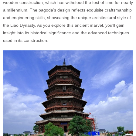
wooden construction, which has withstood the test of time for nearly
a millennium. The pagoda’s design reflects exquisite craftsmanship
and engineering skills, showcasing the unique architectural style of
the Liao Dynasty. As you explore this ancient marvel, you'll gain
insight into its historical significance and the advanced techniques
used in its construction.