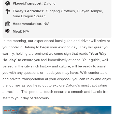
Place&Transport:
Datong
Today's Activities:
Yungang Grottoes, Huayan Temple,
Nine Dragon Screen
Accommodation:
N/A
Meal:
N/A
In the morning, our experienced local guide and driver will arrive at
your hotel in Datong to begin your exciting day. They will greet you
warmly, holding a prominent welcome sign that reads "
Your Way
Holiday
" to ensure you feel immediately at ease. Your guide, well-
versed in the city's rich history and culture, will be ready to assist
you with any questions or needs you may have. With comfortable
and private transportation at your disposal, you can relax and enjoy
the journey as you head out to explore Datong's most captivating
attractions. This personal touch ensures a smooth and hassle-free
start to your day of discovery.