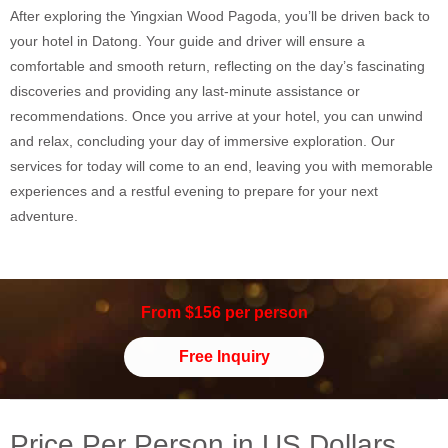
After exploring the Yingxian Wood Pagoda, you’ll be driven back to
your hotel in Datong. Your guide and driver will ensure a
comfortable and smooth return, reflecting on the day’s fascinating
discoveries and providing any last-minute assistance or
recommendations. Once you arrive at your hotel, you can unwind
and relax, concluding your day of immersive exploration. Our
services for today will come to an end, leaving you with memorable
experiences and a restful evening to prepare for your next
adventure.
From $156 per person
Free Inquiry
Price Per Person in US Dollars