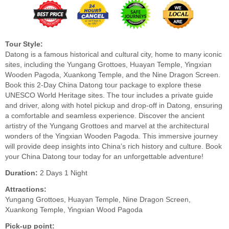
Tour Style:
Datong is a famous historical and cultural city, home to many iconic
sites, including the Yungang Grottoes, Huayan Temple, Yingxian
Wooden Pagoda, Xuankong Temple, and the Nine Dragon Screen.
Book this 2-Day China Datong tour package to explore these
UNESCO World Heritage sites. The tour includes a private guide
and driver, along with hotel pickup and drop-off in Datong, ensuring
a comfortable and seamless experience. Discover the ancient
artistry of the Yungang Grottoes and marvel at the architectural
wonders of the Yingxian Wooden Pagoda. This immersive journey
will provide deep insights into China’s rich history and culture. Book
your China Datong tour today for an unforgettable adventure!
Duration:
2 Days 1 Night
Attractions:
Yungang Grottoes, Huayan Temple, Nine Dragon Screen,
Xuankong Temple, Yingxian Wood Pagoda
Pick-up point: