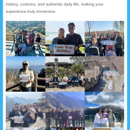
history, customs, and authentic daily life, making your
experience truly immersive.