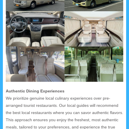
Authentic Dining Experiences
We prioritize genuine local culinary experiences over pre-
arranged tourist restaurants. Our local guides will recommend
the best local restaurants where you can savor authentic flavors.
This approach ensures you enjoy the freshest, most authentic
meals, tailored to your preferences, and experience the true