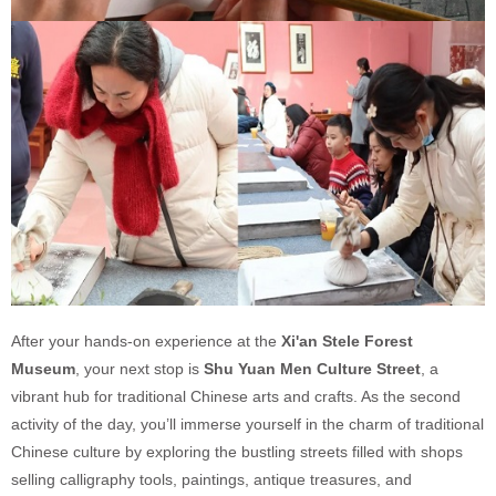
After your hands-on experience at the
Xi'an Stele Forest
Museum
, your next stop is
Shu Yuan Men Culture Street
, a
vibrant hub for traditional Chinese arts and crafts. As the second
activity of the day, you’ll immerse yourself in the charm of traditional
Chinese culture by exploring the bustling streets filled with shops
selling calligraphy tools, paintings, antique treasures, and