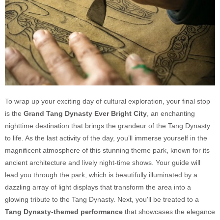
To wrap up your exciting day of cultural exploration, your final stop
is the
Grand Tang Dynasty Ever Bright City
, an enchanting
nighttime destination that brings the grandeur of the Tang Dynasty
to life. As the last activity of the day, you’ll immerse yourself in the
magnificent atmosphere of this stunning theme park, known for its
ancient architecture and lively night-time shows. Your guide will
lead you through the park, which is beautifully illuminated by a
dazzling array of light displays that transform the area into a
glowing tribute to the Tang Dynasty. Next, you'll be treated to a
Tang Dynasty-themed performance
that showcases the elegance