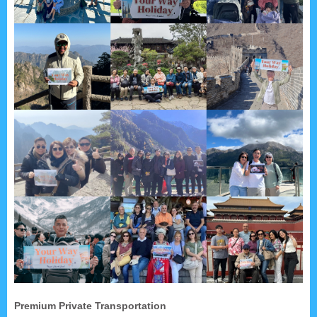
Premium Private Transportation