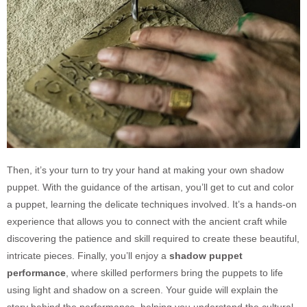
Then, it’s your turn to try your hand at making your own shadow
puppet. With the guidance of the artisan, you’ll get to cut and color
a puppet, learning the delicate techniques involved. It’s a hands-on
experience that allows you to connect with the ancient craft while
discovering the patience and skill required to create these beautiful,
intricate pieces. Finally, you’ll enjoy a
shadow puppet
performance
, where skilled performers bring the puppets to life
using light and shadow on a screen. Your guide will explain the