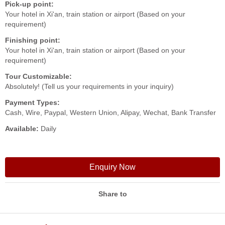
Pick-up point:
Your hotel in Xi'an, train station or airport (Based on your
requirement)
Finishing point:
Your hotel in Xi'an, train station or airport (Based on your
requirement)
Tour Customizable:
Absolutely! (Tell us your requirements in your inquiry)
Payment Types:
Cash, Wire, Paypal, Western Union, Alipay, Wechat, Bank Transfer
Available:
Daily
Enquiry Now
Share to