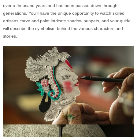
over a thousand years and has been passed down through
generations. You’ll have the unique opportunity to watch skilled
artisans carve and paint intricate shadow puppets, and your guide
will describe the symbolism behind the various characters and
stories.