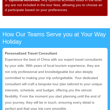
ary are not included in the tour fees, allowing you to choose an
d participate based on your preferences.
How Our Teams Serve you at Your Way
Holiday
Personalized Travel Consultant
Experience the best of China with our expert travel consultants
by your side. With years of local tourism experience, they are
not only professional and knowledgeable but also deeply
committed to making your trip unforgettable. Your dedicated
consultant will craft a bespoke tour plan tailored to your unique
interests, schedule, and budget, offering you the utmost
flexibility. From the moment you start planning until the end of
your journey, they will be in touch, ensuring every detail is
perfect and that your trip runs smoothly.