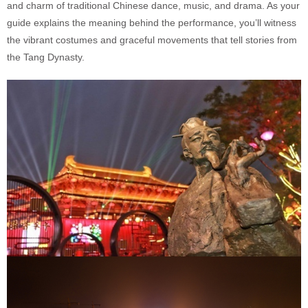
and charm of traditional Chinese dance, music, and drama. As your
guide explains the meaning behind the performance, you’ll witness
the vibrant costumes and graceful movements that tell stories from
the Tang Dynasty.