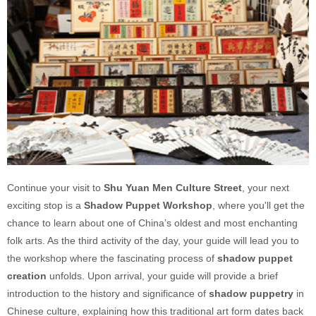
Continue your visit to
Shu Yuan Men Culture Street
, your next
exciting stop is a
Shadow Puppet Workshop
, where you'll get the
chance to learn about one of China’s oldest and most enchanting
folk arts. As the third activity of the day, your guide will lead you to
the workshop where the fascinating process of
shadow puppet
creation
unfolds. Upon arrival, your guide will provide a brief
introduction to the history and significance of
shadow puppetry
in
Chinese culture, explaining how this traditional art form dates back