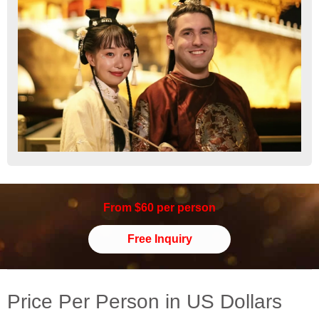
From $60 per person
Free Inquiry
Price Per Person in US Dollars