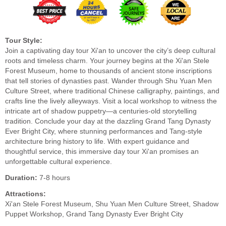
Tour Style:
Join a captivating day tour Xi'an to uncover the city’s deep cultural
roots and timeless charm. Your journey begins at the Xi'an Stele
Forest Museum, home to thousands of ancient stone inscriptions
that tell stories of dynasties past. Wander through Shu Yuan Men
Culture Street, where traditional Chinese calligraphy, paintings, and
crafts line the lively alleyways. Visit a local workshop to witness the
intricate art of shadow puppetry—a centuries-old storytelling
tradition. Conclude your day at the dazzling Grand Tang Dynasty
Ever Bright City, where stunning performances and Tang-style
architecture bring history to life. With expert guidance and
thoughtful service, this immersive day tour Xi'an promises an
unforgettable cultural experience.
Duration:
7-8 hours
Attractions:
Xi'an Stele Forest Museum, Shu Yuan Men Culture Street, Shadow
Puppet Workshop, Grand Tang Dynasty Ever Bright City