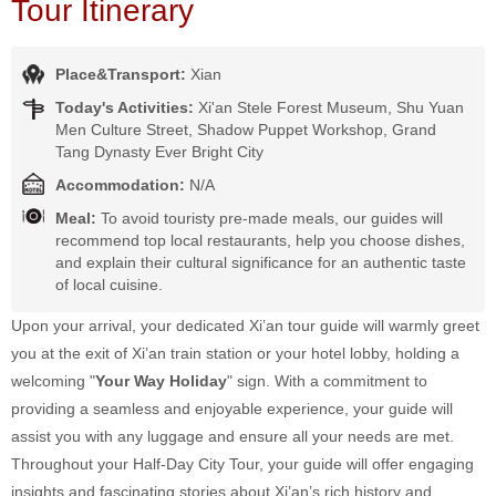
Tour Itinerary
Place&Transport:
Xian
Today's Activities:
Xi'an Stele Forest Museum, Shu Yuan
Men Culture Street, Shadow Puppet Workshop, Grand
Tang Dynasty Ever Bright City
Accommodation:
N/A
Meal:
To avoid touristy pre-made meals, our guides will
recommend top local restaurants, help you choose dishes,
and explain their cultural significance for an authentic taste
of local cuisine.
Upon your arrival, your dedicated Xi’an tour guide will warmly greet
you at the exit of Xi’an train station or your hotel lobby, holding a
welcoming "
Your Way Holiday
" sign. With a commitment to
providing a seamless and enjoyable experience, your guide will
assist you with any luggage and ensure all your needs are met.
Throughout your Half-Day City Tour, your guide will offer engaging
insights and fascinating stories about Xi’an’s rich history and