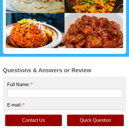
Questions & Answers or Review
Full Name:
*
E-mail:
*
Contact Us
Quick Question
Title of your review:
*