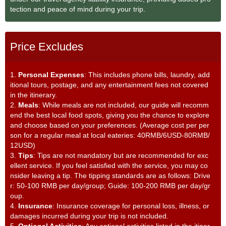
tection and peace of mind during your trip.
Price Excludes
1.
Personal Expenses
: This includes phone bills, laundry, add
itional tours, postage, and any entertainment fees not covered
in the itinerary.
2.
Meals
: While meals are not included, our guide will recomm
end the best local food spots, giving you the chance to explore
and choose based on your preferences. (Average cost per per
son for a regular meal at local eateries: 40RMB/6USD-80RMB/
12USD)
3.
Tips
: Tips are not mandatory but are recommended for exc
ellent service. If you feel satisfied with the service, you may co
nsider leaving a tip. The tipping standards are as follows: Drive
r: 50-100 RMB per day/group; Guide: 100-200 RMB per day/gr
oup.
4.
Insurance
: Insurance coverage for personal loss, illness, or
damages incurred during your trip is not included.
5.
Optional Activities
: Any optional activities listed in the itiner