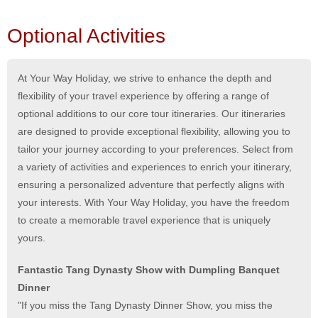
Optional Activities
At Your Way Holiday, we strive to enhance the depth and
flexibility of your travel experience by offering a range of
optional additions to our core tour itineraries. Our itineraries
are designed to provide exceptional flexibility, allowing you to
tailor your journey according to your preferences. Select from
a variety of activities and experiences to enrich your itinerary,
ensuring a personalized adventure that perfectly aligns with
your interests. With Your Way Holiday, you have the freedom
to create a memorable travel experience that is uniquely
yours.
Fantastic Tang Dynasty Show with Dumpling Banquet
Dinner
"If you miss the Tang Dynasty Dinner Show, you miss the