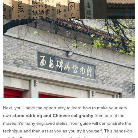
Next, you'll have the opportunity to learn how to make your very
own
stone rubbing and Chinese caligraphy
from one of the
museum’s many engraved steles. Your guide will demonstrate the
technique and then assist you as you try it yourself. This hands-on