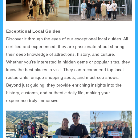
Exceptional Local Guides
Discover it through the eyes of our exceptional local guides. All
certified and experienced, they are passionate about sharing
their deep knowledge of attractions, history, and culture.
Whether you're interested in hidden gems or popular sites, they
know the best places to visit. They can recommend top local
restaurants, unique shopping spots, and must-see shows.
Beyond just guiding, they provide enriching insights into the
history, customs, and authentic daily life, making your
experience truly immersive.