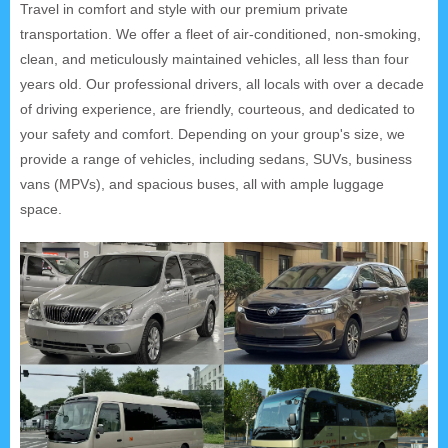
Travel in comfort and style with our premium private
transportation. We offer a fleet of air-conditioned, non-smoking,
clean, and meticulously maintained vehicles, all less than four
years old. Our professional drivers, all locals with over a decade
of driving experience, are friendly, courteous, and dedicated to
your safety and comfort. Depending on your group's size, we
provide a range of vehicles, including sedans, SUVs, business
vans (MPVs), and spacious buses, all with ample luggage
space.