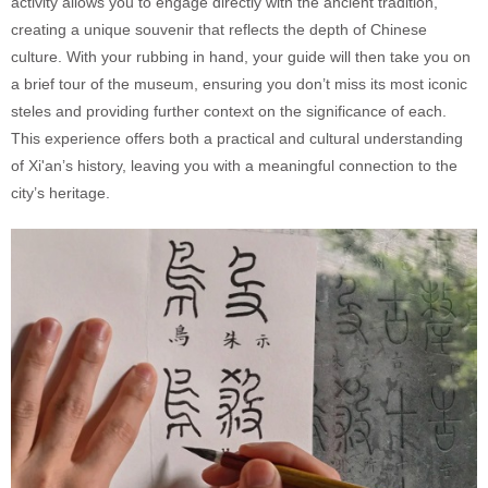
activity allows you to engage directly with the ancient tradition,
creating a unique souvenir that reflects the depth of Chinese
culture. With your rubbing in hand, your guide will then take you on
a brief tour of the museum, ensuring you don’t miss its most iconic
steles and providing further context on the significance of each.
This experience offers both a practical and cultural understanding
of Xi'an’s history, leaving you with a meaningful connection to the
city’s heritage.