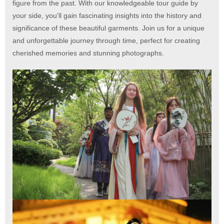
figure from the past. With our knowledgeable tour guide by
your side, you'll gain fascinating insights into the history and
significance of these beautiful garments. Join us for a unique
and unforgettable journey through time, perfect for creating
cherished memories and stunning photographs.