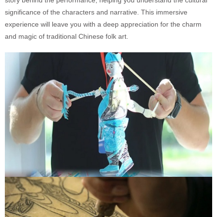
story behind the performance, helping you understand the cultural
significance of the characters and narrative. This immersive
experience will leave you with a deep appreciation for the charm
and magic of traditional Chinese folk art.