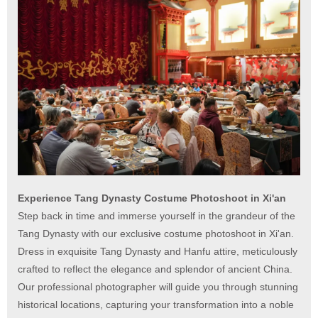
Experience Tang Dynasty Costume Photoshoot in Xi'an
Step back in time and immerse yourself in the grandeur of the
Tang Dynasty with our exclusive costume photoshoot in Xi'an.
Dress in exquisite Tang Dynasty and Hanfu attire, meticulously
crafted to reflect the elegance and splendor of ancient China.
Our professional photographer will guide you through stunning
historical locations, capturing your transformation into a noble