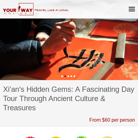
Xi'an’s Hidden Gems: A Fascinating Day
Tour Through Ancient Culture &
Treasures
From $60 per person