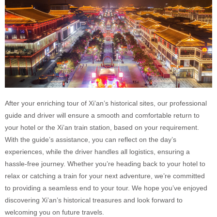
After your enriching tour of Xi’an’s historical sites, our professional
guide and driver will ensure a smooth and comfortable return to
your hotel or the Xi’an train station, based on your requirement.
With the guide’s assistance, you can reflect on the day’s
experiences, while the driver handles all logistics, ensuring a
hassle-free journey. Whether you’re heading back to your hotel to
relax or catching a train for your next adventure, we’re committed
to providing a seamless end to your tour. We hope you’ve enjoyed
discovering Xi’an’s historical treasures and look forward to
welcoming you on future travels.