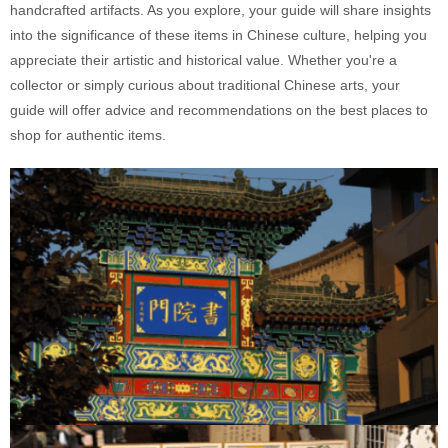
handcrafted artifacts. As you explore, your guide will share insights
into the significance of these items in Chinese culture, helping you
appreciate their artistic and historical value. Whether you're a
collector or simply curious about traditional Chinese arts, your
guide will offer advice and recommendations on the best places to
shop for authentic items.