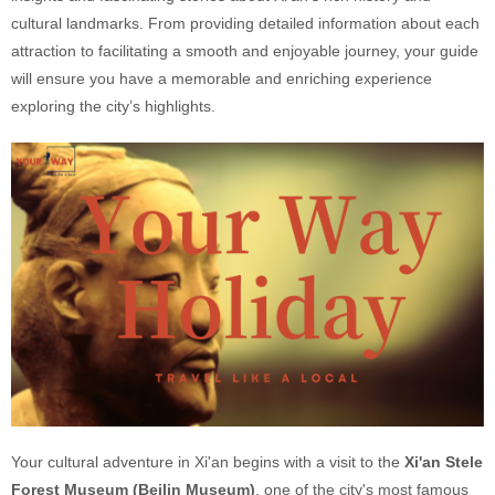
cultural landmarks. From providing detailed information about each
attraction to facilitating a smooth and enjoyable journey, your guide
will ensure you have a memorable and enriching experience
exploring the city’s highlights.
Your cultural adventure in Xi'an begins with a visit to the
Xi'an Stele
Forest Museum (Beilin Museum)
, one of the city's most famous