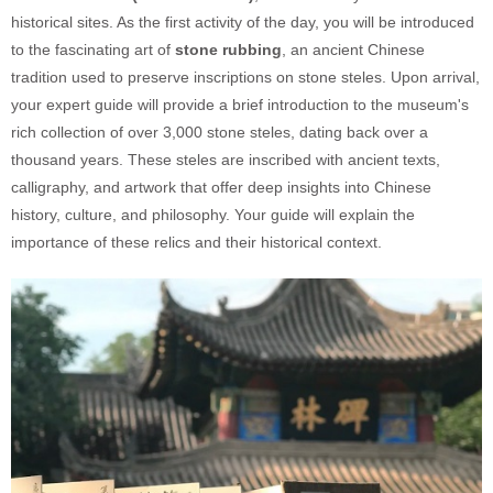
historical sites. As the first activity of the day, you will be introduced
to the fascinating art of
stone rubbing
, an ancient Chinese
tradition used to preserve inscriptions on stone steles. Upon arrival,
your expert guide will provide a brief introduction to the museum's
rich collection of over 3,000 stone steles, dating back over a
thousand years. These steles are inscribed with ancient texts,
calligraphy, and artwork that offer deep insights into Chinese
history, culture, and philosophy. Your guide will explain the
importance of these relics and their historical context.