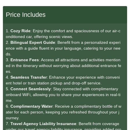
Price Includes
1.
Cozy Ride
: Enjoy the comfort and spaciousness of our air-c
onditioned car, offering scenic views.
2.
Bilingual Expert Guide
: Benefit from a personalized experi
ence with a guide fluent in your language, catering to your nee
ds.
3.
Entrance Fees
: Access all attractions and activities mention
ed in the itinerary without worrying about additional entrance fe
es.
4.
Seamless Transfe
r
: Enhance your experience with conveni
ent hotel or train station pickup and drop-off service.
5.
Connect Seamlessly
: Stay connected with complimentary
onboard WiFi, allowing you to share your experiences in real-ti
me.
6.
Complimentary Water
: Receive a complimentary bottle of w
ater for each person, keeping you refreshed throughout your j
ourney.
7.
Travel Agency Liability Insurance
: Benefit from coverage
under our travel agency liability insurance, providing added pro