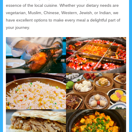
essence of the local cuisine. Whether your dietary needs are
vegetarian, Muslim, Chinese, Western, Jewish, or Indian, we
have excellent options to make every meal a delightful part of
your journey.