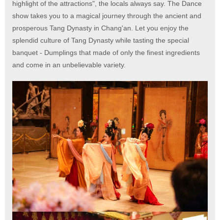
highlight of the attractions", the locals always say. The Dance
show takes you to a magical journey through the ancient and
prosperous Tang Dynasty in Chang'an. Let you enjoy the
splendid culture of Tang Dynasty while tasting the special
banquet - Dumplings that made of only the finest ingredients
and come in an unbelievable variety.