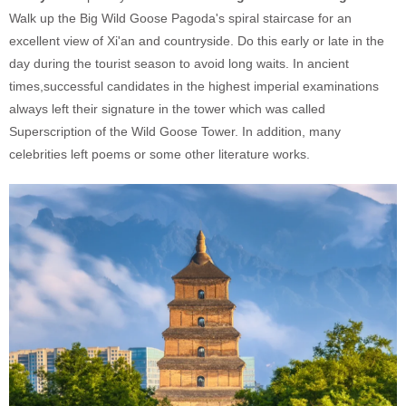
Walk up the Big Wild Goose Pagoda's spiral staircase for an
excellent view of Xi'an and countryside. Do this early or late in the
day during the tourist season to avoid long waits. In ancient
times,successful candidates in the highest imperial examinations
always left their signature in the tower which was called
Superscription of the Wild Goose Tower. In addition, many
celebrities left poems or some other literature works.