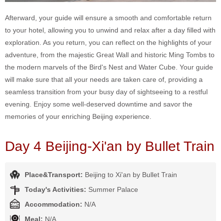
Afterward, your guide will ensure a smooth and comfortable return
to your hotel, allowing you to unwind and relax after a day filled with
exploration. As you return, you can reflect on the highlights of your
adventure, from the majestic Great Wall and historic Ming Tombs to
the modern marvels of the Bird's Nest and Water Cube. Your guide
will make sure that all your needs are taken care of, providing a
seamless transition from your busy day of sightseeing to a restful
evening. Enjoy some well-deserved downtime and savor the
memories of your enriching Beijing experience.
Day 4 Beijing-Xi'an by Bullet Train
Place&Transport:
Beijing to Xi'an by Bullet Train
Today's Activities:
Summer Palace
Accommodation:
N/A
Meal:
N/A