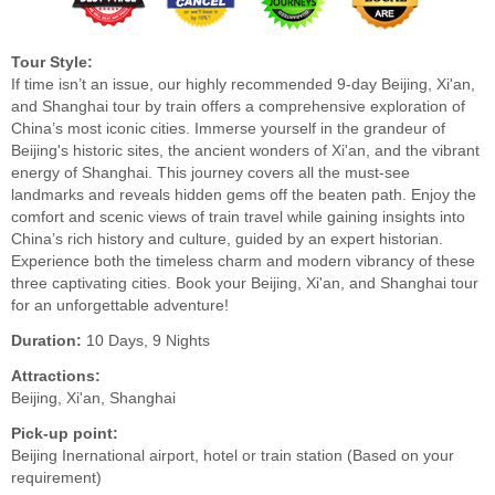
Tour Style:
If time isn’t an issue, our highly recommended 9-day Beijing, Xi'an,
and Shanghai tour by train offers a comprehensive exploration of
China’s most iconic cities. Immerse yourself in the grandeur of
Beijing's historic sites, the ancient wonders of Xi'an, and the vibrant
energy of Shanghai. This journey covers all the must-see
landmarks and reveals hidden gems off the beaten path. Enjoy the
comfort and scenic views of train travel while gaining insights into
China’s rich history and culture, guided by an expert historian.
Experience both the timeless charm and modern vibrancy of these
three captivating cities. Book your Beijing, Xi'an, and Shanghai tour
for an unforgettable adventure!
Duration:
10 Days, 9 Nights
Attractions:
Beijing, Xi'an, Shanghai
Pick-up point:
Beijing Inernational airport, hotel or train station (Based on your
requirement)