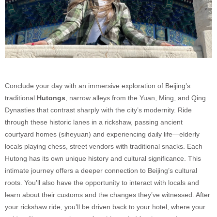
Conclude your day with an immersive exploration of Beijing’s
traditional
Hutongs
, narrow alleys from the Yuan, Ming, and Qing
Dynasties that contrast sharply with the city’s modernity. Ride
through these historic lanes in a rickshaw, passing ancient
courtyard homes (siheyuan) and experiencing daily life—elderly
locals playing chess, street vendors with traditional snacks. Each
Hutong has its own unique history and cultural significance. This
intimate journey offers a deeper connection to Beijing’s cultural
roots. You'll also have the opportunity to interact with locals and
learn about their customs and the changes they’ve witnessed. After
your rickshaw ride, you’ll be driven back to your hotel, where your