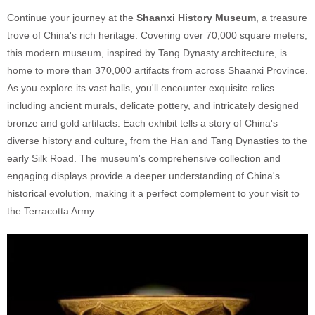
Continue your journey at the
Shaanxi History Museum
, a treasure
trove of China's rich heritage. Covering over 70,000 square meters,
this modern museum, inspired by Tang Dynasty architecture, is
home to more than 370,000 artifacts from across Shaanxi Province.
As you explore its vast halls, you'll encounter exquisite relics
including ancient murals, delicate pottery, and intricately designed
bronze and gold artifacts. Each exhibit tells a story of China's
diverse history and culture, from the Han and Tang Dynasties to the
early Silk Road. The museum's comprehensive collection and
engaging displays provide a deeper understanding of China's
historical evolution, making it a perfect complement to your visit to
the Terracotta Army.