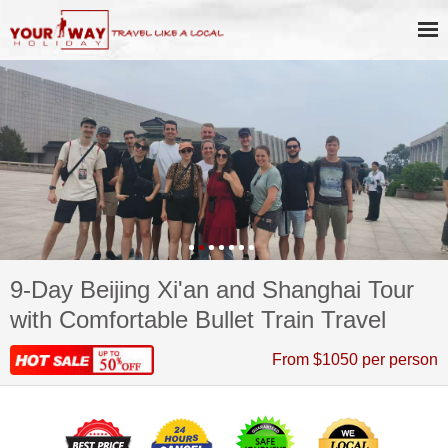
9-Day Beijing Xi'an and Shanghai Tour
with Comfortable Bullet Train Travel
From $1050 per person