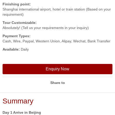
Finishing point:
Shanghai international airport, hotel or train station (Based on your
requirement)
Tour Customizable:
Absolutely! (Tell us your requirements in your inquiry)
Payment Types:
Cash, Wire, Paypal, Western Union, Alipay, Wechat, Bank Transfer
Available:
Daily
Enquiry Now
Share to
Summary
Day 1 Arrive in Beijing