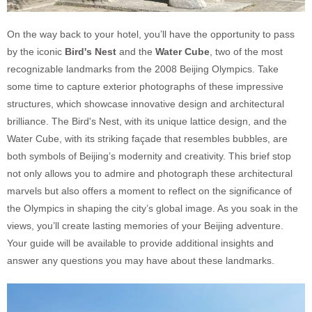
On the way back to your hotel, you’ll have the opportunity to pass
by the iconic
Bird's Nest
and the
Water Cube
, two of the most
recognizable landmarks from the 2008 Beijing Olympics. Take
some time to capture exterior photographs of these impressive
structures, which showcase innovative design and architectural
brilliance. The Bird's Nest, with its unique lattice design, and the
Water Cube, with its striking façade that resembles bubbles, are
both symbols of Beijing’s modernity and creativity. This brief stop
not only allows you to admire and photograph these architectural
marvels but also offers a moment to reflect on the significance of
the Olympics in shaping the city’s global image. As you soak in the
views, you’ll create lasting memories of your Beijing adventure.
Your guide will be available to provide additional insights and
answer any questions you may have about these landmarks.