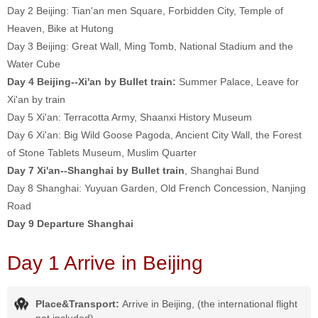
Day 2
Beijing:
Tian'an men Square, Forbidden City, Temple of
Heaven, Bike at Hutong
Day 3
Beijing:
Great Wall, Ming Tomb, National Stadium and the
Water Cube
Day 4 Beijing--Xi'an by Bullet train:
Summer Palace, Leave for
Xi'an by train
Day 5
Xi'an:
Terracotta Army, Shaanxi History Museum
Day 6
Xi'an: Big Wild Goose Pagoda, Ancient City Wall, the Forest
of Stone Tablets Museum, Muslim Quarter
Day 7 Xi'an--Shanghai by Bullet train
, Shanghai Bund
Day 8
Shanghai: Yuyuan Garden, Old French Concession, Nanjing
Road
Day 9 Departure Shanghai
Day 1 Arrive in Beijing
Place&Transport:
Arrive in Beijing, (the international flight