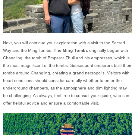
Next, you will continue your exploration with a visit to the Sacred
Way and the Ming Tombs.
The Ming Tombs
originally began with
Changling, the tomb of Emperor Zhuli and his empresses, which is
the most magnificent of the tombs. Subsequent emperors built their
tombs around Changling, creating a grand necropolis. Visitors with
heart conditions should consider carefully whether to enter the
underground chambers, as the atmosphere and dim lighting may
be challenging. As always, feel free to consult your guide, who can
offer helpful advice and ensure a comfortable visit.