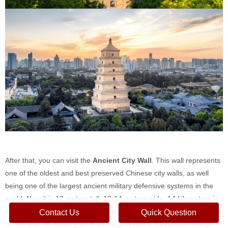
After that, you can visit the
Ancient City Wall
. This wall represents
one of the oldest and best preserved Chinese city walls, as well
being one of the largest ancient military defensive systems in the
world. Now it is 12 meters tall, 12-14 meters wide, 14 kilometers in
length with a deep moat surrounding it. You can walk, or even cycle
Contact Us
Quick Question
on the wall. Its south gate is the largest with a suspension bridge.