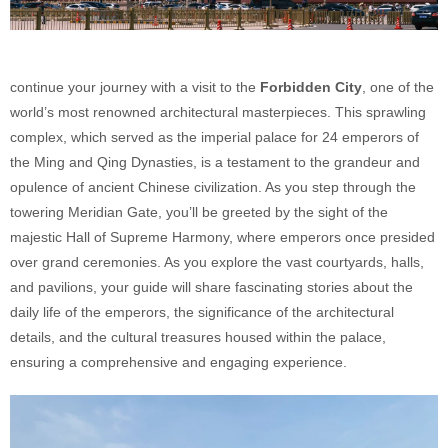
continue your journey with a visit to the
Forbidden City
, one of the
world’s most renowned architectural masterpieces. This sprawling
complex, which served as the imperial palace for 24 emperors of
the Ming and Qing Dynasties, is a testament to the grandeur and
opulence of ancient Chinese civilization. As you step through the
towering Meridian Gate, you’ll be greeted by the sight of the
majestic Hall of Supreme Harmony, where emperors once presided
over grand ceremonies. As you explore the vast courtyards, halls,
and pavilions, your guide will share fascinating stories about the
daily life of the emperors, the significance of the architectural
details, and the cultural treasures housed within the palace,
ensuring a comprehensive and engaging experience.