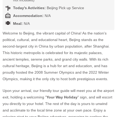
not included)
Today's Activities:
Beijing Pick up Service
Accommodation:
N/A
Meal:
N/A
Welcome to Beijing, the vibrant capital of China! As the nation's
political, cultural, and educational heart, Beijing stands as the
second-largest city in China by urban population, after Shanghai.
This historic metropolis is celebrated for its majestic palaces,
ancient temples, serene parks, and grand city walls. With its rich
cultural heritage, Beijing is a hub for art and education, and has
proudly hosted the 2008 Summer Olympics and the 2022 Winter
Olympics, making it the only city to host both prestigious events.
Upon your arrival, our friendly tour guide will meet you at the airport
exit, holding a welcoming "
Your Way Holiday
" sign, and will escort
you directly to your hotel. The rest of the day is yours to unwind
and acclimate to the local time zone at your own pace. Enjoy a
relaxing start to your Beijing adventure, preparing to explore the