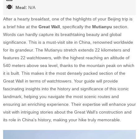
Meal:
N/A
After a hearty breakfast, one of the highlights of your Beijing trip is
a brief hike at the
Great Wall
, specifically the
Mutianyu
section.
Words can hardly capture its breathtaking beauty and global
significance. This is a must-visit site in China, renowned worldwide
for its grandeur. The Mutianyu stretch extends 22 kilometers and
features 22 watchtowers, with the highest reaching an altitude of
540 meters above sea level, thanks to the mountain peak on which
it is built. This makes it the most densely packed section of the
Great Wall in terms of watchtowers. Your guide will provide
fascinating insights into the history and significance of this iconic
landmark, helping you navigate the most scenic routes and
ensuring an enriching experience. Their expertise will enhance your
visit with intriguing stories about the Great Wall's construction and
its role in China's history, making your hike truly memorable.