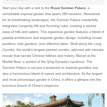
Start your day with a visit to the
Royal Summer Palace
, a
remarkable imperial garden that spans 290 hectares. Renowned
for its breathtaking landscapes, the Summer Palace masterfully
integrates Longevity Hill and Kunming Lake, creating a serene
oasis of hills and waters. This expansive garden features a blend of
palatial architecture and exquisite garden design, including ornate
pavilions, lush gardens, and reflective lakes. Stroll along the Long
Corridor, the world's longest painted corridor, adorned with intricate
murals that narrate Chinese folklore and history. Marvel at the
Marble Boat, a symbol of the Qing Dynasty's opulence. The
Summer Palace is not just a testament to imperial grandeur but
also a harmonious blend of nature and architecture. As the largest
and most picturesque garden in China, it offers a glimpse into the
luxurious leisure of China’s emperors.