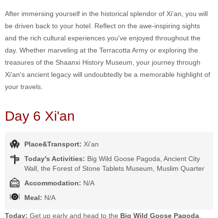
After immersing yourself in the historical splendor of Xi'an, you will
be driven back to your hotel. Reflect on the awe-inspiring sights
and the rich cultural experiences you've enjoyed throughout the
day. Whether marveling at the Terracotta Army or exploring the
treasures of the Shaanxi History Museum, your journey through
Xi'an's ancient legacy will undoubtedly be a memorable highlight of
your travels.
Day 6 Xi'an
Place&Transport:
Xi'an
Today's Activities:
Big Wild Goose Pagoda, Ancient City
Wall, the Forest of Stone Tablets Museum, Muslim Quarter
Accommodation:
N/A
Meal:
N/A
Today:
Get up early and head to the
Big Wild Goose Pagoda
.