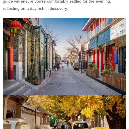
guide will ensure you’re comfortably settled for the evening,
reflecting on a day rich in discovery.