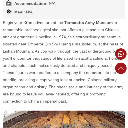
Accommodation:
N/A
Meal:
N/A
Begin your Xi'an adventure at the
Terracotta Army Museum
, a
remarkable archaeological site that offers a glimpse into China's
ancient grandeur. Unveiled in 1974, this extraordinary museum is
situated near Emperor Qin Shi Huang's mausoleum, at the base of
Lishan Mountain. As you walk through the vast underground pits,
you'll encounter thousands of life-sized terracotta soldiers, horses,
and chariots, each meticulously detailed and uniquely posed.
These figures were crafted to accompany the emperor into the
afterlife, providing a captivating look at ancient Chinese military
organization and artistry. The sheer scale and intricacy of the army
are bound to leave you awe-inspired, offering a profound
connection to China's imperial past.