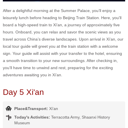
After a delightful morning at the Summer Palace, you’ll enjoy a
leisurely lunch before heading to Beijing Train Station. Here, you'll
board a high-speed train to Xi'an, a journey of approximately five
hours. Onboard, you can relax and savor the scenic views as you
travel across China’s diverse landscapes. Upon arrival in Xi'an, our
local tour guide will greet you at the train station with a welcome
sign. Your guide will assist with your transfer to the hotel, ensuring
a smooth transition to your new surroundings. After checking in,
you'll have time to unwind and rest, preparing for the exciting
adventures awaiting you in Xi'an.
Day 5 Xi'an
Place&Transport:
Xi'an
Today's Activities:
Terracotta Army, Shaanxi History
Museum