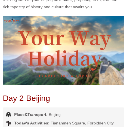
rich tapestry of history and culture that awaits you.
Day 2 Beijing
Place&Transport:
Beijing
Today's Activities:
Tiananmen Square, Forbidden City,