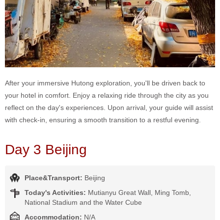
After your immersive Hutong exploration, you'll be driven back to
your hotel in comfort. Enjoy a relaxing ride through the city as you
reflect on the day's experiences. Upon arrival, your guide will assist
with check-in, ensuring a smooth transition to a restful evening.
Day 3 Beijing
Place&Transport:
Beijing
Today's Activities:
Mutianyu Great Wall, Ming Tomb,
National Stadium and the Water Cube
Accommodation:
N/A