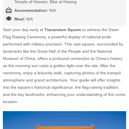
Temple of Heaven, Bike at Hutong
Accommodation:
N/A
Meal:
N/A
Start your day early at
Tiananmen Square
to witness the Dawn
Flag Raising Ceremony, a powerful display of national pride
performed with military precision. This vast square, surrounded by
landmarks like the Great Hall of the People and the National
Museum of China, offers a profound connection to China’s history
as the morning sun casts a golden light over the site. After the
ceremony, enjoy a leisurely walk, capturing photos of the tranquil
atmosphere and grand architecture. Your guide will offer insights
into the square’s historical significance, the flag-raising tradition,
and the key landmarks, enhancing your understanding of this iconic
location.