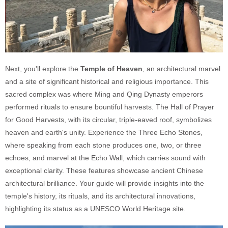
Next, you'll explore the
Temple of Heaven
, an architectural marvel
and a site of significant historical and religious importance. This
sacred complex was where Ming and Qing Dynasty emperors
performed rituals to ensure bountiful harvests. The Hall of Prayer
for Good Harvests, with its circular, triple-eaved roof, symbolizes
heaven and earth's unity. Experience the Three Echo Stones,
where speaking from each stone produces one, two, or three
echoes, and marvel at the Echo Wall, which carries sound with
exceptional clarity. These features showcase ancient Chinese
architectural brilliance. Your guide will provide insights into the
temple's history, its rituals, and its architectural innovations,
highlighting its status as a UNESCO World Heritage site.