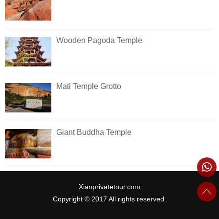
Wooden Pagoda Temple
Mati Temple Grotto
Giant Buddha Temple
Xianprivatetour.com
Copyright © 2017 All rights reserved.