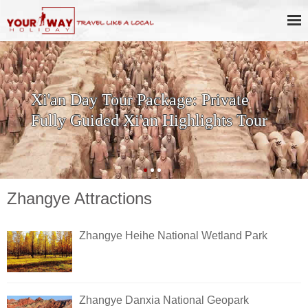
Xi'an Day Tour Package: Private
Fully Guided Xi'an Highlights Tour
Zhangye Attractions
Zhangye Heihe National Wetland Park
Zhangye Danxia National Geopark