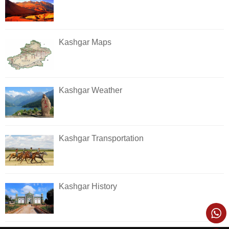
Kashgar Maps
Kashgar Weather
Kashgar Transportation
Kashgar History