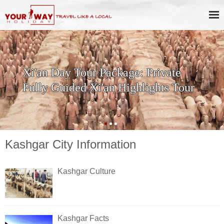
Xi'an Day Tour Package: Private
Fully Guided Xi'an Highlights Tour
Kashgar City Information
Kashgar Culture
Kashgar Facts