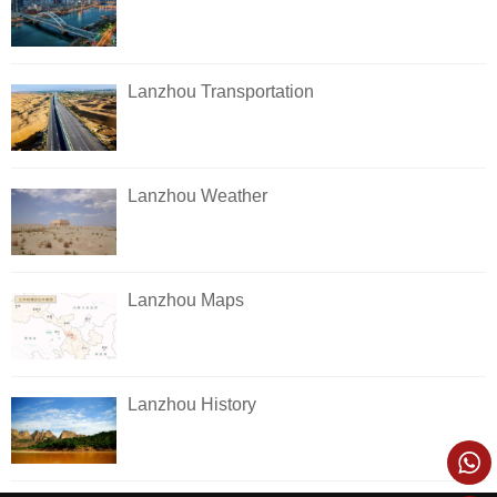
Lanzhou Transportation
Lanzhou Weather
Lanzhou Maps
Lanzhou History