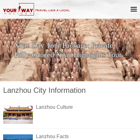
Xi'an Day Tour Package: Private
Fully Guided Xi'an Highlights Tour
Lanzhou City Information
Lanzhou Culture
Lanzhou Facts