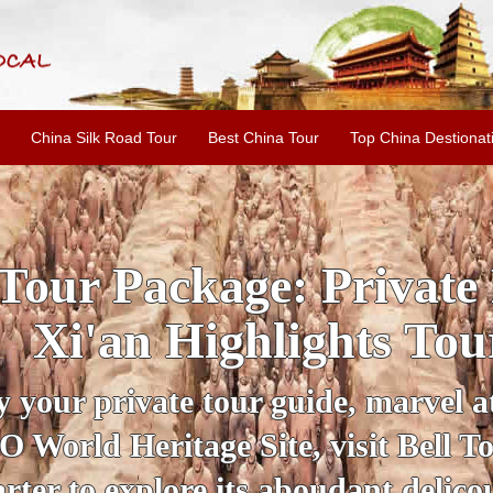
China Silk Road Tour
Best China Tour
Top China Destionat
INE: 2-Day Xi'an Hist
ur with Terracotta War
ur personal guide, get an insight 
ing historical sites when you visit 
City Wall and Big Wild Goose Pago