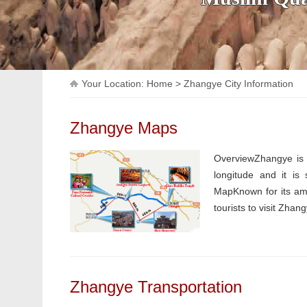
Your Location:
Home
>
Zhangye City Information
Zhangye Maps
OverviewZhangye is a
longitude and it is
MapKnown for its ama
tourists to visit Zhan
Zhangye Transportation