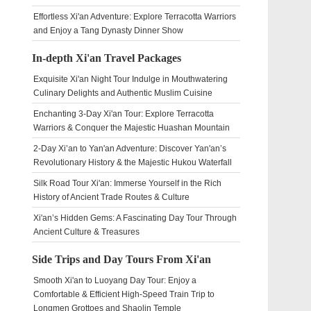
Effortless Xi'an Adventure: Explore Terracotta Warriors
and Enjoy a Tang Dynasty Dinner Show
In-depth Xi'an Travel Packages
Exquisite Xi'an Night Tour Indulge in Mouthwatering
Culinary Delights and Authentic Muslim Cuisine
Enchanting 3-Day Xi'an Tour: Explore Terracotta
Warriors & Conquer the Majestic Huashan Mountain
2-Day Xi’an to Yan'an Adventure: Discover Yan'an’s
Revolutionary History & the Majestic Hukou Waterfall
Silk Road Tour Xi'an: Immerse Yourself in the Rich
History of Ancient Trade Routes & Culture
Xi'an’s Hidden Gems: A Fascinating Day Tour Through
Ancient Culture & Treasures
Side Trips and Day Tours From Xi'an
Smooth Xi'an to Luoyang Day Tour: Enjoy a
Comfortable & Efficient High-Speed Train Trip to
Longmen Grottoes and Shaolin Temple