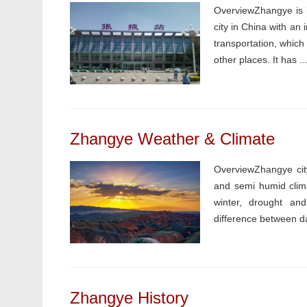
OverviewZhangye is lo
city in China with an
transportation, whic
other places. It has ..
Zhangye Weather & Climate
OverviewZhangye city
and semi humid clima
winter, drought and 
difference between da
Zhangye History