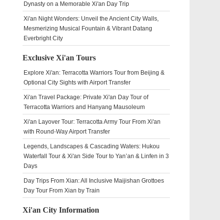
Dynasty on a Memorable Xi'an Day Trip
Xi'an Night Wonders: Unveil the Ancient City Walls,
Mesmerizing Musical Fountain & Vibrant Datang
Everbright City
Exclusive Xi'an Tours
Explore Xi'an: Terracotta Warriors Tour from Beijing &
Optional City Sights with Airport Transfer
Xi'an Travel Package: Private Xi'an Day Tour of
Terracotta Warriors and Hanyang Mausoleum
Xi'an Layover Tour: Terracotta Army Tour From Xi'an
with Round-Way Airport Transfer
Legends, Landscapes & Cascading Waters: Hukou
Waterfall Tour & Xi'an Side Tour to Yan’an & Linfen in 3
Days
Day Trips From Xian: All Inclusive Maijishan Grottoes
Day Tour From Xian by Train
Xi'an City Information