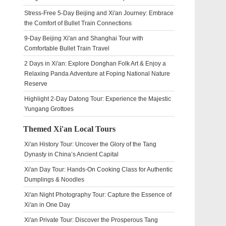
Stress-Free 5-Day Beijing and Xi'an Journey: Embrace
the Comfort of Bullet Train Connections
9-Day Beijing Xi'an and Shanghai Tour with
Comfortable Bullet Train Travel
2 Days in Xi'an: Explore Donghan Folk Art & Enjoy a
Relaxing Panda Adventure at Foping National Nature
Reserve
Highlight 2-Day Datong Tour: Experience the Majestic
Yungang Grottoes
Themed Xi'an Local Tours
Xi'an History Tour: Uncover the Glory of the Tang
Dynasty in China’s Ancient Capital
Xi'an Day Tour: Hands-On Cooking Class for Authentic
Dumplings & Noodles
Xi'an Night Photography Tour: Capture the Essence of
Xi'an in One Day
Xi'an Private Tour: Discover the Prosperous Tang