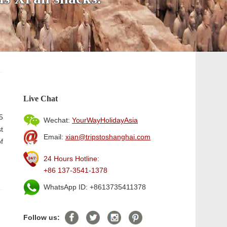
Live Chat
5
Wechat:
YourWayHolidayAsia
t
Email:
xian@tripstoshanghai.com
f
24 Hours Hotline:
+86 137-3541-1378
WhatsApp ID: +8613735411378
Follow us: