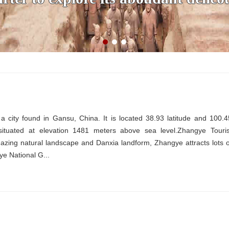
 city found in Gansu, China. It is located 38.93 latitude and 100.4
 situated at elevation 1481 meters above sea level.Zhangye Touris
zing natural landscape and Danxia landform, Zhangye attracts lots o
gye National G...