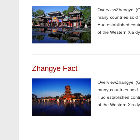
OverviewZhangye (Ga
many countries sold 
Huo established contr
of the Western Xia dyn
Zhangye Fact
OverviewZhangye (Ga
many countries sold 
Huo established contr
of the Western Xia dyn