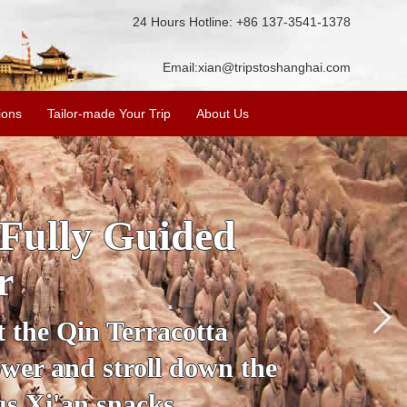
24 Hours Hotline: +86 137-3541-1378
Email:
xian@tripstoshanghai.com
ions
Tailor-made Your Trip
About Us
ory & Culture
riors
about the history and
the Terracotta Warriors,
da and more.