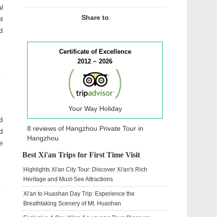
l
Share to
t
d
Certificate of Excellence
2012 ~ 2026
Your Way Holiday
d
8 reviews of
Hangzhou Private Tour
in
d
Hangzhou
e
Best Xi'an Trips for First Time Visit
Highlights Xi'an City Tour: Discover Xi'an's Rich
Heritage and Must-See Attractions
Xi'an to Huashan Day Trip: Experience the
Breathtaking Scenery of Mt. Huashan