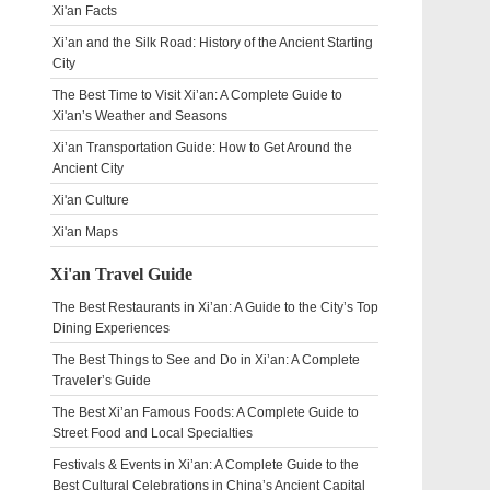
Xi'an Facts
Xi’an and the Silk Road: History of the Ancient Starting
City
The Best Time to Visit Xi’an: A Complete Guide to
Xi'an’s Weather and Seasons
Xi’an Transportation Guide: How to Get Around the
Ancient City
Xi'an Culture
Xi'an Maps
Xi'an Travel Guide
The Best Restaurants in Xi’an: A Guide to the City’s Top
Dining Experiences
The Best Things to See and Do in Xi’an: A Complete
Traveler’s Guide
The Best Xi’an Famous Foods: A Complete Guide to
Street Food and Local Specialties
Festivals & Events in Xi’an: A Complete Guide to the
Best Cultural Celebrations in China’s Ancient Capital