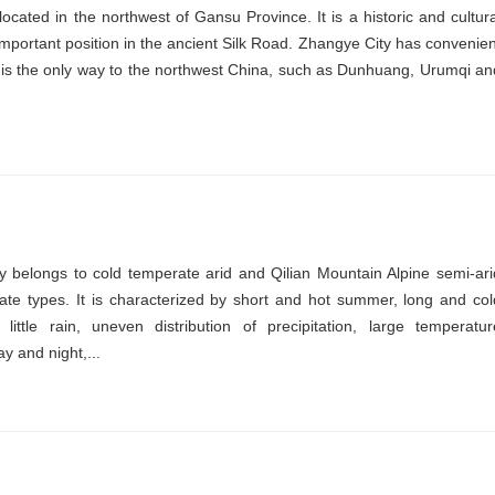
cated in the northwest of Gansu Province. It is a historic and cultura
 important position in the ancient Silk Road. Zhangye City has convenien
h is the only way to the northwest China, such as Dunhuang, Urumqi an
.
 belongs to cold temperate arid and Qilian Mountain Alpine semi-ari
te types. It is characterized by short and hot summer, long and col
little rain, uneven distribution of precipitation, large temperatur
y and night,...