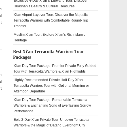
Exclusive 4-Day Xi'an & Luoyang Tour: Discover
Huashan’s Beauty & Cultural Treasures
m
Xi'an Airport Layover Tour: Discover the Majestic
l
Terracotta Warriors with Comfortable Round-Trip
t
Transfer
Muslim Xi'an Tour: Explore Xi’an’s Rich Islamic
Heritage
Best Xi'an Terracotta Warriors Tour
Packages
Xi'an Day Tour Package: Premier Private Fully Guided
Tour with Terracotta Warriors & Xi'an Highlights
m
Highly Recommended Private Half-Day Xi'an
l
Terracotta Warriors Tour with Optional Morning or
t
Afternoon Departure
Xi'an Day Tour Package: Remarkable Terracotta
Warriors & Enchanting Song of Everlasting Sorrow
Performance
Epic 2-Day Xi'an Private Tour: Uncover Terracotta
Warriors & the Magic of Datang Everbright City