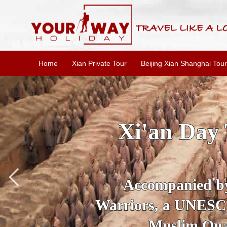
Home
Xian Private Tour
Beijing Xian Shanghai Tour
SKIP THE L
To
Accompanied by yo
secrets of the amaz
Ancient 