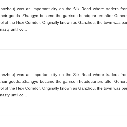
nzhou) was an important city on the Silk Road where traders fro
their goods. Zhangye became the garrison headquarters after Genera
ol of the Hexi Corridor. Originally known as Ganzhou, the town was par
asty until co...
nzhou) was an important city on the Silk Road where traders fro
their goods. Zhangye became the garrison headquarters after Genera
ol of the Hexi Corridor. Originally known as Ganzhou, the town was par
asty until co...