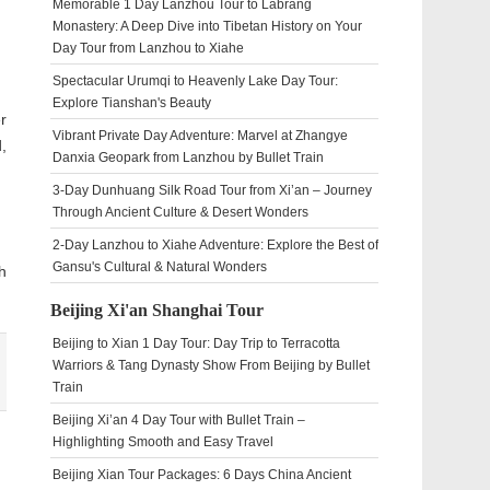
Memorable 1 Day Lanzhou Tour to Labrang
Monastery: A Deep Dive into Tibetan History on Your
Day Tour from Lanzhou to Xiahe
Spectacular Urumqi to Heavenly Lake Day Tour:
Explore Tianshan's Beauty
r
Vibrant Private Day Adventure: Marvel at Zhangye
,
Danxia Geopark from Lanzhou by Bullet Train
3-Day Dunhuang Silk Road Tour from Xi’an – Journey
Through Ancient Culture & Desert Wonders
2-Day Lanzhou to Xiahe Adventure: Explore the Best of
Gansu's Cultural & Natural Wonders
h
Beijing Xi'an Shanghai Tour
Beijing to Xian 1 Day Tour: Day Trip to Terracotta
Warriors & Tang Dynasty Show From Beijing by Bullet
Train
Beijing Xi’an 4 Day Tour with Bullet Train –
Highlighting Smooth and Easy Travel
Beijing Xian Tour Packages: 6 Days China Ancient