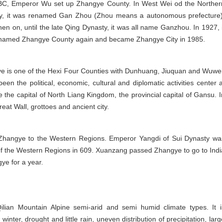
BC, Emperor Wu set up Zhangye County. In West Wei od the Norther
y, it was renamed Gan Zhou (Zhou means a autonomous prefecture)
en on, until the late Qing Dynasty, it was all name Ganzhou. In 1927, i
named Zhangye County again and became Zhangye City in 1985.
e is one of the Hexi Four Counties with Dunhuang, Jiuquan and Wuwei
been the political, economic, cultural and diplomatic activities center a
the capital of North Liang Kingdom, the provincial capital of Gansu. I
reat Wall, grottoes and ancient city.
Zhangye to the Western Regions. Emperor Yangdi of Sui Dynasty wa
of the Western Regions in 609. Xuanzang passed Zhangye to go to Indi
gye for a year.
lian Mountain Alpine semi-arid and semi humid climate types. It i
nter, drought and little rain, uneven distribution of precipitation, larg