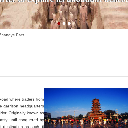
Zhangye Fact
 Road where traders from
e garrison headquarters
idor. Originally known as
asty until conquered by
t destination as such, it