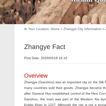
Your Location:
Home
>
Zhangye City Information
>
Zhangye Fact
Post Date: 2020/03/18 16:10
Overview
Zhangye (Ganzhou) was an important city on the Silk
many countries sold their goods. Zhangye became th
after General Huo established control of the Hexi Corr
Ganzhou, the town was part of the Western Xia dyn
Kublai Khan in 1227. Although the city is not a touris