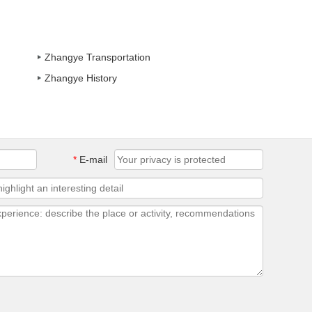
Zhangye Transportation
Zhangye History
*
E-mail