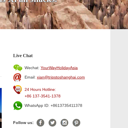
Live Chat
Wechat:
YourWayHolidayAsia
Email:
xian@tripstoshanghai.com
24 Hours Hotline:
+86 137-3541-1378
WhatsApp ID: +8613735411378
Follow us: