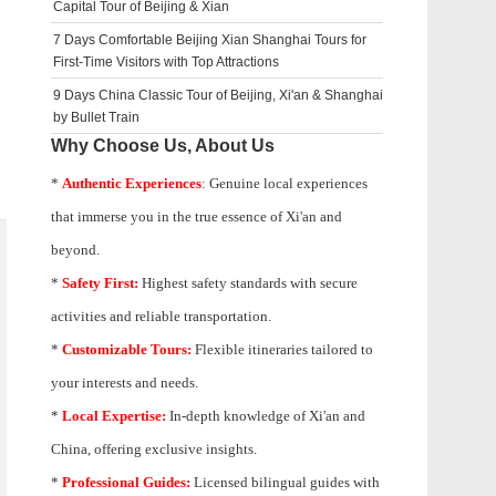
Capital Tour of Beijing & Xian
7 Days Comfortable Beijing Xian Shanghai Tours for
First-Time Visitors with Top Attractions
9 Days China Classic Tour of Beijing, Xi'an & Shanghai
by Bullet Train
Why Choose Us, About Us
*
Authentic Experiences
:
Genuine local experiences
that immerse you in the true essence of Xi'an and
beyond.
*
Safety First:
Highest safety standards with secure
activities and reliable transportation.
*
Customizable Tours:
Flexible itineraries tailored to
your interests and needs.
*
Local Expertise:
In-depth knowledge of
Xi'an
and
China, offering exclusive insights.
*
Professional Guides:
Licensed bilingual guides with