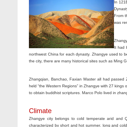
In 121
Dynast
From th
was re
Zhangy
It had 
northwest China for each dynasty. Zhangye used to be 
the city, there are many historical sites such as Ming G
Zhangqian, Banchao, Faxian Master all had passed 
held “the Western Regions” in Zhangye with 27 kings 
to obtain buddhist scriptures. Marco Polo lived in zhan
Climate
Zhangye city belongs to cold temperate arid and Qi
characterized by short and hot summer, long and cold wi