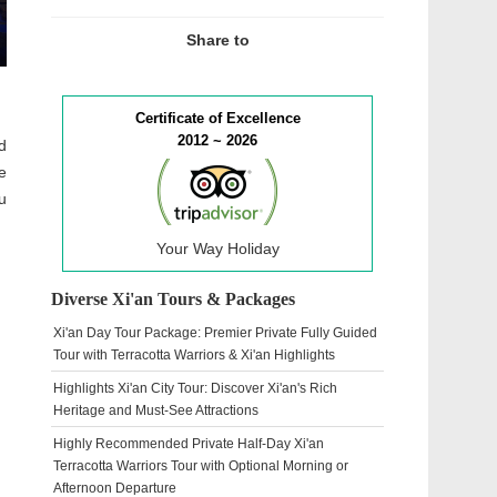
Share to
Certificate of Excellence
2012 ~ 2026
d
e
u
Your Way Holiday
Diverse Xi'an Tours & Packages
Xi'an Day Tour Package: Premier Private Fully Guided
Tour with Terracotta Warriors & Xi'an Highlights
Highlights Xi'an City Tour: Discover Xi'an's Rich
Heritage and Must-See Attractions
Highly Recommended Private Half-Day Xi'an
Terracotta Warriors Tour with Optional Morning or
Afternoon Departure