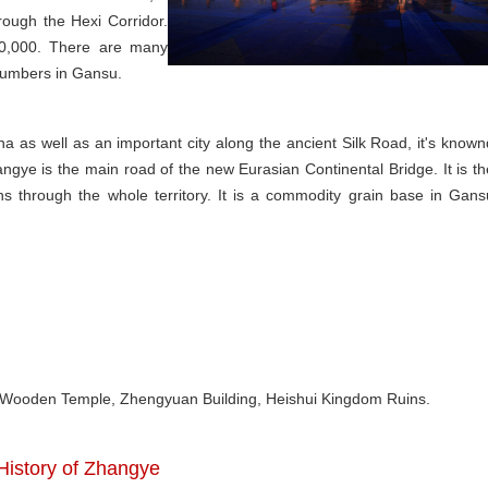
ough the Hexi Corridor.
50,000. There are many
 numbers in Gansu.
ina as well as an important city along the ancient Silk Road, it's known
hangye is the main road of the new Eurasian Continental Bridge. It is th
uns through the whole territory. It is a commodity grain base in Gans
, Wooden Temple, Zhengyuan Building, Heishui Kingdom Ruins.
 History of Zhangye