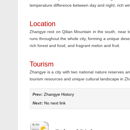
temperature difference between day and night, rich wi
Location
Zhangye rest on Qilian Mountain in the south, near 
runs throughout the whole city, forming a unique desert 
rich forest and food, and fragrant melon and fruit.
Tourism
Zhangye is a city with two national nature reserves an
tourism resources and unique cultural landscape in Z
Prev:
Zhangye History
Next:
No next link