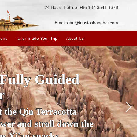
24 Hours Hotline: +86 137-3541-1378
Email:
xian@tripstoshanghai.com
ions
Tailor-made Your Trip
About Us
ory & Culture
riors
about the history and
the Terracotta Warriors,
da and more.