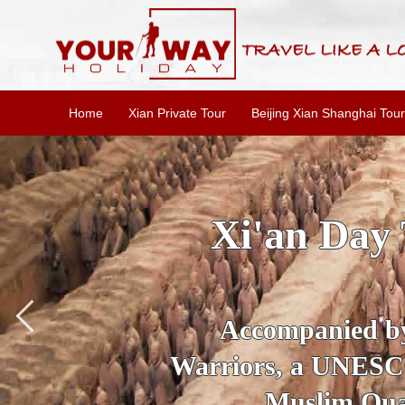
Home
Xian Private Tour
Beijing Xian Shanghai Tour
SKIP THE L
To
Accompanied by yo
secrets of the amaz
Ancient 