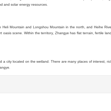
nd and solar energy resources.
to Heli Mountain and Longshou Mountain in the north, and Heihe Rive
oasis scene. Within the territory, Zhangye has flat terrain, fertile land
d a city located on the wetland. There are many places of interest, ric
hangye.