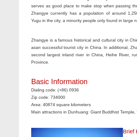
serves as good place to make stop when passing thr
Zhangye currently has a population of around 1,2
Yugu in the city, a minority people only found in large
Zhangye is a famous historical and cultural city in Ch
asan successful tourist city in China. In additional, Z
second largest inland river in China, Heihe River, r
Province.
Basic Information
Dialing code: (+86) 0936
Zip code: 734000
Area: 40874 square kilometers
Main attractions in Dunhuang: Giant Buddhist Temple
Brief