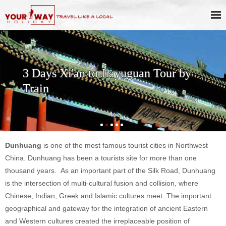
3 Days Xi'an to Jiayuguan Tour by
Train
Dunhuang
is one of the most famous tourist cities in Northwest
China. Dunhuang has been a tourists site for more than one
thousand years.
As an important part of the Silk Road, Dunhuang
is the intersection of multi-cultural fusion and collision, where
Chinese, Indian, Greek and Islamic cultures meet.
The important
geographical and gateway for the integration of ancient Eastern
and Western cultures created the irreplaceable position of