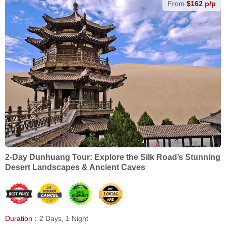
From
$162 p/p
2-Day Dunhuang Tour: Explore the Silk Road’s Stunning
Desert Landscapes & Ancient Caves
Duration：
2 Days, 1 Night