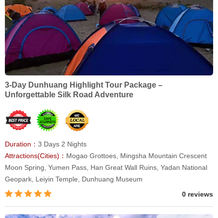
3-Day Dunhuang Highlight Tour Package –
Unforgettable Silk Road Adventure
Duration：
3 Days 2 Nights
Attractions(Cities)：
Mogao Grottoes, Mingsha Mountain Crescent
Moon Spring, Yumen Pass, Han Great Wall Ruins, Yadan National
Geopark, Leiyin Temple, Dunhuang Museum
0 reviews