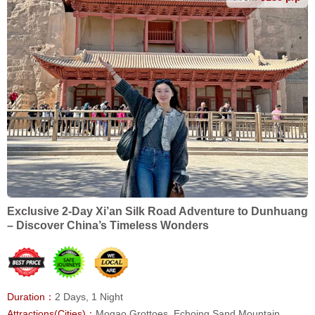
Exclusive 2-Day Xi’an Silk Road Adventure to Dunhuang
– Discover China’s Timeless Wonders
Duration：
2 Days, 1 Night
Attractions(Cities)：
Mogao Grottoes, Echoing Sand Mountain,