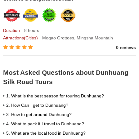
Duration：
8 hours
Attractions(Cities)：
Mogao Grottoes, Mingsha Mountain
0 reviews
Most Asked Questions about Dunhuang
Silk Road Tours
1. What is the best season for touring Dunhuang?
2. How Can I get to Dunhuang?
3. How to get around Dunhuang?
4. What to pack if I travel to Dunhuang?
5. What are the local food in Dunhuang?