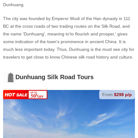
Dunhuang.
The city was founded by Emperor Wudi of the Han dynasty in 111
BC at the cross roads of two trading routes on the Silk Road, and
the name 'Dunhuang', meaning to'to flourish and prosper,' gives
some indication of the town's prominence in ancient China. It is
much less important today. Thus, Dunhuang is the must see city for
travelers to get close to know Chinese silk road history and culture.
Dunhuang Silk Road Tours
From
$298 p/p