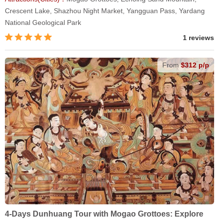
Crescent Lake, Shazhou Night Market, Yangguan Pass, Yardang
National Geological Park
1 reviews
From
$312 p/p
4-Days Dunhuang Tour with Mogao Grottoes: Explore