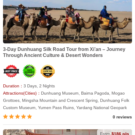
3-Day Dunhuang Silk Road Tour from Xi’an – Journey
Through Ancient Culture & Desert Wonders
Duration：
3 Days, 2 Nights
Attractions(Cities)：
Dunhuang Museum, Baima Pagoda, Mogao
Grottoes, Mingsha Mountain and Crescent Spring, Dunhuang Folk
Custom Museum, Yumen Pass Ruins, Yardang National Geopark
0 reviews
From
$186 p/p