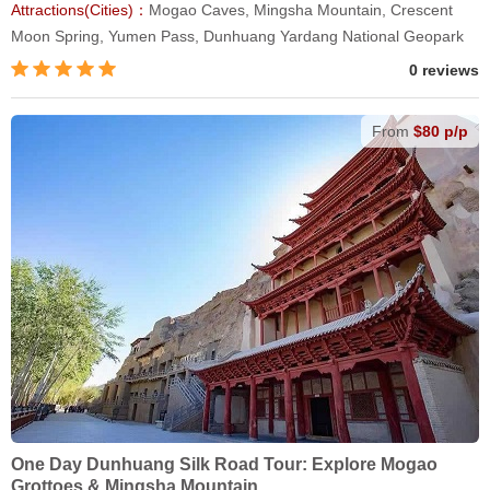
Attractions(Cities)：
Mogao Caves, Mingsha Mountain, Crescent
Moon Spring, Yumen Pass, Dunhuang Yardang National Geopark
0 reviews
From
$80 p/p
One Day Dunhuang Silk Road Tour: Explore Mogao
Grottoes & Mingsha Mountain