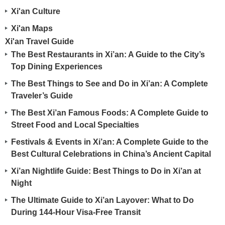
Xi'an Culture
Xi'an Maps
Xi'an Travel Guide
The Best Restaurants in Xi’an: A Guide to the City’s
Top Dining Experiences
The Best Things to See and Do in Xi’an: A Complete
Traveler’s Guide
The Best Xi’an Famous Foods: A Complete Guide to
Street Food and Local Specialties
Festivals & Events in Xi’an: A Complete Guide to the
Best Cultural Celebrations in China’s Ancient Capital
Xi’an Nightlife Guide: Best Things to Do in Xi’an at
Night
The Ultimate Guide to Xi’an Layover: What to Do
During 144-Hour Visa-Free Transit