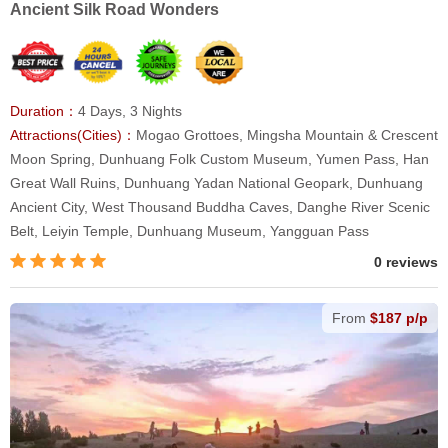
Ancient Silk Road Wonders
Duration：
4 Days, 3 Nights
Attractions(Cities)：
Mogao Grottoes, Mingsha Mountain & Crescent
Moon Spring, Dunhuang Folk Custom Museum, Yumen Pass, Han
Great Wall Ruins, Dunhuang Yadan National Geopark, Dunhuang
Ancient City, West Thousand Buddha Caves, Danghe River Scenic
Belt, Leiyin Temple, Dunhuang Museum, Yangguan Pass
0 reviews
From
$187 p/p