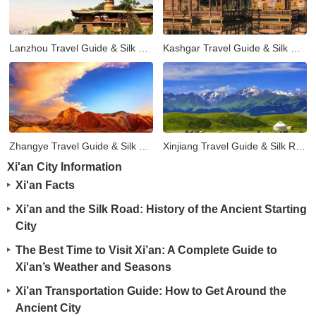
Lanzhou Travel Guide & Silk Road Tours
Kashgar Travel Guide & Silk Road Tours
Zhangye Travel Guide & Silk Road Tours
Xinjiang Travel Guide & Silk Road Tours
Xi'an City Information
Xi'an Facts
Xi’an and the Silk Road: History of the Ancient Starting
City
The Best Time to Visit Xi’an: A Complete Guide to
Xi'an’s Weather and Seasons
Xi’an Transportation Guide: How to Get Around the
Ancient City