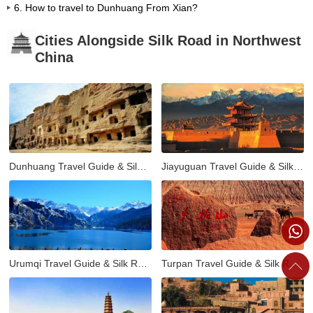
6. How to travel to Dunhuang From Xian?
Cities Alongside Silk Road in Northwest
China
Dunhuang Travel Guide & Silk Road Tours
Jiayuguan Travel Guide & Silk Road Tours
Urumqi Travel Guide & Silk Road Tours
Turpan Travel Guide & Silk Road Tours