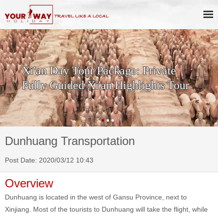
SKIP THE LINE: 2-Day Xi'an
History & Culture Tour with
Terracotta Warriors
Dunhuang Transportation
Post Date: 2020/03/12 10:43
Overview
Dunhuang is located in the west of Gansu Province, next to
Xinjiang. Most of the tourists to Dunhuang will take the flight, while