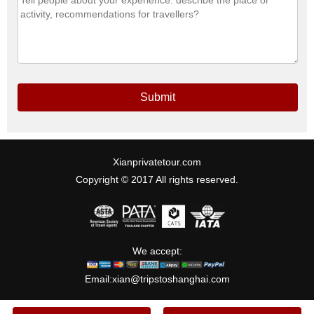
Submit
Xianprivatetour.com
Copyright © 2017 All rights reserved.
We accept:
Email:
xian@tripstoshanghai.com