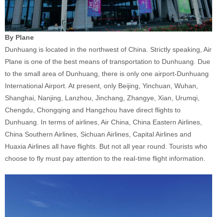
By Plane
Dunhuang is located in the northwest of China. Strictly speaking, Air
Plane is one of the best means of transportation to Dunhuang. Due
to the small area of Dunhuang, there is only one airport-Dunhuang
International Airport. At present, only Beijing, Yinchuan, Wuhan,
Shanghai, Nanjing, Lanzhou, Jinchang, Zhangye, Xian, Urumqi,
Chengdu, Chongqing and Hangzhou have direct flights to
Dunhuang. In terms of airlines, Air China, China Eastern Airlines,
China Southern Airlines, Sichuan Airlines, Capital Airlines and
Huaxia Airlines all have flights. But not all year round. Tourists who
choose to fly must pay attention to the real-time flight information.