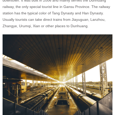
downtown. It was built in 2006 and mainly serves the Dunhuang
railway, the only special tourist line in Gansu Province. The railway
station has the typical color of Tang Dynasty and Han Dynasty.
Usually tourists can take direct trains from Jiayuguan, Lanzhou,
Zhangye, Urumqi, Xian or other places to Dunhuang.