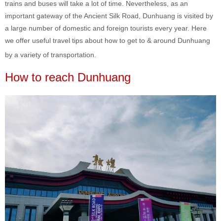
trains and buses will take a lot of time. Nevertheless, as an
important gateway of the Ancient Silk Road, Dunhuang is visited by
a large number of domestic and foreign tourists every year. Here
we offer useful travel tips about how to get to & around Dunhuang
by a variety of transportation.
How to reach Dunhuang