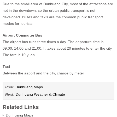
Due to the small area of Dunhuang City, most of the attractions are
not in the downtown, so the urban public transport is not
developed. Buses and taxis are the common public transport
modes for tourists.
Airport Commuter Bus
The airport bus runs three times a day. The departure time is
09:00, 14:00 and 21:00. It takes about 20 minutes to enter the city.
The fare is 10 yuan.
Taxi
Between the airport and the city, charge by meter
Prev:
Dunhuang Maps
Next:
Dunhuang Weather & Climate
Related Links
Dunhuang Maps