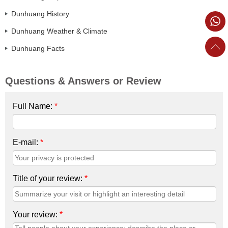
Dunhuang History
Dunhuang Weather & Climate
Dunhuang Facts
Questions & Answers or Review
Full Name:
*
E-mail:
*
Title of your review:
*
Your review:
*