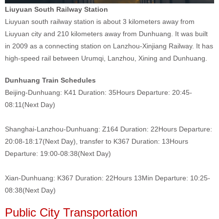
Liuyuan South Railway Station
Liuyuan south railway station is about 3 kilometers away from
Liuyuan city and 210 kilometers away from Dunhuang. It was built
in 2009 as a connecting station on Lanzhou-Xinjiang Railway. It has
high-speed rail between Urumqi, Lanzhou, Xining and Dunhuang.
Dunhuang Train Schedules
Beijing-Dunhuang: K41 Duration: 35Hours Departure: 20:45-
08:11(Next Day)
Shanghai-Lanzhou-Dunhuang: Z164 Duration: 22Hours Departure:
20:08-18:17(Next Day), transfer to K367 Duration: 13Hours
Departure: 19:00-08:38(Next Day)
Xian-Dunhuang: K367 Duration: 22Hours 13Min Departure: 10:25-
08:38(Next Day)
Public City Transportation