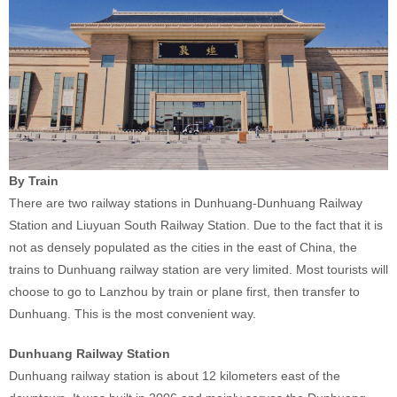
By Train
There are two railway stations in Dunhuang-Dunhuang Railway
Station and Liuyuan South Railway Station. Due to the fact that it is
not as densely populated as the cities in the east of China, the
trains to Dunhuang railway station are very limited. Most tourists will
choose to go to Lanzhou by train or plane first, then transfer to
Dunhuang. This is the most convenient way.
Dunhuang Railway Station
Dunhuang railway station is about 12 kilometers east of the