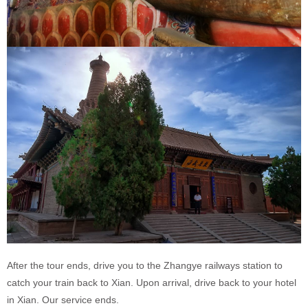
After the tour ends, drive you to the Zhangye railways station to
catch your train back to Xian. Upon arrival, drive back to your hotel
in Xian. Our service ends.