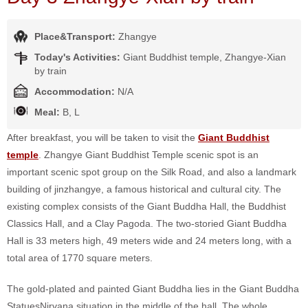
Place&Transport:
Zhangye
Today's Activities:
Giant Buddhist temple, Zhangye-Xian
by train
Accommodation:
N/A
Meal:
B, L
After breakfast, you will be taken to visit the
Giant Buddhist
temple
. Zhangye Giant Buddhist Temple scenic spot is an
important scenic spot group on the Silk Road, and also a landmark
building of jinzhangye, a famous historical and cultural city. The
existing complex consists of the Giant Buddha Hall, the Buddhist
Classics Hall, and a Clay Pagoda. The two-storied Giant Buddha
Hall is 33 meters high, 49 meters wide and 24 meters long, with a
total area of 1770 square meters.
The gold-plated and painted Giant Buddha lies in the Giant Buddha
StatuesNirvana situation in the middle of the hall. The whole