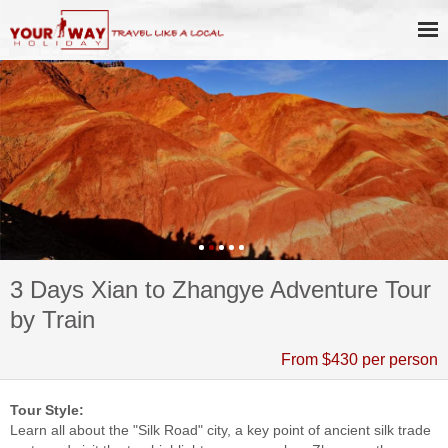
3 Days Xian to Zhangye Adventure Tour
by Train
From $430 per person
Tour Style:
Learn all about the "Silk Road" city, a key point of ancient silk trade