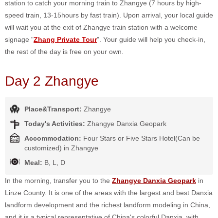
station to catch your morning train to Zhangye (7 hours by high-
speed train, 13-15hours by fast train). Upon arrival, your local guide
will wait you at the exit of Zhangye train station with a welcome
signage "
Zhang Private Tour
". Your guide will help you check-in,
the rest of the day is free on your own.
Day 2 Zhangye
Place&Transport:
Zhangye
Today's Activities:
Zhangye Danxia Geopark
Accommodation:
Four Stars or Five Stars Hotel(Can be
customized) in Zhangye
Meal:
B, L, D
In the morning, transfer you to the
Zhangye Danxia Geopark
in
Linze County. It is one of the areas with the largest and best Danxia
landform development and the richest landform modeling in China,
and it is a typical representative of China's colorful Danxia, with