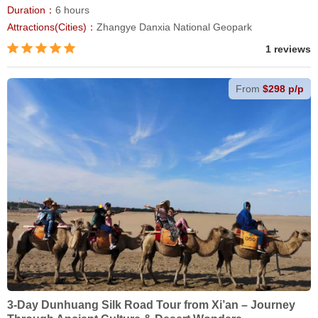
Duration：
6 hours
Attractions(Cities)：
Zhangye Danxia National Geopark
1 reviews
From
$298 p/p
3-Day Dunhuang Silk Road Tour from Xi’an – Journey