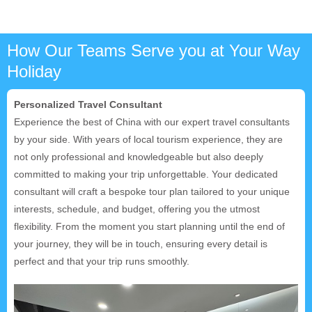
How Our Teams Serve you at Your Way
Holiday
Personalized Travel Consultant
Experience the best of China with our expert travel consultants
by your side. With years of local tourism experience, they are
not only professional and knowledgeable but also deeply
committed to making your trip unforgettable. Your dedicated
consultant will craft a bespoke tour plan tailored to your unique
interests, schedule, and budget, offering you the utmost
flexibility. From the moment you start planning until the end of
your journey, they will be in touch, ensuring every detail is
perfect and that your trip runs smoothly.