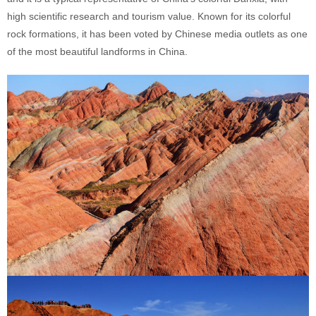
high scientific research and tourism value. Known for its colorful
rock formations, it has been voted by Chinese media outlets as one
of the most beautiful landforms in China.