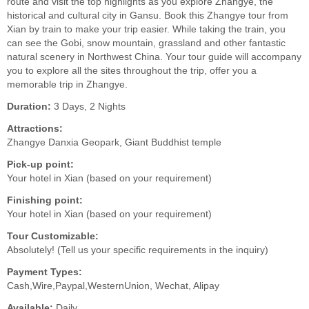
route and visit the top highlights as you explore Zhangye, the
historical and cultural city in Gansu. Book this Zhangye tour from
Xian by train to make your trip easier. While taking the train, you
can see the Gobi, snow mountain, grassland and other fantastic
natural scenery in Northwest China. Your tour guide will accompany
you to explore all the sites throughout the trip, offer you a
memorable trip in Zhangye.
Duration:
3 Days, 2 Nights
Attractions:
Zhangye Danxia Geopark, Giant Buddhist temple
Pick-up point:
Your hotel in Xian (based on your requirement)
Finishing point:
Your hotel in Xian (based on your requirement)
Tour Customizable:
Absolutely! (Tell us your specific requirements in the inquiry)
Payment Types:
Cash,Wire,Paypal,WesternUnion, Wechat, Alipay
Available:
Daily