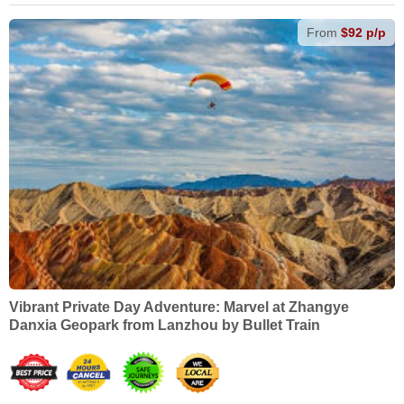
From
$92 p/p
Vibrant Private Day Adventure: Marvel at Zhangye
Danxia Geopark from Lanzhou by Bullet Train