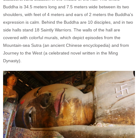
Buddha is 34.5 meters long and 7.5 meters wide between its two
shoulders, with feet of 4 meters and ears of 2 meters the Buddha's
expression is calm. Behind the Buddha are 10 disciples, and in two
side halls stand 18 Saintly Warriors. The walls of the hall are
covered with colorful murals, which depict episodes from the
Mountain-sea Sutra (an ancient Chinese encyclopedia) and from
Journey to the West (a celebrated novel written in the Ming
Dynasty).