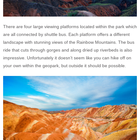
There are four large viewing platforms located within the park which
are all connected by shuttle bus. Each platform offers a different
landscape with stunning views of the Rainbow Mountains. The bus
ride that cuts through gorges and along dried up riverbeds is also
impressive. Unfortunately it doesn’t seem like you can hike off on
your own within the geopark, but outside it should be possible.