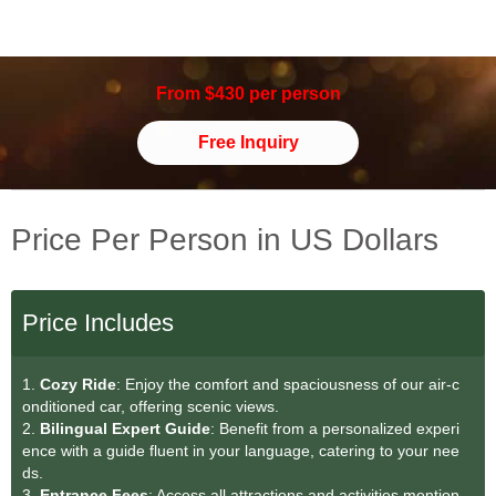
From $430 per person
Free Inquiry
Price Per Person in US Dollars
Price Includes
1.
Cozy Ride
: Enjoy the comfort and spaciousness of our air-c
onditioned car, offering scenic views.
2.
Bilingual Expert Guide
: Benefit from a personalized experi
ence with a guide fluent in your language, catering to your nee
ds.
3.
Entrance Fees
: Access all attractions and activities mention