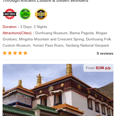
Through Ancient Culture & Desert Wonders
Duration：
3 Days, 2 Nights
Attractions(Cities)：
Dunhuang Museum, Baima Pagoda, Mogao
Grottoes, Mingsha Mountain and Crescent Spring, Dunhuang Folk
Custom Museum, Yumen Pass Ruins, Yardang National Geopark
0 reviews
From
$198 p/p