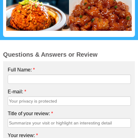
Questions & Answers or Review
Full Name:
*
E-mail:
*
Title of your review:
*
Your review:
*