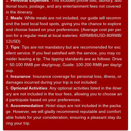
1.
Personal Expenses
: This includes phone bills, laundry, add
itional tours, postage, and any entertainment fees not covered
in the itinerary.
2.
Meals
: While meals are not included, our guide will recomm
end the best local food spots, giving you the chance to explore
and choose based on your preferences. (Average cost per per
son for a regular meal at local eateries: 40RMB/6USD-80RMB/
12USD)
3.
Tips
: Tips are not mandatory but are recommended for exc
ellent service. If you feel satisfied with the service, you may co
nsider leaving a tip. The tipping standards are as follows: Drive
r: 50-100 RMB per day/group; Guide: 100-200 RMB per day/gr
oup.
4.
Insurance
: Insurance coverage for personal loss, illness, or
damages incurred during your trip is not included.
5.
Optional Activities
: Any optional activities listed in the itiner
ary are not included in the tour fees, allowing you to choose an
d participate based on your preferences.
6.
Accommodation
: Hotel stays are not included in the packa
ge. However, we will gladly recommend reputable and comfort
able hotels for your consideration, ensuring a pleasant stay du
ring your trip.