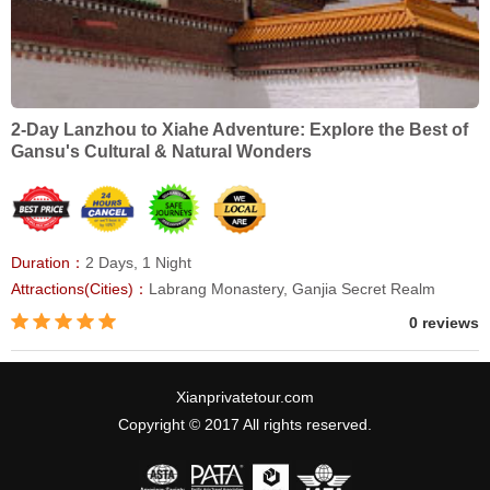
2-Day Lanzhou to Xiahe Adventure: Explore the Best of
Gansu's Cultural & Natural Wonders
Duration：
2 Days, 1 Night
Attractions(Cities)：
Labrang Monastery, Ganjia Secret Realm
0 reviews
Xianprivatetour.com
Copyright © 2017 All rights reserved.