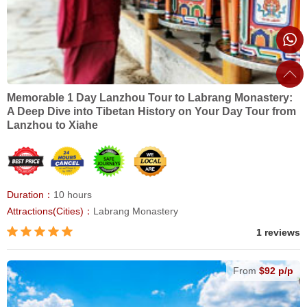
Memorable 1 Day Lanzhou Tour to Labrang Monastery:
A Deep Dive into Tibetan History on Your Day Tour from
Lanzhou to Xiahe
Duration：
10 hours
Attractions(Cities)：
Labrang Monastery
1 reviews
From
$92 p/p