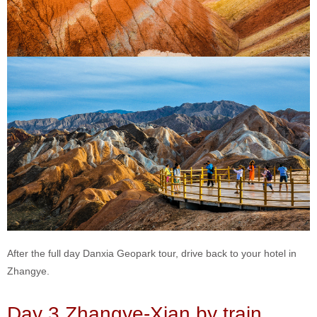
After the full day Danxia Geopark tour, drive back to your hotel in
Zhangye.
Day 3 Zhangye-Xian by train