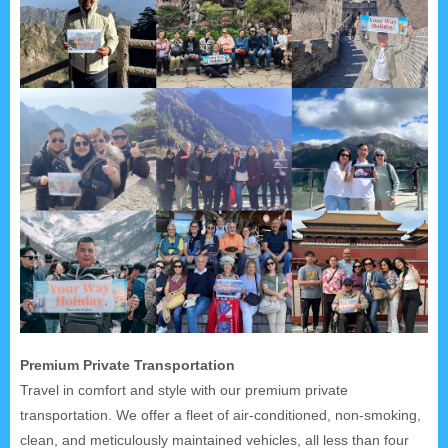
Premium Private Transportation
Travel in comfort and style with our premium private
transportation. We offer a fleet of air-conditioned, non-smoking,
clean, and meticulously maintained vehicles, all less than four