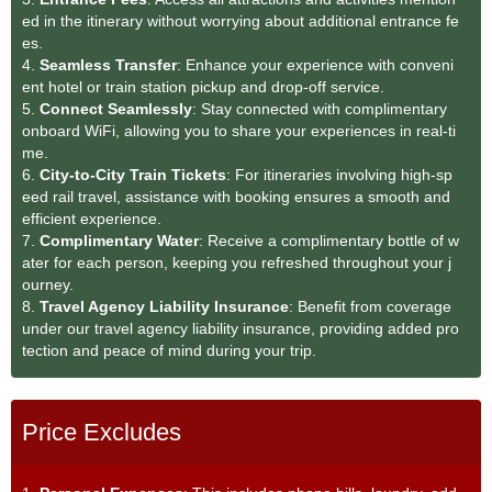
ed in the itinerary without worrying about additional entrance fe
es.
4.
Seamless Transfer
: Enhance your experience with conveni
ent hotel or train station pickup and drop-off service.
5.
Connect Seamlessly
: Stay connected with complimentary
onboard WiFi, allowing you to share your experiences in real-ti
me.
6.
City-to-City Train Tickets
: For itineraries involving high-sp
eed rail travel, assistance with booking ensures a smooth and
efficient experience.
7.
Complimentary Water
: Receive a complimentary bottle of w
ater for each person, keeping you refreshed throughout your j
ourney.
8.
Travel Agency Liability Insurance
: Benefit from coverage
under our travel agency liability insurance, providing added pro
tection and peace of mind during your trip.
Price Excludes