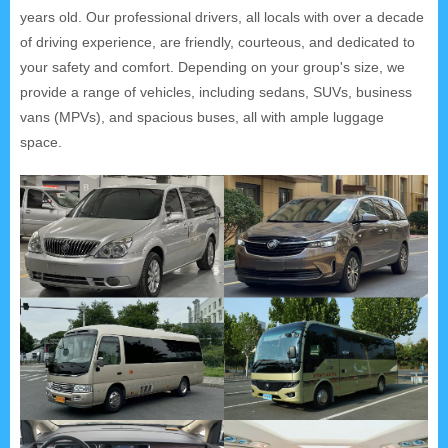
years old. Our professional drivers, all locals with over a decade
of driving experience, are friendly, courteous, and dedicated to
your safety and comfort. Depending on your group's size, we
provide a range of vehicles, including sedans, SUVs, business
vans (MPVs), and spacious buses, all with ample luggage
space.