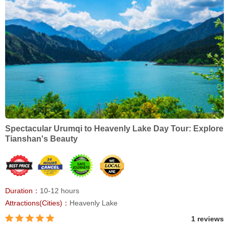
Spectacular Urumqi to Heavenly Lake Day Tour: Explore
Tianshan's Beauty
Duration：
10-12 hours
Attractions(Cities)：
Heavenly Lake
1 reviews