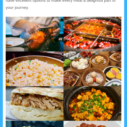
have excellent options to make every meal a delightful part of
your journey.