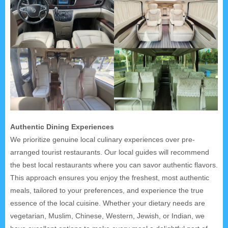
Authentic Dining Experiences
We prioritize genuine local culinary experiences over pre-
arranged tourist restaurants. Our local guides will recommend
the best local restaurants where you can savor authentic flavors.
This approach ensures you enjoy the freshest, most authentic
meals, tailored to your preferences, and experience the true
essence of the local cuisine. Whether your dietary needs are
vegetarian, Muslim, Chinese, Western, Jewish, or Indian, we