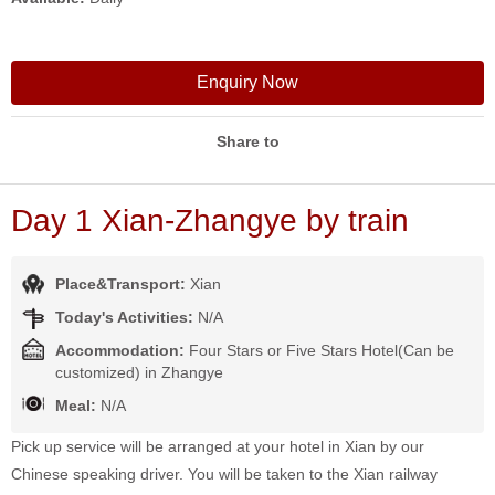
Enquiry Now
Share to
Day 1 Xian-Zhangye by train
Place&Transport:
Xian
Today's Activities:
N/A
Accommodation:
Four Stars or Five Stars Hotel(Can be
customized) in Zhangye
Meal:
N/A
Pick up service will be arranged at your hotel in Xian by our
Chinese speaking driver. You will be taken to the Xian railway