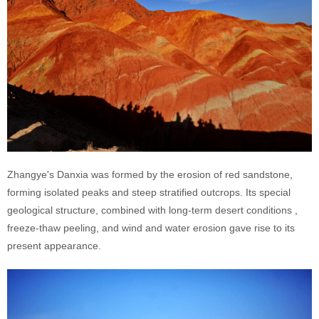
Zhangye's Danxia was formed by the erosion of red sandstone,
forming isolated peaks and steep stratified outcrops. Its special
geological structure, combined with long-term desert conditions ,
freeze-thaw peeling, and wind and water erosion gave rise to its
present appearance.