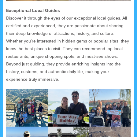
Exceptional Local Guides
Discover it through the eyes of our exceptional local guides. All
certified and experienced, they are passionate about sharing
their deep knowledge of attractions, history, and culture.
Whether you're interested in hidden gems or popular sites, they
know the best places to visit. They can recommend top local
restaurants, unique shopping spots, and must-see shows.
Beyond just guiding, they provide enriching insights into the
history, customs, and authentic daily life, making your
experience truly immersive.