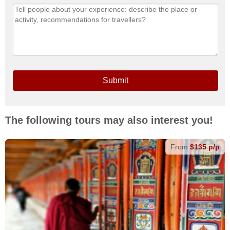
Submit
The following tours may also interest you!
From
$135 p/p