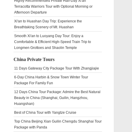
Highly Recommended Private Half-Day Xi'an
Terracotta Warriors Tour with Optional Morning or
Afternoon Departure
Xi'an to Huashan Day Trip: Experience the
Breathtaking Scenery of Mt. Huashan
Smooth Xi'an to Luoyang Day Tour: Enjoy a
Comfortable & Efficient High-Speed Train Trip to
Longmen Grottoes and Shaolin Temple
China Private Tours
11 Days Gateway City Package Tour With Zhangjiajie
6-Day China Harbin & Snow Town Winter Tour
Package For Family Fun
12 Days China Tour Package: Admire the Best Natural
Beauty in China (Shanghai, Guilin, Hangzhou,
Huangshan)
Best of China Tour with Yangtze Cruise
Top China Beijing Xian Guilin Chengdu Shanghai Tour
Package with Panda