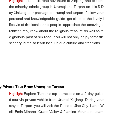
Highlight:
Take a silk road adventure to Xinjiang and explore
the minority ethnic group in Urumqi and Turpan on this 5-D
ay Xinjiang tour package to urumqi and turpan. Follow your
personal and knowledgeable guide, get close to the lovely l
ifestyle of the local ethnic people, appreciate the amazing a
rchitectures, know about the religious treasure as well as th
e glorious past of silk road. You will not only enjoy fantastic
scenery, but also learn local unique culture and traditions.
y Private Tour From Urumqi to Turpan
Highlight:
Explore Turpan's top attractions on a 2-day guide
d tour via private vehicle from Urumqi Xinjiang. During your
stay in Turpan, you will visit the Ruins of Jiao City, Karez W
ell, Emin Minaret, Grape Valley & Flaming Mountain. Learn