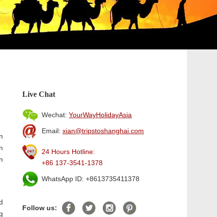
Live Chat
Wechat:
YourWayHolidayAsia
Email:
xian@tripstoshanghai.com
n
n
24 Hours Hotline:
n
+86 137-3541-1378
WhatsApp ID: +8613735411378
d
Follow us:
g