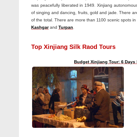
was peacefully liberated in 1949. Xinjiang autonomou
of singing and dancing, fruits, gold and jade. There a
of the total. There are more than 1100 scenic spots in X
Kashgar
and
Turpan
.
Top Xinjiang Silk Raod Tours
Budget Xinjiang Tour: 6 Days