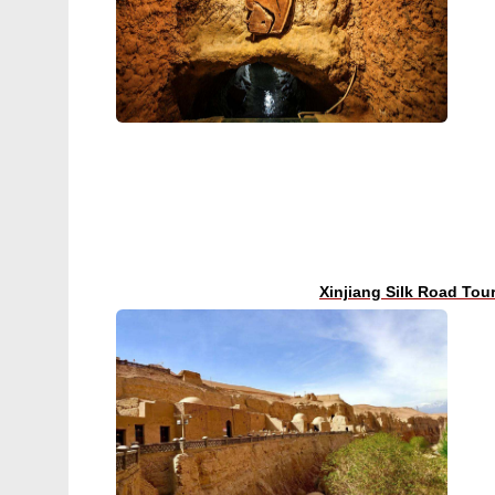
Xinjiang Silk Road Tou