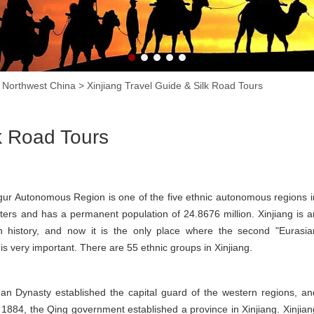
n Northwest China
>
Xinjiang Travel Guide & Silk Road Tours
lk Road Tours
ygur Autonomous Region is one of the five ethnic autonomous regions i
eters and has a permanent population of 24.8676 million. Xinjiang is a
 history, and now it is the only place where the second "Eurasia
 is very important. There are 55 ethnic groups in Xinjiang.
an Dynasty established the capital guard of the western regions, an
 In 1884, the Qing government established a province in Xinjiang. Xinjian