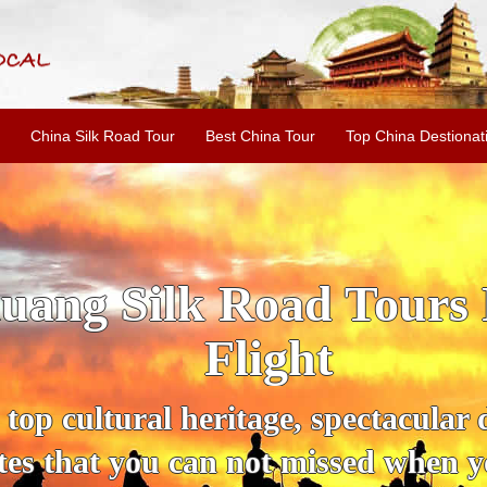
China Silk Road Tour
Best China Tour
Top China Destionat
Xi'an to Jiayuguan Tou
l city, it has no influence on its i
 You can't miss the Overhanging wa
 Jin tombs and other famous scenic