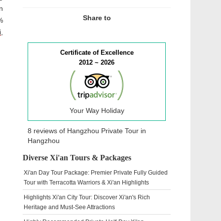
n
Share to
%
i
,
Certificate of Excellence
2012 ~ 2026
Your Way Holiday
8 reviews of
Hangzhou Private Tour
in
Hangzhou
Diverse Xi'an Tours & Packages
Xi'an Day Tour Package: Premier Private Fully Guided
Tour with Terracotta Warriors & Xi'an Highlights
Highlights Xi'an City Tour: Discover Xi'an's Rich
Heritage and Must-See Attractions