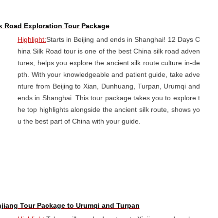
lk Road Exploration Tour Package
Highlight:
Starts in Beijing and ends in Shanghai! 12 Days C
hina Silk Road tour is one of the best China silk road adven
tures, helps you explore the ancient silk route culture in-de
pth. With your knowledgeable and patient guide, take adve
nture from Beijing to Xian, Dunhuang, Turpan, Urumqi and
ends in Shanghai. This tour package takes you to explore t
he top highlights alongside the ancient silk route, shows yo
u the best part of China with your guide.
njiang Tour Package to Urumqi and Turpan