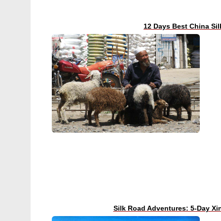
12 Days Best China Si
Silk Road Adventures: 5-Day Xi