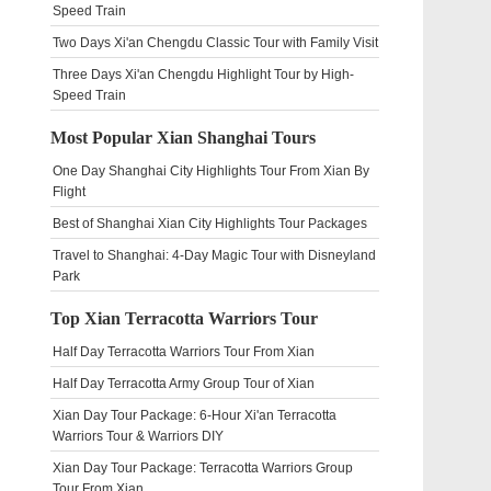
Speed Train
Two Days Xi'an Chengdu Classic Tour with Family Visit
Three Days Xi'an Chengdu Highlight Tour by High-
Speed Train
Most Popular Xian Shanghai Tours
One Day Shanghai City Highlights Tour From Xian By
Flight
Best of Shanghai Xian City Highlights Tour Packages
Travel to Shanghai: 4-Day Magic Tour with Disneyland
Park
Top Xian Terracotta Warriors Tour
Half Day Terracotta Warriors Tour From Xian
Half Day Terracotta Army Group Tour of Xian
Xian Day Tour Package: 6-Hour Xi'an Terracotta
Warriors Tour & Warriors DIY
Xian Day Tour Package: Terracotta Warriors Group
Tour From Xian