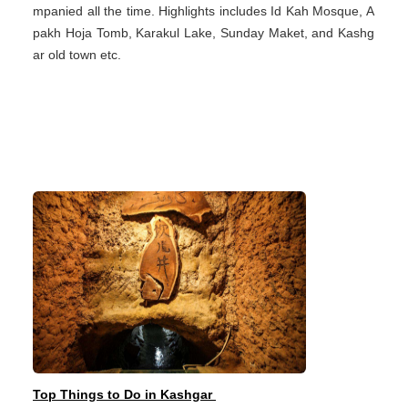
mpanied all the time. Highlights includes Id Kah Mosque, A
pakh Hoja Tomb, Karakul Lake, Sunday Maket, and Kashg
ar old town etc.
Top Things to Do in Kashgar