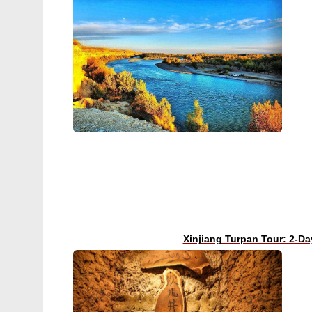
Xinjiang Turpan Tour: 2-Da