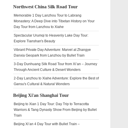
Northwest China Silk Road Tour
Memorable 1 Day Lanzhou Tour to Labrang
Monastery: A Deep Dive into Tibetan History on Your
Day Tour from Lanzhou to Xiahe
Spectacular Urumqi to Heavenly Lake Day Tour:
Explore Tianshan's Beauty
Vibrant Private Day Adventure: Marvel at Zhangye
Danxia Geopark from Lanzhou by Bullet Train
3-Day Dunhuang Silk Road Tour from Xi’an – Journey
Through Ancient Culture & Desert Wonders
2-Day Lanzhou to Xiahe Adventure: Explore the Best of
Gansu's Cultural & Natural Wonders
Beijing Xi'an Shanghai Tour
Beijing to Xian 1 Day Tour: Day Trip to Terracotta
Warriors & Tang Dynasty Show From Beijing by Bullet
Train
Beijing Xi’an 4 Day Tour with Bullet Train –