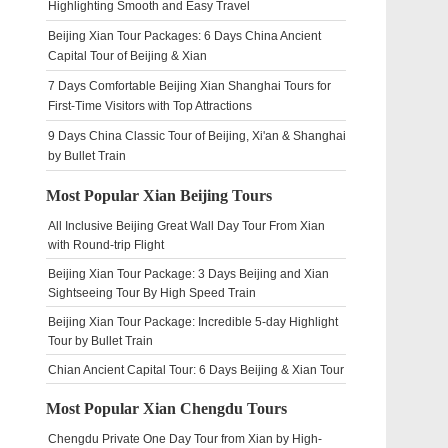
Highlighting Smooth and Easy Travel
Beijing Xian Tour Packages: 6 Days China Ancient
Capital Tour of Beijing & Xian
7 Days Comfortable Beijing Xian Shanghai Tours for
First-Time Visitors with Top Attractions
9 Days China Classic Tour of Beijing, Xi'an & Shanghai
by Bullet Train
Most Popular Xian Beijing Tours
All Inclusive Beijing Great Wall Day Tour From Xian
with Round-trip Flight
Beijing Xian Tour Package: 3 Days Beijing and Xian
Sightseeing Tour By High Speed Train
Beijing Xian Tour Package: Incredible 5-day Highlight
Tour by Bullet Train
Chian Ancient Capital Tour: 6 Days Beijing & Xian Tour
Most Popular Xian Chengdu Tours
Chengdu Private One Day Tour from Xian by High-