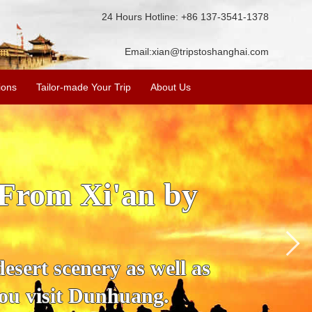
24 Hours Hotline: +86 137-3541-1378
Email:
xian@tripstoshanghai.com
ions
Tailor-made Your Trip
About Us
r by Train
mportant position in the
ll, Jiayuguan Pass, Wei
 spots.