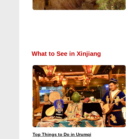
What to See in Xinjiang
Top Things to Do in Urumqi