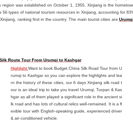
s region was established on October 1, 1955. Xinjiang is the hometow
re 56 types of national tourism resources in Xinjiang, accounting for 83
injiang, ranking first in the country. The main tourist cities are
Urumq
 Silk Route Tour From Urumqi to Kashgar
Highlight:
Want to book Budget China Silk Road Tour from U
rumqi to Kashgar so you can explore the highlights and lea
rn the history of these cities, our 6 days Xinjiang silk road t
our is an ideal trip to take you travel Urumqi, Turpan & Kas
hgar as all of them played a significant role in the ancient si
lk road and has lots of cultural relics well-remained. It is a fl
exible tour with English-speaking guide, experienced driver
& air-conditioned vehicle.