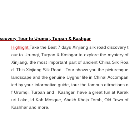
iscovery Tour to Urumqi, Turpan & Kashgar
Highlight:
Take the Best 7 days Xinjiang silk road discovery t
our to Urumqi, Turpan & Kashgar to explore the mystery of
Xinjiang, the most important part of ancient China Silk Roa
d. This Xinjiang Silk Road Tour shows you the picturesque
landscape and the genuine Uyghur life in China! Accompan
ied by your informative guide, tour the famous attractions o
f Urumqi, Turpan and Kashgar, have a great fun at Karak
uri Lake, Id Kah Mosque, Abakh Khoja Tomb, Old Town of
Kashhar and more.