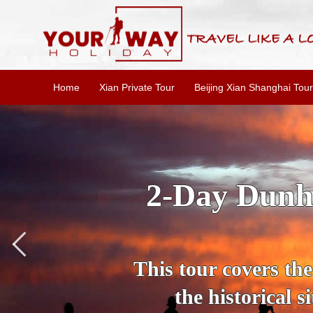
Home
Xian Private Tour
Beijing Xian Shanghai Tour
3 Days 
Jiayuguan is a smal
ancient Silk Road.
and