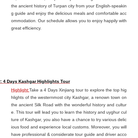
the ancient history of Turpan city from your English-speakin
g guide and enjoy the delicious meals and comfortable acc
ommodation. Our schedule allows you to enjoy happily with
great efficiency.
r: 4 Days Kashgar Highlights Tour
Highlight:
Take a 4 Days Xinjiang tour to explore the top hig
hlights of the westernmost city Kashgar, a renown town on
the ancient Silk Road with the wonderful history and cultur
e. This tour will lead you to learn the history and uyghur cul
ture of Kashgar, you also have a chance to try various delic
ious food and experience local customs. Moreover, you will
have professional & considerate tour guide and driver acco