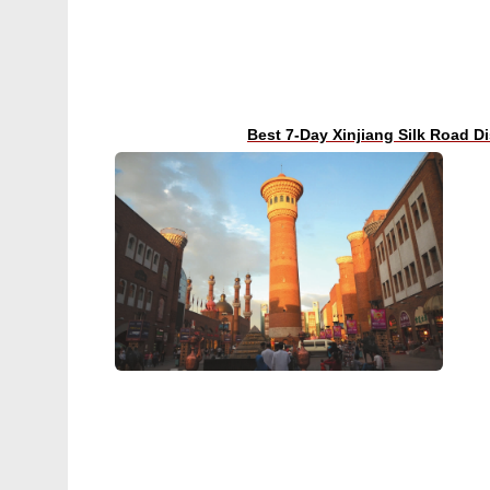
Best 7-Day Xinjiang Silk Road D