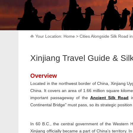
Your Location:
Home
>
Cities Alongside Silk Road i
Xinjiang Travel Guide & Si
Overview
Located in the northwest border of China, Xinjiang U
China. It covers an area of 1.66 million square kilom
important passageway of the
Ancient Silk Road
in
Continental Bridge" must pass, so its strategic position
In 60 B.C., the central government of the Western H
Xinjiang officially became a part of China's territory.