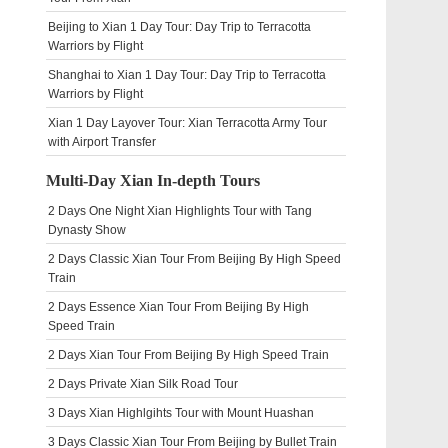
Beijing to Xian 1 Day Tour: Day Trip to Terracotta
Warriors by Flight
Shanghai to Xian 1 Day Tour: Day Trip to Terracotta
Warriors by Flight
Xian 1 Day Layover Tour: Xian Terracotta Army Tour
with Airport Transfer
Multi-Day Xian In-depth Tours
2 Days One Night Xian Highlights Tour with Tang
Dynasty Show
2 Days Classic Xian Tour From Beijing By High Speed
Train
2 Days Essence Xian Tour From Beijing By High
Speed Train
2 Days Xian Tour From Beijing By High Speed Train
2 Days Private Xian Silk Road Tour
3 Days Xian Highlgihts Tour with Mount Huashan
3 Days Classic Xian Tour From Beijing by Bullet Train