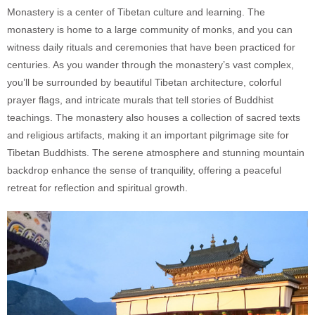
Monastery is a center of Tibetan culture and learning. The
monastery is home to a large community of monks, and you can
witness daily rituals and ceremonies that have been practiced for
centuries. As you wander through the monastery’s vast complex,
you’ll be surrounded by beautiful Tibetan architecture, colorful
prayer flags, and intricate murals that tell stories of Buddhist
teachings. The monastery also houses a collection of sacred texts
and religious artifacts, making it an important pilgrimage site for
Tibetan Buddhists. The serene atmosphere and stunning mountain
backdrop enhance the sense of tranquility, offering a peaceful
retreat for reflection and spiritual growth.