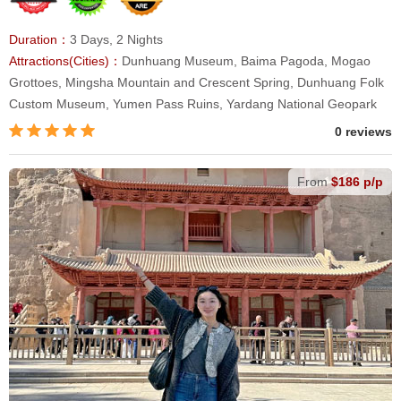
Duration：
3 Days, 2 Nights
Attractions(Cities)：
Dunhuang Museum, Baima Pagoda, Mogao
Grottoes, Mingsha Mountain and Crescent Spring, Dunhuang Folk
Custom Museum, Yumen Pass Ruins, Yardang National Geopark
0 reviews
From
$186 p/p