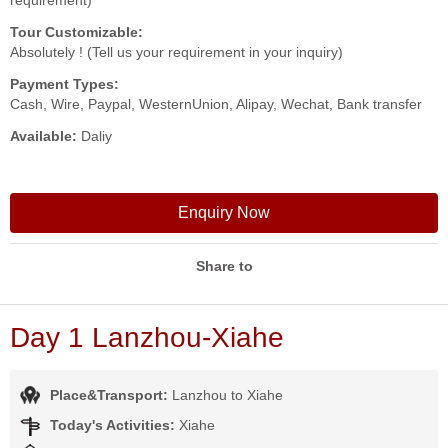
requirement)
Tour Customizable:
Absolutely ! (Tell us your requirement in your inquiry)
Payment Types:
Cash, Wire, Paypal, WesternUnion, Alipay, Wechat, Bank transfer
Available:
Daliy
Enquiry Now
Share to
Day 1 Lanzhou-Xiahe
Place&Transport:
Lanzhou to Xiahe
Today's Activities:
Xiahe