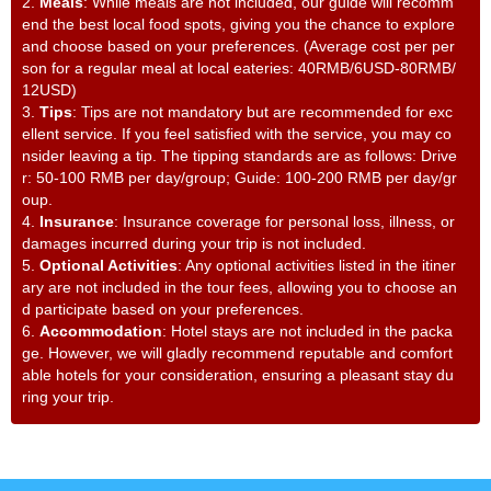
2.
Meals
: While meals are not included, our guide will recomm
end the best local food spots, giving you the chance to explore
and choose based on your preferences. (Average cost per per
son for a regular meal at local eateries: 40RMB/6USD-80RMB/
12USD)
3.
Tips
: Tips are not mandatory but are recommended for exc
ellent service. If you feel satisfied with the service, you may co
nsider leaving a tip. The tipping standards are as follows: Drive
r: 50-100 RMB per day/group; Guide: 100-200 RMB per day/gr
oup.
4.
Insurance
: Insurance coverage for personal loss, illness, or
damages incurred during your trip is not included.
5.
Optional Activities
: Any optional activities listed in the itiner
ary are not included in the tour fees, allowing you to choose an
d participate based on your preferences.
6.
Accommodation
: Hotel stays are not included in the packa
ge. However, we will gladly recommend reputable and comfort
able hotels for your consideration, ensuring a pleasant stay du
ring your trip.