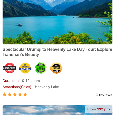
Spectacular Urumqi to Heavenly Lake Day Tour: Explore
Tianshan's Beauty
Duration：
10-12 hours
Attractions(Cities)：
Heavenly Lake
1 reviews
From
$92 p/p