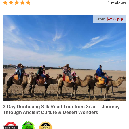
1 reviews
From
$298 p/p
3-Day Dunhuang Silk Road Tour from Xi’an – Journey
Through Ancient Culture & Desert Wonders