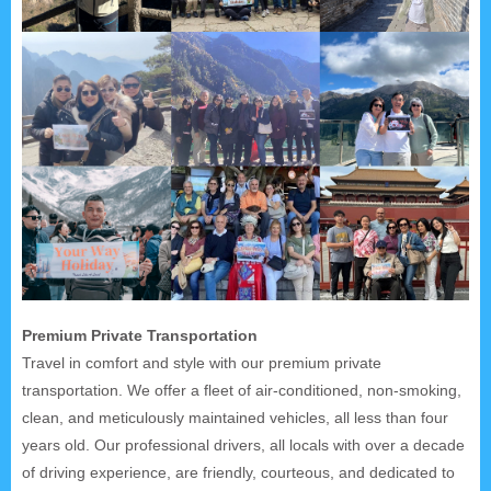
Premium Private Transportation
Travel in comfort and style with our premium private
transportation. We offer a fleet of air-conditioned, non-smoking,
clean, and meticulously maintained vehicles, all less than four
years old. Our professional drivers, all locals with over a decade
of driving experience, are friendly, courteous, and dedicated to