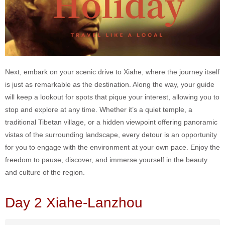
Next, embark on your scenic drive to Xiahe, where the journey itself
is just as remarkable as the destination. Along the way, your guide
will keep a lookout for spots that pique your interest, allowing you to
stop and explore at any time. Whether it’s a quiet temple, a
traditional Tibetan village, or a hidden viewpoint offering panoramic
vistas of the surrounding landscape, every detour is an opportunity
for you to engage with the environment at your own pace. Enjoy the
freedom to pause, discover, and immerse yourself in the beauty
and culture of the region.
Day 2 Xiahe-Lanzhou