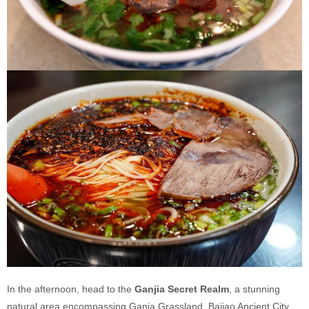
In the afternoon, head to the
Ganjia Secret Realm
, a stunning
natural area encompassing Ganja Grassland, Bajiao Ancient City,