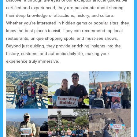
certified and experienced, they are passionate about sharing
their deep knowledge of attractions, history, and culture.
Whether you're interested in hidden gems or popular sites, they
know the best places to visit. They can recommend top local
restaurants, unique shopping spots, and must-see shows.
Beyond just guiding, they provide enriching insights into the
history, customs, and authentic daily life, making your
experience truly immersive.