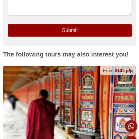
Submit
The following tours may also interest you!
From
$135 p/p