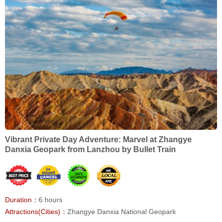
Vibrant Private Day Adventure: Marvel at Zhangye
Danxia Geopark from Lanzhou by Bullet Train
Duration：
6 hours
Attractions(Cities)：
Zhangye Danxia National Geopark