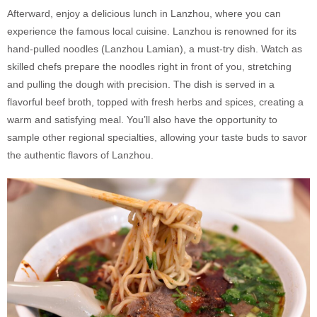
Afterward, enjoy a delicious lunch in Lanzhou, where you can
experience the famous local cuisine. Lanzhou is renowned for its
hand-pulled noodles (Lanzhou Lamian), a must-try dish. Watch as
skilled chefs prepare the noodles right in front of you, stretching
and pulling the dough with precision. The dish is served in a
flavorful beef broth, topped with fresh herbs and spices, creating a
warm and satisfying meal. You’ll also have the opportunity to
sample other regional specialties, allowing your taste buds to savor
the authentic flavors of Lanzhou.