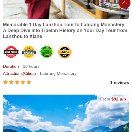
Memorable 1 Day Lanzhou Tour to Labrang Monastery:
A Deep Dive into Tibetan History on Your Day Tour from
Lanzhou to Xiahe
Duration：
10 hours
Attractions(Cities)：
Labrang Monastery
1 reviews
From
$92 p/p