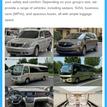
your safety and comfort. Depending on your group's size, we
provide a range of vehicles, including sedans, SUVs, business
vans (MPVs), and spacious buses, all with ample luggage
space.