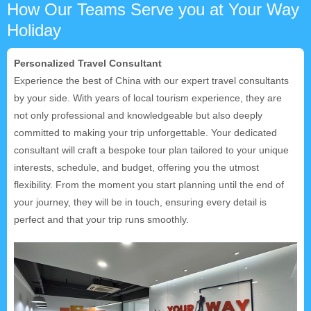
How Our Teams Serve you at Your Way
Holiday
Personalized Travel Consultant
Experience the best of China with our expert travel consultants
by your side. With years of local tourism experience, they are
not only professional and knowledgeable but also deeply
committed to making your trip unforgettable. Your dedicated
consultant will craft a bespoke tour plan tailored to your unique
interests, schedule, and budget, offering you the utmost
flexibility. From the moment you start planning until the end of
your journey, they will be in touch, ensuring every detail is
perfect and that your trip runs smoothly.