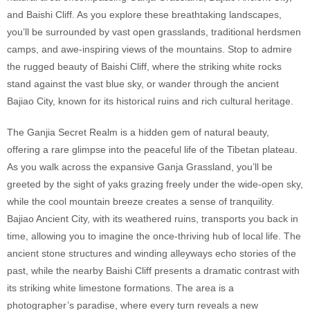
and Baishi Cliff. As you explore these breathtaking landscapes,
you’ll be surrounded by vast open grasslands, traditional herdsmen
camps, and awe-inspiring views of the mountains. Stop to admire
the rugged beauty of Baishi Cliff, where the striking white rocks
stand against the vast blue sky, or wander through the ancient
Bajiao City, known for its historical ruins and rich cultural heritage.
The Ganjia Secret Realm is a hidden gem of natural beauty,
offering a rare glimpse into the peaceful life of the Tibetan plateau.
As you walk across the expansive Ganja Grassland, you’ll be
greeted by the sight of yaks grazing freely under the wide-open sky,
while the cool mountain breeze creates a sense of tranquility.
Bajiao Ancient City, with its weathered ruins, transports you back in
time, allowing you to imagine the once-thriving hub of local life. The
ancient stone structures and winding alleyways echo stories of the
past, while the nearby Baishi Cliff presents a dramatic contrast with
its striking white limestone formations. The area is a
photographer’s paradise, where every turn reveals a new