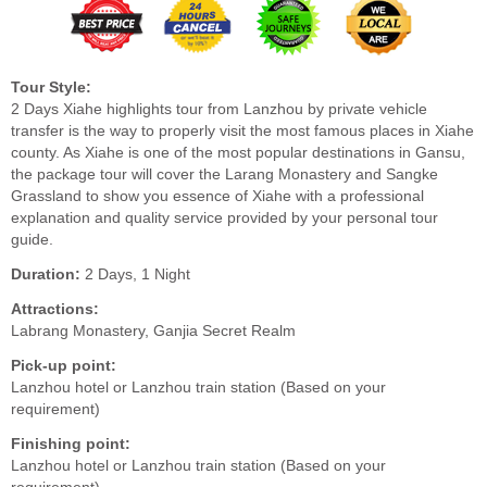
Tour Style:
2 Days Xiahe highlights tour from Lanzhou by private vehicle
transfer is the way to properly visit the most famous places in Xiahe
county. As Xiahe is one of the most popular destinations in Gansu,
the package tour will cover the Larang Monastery and Sangke
Grassland to show you essence of Xiahe with a professional
explanation and quality service provided by your personal tour
guide.
Duration:
2 Days, 1 Night
Attractions:
Labrang Monastery, Ganjia Secret Realm
Pick-up point:
Lanzhou hotel or Lanzhou train station (Based on your
requirement)
Finishing point:
Lanzhou hotel or Lanzhou train station (Based on your