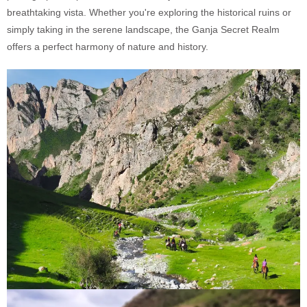
breathtaking vista. Whether you're exploring the historical ruins or
simply taking in the serene landscape, the Ganja Secret Realm
offers a perfect harmony of nature and history.