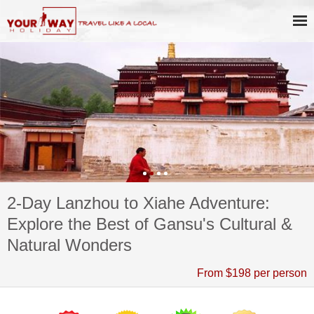
2-Day Lanzhou to Xiahe Adventure:
Explore the Best of Gansu's Cultural &
Natural Wonders
From $198 per person