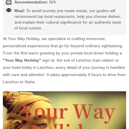
Accommodation:
N/A
Meal:
To avoid touristy pre-made meals, our guides will
recommend top local restaurants, help you choose dishes,
and explain their cultural significance for an authentic taste
of local cuisine.
At Your Way Holiday, we specialize in crafting immersive,
personalized experiences that go far beyond ordinary sightseeing.
From the first warm greeting by your private local driver holding a
"Your Way Holiday"
sign at the exit of Lanzhou train station or
your hotel lobby in Lanzhou, every detail of your journey is handled
with care and attention. It takes approximately 4 hours to drive from
Lanzhou to Xiahe.