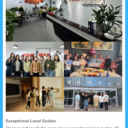
Exceptional Local Guides
Discover it through the eyes of our exceptional local guides. All