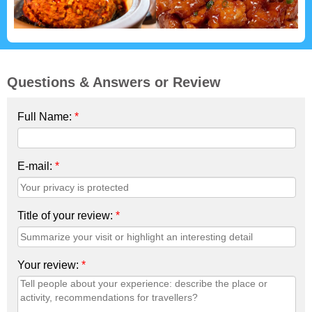
Questions & Answers or Review
Full Name:
*
E-mail:
*
Title of your review:
*
Your review:
*