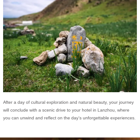
After a day of cultural exploration and natural beauty, your journey
will conclude with a scenic drive to your hotel in Lanzhou, where
you can unwind and reflect on the day’s unforgettable experiences.