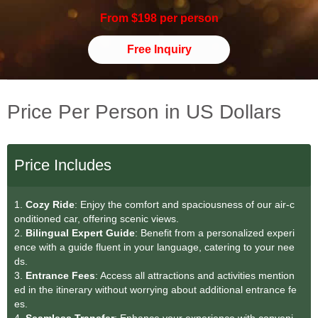
From $198 per person
Free Inquiry
Price Per Person in US Dollars
Price Includes
1.
Cozy Ride
: Enjoy the comfort and spaciousness of our air-c
onditioned car, offering scenic views.
2.
Bilingual Expert Guide
: Benefit from a personalized experi
ence with a guide fluent in your language, catering to your nee
ds.
3.
Entrance Fees
: Access all attractions and activities mention
ed in the itinerary without worrying about additional entrance fe
es.
4.
Seamless Transfer
: Enhance your experience with conveni