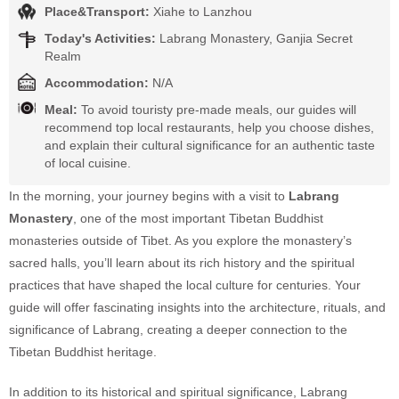
Place&Transport:
Xiahe to Lanzhou
Today's Activities:
Labrang Monastery, Ganjia Secret
Realm
Accommodation:
N/A
Meal:
To avoid touristy pre-made meals, our guides will
recommend top local restaurants, help you choose dishes,
and explain their cultural significance for an authentic taste
of local cuisine.
In the morning, your journey begins with a visit to
Labrang
Monastery
, one of the most important Tibetan Buddhist
monasteries outside of Tibet. As you explore the monastery’s
sacred halls, you’ll learn about its rich history and the spiritual
practices that have shaped the local culture for centuries. Your
guide will offer fascinating insights into the architecture, rituals, and
significance of Labrang, creating a deeper connection to the
Tibetan Buddhist heritage.
In addition to its historical and spiritual significance, Labrang