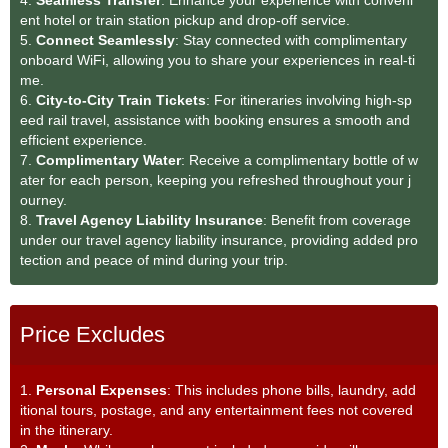
ent hotel or train station pickup and drop-off service.
5.
Connect Seamlessly
: Stay connected with complimentary
onboard WiFi, allowing you to share your experiences in real-ti
me.
6.
City-to-City Train Tickets
: For itineraries involving high-sp
eed rail travel, assistance with booking ensures a smooth and
efficient experience.
7.
Complimentary Water
: Receive a complimentary bottle of w
ater for each person, keeping you refreshed throughout your j
ourney.
8.
Travel Agency Liability Insurance
: Benefit from coverage
under our travel agency liability insurance, providing added pro
tection and peace of mind during your trip.
Price Excludes
1.
Personal Expenses
: This includes phone bills, laundry, add
itional tours, postage, and any entertainment fees not covered
in the itinerary.