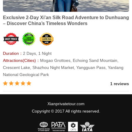
Exclusive 2-Day Xi’an Silk Road Adventure to Dunhuang
– Discover China’s Timeless Wonders
Duration：
2 Days, 1 Night
Attractions(Cities)：
Mogao Grottoes, Echoing Sand Mountain,
Crescent Lake, Shazhou Night Market, Yangguan Pass, Yardang
National Geological Park
1 reviews
Xianprivatetour.com
Copyright © 2017 All rights reserved.