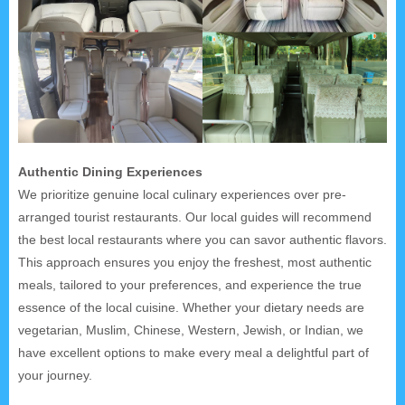
Authentic Dining Experiences
We prioritize genuine local culinary experiences over pre-
arranged tourist restaurants. Our local guides will recommend
the best local restaurants where you can savor authentic flavors.
This approach ensures you enjoy the freshest, most authentic
meals, tailored to your preferences, and experience the true
essence of the local cuisine. Whether your dietary needs are
vegetarian, Muslim, Chinese, Western, Jewish, or Indian, we
have excellent options to make every meal a delightful part of
your journey.