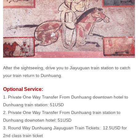
After the sightseeing, drive you to Jiayuguan train station to catch
your train return to Dunhuang.
Optional Service:
1. Private One Way Transfer From Dunhuang downtown hotel to
Dunhuang train station: 51USD
2. Private One Way Transfer From Dunhuang train station to
Dunhuang downotwn hotel: 51USD
3. Round Way Dunhuang Jiayuguan Train Tickets: 12.5USD for
2nd class train ticket