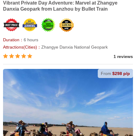
Vibrant Private Day Adventure: Marvel at Zhangye
Danxia Geopark from Lanzhou by Bullet Train
Duration：
6 hours
Attractions(Cities)：
Zhangye Danxia National Geopark
1 reviews
From
$298 p/p