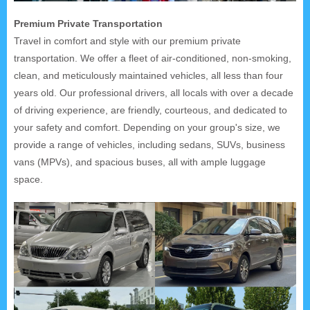
Premium Private Transportation
Travel in comfort and style with our premium private
transportation. We offer a fleet of air-conditioned, non-smoking,
clean, and meticulously maintained vehicles, all less than four
years old. Our professional drivers, all locals with over a decade
of driving experience, are friendly, courteous, and dedicated to
your safety and comfort. Depending on your group's size, we
provide a range of vehicles, including sedans, SUVs, business
vans (MPVs), and spacious buses, all with ample luggage
space.