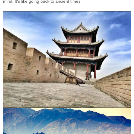
mind. It's like going back to ancient times.