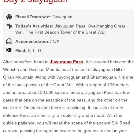
Place&Transport:
Jiayuguan
Today's Activities:
Jiayuguan Pass, Overhanging Great
Wall, The First Beacon Tower of the Great Wall
Accommodation:
N/A
Meal:
B, L, D
After breakfast, head to
Jiayuguan Pass
. It is situated between the
Wenshu and Heishan Mountains at the foot of Jiayuguan Hill of
Qilian Mountain. Along with Juyongguan and Shanhaiguan, it is one
of the main passes of the Great Wall. With a length of 733 meters
and an area about 33,500 square meters, Jiyuguan Pass has tow
gates that one on the east side of the pass, and the other on the
west side. On each gate there is a building. It consists of three
defense lines: an inner city, an outer city and a moat. With the
guide's patience, you will recall the scene of the ancient Silk Road
caravan passing through the tower to the greatest extent in your