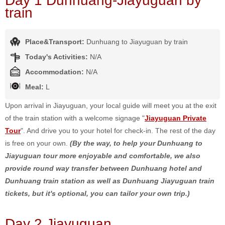
Day 1 Dunhuang-Jiayuguan by
train
Place&Transport:
Dunhuang to Jiayuguan by train
Today's Activities:
N/A
Accommodation:
N/A
Meal:
L
Upon arrival in Jiayuguan, your local guide will meet you at the exit
of the train station with a welcome signage "
Jiayuguan Private
Tour
". And drive you to your hotel for check-in. The rest of the day
is free on your own.
(By the way, to help your Dunhuang to
Jiayuguan tour more enjoyable and comfortable, we also
provide round way transfer between Dunhuang hotel and
Dunhuang train station as well as Dunhuang Jiayuguan train
tickets, but it's optional, you can tailor your own trip.)
Day 2 Jiayuguan