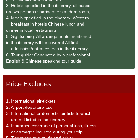
3. Hotels specified in the itinerary, all based
on two persons sharingone standard room;
4. Meals specified in the itinerary: Western
breakfast in hotels Chinese lunch and
dinner in local restaurants
5. Sightseeing: All arrangements mentioned
in the itinerary will be covered All first
admission/entrance fees in the itinerary
6. Tour guide: Conducted by a professional
English & Chinese speaking tour guide
Price Excludes
1. International air-tickets
2. Airport departure tax.
3. International or domestic air tickets which
are not listed in the itinerary.
4. Insurance coverage of personal loss, illness
or damages incurred during your trip
5. Tips to the tour guide and driver