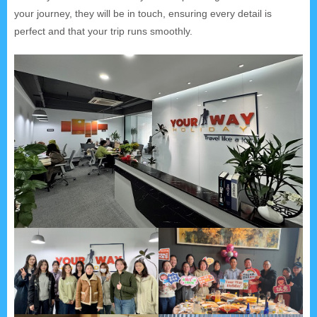
your journey, they will be in touch, ensuring every detail is
perfect and that your trip runs smoothly.