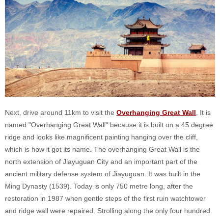
Next, drive around 11km to visit the
Overhanging Great Wall
, It is
named "Overhanging Great Wall" because it is built on a 45 degree
ridge and looks like magnificent painting hanging over the cliff,
which is how it got its name. The overhanging Great Wall is the
north extension of Jiayuguan City and an important part of the
ancient military defense system of Jiayuguan. It was built in the
Ming Dynasty (1539). Today is only 750 metre long, after the
restoration in 1987 when gentle steps of the first ruin watchtower
and ridge wall were repaired. Strolling along the only four hundred