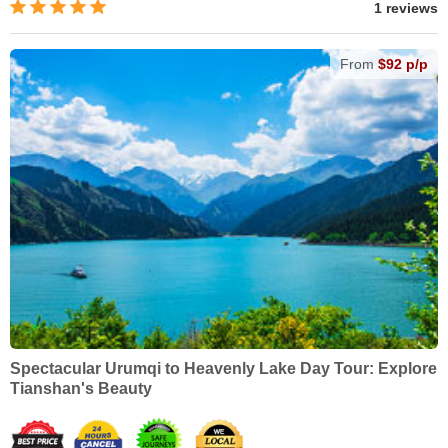
1 reviews
From
$92 p/p
Spectacular Urumqi to Heavenly Lake Day Tour: Explore
Tianshan's Beauty