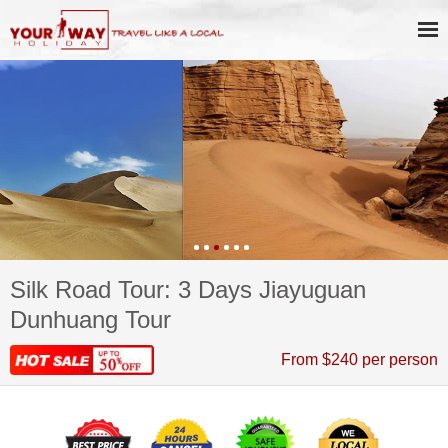
Silk Road Tour: 3 Days Jiayuguan
Dunhuang Tour
From $240 per person