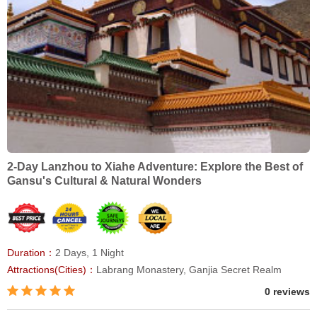
2-Day Lanzhou to Xiahe Adventure: Explore the Best of
Gansu's Cultural & Natural Wonders
Duration：
2 Days, 1 Night
Attractions(Cities)：
Labrang Monastery, Ganjia Secret Realm
0 reviews