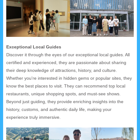
Exceptional Local Guides
Discover it through the eyes of our exceptional local guides. All
certified and experienced, they are passionate about sharing
their deep knowledge of attractions, history, and culture.
Whether you're interested in hidden gems or popular sites, they
know the best places to visit. They can recommend top local
restaurants, unique shopping spots, and must-see shows.
Beyond just guiding, they provide enriching insights into the
history, customs, and authentic daily life, making your
experience truly immersive.