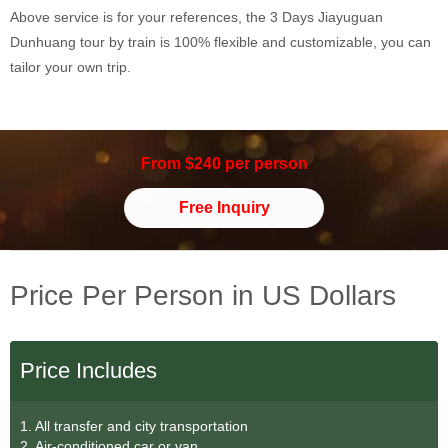
Above service is for your references, the 3 Days Jiayuguan
Dunhuang tour by train is 100% flexible and customizable, you can
tailor your own trip.
From $240 per person
Free Inquiry
Price Per Person in US Dollars
Price Includes
1. All transfer and city transportation
2. Air-conditioned car or van