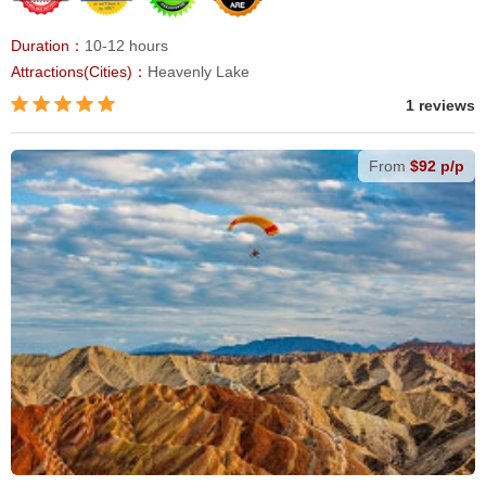
Duration：
10-12 hours
Attractions(Cities)：
Heavenly Lake
1 reviews
From
$92 p/p