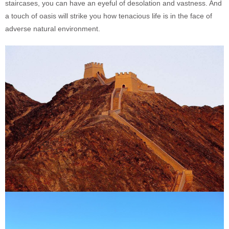
staircases, you can have an eyeful of desolation and vastness. And
a touch of oasis will strike you how tenacious life is in the face of
adverse natural environment.