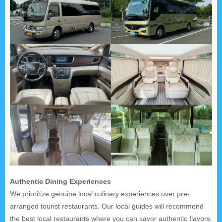
Authentic Dining Experiences
We prioritize genuine local culinary experiences over pre-
arranged tourist restaurants. Our local guides will recommend
the best local restaurants where you can savor authentic flavors.