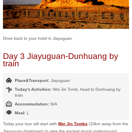
Drive back to your hotel in Jiayuguan.
Day 3 Jiayuguan-Dunhuang by
train
Place&Transport:
Jiayuguan
Today's Activities:
Wei Jin Tomb, head to Dunhuang by
train
Accommodation:
N/A
Meal:
L
Today your tour will start with
Wei Jin Tombs
(20km away from the
Jiayuguan downtown) to view the ancient mural underground,