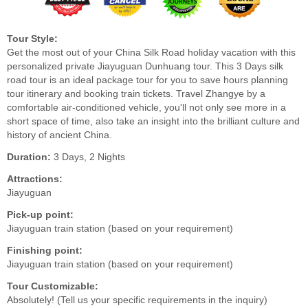
Tour Style:
Get the most out of your China Silk Road holiday vacation with this
personalized private Jiayuguan Dunhuang tour. This 3 Days silk
road tour is an ideal package tour for you to save hours planning
tour itinerary and booking train tickets. Travel Zhangye by a
comfortable air-conditioned vehicle, you'll not only see more in a
short space of time, also take an insight into the brilliant culture and
history of ancient China.
Duration:
3 Days, 2 Nights
Attractions:
Jiayuguan
Pick-up point:
Jiayuguan train station (based on your requirement)
Finishing point:
Jiayuguan train station (based on your requirement)
Tour Customizable:
Absolutely! (Tell us your specific requirements in the inquiry)