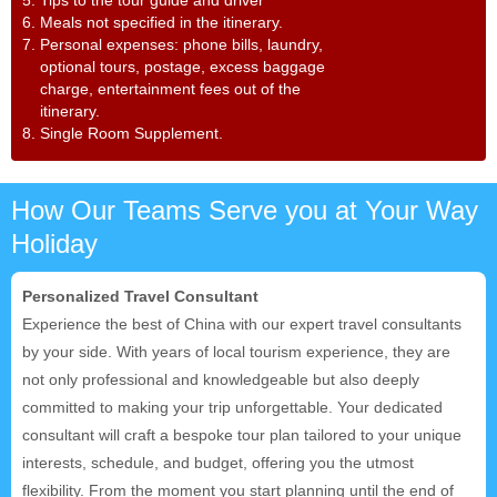
6. Meals not specified in the itinerary.
7. Personal expenses: phone bills, laundry,
optional tours, postage, excess baggage
charge, entertainment fees out of the
itinerary.
8. Single Room Supplement.
How Our Teams Serve you at Your Way
Holiday
Personalized Travel Consultant
Experience the best of China with our expert travel consultants
by your side. With years of local tourism experience, they are
not only professional and knowledgeable but also deeply
committed to making your trip unforgettable. Your dedicated
consultant will craft a bespoke tour plan tailored to your unique
interests, schedule, and budget, offering you the utmost
flexibility. From the moment you start planning until the end of