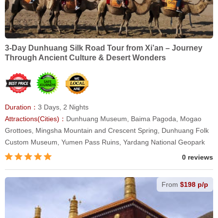
3-Day Dunhuang Silk Road Tour from Xi’an – Journey
Through Ancient Culture & Desert Wonders
Duration：
3 Days, 2 Nights
Attractions(Cities)：
Dunhuang Museum, Baima Pagoda, Mogao
Grottoes, Mingsha Mountain and Crescent Spring, Dunhuang Folk
Custom Museum, Yumen Pass Ruins, Yardang National Geopark
0 reviews
From
$198 p/p