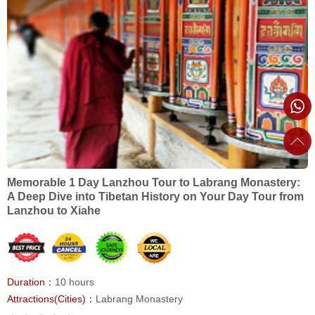
Memorable 1 Day Lanzhou Tour to Labrang Monastery:
A Deep Dive into Tibetan History on Your Day Tour from
Lanzhou to Xiahe
Duration：
10 hours
Attractions(Cities)：
Labrang Monastery