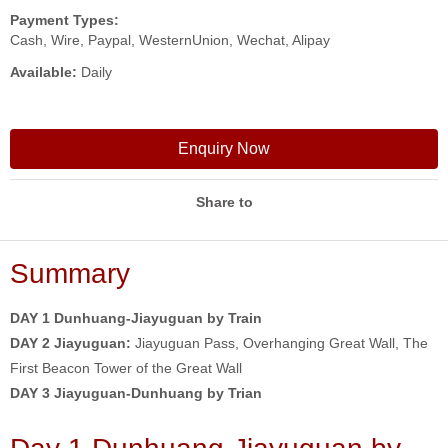
Payment Types:
Cash, Wire, Paypal, WesternUnion, Wechat, Alipay
Available:
Daily
Enquiry Now
Share to
Summary
DAY 1 Dunhuang-Jiayuguan by Train
DAY 2 Jiayuguan:
Jiayuguan Pass, Overhanging Great Wall, The
First Beacon Tower of the Great Wall
DAY 3 Jiayuguan-Dunhuang by Trian