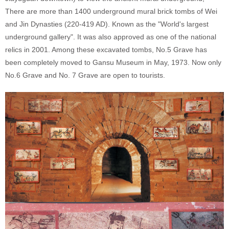
There are more than 1400 underground mural brick tombs of Wei
and Jin Dynasties (220-419 AD). Known as the "World's largest
underground gallery". It was also approved as one of the national
relics in 2001. Among these excavated tombs, No.5 Grave has
been completely moved to Gansu Museum in May, 1973. Now only
No.6 Grave and No. 7 Grave are open to tourists.