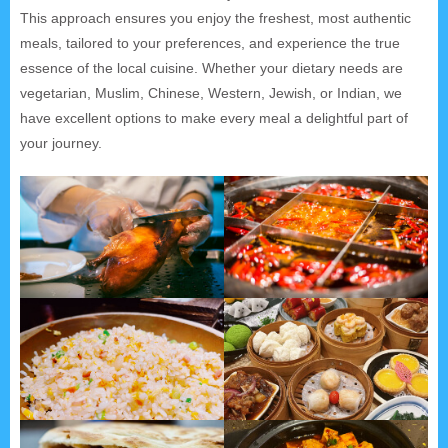
This approach ensures you enjoy the freshest, most authentic
meals, tailored to your preferences, and experience the true
essence of the local cuisine. Whether your dietary needs are
vegetarian, Muslim, Chinese, Western, Jewish, or Indian, we
have excellent options to make every meal a delightful part of
your journey.