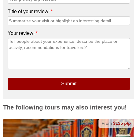
Title of your review:
*
Your review:
*
Submit
The following tours may also interest you!
From
$135 p/p