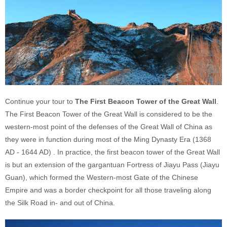
Continue your tour to
The First Beacon Tower of the Great Wall
.
The First Beacon Tower of the Great Wall is considered to be the
western-most point of the defenses of the Great Wall of China as
they were in function during most of the Ming Dynasty Era (1368
AD - 1644 AD) . In practice, the first beacon tower of the Great Wall
is but an extension of the gargantuan Fortress of Jiayu Pass (Jiayu
Guan), which formed the Western-most Gate of the Chinese
Empire and was a border checkpoint for all those traveling along
the Silk Road in- and out of China.