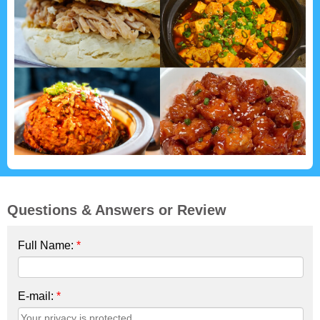
Questions & Answers or Review
Full Name:
*
E-mail:
*